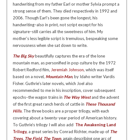
handwriting from my father Earl or mother Sylvia prompt a
strong sense of them. They died respectively in 1992 and
2006. Though Earl’s been gone the longest, his
handwriting–also in print, not script except for his
signature–still carries all the sweetness of him. My
mother’s less legible script is tremulous, bespeaking some
nervousness when she sat down to write.
The Big Sky
beautifully captures the era of the lone
mountain man, as personified in pop culture by the 1972
Robert Redford film,
Jeremiah Johnson
, which was itself
based on a novel,
Mountain Man
, by Idaho writer Vardis
Fisher. Guthrie’s later novels, which Joel also
recommended to me in his inscription, cover subsequent
epochs–the wagon trains in
The Way West
and the advent
of the first great ranch herds of cattle in
These Thousand
Hills
. The three books are a proper trilogy, with each
covering about a twenty-year period of American history.
To Guthrie’s trilogy I will also add
The Awakening Land
Trilogy
,
a great series b
y Conrad Richter, made up of
The
Trees
,
The Field
,
The Town
, again describing one arc of