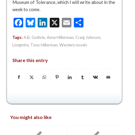
Museum of Tolerance, which I will write about in the
week to come.
Facebook
Bluesky
LinkedIn
X
Email
Share
Tags:
A.B. Guthrie
,
Anne Hillerman
,
Craig Johnson
,
Longmire
,
Tony Hillerman
,
Western novels
Share this entry
You might also like