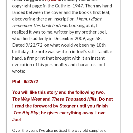
copyright page in the Guthrie–1947. Then my hand
landed between the cover and the book’s first leaf,
discovering there an inscription.
Hmm, I didn’t
remember this book had one.
Looking at it, I
realized it was to me, written by my brother Joel,
who died suddenly in December 2009, age 58.
Dated 9/22/72, on what would’ve been my 18th
birthday, the note was written in Joel’s still-familiar
hand, a firm print that brought with it an instant
evocation of his personality and character. Joel
wrote:
Phil– 9/22/72
You will like this story and the following two,
The Way West
and
These Thousand Hills
. Do not
! read the foreword by Stegner until you finish
The Big Sky
; he gives everything away. Love,
Joel
Over the years I’ve also noticed the way old samples of