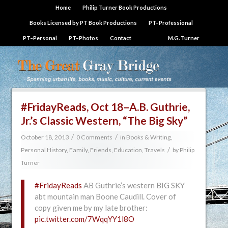
Home
Philip Turner Book Productions
Books Licensed by PT Book Productions
PT–Professional
PT–Personal
PT–Photos
Contact
M.G. Turner
#FridayReads, Oct 18–A.B. Guthrie,
Jr.’s Classic Western, “The Big Sky”
/
/
October 18, 2013
0 Comments
in
Books & Writing
,
/
Personal History, Family, Friends, Education, Travels
by
Philip
Turner
#FridayReads
AB Guthrie’s western BIG SKY
abt mountain man Boone Caudill. Cover of
copy given me by my late brother:
pic.twitter.com/7WqqYY1l8O