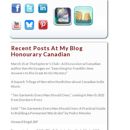
Recent Posts At My Blog
Honourary Canadian
March 21 at The Explorer’s Club—A Discussion w/Canadian
author Ken McGoogan on “Searching for Franklin: New
Answers to the Great Arctic Mystery”
A Superb Trilogy of Narrative Nonfiction about Canadian Indie
Music
“Ten Garments Every Man Should Own,” coming in March 2021
from Dundurn Press
Sold: “Ten Garments Every Man Should Own: A Practical Guide
to Building a Permanent Wardrobe” by Pedro Mendes
Howard Engel, RIP