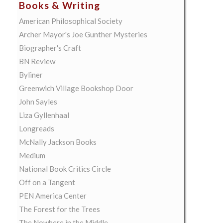
Books & Writing
American Philosophical Society
Archer Mayor's Joe Gunther Mysteries
Biographer's Craft
BN Review
Byliner
Greenwich Village Bookshop Door
John Sayles
Liza Gyllenhaal
Longreads
McNally Jackson Books
Medium
National Book Critics Circle
Off on a Tangent
PEN America Center
The Forest for the Trees
The Nowhere in the Middle