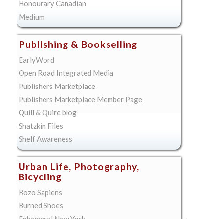
Honourary Canadian
Medium
Publishing & Bookselling
EarlyWord
Open Road Integrated Media
Publishers Marketplace
Publishers Marketplace Member Page
Quill & Quire blog
Shatzkin Files
Shelf Awareness
Urban Life, Photography,
Bicycling
Bozo Sapiens
Burned Shoes
Ephemeral New York