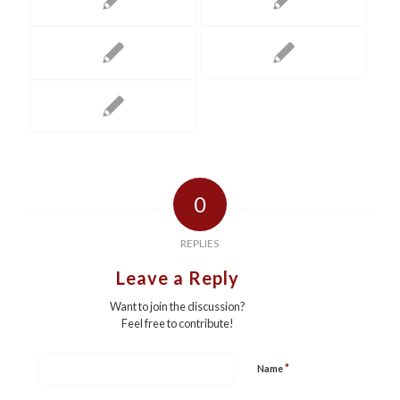
0
REPLIES
Leave a Reply
Want to join the discussion?
Feel free to contribute!
*
Name