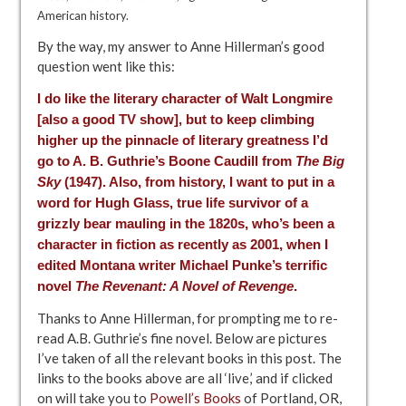
American history.
By the way, my answer to Anne Hillerman’s good
question went like this:
I do like the literary character of Walt Longmire
[also a
good TV show
], but to keep climbing
higher up the pinnacle of literary greatness I’d
go to A. B. Guthrie’s Boone Caudill from
The Big
Sky
(1947). Also, from history, I want to put in a
word for Hugh Glass, true life survivor of a
grizzly bear mauling in the 1820s, who’s been a
character in fiction as recently as 2001, when I
edited Montana writer Michael Punke’s terrific
novel
The Revenant: A Novel of Revenge
.
Thanks to Anne Hillerman, for prompting me to re-
read A.B. Guthrie’s fine novel. Below are pictures
I’ve taken of all the relevant books in this post. The
links to the books above are all ‘live,’ and if clicked
on will take you to
Powell’s Books
of Portland, OR,