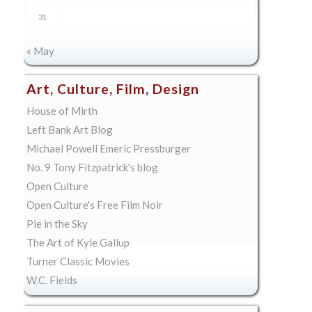
31
« May
Art, Culture, Film, Design
House of Mirth
Left Bank Art Blog
Michael Powell Emeric Pressburger
No. 9 Tony Fitzpatrick's blog
Open Culture
Open Culture's Free Film Noir
Pie in the Sky
The Art of Kyle Gallup
Turner Classic Movies
W.C. Fields