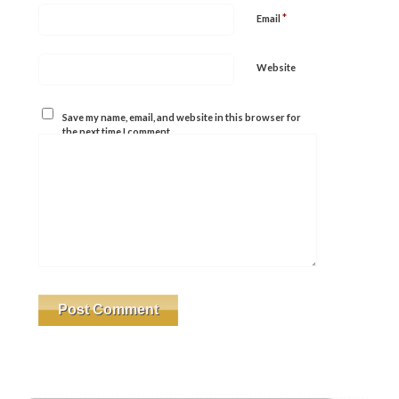
*
Email
Website
Save my name, email, and website in this browser for
the next time I comment.