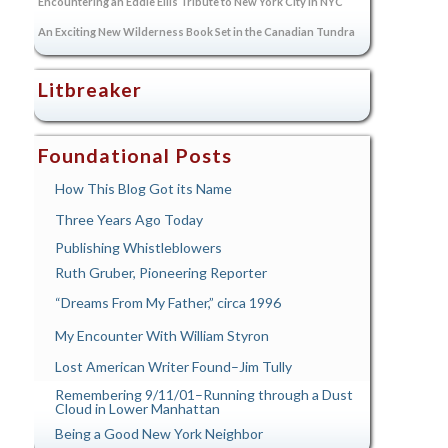
Encountering an Eddie Ellis Tribute to New York City in NYC
An Exciting New Wilderness Book Set in the Canadian Tundra
Litbreaker
Foundational Posts
How This Blog Got its Name
Three Years Ago Today
Publishing Whistleblowers
Ruth Gruber, Pioneering Reporter
“Dreams From My Father,” circa 1996
My Encounter With William Styron
Lost American Writer Found–Jim Tully
Remembering 9/11/01–Running through a Dust
Cloud in Lower Manhattan
Being a Good New York Neighbor