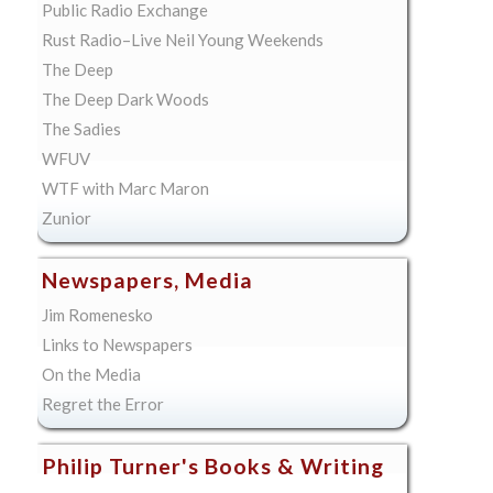
Public Radio Exchange
Rust Radio–Live Neil Young Weekends
The Deep
The Deep Dark Woods
The Sadies
WFUV
WTF with Marc Maron
Zunior
Newspapers, Media
Jim Romenesko
Links to Newspapers
On the Media
Regret the Error
Philip Turner's Books & Writing