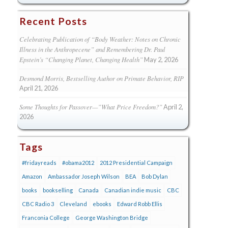
Recent Posts
Celebrating Publication of “Body Weather: Notes on Chronic
Illness in the Anthropecene” and Remembering Dr. Paul
Epstein’s “Changing Planet, Changing Health”
May 2, 2026
Desmond Morris, Bestselling Author on Primate Behavior, RIP
April 21, 2026
Some Thoughts for Passover—”What Price Freedom?”
April 2,
2026
Tags
#fridayreads
#obama2012
2012 Presidential Campaign
Amazon
Ambassador Joseph Wilson
BEA
Bob Dylan
books
bookselling
Canada
Canadian indie music
CBC
CBC Radio 3
Cleveland
ebooks
Edward Robb Ellis
Franconia College
George Washington Bridge