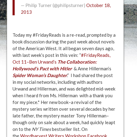
— Philip Turner (@philipsturner)
October 18,
2013
Today my #FridayReads is a re-read, prompted by a
book discussion during the past week about novels
of the American West. It all began seven days ago,
with last week’s post in this vein: “
#FridayReads,
Oct 11–Ben Urwand’s
The Collaboration:
Hollywood’s Pact with Hitler
& Anne Hillerman’s
Spider Woman’s
Daughter
.” I had shared the post
in my social networks, including with authors
Urwand and Hillerman, and was delighted mid-week
when I heard from Ms. Hillerman with a thank you
for my piece.* Her new book–a revival of the
mystery series written over several decades by her
late father, the mystery master Tony Hillerman–
though only on sale about a week, had quickly leapt
on to the
NY Times
bestseller list. On
the
Wordharvest Writers Workshop Facebook