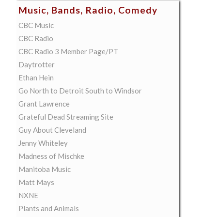
Music, Bands, Radio, Comedy
CBC Music
CBC Radio
CBC Radio 3 Member Page/PT
Daytrotter
Ethan Hein
Go North to Detroit South to Windsor
Grant Lawrence
Grateful Dead Streaming Site
Guy About Cleveland
Jenny Whiteley
Madness of Mischke
Manitoba Music
Matt Mays
NXNE
Plants and Animals