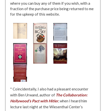
where you can buy any of them if you wish, with a
fraction of the purchase price being returned to me
for the upkeep of this website.
* Coincidentally, I also had a pleasant encounter
with Ben Urwand, author of
The Collaboration:
Hollywood’s Pact with Hitler
, when I heard him
lecture last night at the Wiesenthal Center’s