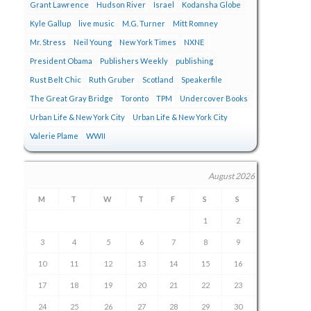
Grant Lawrence
Hudson River
Israel
Kodansha Globe
Kyle Gallup
live music
M.G. Turner
Mitt Romney
Mr. Stress
Neil Young
New York Times
NXNE
President Obama
Publishers Weekly
publishing
Rust Belt Chic
Ruth Gruber
Scotland
Speakerfile
The Great Gray Bridge
Toronto
TPM
Undercover Books
Urban Life & New York City
Urban Life & New York City
Valerie Plame
WWII
August 2026
M
T
W
T
F
S
S
1
2
3
4
5
6
7
8
9
10
11
12
13
14
15
16
17
18
19
20
21
22
23
24
25
26
27
28
29
30