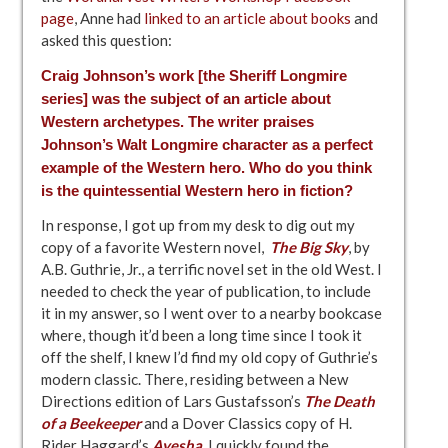
page
, Anne had
linked to an article about books
and
asked this question:
Craig Johnson’s work [the Sheriff Longmire
series] was the subject of
an article about
Western archetypes
. The writer praises
Johnson’s Walt Longmire character as a perfect
example of the Western hero. Who do you think
is the quintessential Western hero in fiction?
In response, I got up from my desk to dig out my
copy of a favorite Western novel,
The Big Sky
, by
A.B. Guthrie, Jr., a terrific novel set in the old West. I
needed to check the year of publication, to include
it in my answer, so I went over to a nearby bookcase
where, though it’d been a long time since I took it
off the shelf, I knew I’d find my old copy of Guthrie’s
modern classic. There, residing between a New
Directions edition of Lars Gustafsson’s
The Death
of a Beekeeper
and a Dover Classics copy of H.
Rider Haggard’s
Ayesha
. I quickly found the