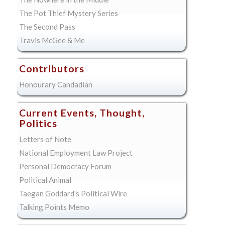
The Pot Thief Mystery Series
The Second Pass
Travis McGee & Me
Contributors
Honourary Candadian
Current Events, Thought,
Politics
Letters of Note
National Employment Law Project
Personal Democracy Forum
Political Animal
Taegan Goddard's Political Wire
Talking Points Memo