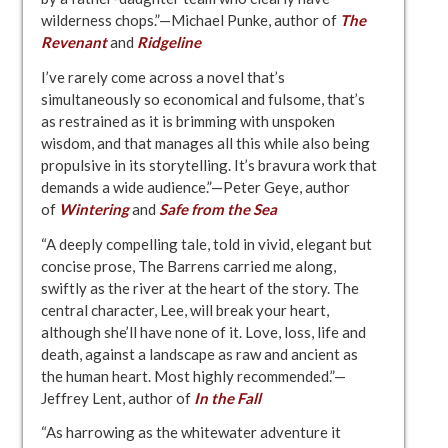
wilderness chops.”—Michael Punke, author of
The
Revenant
and
Ridgeline
I’ve rarely come across a novel that’s
simultaneously so economical and fulsome, that’s
as restrained as it is brimming with unspoken
wisdom, and that manages all this while also being
propulsive in its storytelling. It’s bravura work that
demands a wide audience.”—Peter Geye, author
of
Wintering
and
Safe from the Sea
“A deeply compelling tale, told in vivid, elegant but
concise prose, The Barrens carried me along,
swiftly as the river at the heart of the story. The
central character, Lee, will break your heart,
although she’ll have none of it. Love, loss, life and
death, against a landscape as raw and ancient as
the human heart. Most highly recommended.”—
Jeffrey Lent, author of
In the Fall
“As harrowing as the whitewater adventure it