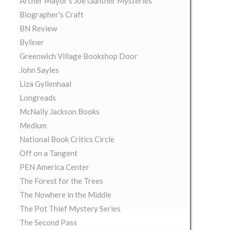
Archer Mayor's Joe Gunther Mysteries
Biographer's Craft
BN Review
Byliner
Greenwich Village Bookshop Door
John Sayles
Liza Gyllenhaal
Longreads
McNally Jackson Books
Medium
National Book Critics Circle
Off on a Tangent
PEN America Center
The Forest for the Trees
The Nowhere in the Middle
The Pot Thief Mystery Series
The Second Pass