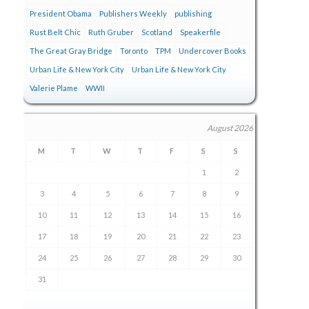
President Obama
Publishers Weekly
publishing
Rust Belt Chic
Ruth Gruber
Scotland
Speakerfile
The Great Gray Bridge
Toronto
TPM
Undercover Books
Urban Life & New York City
Urban Life & New York City
Valerie Plame
WWII
August 2026
M
T
W
T
F
S
S
1
2
3
4
5
6
7
8
9
10
11
12
13
14
15
16
17
18
19
20
21
22
23
24
25
26
27
28
29
30
31