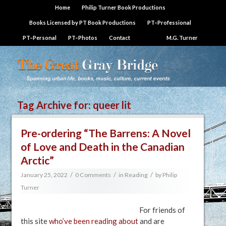
Home
Philip Turner Book Productions
Books Licensed by PT Book Productions
PT–Professional
PT–Personal
PT–Photos
Contact
M.G. Turner
Tag Archive for:
queer lit
Pre-ordering “The Barrens: A Novel
of Love and Death in the Canadian
Arctic”
/
/
/
January 25, 2022
0 Comments
in
Reading
by
Philip
Turner
For friends of
this site
who’ve been reading about
and are