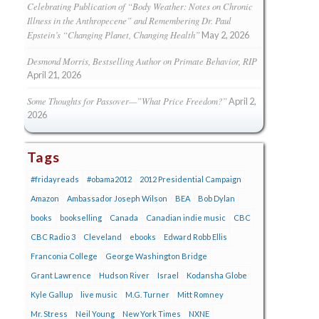
Celebrating Publication of “Body Weather: Notes on Chronic
Illness in the Anthropecene” and Remembering Dr. Paul
Epstein’s “Changing Planet, Changing Health”
May 2, 2026
Desmond Morris, Bestselling Author on Primate Behavior, RIP
April 21, 2026
Some Thoughts for Passover—”What Price Freedom?”
April 2,
2026
Tags
#fridayreads
#obama2012
2012 Presidential Campaign
Amazon
Ambassador Joseph Wilson
BEA
Bob Dylan
books
bookselling
Canada
Canadian indie music
CBC
CBC Radio 3
Cleveland
ebooks
Edward Robb Ellis
Franconia College
George Washington Bridge
Grant Lawrence
Hudson River
Israel
Kodansha Globe
Kyle Gallup
live music
M.G. Turner
Mitt Romney
Mr. Stress
Neil Young
New York Times
NXNE