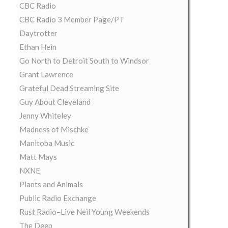
CBC Radio
CBC Radio 3 Member Page/PT
Daytrotter
Ethan Hein
Go North to Detroit South to Windsor
Grant Lawrence
Grateful Dead Streaming Site
Guy About Cleveland
Jenny Whiteley
Madness of Mischke
Manitoba Music
Matt Mays
NXNE
Plants and Animals
Public Radio Exchange
Rust Radio–Live Neil Young Weekends
The Deep