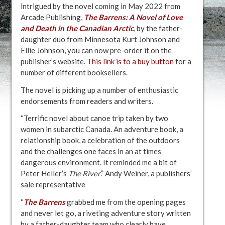
intrigued by the novel coming in May 2022 from
Arcade Publishing,
The Barrens:
A Novel of Love
and Death in the Canadian Arctic
, by the father-
daughter duo from Minnesota Kurt Johnson and
Ellie Johnson, you can now pre-order it on the
publisher’s website.
This link is to a buy button
for a
number of different booksellers.
The novel is picking up a number of enthusiastic
endorsements from readers and writers.
“Terrific novel about canoe trip taken by two
women in subarctic Canada. An adventure book, a
relationship book, a celebration of the outdoors
and the challenges one faces in an at times
dangerous environment. It reminded me a bit of
Peter Heller’s
The River
.” Andy Weiner, a publishers’
sale representative
“
The Barrens
grabbed me from the opening pages
and never let go, a riveting adventure story written
by a father-daughter team who clearly have