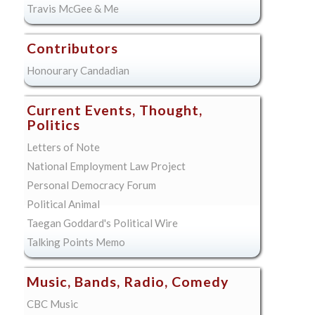
Travis McGee & Me
Contributors
Honourary Candadian
Current Events, Thought,
Politics
Letters of Note
National Employment Law Project
Personal Democracy Forum
Political Animal
Taegan Goddard's Political Wire
Talking Points Memo
Music, Bands, Radio, Comedy
CBC Music