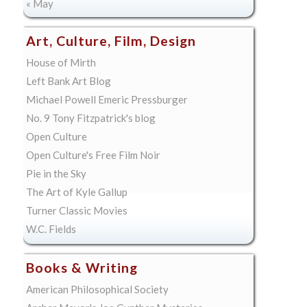
« May
Art, Culture, Film, Design
House of Mirth
Left Bank Art Blog
Michael Powell Emeric Pressburger
No. 9 Tony Fitzpatrick's blog
Open Culture
Open Culture's Free Film Noir
Pie in the Sky
The Art of Kyle Gallup
Turner Classic Movies
W.C. Fields
Books & Writing
American Philosophical Society