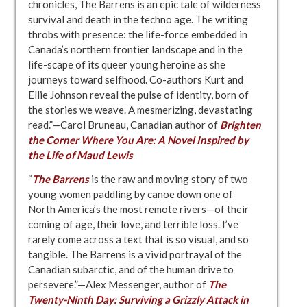
chronicles, The Barrens is an epic tale of wilderness
survival and death in the techno age. The writing
throbs with presence: the life-force embedded in
Canada’s northern frontier landscape and in the
life-scape of its queer young heroine as she
journeys toward selfhood. Co-authors Kurt and
Ellie Johnson reveal the pulse of identity, born of
the stories we weave. A mesmerizing, devastating
read.”—Carol Bruneau, Canadian author of
Brighten
the Corner Where You Are: A Novel Inspired by
the Life of Maud Lewis
“
The Barrens
is the raw and moving story of two
young women paddling by canoe down one of
North America’s the most remote rivers—of their
coming of age, their love, and terrible loss. I’ve
rarely come across a text that is so visual, and so
tangible. The Barrens is a vivid portrayal of the
Canadian subarctic, and of the human drive to
persevere.”—Alex Messenger, author of
The
Twenty-Ninth Day: Surviving a Grizzly Attack in