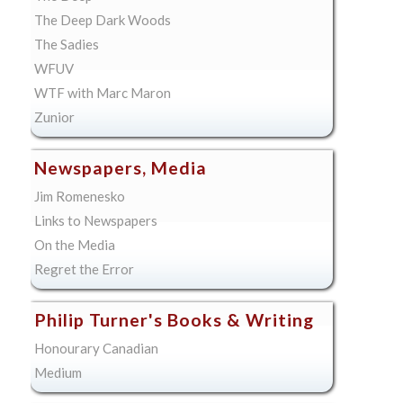
The Deep Dark Woods
The Sadies
WFUV
WTF with Marc Maron
Zunior
Newspapers, Media
Jim Romenesko
Links to Newspapers
On the Media
Regret the Error
Philip Turner's Books & Writing
Honourary Canadian
Medium