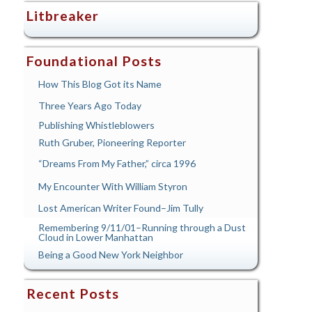
Litbreaker
Foundational Posts
How This Blog Got its Name
Three Years Ago Today
Publishing Whistleblowers
Ruth Gruber, Pioneering Reporter
“Dreams From My Father,” circa 1996
My Encounter With William Styron
Lost American Writer Found–Jim Tully
Remembering 9/11/01–Running through a Dust
Cloud in Lower Manhattan
Being a Good New York Neighbor
Recent Posts