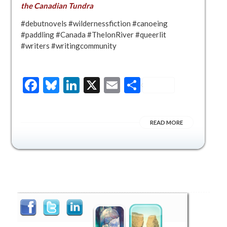
the Canadian Tundra
#debutnovels #wildernessfiction #canoeing
#paddling #Canada #ThelonRiver #queerlit
#writers #writingcommunity
Facebook
Bluesky
LinkedIn
X
Email
Share
READ MORE