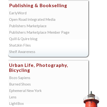
Publishing & Bookselling
EarlyWord
Open Road Integrated Media
Publishers Marketplace
Publishers Marketplace Member Page
Quill & Quire blog
Shatzkin Files
Shelf Awareness
Urban Life, Photography,
Bicycling
Bozo Sapiens
Burned Shoes
Ephemeral New York
Lens
LightBox