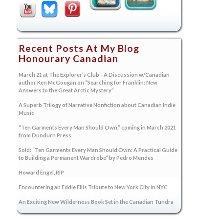
Recent Posts At My Blog
Honourary Canadian
March 21 at The Explorer’s Club—A Discussion w/Canadian
author Ken McGoogan on “Searching for Franklin: New
Answers to the Great Arctic Mystery”
A Superb Trilogy of Narrative Nonfiction about Canadian Indie
Music
“Ten Garments Every Man Should Own,” coming in March 2021
from Dundurn Press
Sold: “Ten Garments Every Man Should Own: A Practical Guide
to Building a Permanent Wardrobe” by Pedro Mendes
Howard Engel, RIP
Encountering an Eddie Ellis Tribute to New York City in NYC
An Exciting New Wilderness Book Set in the Canadian Tundra