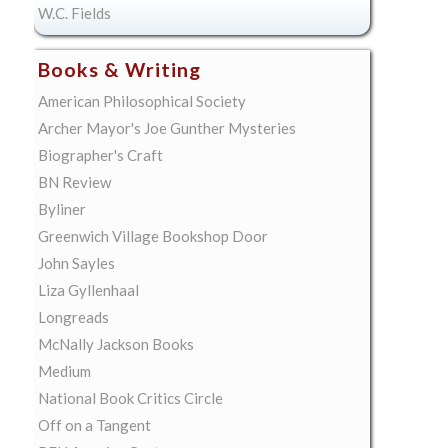
W.C. Fields
Books & Writing
American Philosophical Society
Archer Mayor's Joe Gunther Mysteries
Biographer's Craft
BN Review
Byliner
Greenwich Village Bookshop Door
John Sayles
Liza Gyllenhaal
Longreads
McNally Jackson Books
Medium
National Book Critics Circle
Off on a Tangent