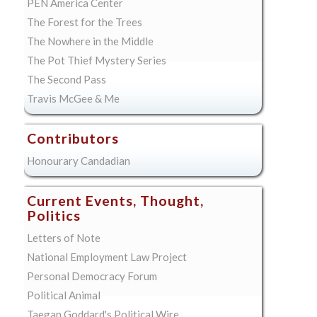
PEN America Center
The Forest for the Trees
The Nowhere in the Middle
The Pot Thief Mystery Series
The Second Pass
Travis McGee & Me
Contributors
Honourary Candadian
Current Events, Thought,
Politics
Letters of Note
National Employment Law Project
Personal Democracy Forum
Political Animal
Taegan Goddard's Political Wire