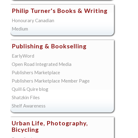
Philip Turner's Books & Writing
Honourary Canadian
Medium
Publishing & Bookselling
EarlyWord
Open Road Integrated Media
Publishers Marketplace
Publishers Marketplace Member Page
Quill & Quire blog
Shatzkin Files
Shelf Awareness
Urban Life, Photography,
Bicycling