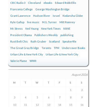
CBC Radio 3
Cleveland
ebooks
Edward Robb Ellis
Franconia College
George Washington Bridge
Grant Lawrence
Hudson River
Israel
Kodansha Globe
Kyle Gallup
live music
M.G. Turner
Mitt Romney
Mr. Stress
Neil Young
New York Times
NXNE
President Obama
Publishers Weekly
publishing
Rust Belt Chic
Ruth Gruber
Scotland
Speakerfile
The Great Gray Bridge
Toronto
TPM
Undercover Books
Urban Life & New York City
Urban Life & New York City
Valerie Plame
WWII
August 2026
M
T
W
T
F
S
S
1
2
3
4
5
6
7
8
9
10
11
12
13
14
15
16