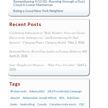
Remembering 9/11/01–Running through a Dust
Cloud in Lower Manhattan
Being a Good New York Neighbor
Recent Posts
Celebrating Publication of “Body Weather: Notes on Chronic
Illness in the Anthropecene” and Remembering Dr. Paul
Epstein’s “Changing Planet, Changing Health”
May 2, 2026
Desmond Morris, Bestselling Author on Primate Behavior, RIP
April 21, 2026
Some Thoughts for Passover—”What Price Freedom?”
April 2,
2026
Tags
#fridayreads
#obama2012
2012 Presidential Campaign
Amazon
Ambassador Joseph Wilson
BEA
Bob Dylan
books
bookselling
Canada
Canadian indie music
CBC