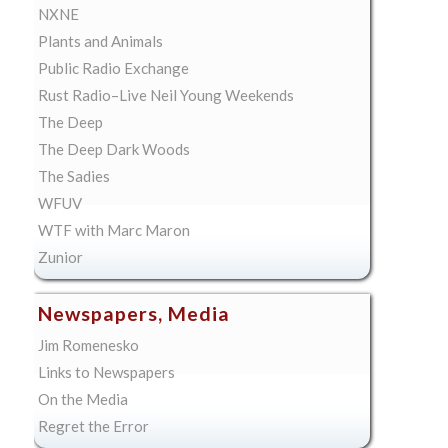
NXNE
Plants and Animals
Public Radio Exchange
Rust Radio–Live Neil Young Weekends
The Deep
The Deep Dark Woods
The Sadies
WFUV
WTF with Marc Maron
Zunior
Newspapers, Media
Jim Romenesko
Links to Newspapers
On the Media
Regret the Error