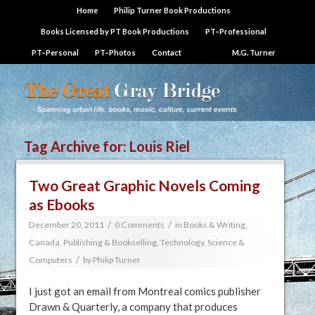
Home
Philip Turner Book Productions
Books Licensed by PT Book Productions
PT–Professional
PT–Personal
PT–Photos
Contact
M.G. Turner
Tag Archive for:
Louis Riel
Two Great Graphic Novels Coming
as Ebooks
/
/
December 20, 2011
0 Comments
in
Books & Writing
,
Canada
,
Publishing & Bookselling
,
Technology, Science &
/
Computers
by
Philip Turner
I just got an email from Montreal comics publisher
Drawn & Quarterly, a company that produces