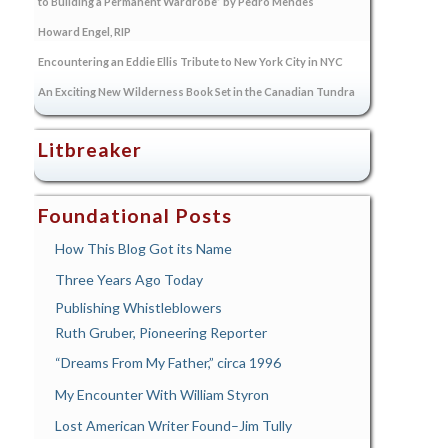
to Building a Permanent Wardrobe” by Pedro Mendes
Howard Engel, RIP
Encountering an Eddie Ellis Tribute to New York City in NYC
An Exciting New Wilderness Book Set in the Canadian Tundra
Litbreaker
Foundational Posts
How This Blog Got its Name
Three Years Ago Today
Publishing Whistleblowers
Ruth Gruber, Pioneering Reporter
“Dreams From My Father,” circa 1996
My Encounter With William Styron
Lost American Writer Found–Jim Tully