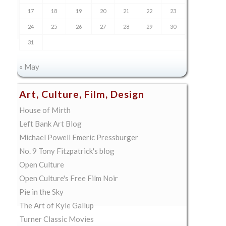
17
18
19
20
21
22
23
24
25
26
27
28
29
30
31
« May
Art, Culture, Film, Design
House of Mirth
Left Bank Art Blog
Michael Powell Emeric Pressburger
No. 9 Tony Fitzpatrick's blog
Open Culture
Open Culture's Free Film Noir
Pie in the Sky
The Art of Kyle Gallup
Turner Classic Movies