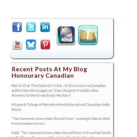
Recent Posts At My Blog
Honourary Canadian
March 21 at The Explorer’s Club—A Discussion w/Canadian
author Ken McGoogan on “Searching for Franklin: New
Answers to the Great Arctic Mystery”
A Superb Trilogy of Narrative Nonfiction about Canadian Indie
Music
“Ten Garments Every Man Should Own,” coming in March 2021
from Dundurn Press
Sold: “Ten Garments Every Man Should Own: A Practical Guide