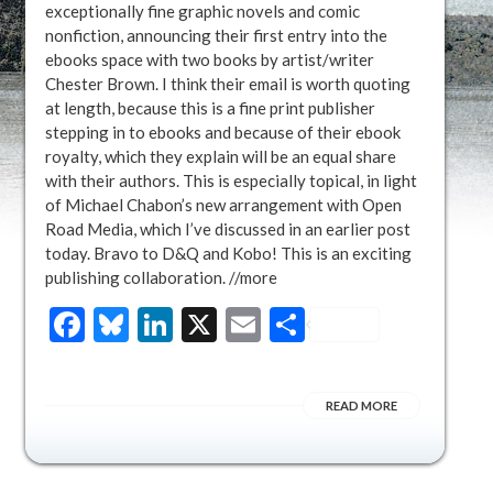
exceptionally fine graphic novels and comic
nonfiction, announcing their first entry into the
ebooks space with two books by artist/writer
Chester Brown. I think their email is worth quoting
at length, because this is a fine print publisher
stepping in to ebooks and because of their ebook
royalty, which they explain will be an equal share
with their authors. This is especially topical, in light
of Michael Chabon’s new arrangement with Open
Road Media, which I’ve discussed in an earlier post
today. Bravo to D&Q and Kobo! This is an exciting
publishing collaboration. //more
Facebook
Bluesky
LinkedIn
X
Email
Share
READ MORE