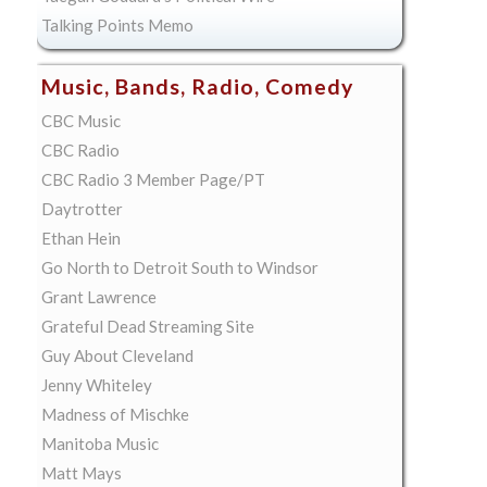
Talking Points Memo
Music, Bands, Radio, Comedy
CBC Music
CBC Radio
CBC Radio 3 Member Page/PT
Daytrotter
Ethan Hein
Go North to Detroit South to Windsor
Grant Lawrence
Grateful Dead Streaming Site
Guy About Cleveland
Jenny Whiteley
Madness of Mischke
Manitoba Music
Matt Mays