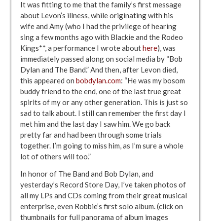
It was fitting to me that the family’s first message
about Levon’s illness, while originating with his
wife and Amy (who I had the privilege of hearing
sing a few months ago with Blackie and the Rodeo
Kings**, a performance I wrote about
here
), was
immediately passed along on social media by “Bob
Dylan and The Band.” And then, after Levon died,
this appeared on
bobdylan.com
: “He was my bosom
buddy friend to the end, one of the last true great
spirits of my or any other generation. This is just so
sad to talk about. I still can remember the first day I
met him and the last day I saw him. We go back
pretty far and had been through some trials
together. I’m going to miss him, as I’m sure a whole
lot of others will too.”
In honor of The Band and Bob Dylan, and
yesterday’s Record Store Day, I’ve taken photos of
all my LPs and CDs coming from their great musical
enterprise, even Robbie’s first solo album. (click on
thumbnails for full panorama of album images