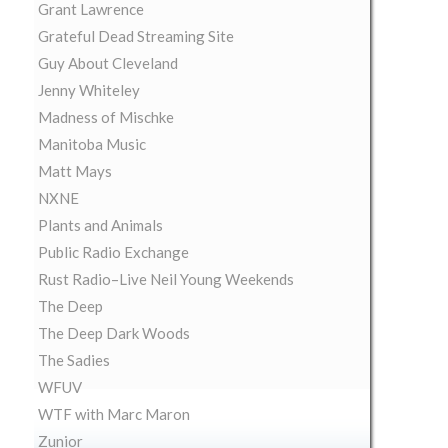
Grant Lawrence
Grateful Dead Streaming Site
Guy About Cleveland
Jenny Whiteley
Madness of Mischke
Manitoba Music
Matt Mays
NXNE
Plants and Animals
Public Radio Exchange
Rust Radio–Live Neil Young Weekends
The Deep
The Deep Dark Woods
The Sadies
WFUV
WTF with Marc Maron
Zunior