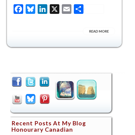
Facebook
Bluesky
LinkedIn
X
Email
Share
READ MORE
Recent Posts At My Blog
Honourary Canadian