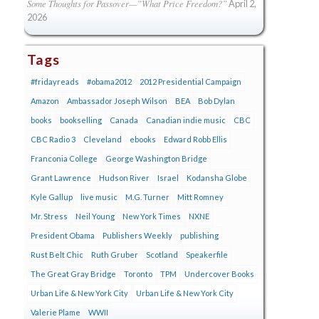
Some Thoughts for Passover—”What Price Freedom?”
April 2,
2026
Tags
#fridayreads
#obama2012
2012 Presidential Campaign
Amazon
Ambassador Joseph Wilson
BEA
Bob Dylan
books
bookselling
Canada
Canadian indie music
CBC
CBC Radio 3
Cleveland
ebooks
Edward Robb Ellis
Franconia College
George Washington Bridge
Grant Lawrence
Hudson River
Israel
Kodansha Globe
Kyle Gallup
live music
M.G. Turner
Mitt Romney
Mr. Stress
Neil Young
New York Times
NXNE
President Obama
Publishers Weekly
publishing
Rust Belt Chic
Ruth Gruber
Scotland
Speakerfile
The Great Gray Bridge
Toronto
TPM
Undercover Books
Urban Life & New York City
Urban Life & New York City
Valerie Plame
WWII