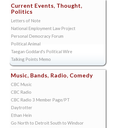
Current Events, Thought,
Politics
Letters of Note
National Employment Law Project
Personal Democracy Forum
Political Animal
Taegan Goddard's Political Wire
Talking Points Memo
Music, Bands, Radio, Comedy
CBC Music
CBC Radio
CBC Radio 3 Member Page/PT
Daytrotter
Ethan Hein
Go North to Detroit South to Windsor