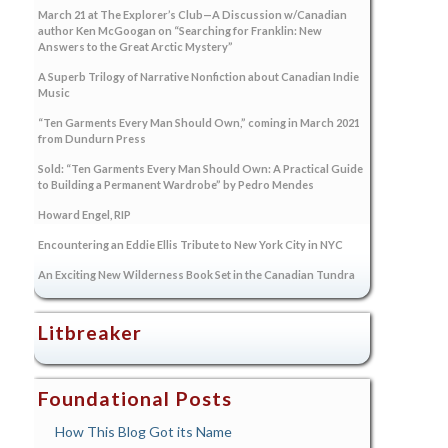
March 21 at The Explorer’s Club—A Discussion w/Canadian
author Ken McGoogan on “Searching for Franklin: New
Answers to the Great Arctic Mystery”
A Superb Trilogy of Narrative Nonfiction about Canadian Indie
Music
“Ten Garments Every Man Should Own,” coming in March 2021
from Dundurn Press
Sold: “Ten Garments Every Man Should Own: A Practical Guide
to Building a Permanent Wardrobe” by Pedro Mendes
Howard Engel, RIP
Encountering an Eddie Ellis Tribute to New York City in NYC
An Exciting New Wilderness Book Set in the Canadian Tundra
Litbreaker
Foundational Posts
How This Blog Got its Name