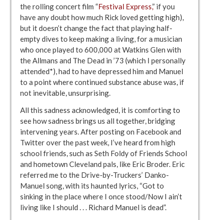
the rolling concert film “
Festival Express,
” if you
have any doubt how much Rick loved getting high),
but it doesn’t change the fact that playing half-
empty dives to keep making a living, for a musician
who once played to 600,000 at Watkins Glen with
the Allmans and The Dead in ’73 (which I personally
attended*), had to have depressed him and Manuel
to a point where continued substance abuse was, if
not inevitable, unsurprising.
All this sadness acknowledged, it is comforting to
see how sadness brings us all together, bridging
intervening years. After posting on Facebook and
Twitter over the past week, I’ve heard from high
school friends, such as Seth Foldy of Friends School
and hometown Cleveland pals, like Eric Broder. Eric
referred me to the Drive-by-Truckers’ Danko-
Manuel song, with its haunted lyrics, “Got to
sinking in the place where I once stood/Now I ain’t
living like I should . . . Richard Manuel is dead”.