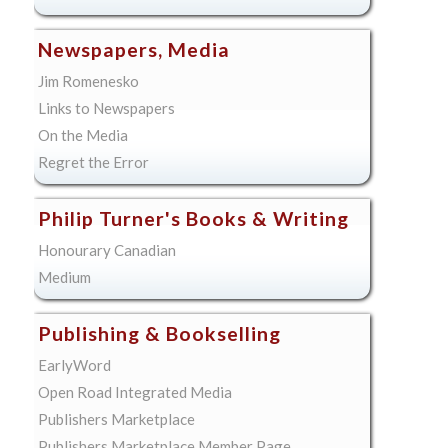
Newspapers, Media
Jim Romenesko
Links to Newspapers
On the Media
Regret the Error
Philip Turner's Books & Writing
Honourary Canadian
Medium
Publishing & Bookselling
EarlyWord
Open Road Integrated Media
Publishers Marketplace
Publishers Marketplace Member Page