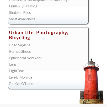
Quill & Quire blog
Shatzkin Files
Shelf Awareness
Urban Life, Photography,
Bicycling
Bozo Sapiens
Burned Shoes
Ephemeral New York
Lens
LightBox
Lively Morgue
Patrick O'Hare