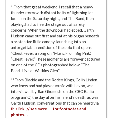
* From that great weekend, I recall that a heavy
thunderstorm with distant bolts of lightning let
loose on the Saturday night, and The Band, then
playing, had to flee the stage out of safety
concerns. When the downpour had ebbed, Garth
Hudson came out first and sat at his organ beneath
a protective little canopy, launching into an
unforgettable rendition of the solo that opens
“Chest Fever, a song on “Music From Big Pink,”
“Chest Fever.” These moments are forever captured
on one of the CDs photographed below, “The
Band- Live at Watkins Glen.”
**From Blackie and the Rodeo Kings, Colin Linden,
who knew and had played music with Levon, was
interviewed by Jian Ghomeshi on the CBC Radio
program ‘Q’ the day after his friend’s death, as was
Garth Hudson, conversations that can be heard via
this link
.
// see more . . . for footnotes and
photos. . .