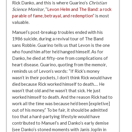
Rick Danko, and this is where Guarino’s
Christian
Science Monitor
, “
Levon Helm and The Band: a rock
parable of fame, betrayal, and redemption
” is most
valuable.
Manuel’s post-breakup troubles ended with his
1986 suicide, during a revival tour of The Band
sans Robbie. Guarino tells us that Levon is the one
who found him after he’d hanged himself. As for
Danko, he died at fifty-one from complications of
heart disease. Guarino, quoting from the memoir,
reminds us of Levon’s words: “If Rick’s money
wasn’t in their pockets, I don’t think Rick would have
died because Rick worked himself to death.… He
wasn’t that old and he wasn’t that sick. He just
worked himself to death. And the reason Rick had to
work all the time was because he’d been [expletive]
out of his money.” To be fair, it should be admitted
too that a hard-partying lifestyle would have
contributed to Manuel’s and Danko’s early demise
(see Danko’s stoned moments with Janis Joplin in