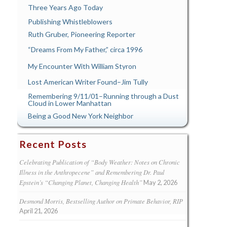
Three Years Ago Today
Publishing Whistleblowers
Ruth Gruber, Pioneering Reporter
“Dreams From My Father,” circa 1996
My Encounter With William Styron
Lost American Writer Found–Jim Tully
Remembering 9/11/01–Running through a Dust
Cloud in Lower Manhattan
Being a Good New York Neighbor
Recent Posts
Celebrating Publication of “Body Weather: Notes on Chronic
Illness in the Anthropecene” and Remembering Dr. Paul
Epstein’s “Changing Planet, Changing Health”
May 2, 2026
Desmond Morris, Bestselling Author on Primate Behavior, RIP
April 21, 2026