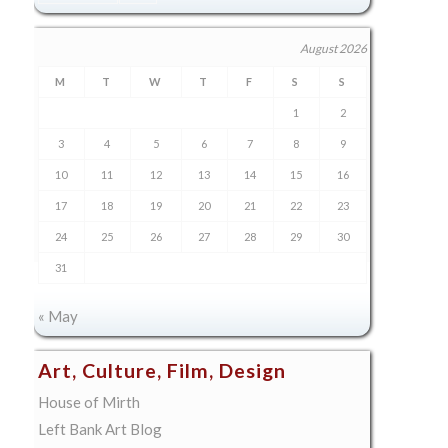
August 2026
M
T
W
T
F
S
S
1
2
3
4
5
6
7
8
9
10
11
12
13
14
15
16
17
18
19
20
21
22
23
24
25
26
27
28
29
30
31
« May
Art, Culture, Film, Design
House of Mirth
Left Bank Art Blog