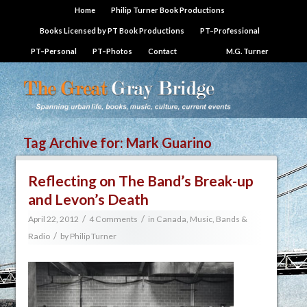
Home
Philip Turner Book Productions
Books Licensed by PT Book Productions
PT–Professional
PT–Personal
PT–Photos
Contact
M.G. Turner
Tag Archive for:
Mark Guarino
Reflecting on The Band’s Break-up
and Levon’s Death
/
/
April 22, 2012
4 Comments
in
Canada
,
Music, Bands &
/
Radio
by
Philip Turner