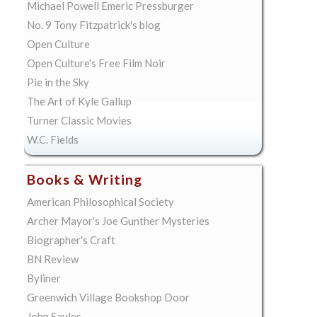
Michael Powell Emeric Pressburger
No. 9 Tony Fitzpatrick's blog
Open Culture
Open Culture's Free Film Noir
Pie in the Sky
The Art of Kyle Gallup
Turner Classic Movies
W.C. Fields
Books & Writing
American Philosophical Society
Archer Mayor's Joe Gunther Mysteries
Biographer's Craft
BN Review
Byliner
Greenwich Village Bookshop Door
John Sayles