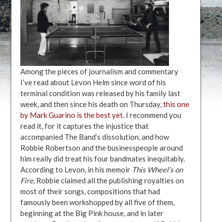
Among the pieces of journalism and commentary
I’ve read about Levon Helm since word of his
terminal condition was released by his family last
week, and then since his death on Thursday,
this one
by Mark Guarino is the best yet
. I recommend you
read it, for it captures the injustice that
accompanied The Band’s dissolution, and how
Robbie Robertson and the businesspeople around
him really did treat his four bandmates inequitably.
According to Levon, in his memoir
This Wheel’s on
Fire,
Robbie claimed all the publishing royalties on
most of their songs, compositions that had
famously been workshopped by all five of them,
beginning at the Big Pink house, and in later