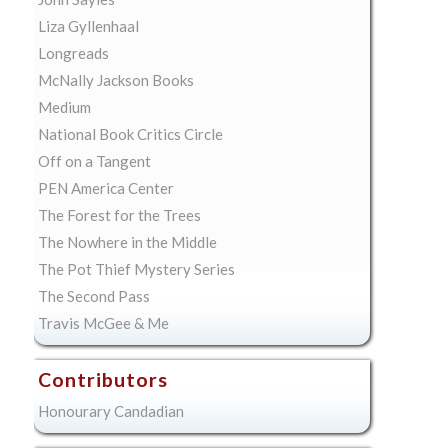
Liza Gyllenhaal
Longreads
McNally Jackson Books
Medium
National Book Critics Circle
Off on a Tangent
PEN America Center
The Forest for the Trees
The Nowhere in the Middle
The Pot Thief Mystery Series
The Second Pass
Travis McGee & Me
Contributors
Honourary Candadian