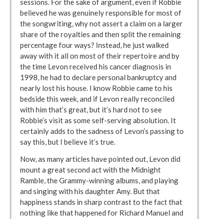
sessions. For the sake of argument, even if Robbie
believed he was genuinely responsible for most of
the songwriting, why not assert a claim on a larger
share of the royalties and then split the remaining
percentage four ways? Instead, he just walked
away with it all on most of their repertoire and by
the time Levon received his cancer diagnosis in
1998, he had to declare personal bankruptcy and
nearly lost his house. I know Robbie came to his
bedside this week, and if Levon really reconciled
with him that’s great, but it’s hard not to see
Robbie’s visit as some self-serving absolution. It
certainly adds to the sadness of Levon’s passing to
say this, but I believe it’s true.
Now, as many articles have pointed out, Levon did
mount a great second act with the Midnight
Ramble, the Grammy-winning albums, and playing
and singing with his daughter Amy. But that
happiness stands in sharp contrast to the fact that
nothing like that happened for Richard Manuel and