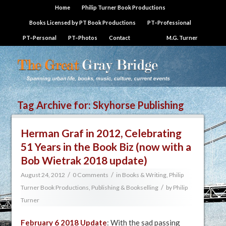
Home
Philip Turner Book Productions
Books Licensed by PT Book Productions
PT–Professional
PT–Personal
PT–Photos
Contact
M.G. Turner
Tag Archive for:
Skyhorse Publishing
Herman Graf in 2012, Celebrating
51 Years in the Book Biz (now with a
Bob Wietrak 2018 update)
/
/
August 24, 2012
0 Comments
in
Books & Writing
,
Philip
/
Turner Book Productions
,
Publishing & Bookselling
by
Philip
Turner
February 6 2018 Update
: With the sad passing