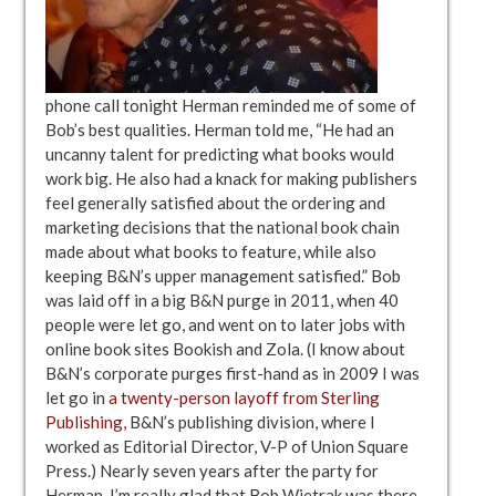
phone call tonight Herman reminded me of some of
Bob’s best qualities. Herman told me, “He had an
uncanny talent for predicting what books would
work big. He also had a knack for making publishers
feel generally satisfied about the ordering and
marketing decisions that the national book chain
made about what books to feature, while also
keeping B&N’s upper management satisfied.” Bob
was laid off in a big B&N purge in 2011, when 40
people were let go, and went on to later jobs with
online book sites Bookish and Zola. (I know about
B&N’s corporate purges first-hand as in 2009 I was
let go in
a twenty-person layoff from Sterling
Publishing,
B&N’s publishing division, where I
worked as Editorial Director, V-P of Union Square
Press.) Nearly seven years after the party for
Herman, I’m really glad that Bob Wietrak was there