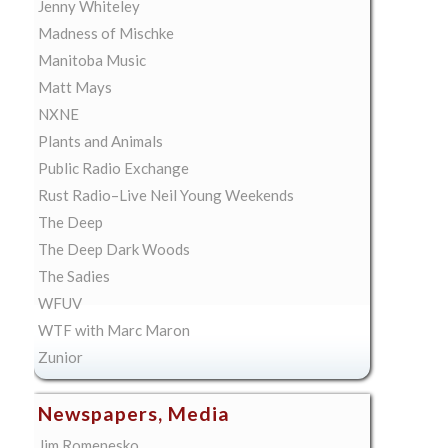
Jenny Whiteley
Madness of Mischke
Manitoba Music
Matt Mays
NXNE
Plants and Animals
Public Radio Exchange
Rust Radio–Live Neil Young Weekends
The Deep
The Deep Dark Woods
The Sadies
WFUV
WTF with Marc Maron
Zunior
Newspapers, Media
Jim Romenesko