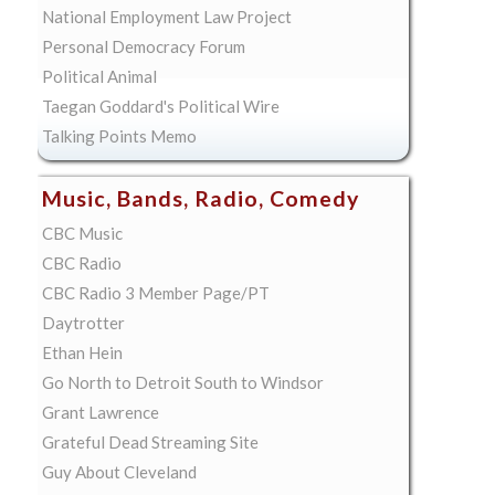
National Employment Law Project
Personal Democracy Forum
Political Animal
Taegan Goddard's Political Wire
Talking Points Memo
Music, Bands, Radio, Comedy
CBC Music
CBC Radio
CBC Radio 3 Member Page/PT
Daytrotter
Ethan Hein
Go North to Detroit South to Windsor
Grant Lawrence
Grateful Dead Streaming Site
Guy About Cleveland