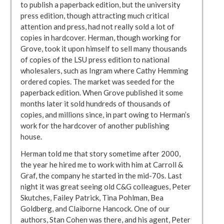
to publish a paperback edition, but the university
press edition, though attracting much critical
attention and press, had not really sold a lot of
copies in hardcover. Herman, though working for
Grove, took it upon himself to sell many thousands
of copies of the LSU press edition to national
wholesalers, such as Ingram where Cathy Hemming
ordered copies. The market was seeded for the
paperback edition. When Grove published it some
months later it sold hundreds of thousands of
copies, and millions since, in part owing to Herman’s
work for the hardcover of another publishing
house.
Herman told me that story sometime after 2000,
the year he hired me to work with him at Carroll &
Graf, the company he started in the mid-70s. Last
night it was great seeing old C&G colleagues, Peter
Skutches, Failey Patrick, Tina Pohlman, Bea
Goldberg, and Claiborne Hancock. One of our
authors, Stan Cohen was there, and his agent, Peter