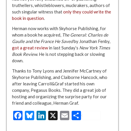
truthellers, whistleblowers, muckrakers, authors of
such singular witness that
only they could write the
book in question
.
Herman now works with Skyhorse Publishing, for
whom a book he acquired,
The General: Charles de
Gaulle and the France He Saved
by Jonathan Fenby,
got a great review
in last Sunday’s
New York Times
Book Review
. He is not stepping back or slowing
down.
Thanks to Tony Lyons and Jennifer McCartney of
Skyhorse Publishing, and Claiborne Hancock, who
after leaving Carroll&Graf started his own
company, Pegasus Books. They did a great job of
hosting and organizing the surprise party for our
friend and colleague, Herman Graf.
Facebook
Bluesky
LinkedIn
X
Email
Share