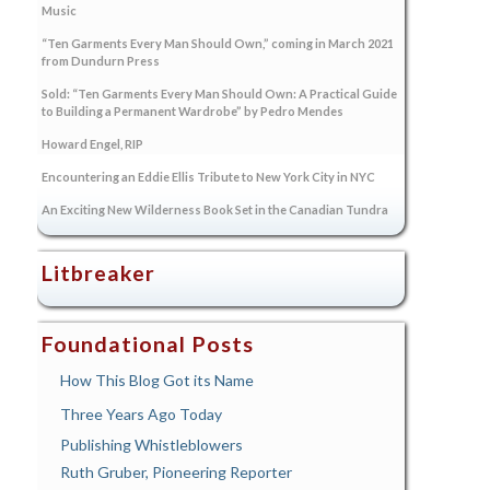
Music
“Ten Garments Every Man Should Own,” coming in March 2021
from Dundurn Press
Sold: “Ten Garments Every Man Should Own: A Practical Guide
to Building a Permanent Wardrobe” by Pedro Mendes
Howard Engel, RIP
Encountering an Eddie Ellis Tribute to New York City in NYC
An Exciting New Wilderness Book Set in the Canadian Tundra
Litbreaker
Foundational Posts
How This Blog Got its Name
Three Years Ago Today
Publishing Whistleblowers
Ruth Gruber, Pioneering Reporter