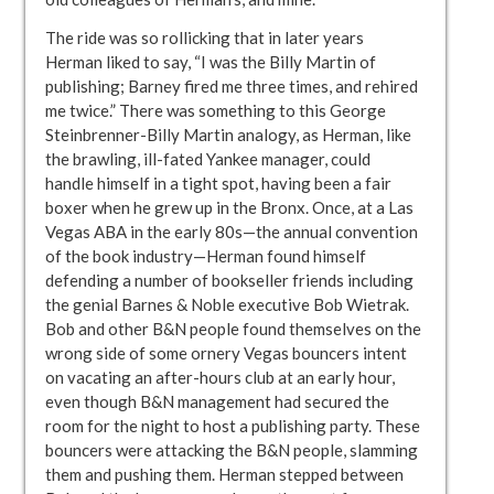
The ride was so rollicking that in later years
Herman liked to say, “I was the Billy Martin of
publishing; Barney fired me three times, and rehired
me twice.” There was something to this George
Steinbrenner-Billy Martin analogy, as Herman, like
the brawling, ill-fated Yankee manager, could
handle himself in a tight spot, having been a fair
boxer when he grew up in the Bronx. Once, at a Las
Vegas ABA in the early 80s—the annual convention
of the book industry—Herman found himself
defending a number of bookseller friends including
the genial Barnes & Noble executive Bob Wietrak.
Bob and other B&N people found themselves on the
wrong side of some ornery Vegas bouncers intent
on vacating an after-hours club at an early hour,
even though B&N management had secured the
room for the night to host a publishing party. These
bouncers were attacking the B&N people, slamming
them and pushing them. Herman stepped between