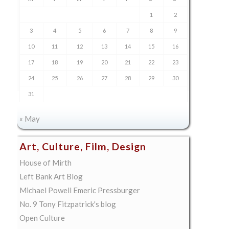
1
2
3
4
5
6
7
8
9
10
11
12
13
14
15
16
17
18
19
20
21
22
23
24
25
26
27
28
29
30
31
« May
Art, Culture, Film, Design
House of Mirth
Left Bank Art Blog
Michael Powell Emeric Pressburger
No. 9 Tony Fitzpatrick's blog
Open Culture