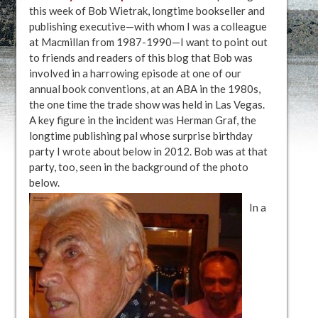
this week of Bob Wietrak, longtime bookseller and
publishing executive—with whom I was a colleague
at Macmillan from 1987-1990—I want to point out
to friends and readers of this blog that Bob was
involved in a harrowing episode at one of our
annual book conventions, at an ABA in the 1980s,
the one time the trade show was held in Las Vegas.
A key figure in the incident was Herman Graf, the
longtime publishing pal whose surprise birthday
party I wrote about below in 2012. Bob was at that
party, too, seen in the background of the photo
below.
In a