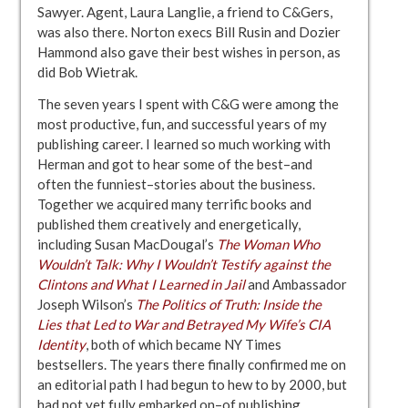
Sawyer. Agent, Laura Langlie, a friend to C&Gers,
was also there. Norton execs Bill Rusin and Dozier
Hammond also gave their best wishes in person, as
did Bob Wietrak.
The seven years I spent with C&G were among the
most productive, fun, and successful years of my
publishing career. I learned so much working with
Herman and got to hear some of the best–and
often the funniest–stories about the business.
Together we acquired many terrific books and
published them creatively and energetically,
including Susan MacDougal’s
The Woman Who
Wouldn’t Talk: Why I Wouldn’t Testify against the
Clintons and What I Learned in Jail
and Ambassador
Joseph Wilson’s
The Politics of Truth: Inside the
Lies that Led to War and Betrayed My Wife’s CIA
Identity
, both of which became NY Times
bestsellers. The years there finally confirmed me on
an editorial path I had begun to hew to by 2000, but
had not yet fully embarked on–of publishing