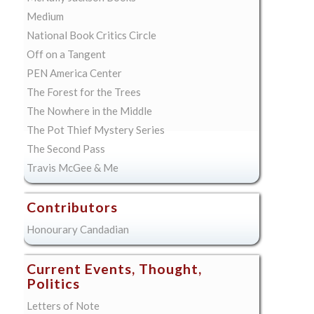
Medium
National Book Critics Circle
Off on a Tangent
PEN America Center
The Forest for the Trees
The Nowhere in the Middle
The Pot Thief Mystery Series
The Second Pass
Travis McGee & Me
Contributors
Honourary Candadian
Current Events, Thought,
Politics
Letters of Note