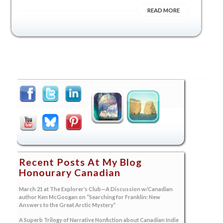
READ MORE
Recent Posts At My Blog
Honourary Canadian
March 21 at The Explorer’s Club—A Discussion w/Canadian
author Ken McGoogan on “Searching for Franklin: New
Answers to the Great Arctic Mystery”
A Superb Trilogy of Narrative Nonfiction about Canadian Indie