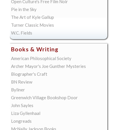
Open Culture's Free Film Noir
Pie in the Sky
The Art of Kyle Gallup
Turner Classic Movies
W.C. Fields
Books & Writing
American Philosophical Society
Archer Mayor's Joe Gunther Mysteries
Biographer's Craft
BN Review
Byliner
Greenwich Village Bookshop Door
John Sayles
Liza Gyllenhaal
Longreads
McNally Jackson Books