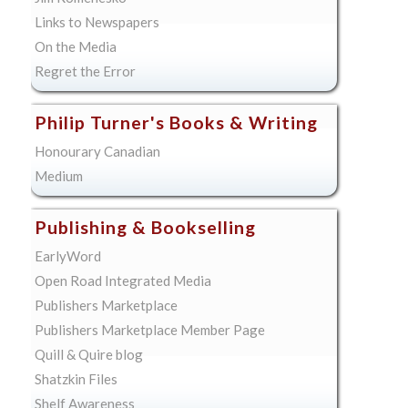
Links to Newspapers
On the Media
Regret the Error
Philip Turner's Books & Writing
Honourary Canadian
Medium
Publishing & Bookselling
EarlyWord
Open Road Integrated Media
Publishers Marketplace
Publishers Marketplace Member Page
Quill & Quire blog
Shatzkin Files
Shelf Awareness