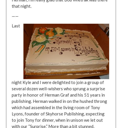
that night.
——
Last
night Kyle and I were delighted to join a group of
several dozen well-wishers who sprung a surprise
party in honor of Herman Graf and his 51 years in
publishing. Herman walked in on the hushed throng
which had assembled in the living room of Tony
Lyons, founder of Skyhorse Publishing, expecting
to join Tony for dinner, when in unison we let out
with our “Surprise.” More than a bit stunned,