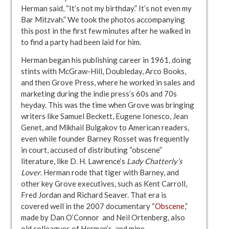
Herman said, “It’s not my birthday.” It’s not even my
Bar Mitzvah.” We took the photos accompanying
this post in the first few minutes after he walked in
to find a party had been laid for him.
Herman began his publishing career in 1961, doing
stints with McGraw-Hill, Doubleday, Arco Books,
and then Grove Press, where he worked in sales and
marketing during the indie press’s 60s and 70s
heyday. This was the time when Grove was bringing
writers like Samuel Beckett, Eugene Ionesco, Jean
Genet, and Mikhail Bulgakov to American readers,
even while founder Barney Rosset was frequently
in court, accused of distributing “obscene”
literature, like D. H. Lawrence’s
Lady Chatterly’s
Lover
. Herman rode that tiger with Barney, and
other key Grove executives, such as Kent Carroll,
Fred Jordan and Richard Seaver. That era is
covered well in the 2007 documentary “
Obscene
,”
made by Dan O’Connor and Neil Ortenberg, also
old colleagues of Herman’s, and mine.