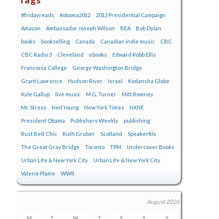
#fridayreads
#obama2012
2012 Presidential Campaign
Amazon
Ambassador Joseph Wilson
BEA
Bob Dylan
books
bookselling
Canada
Canadian indie music
CBC
CBC Radio 3
Cleveland
ebooks
Edward Robb Ellis
Franconia College
George Washington Bridge
Grant Lawrence
Hudson River
Israel
Kodansha Globe
Kyle Gallup
live music
M.G. Turner
Mitt Romney
Mr. Stress
Neil Young
New York Times
NXNE
President Obama
Publishers Weekly
publishing
Rust Belt Chic
Ruth Gruber
Scotland
Speakerfile
The Great Gray Bridge
Toronto
TPM
Undercover Books
Urban Life & New York City
Urban Life & New York City
Valerie Plame
WWII
August 2026
M
T
W
T
F
S
S