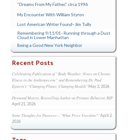
“Dreams From My Father,” circa 1996
My Encounter With William Styron
Lost American Writer Found–Jim Tully
Remembering 9/11/01–Running through a Dust
Cloud in Lower Manhattan
Being a Good New York Neighbor
Recent Posts
Celebrating Publication of “Body Weather: Notes on Chronic
Illness in the Anthropecene” and Remembering Dr. Paul
Epstein’s “Changing Planet, Changing Health”
May 2, 2026
Desmond Morris, Bestselling Author on Primate Behavior, RIP
April 21, 2026
Some Thoughts for Passover—”What Price Freedom?”
April 2,
2026
Tags