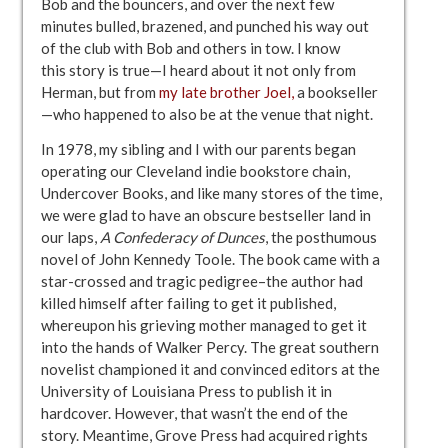
Bob and the bouncers, and over the next few
minutes bulled, brazened, and punched his way out
of the club with Bob and others in tow. I know
this story is true—I heard about it not only from
Herman, but from
my late brother Joel,
a bookseller
—who happened to also be at the venue that night.
In 1978, my sibling and I with our parents began
operating our Cleveland indie bookstore chain,
Undercover Books, and like many stores of the time,
we were glad to have an obscure bestseller land in
our laps,
A Confederacy of Dunces
, the posthumous
novel of John Kennedy Toole. The book came with a
star-crossed and tragic pedigree–the author had
killed himself after failing to get it published,
whereupon his grieving mother managed to get it
into the hands of Walker Percy. The great southern
novelist championed it and convinced editors at the
University of Louisiana Press to publish it in
hardcover. However, that wasn’t the end of the
story. Meantime, Grove Press had acquired rights