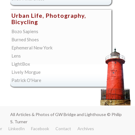
Urban Life, Photography,
Bicycling
Bozo Sapiens
Burned Shoes
Ephemeral New York
Lens
LightBox
Lively Morgue
Patrick O'Hare
All Articles & Photos of GW Bridge and Lighthouse © Philip
S. Turner
er
LinkedIn
Facebook
Contact
Archives