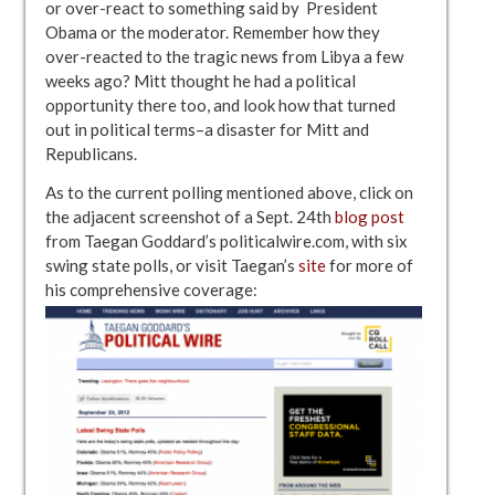
or over-react to something said by President
Obama or the moderator. Remember how they
over-reacted to the tragic news from Libya a few
weeks ago? Mitt thought he had a political
opportunity there too, and look how that turned
out in political terms–a disaster for Mitt and
Republicans.
As to the current polling mentioned above, click on
the adjacent screenshot of a Sept. 24th
blog post
from Taegan Goddard’s politicalwire.com, with six
swing state polls, or visit Taegan’s
site
for more of
his comprehensive coverage: