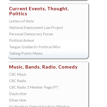
Current Events, Thought,
Politics
Letters of Note
National Employment Law Project
Personal Democracy Forum
Political Animal
Taegan Goddard's Political Wire
Talking Points Memo
Music, Bands, Radio, Comedy
CBC Music
CBC Radio
CBC Radio 3 Member Page/PT
Daytrotter
Ethan Hein
Go North to Detroit South to Windsor