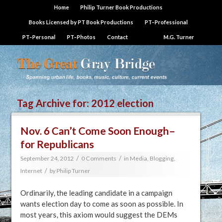
Home
Philip Turner Book Productions
Books Licensed by PT Book Productions
PT–Professional
PT–Personal
PT–Photos
Contact
M.G. Turner
Tag Archive for:
2012 election
Nov. 6 Can’t Come Soon Enough–
for Republicans
/
/
September 24, 2012
0 Comments
in
Media, Blogging,
/
Internet
by
Philip Turner
Ordinarily, the leading candidate in a campaign
wants election day to come as soon as possible. In
most years, this axiom would suggest the DEMs