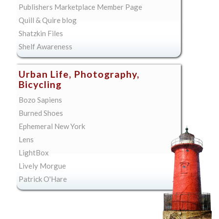
Publishers Marketplace Member Page
Quill & Quire blog
Shatzkin Files
Shelf Awareness
Urban Life, Photography,
Bicycling
Bozo Sapiens
Burned Shoes
Ephemeral New York
Lens
LightBox
Lively Morgue
Patrick O'Hare