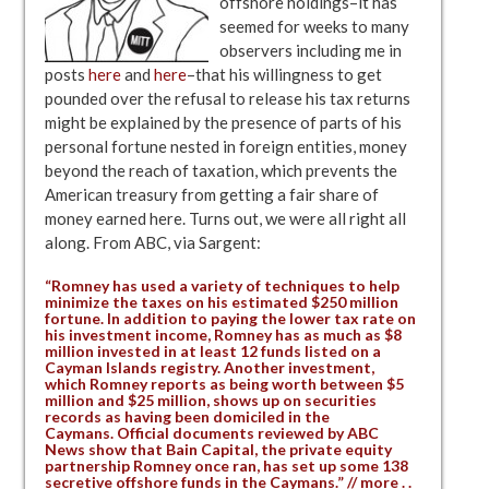
offshore holdings–it has
seemed for weeks to many
observers including me in
posts
here
and
here
–that his willingness to get
pounded over the refusal to release his tax returns
might be explained by the presence of parts of his
personal fortune nested in foreign entities, money
beyond the reach of taxation, which prevents the
American treasury from getting a fair share of
money earned here. Turns out, we were all right all
along. From ABC, via Sargent:
“Romney has used a variety of techniques to help
minimize the taxes on his estimated $250 million
fortune. In addition to paying the lower tax rate on
his investment income, Romney has as much as $8
million invested in at least 12 funds listed on a
Cayman Islands registry. Another investment,
which Romney reports as being worth between $5
million and $25 million, shows up on securities
records as having been domiciled in the
Caymans. Official documents reviewed by ABC
News show that Bain Capital, the private equity
partnership Romney once ran, has set up some 138
secretive offshore funds in the Caymans.” // more . .