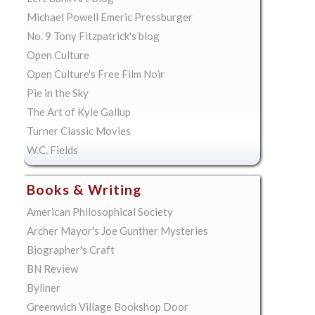
Michael Powell Emeric Pressburger
No. 9 Tony Fitzpatrick's blog
Open Culture
Open Culture's Free Film Noir
Pie in the Sky
The Art of Kyle Gallup
Turner Classic Movies
W.C. Fields
Books & Writing
American Philosophical Society
Archer Mayor's Joe Gunther Mysteries
Biographer's Craft
BN Review
Byliner
Greenwich Village Bookshop Door