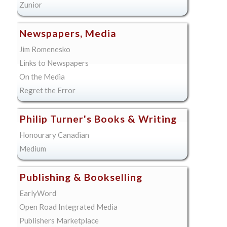
Zunior
Newspapers, Media
Jim Romenesko
Links to Newspapers
On the Media
Regret the Error
Philip Turner's Books & Writing
Honourary Canadian
Medium
Publishing & Bookselling
EarlyWord
Open Road Integrated Media
Publishers Marketplace