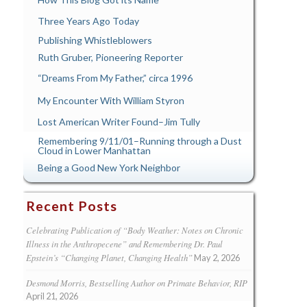
Three Years Ago Today
Publishing Whistleblowers
Ruth Gruber, Pioneering Reporter
“Dreams From My Father,” circa 1996
My Encounter With William Styron
Lost American Writer Found–Jim Tully
Remembering 9/11/01–Running through a Dust
Cloud in Lower Manhattan
Being a Good New York Neighbor
Recent Posts
Celebrating Publication of “Body Weather: Notes on Chronic
Illness in the Anthropecene” and Remembering Dr. Paul
Epstein’s “Changing Planet, Changing Health”
May 2, 2026
Desmond Morris, Bestselling Author on Primate Behavior, RIP
April 21, 2026