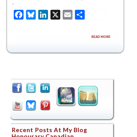
.
Facebook
Bluesky
LinkedIn
X
Email
Share
READ MORE
Recent Posts At My Blog
Honourary Canadian