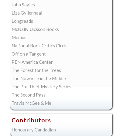
John Sayles
Liza Gyllenhaal
Longreads
McNally Jackson Books
Medium
National Book Critics Circle
Off on a Tangent
PEN America Center
The Forest for the Trees
The Nowhere in the Middle
The Pot Thief Mystery Series
The Second Pass
Travis McGee & Me
Contributors
Honourary Candadian