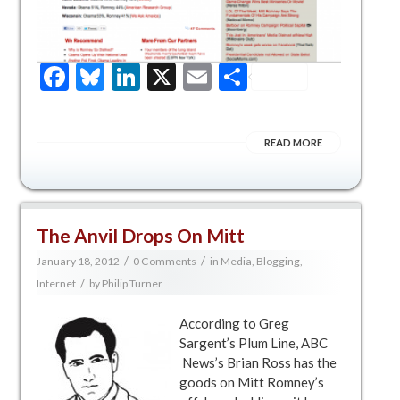
Facebook
Bluesky
LinkedIn
X
Email
Share
READ MORE
The Anvil Drops On Mitt
/
/
January 18, 2012
0 Comments
in
Media, Blogging,
/
Internet
by
Philip Turner
According to Greg
Sargent’s Plum Line, ABC
News’s Brian Ross has the
goods on Mitt Romney’s