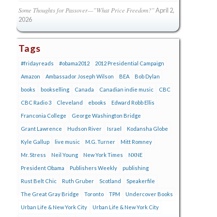
Some Thoughts for Passover—”What Price Freedom?”
April 2,
2026
Tags
#fridayreads
#obama2012
2012 Presidential Campaign
Amazon
Ambassador Joseph Wilson
BEA
Bob Dylan
books
bookselling
Canada
Canadian indie music
CBC
CBC Radio 3
Cleveland
ebooks
Edward Robb Ellis
Franconia College
George Washington Bridge
Grant Lawrence
Hudson River
Israel
Kodansha Globe
Kyle Gallup
live music
M.G. Turner
Mitt Romney
Mr. Stress
Neil Young
New York Times
NXNE
President Obama
Publishers Weekly
publishing
Rust Belt Chic
Ruth Gruber
Scotland
Speakerfile
The Great Gray Bridge
Toronto
TPM
Undercover Books
Urban Life & New York City
Urban Life & New York City