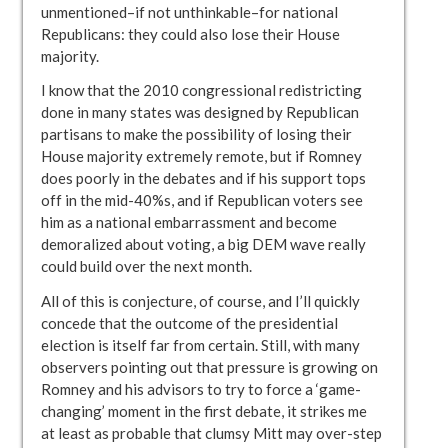
unmentioned–if not unthinkable–for national
Republicans: they could also lose their House
majority.
I know that the 2010 congressional redistricting
done in many states was designed by Republican
partisans to make the possibility of losing their
House majority extremely remote, but if Romney
does poorly in the debates and if his support tops
off in the mid-40%s, and if Republican voters see
him as a national embarrassment and become
demoralized about voting, a big DEM wave really
could build over the next month.
All of this is conjecture, of course, and I’ll quickly
concede that the outcome of the presidential
election is itself far from certain. Still, with many
observers pointing out that pressure is growing on
Romney and his advisors to try to force a ‘game-
changing’ moment in the first debate, it strikes me
at least as probable that clumsy Mitt may over-step