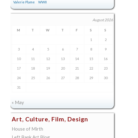
Valerie Plame
WWII
August 2026
M
T
W
T
F
S
S
1
2
3
4
5
6
7
8
9
10
11
12
13
14
15
16
17
18
19
20
21
22
23
24
25
26
27
28
29
30
31
« May
Art, Culture, Film, Design
House of Mirth
Left Bank Art Blog