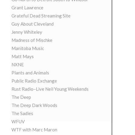
Grant Lawrence
Grateful Dead Streaming Site
Guy About Cleveland
Jenny Whiteley
Madness of Mischke
Manitoba Music
Matt Mays
NXNE
Plants and Animals
Public Radio Exchange
Rust Radio–Live Neil Young Weekends
The Deep
The Deep Dark Woods
The Sadies
WFUV
WTF with Marc Maron