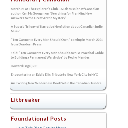
March 21 at The Explorer’s Club—A Discussion w/Canadian
author Ken McGoogan on “Searching for Franklin: New
Answers to the Great Arctic Mystery”
A Superb Trilogy of Narrative Nonfiction about Canadian Indie
Music
“Ten Garments Every Man Should Own,” coming in March 2021
from Dundurn Press
Sold: “Ten Garments Every Man Should Own: A Practical Guide
to Building a Permanent Wardrobe” by Pedro Mendes
Howard Engel, RIP
Encountering an Eddie Ellis Tribute to New York City in NYC
An Exciting New Wilderness Book Set in the Canadian Tundra
Litbreaker
Foundational Posts
How This Blog Got its Name