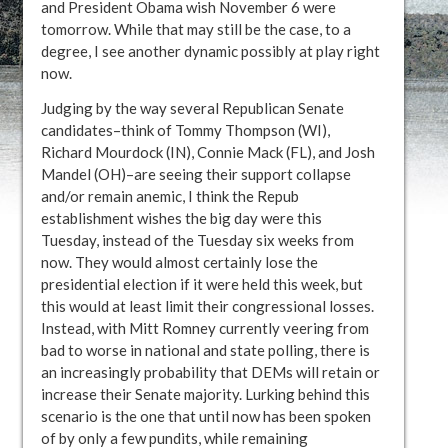
and President Obama wish November 6 were
tomorrow. While that may still be the case, to a
degree, I see another dynamic possibly at play right
now.
Judging by the way several Republican Senate
candidates–think of Tommy Thompson (WI),
Richard Mourdock (IN), Connie Mack (FL), and Josh
Mandel (OH)–are seeing their support collapse
and/or remain anemic, I think the Repub
establishment wishes the big day were this
Tuesday, instead of the Tuesday six weeks from
now. They would almost certainly lose the
presidential election if it were held this week, but
this would at least limit their congressional losses.
Instead, with Mitt Romney currently veering from
bad to worse in national and state polling, there is
an increasingly probability that DEMs will retain or
increase their Senate majority. Lurking behind this
scenario is the one that until now has been spoken
of by only a few pundits, while remaining