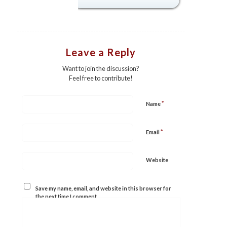
Leave a Reply
Want to join the discussion?
Feel free to contribute!
*
Name
*
Email
Website
Save my name, email, and website in this browser for
the next time I comment.