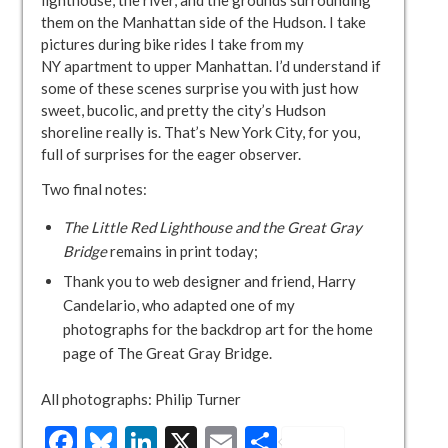
them on the Manhattan side of the Hudson. I take
pictures during bike rides I take from my
NY apartment to upper Manhattan. I’d understand if
some of these scenes surprise you with just how
sweet, bucolic, and pretty the city’s Hudson
shoreline really is. That’s New York City, for you,
full of surprises for the eager observer.
Two final notes:
The Little Red Lighthouse and the Great Gray
Bridge
remains in print today;
Thank you to web designer and friend, Harry
Candelario, who adapted one of my
photographs for the backdrop art for the home
page of The Great Gray Bridge.
All photographs: Philip Turner
Facebook
Bluesky
LinkedIn
X
Email
Share