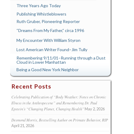
Three Years Ago Today
Publishing Whistleblowers
Ruth Gruber, Pioneering Reporter
“Dreams From My Father,” circa 1996
My Encounter With William Styron
Lost American Writer Found–Jim Tully
Remembering 9/11/01–Running through a Dust
Cloud in Lower Manhattan
Being a Good New York Neighbor
Recent Posts
Celebrating Publication of “Body Weather: Notes on Chronic
Illness in the Anthropecene” and Remembering Dr. Paul
Epstein’s “Changing Planet, Changing Health”
May 2, 2026
Desmond Morris, Bestselling Author on Primate Behavior, RIP
April 21, 2026