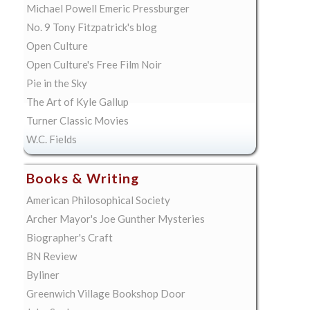
Michael Powell Emeric Pressburger
No. 9 Tony Fitzpatrick's blog
Open Culture
Open Culture's Free Film Noir
Pie in the Sky
The Art of Kyle Gallup
Turner Classic Movies
W.C. Fields
Books & Writing
American Philosophical Society
Archer Mayor's Joe Gunther Mysteries
Biographer's Craft
BN Review
Byliner
Greenwich Village Bookshop Door