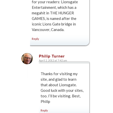
for your readers: Lionsgate
Entertainment, which has a
megahit in THE HUNGER
GAMES, is named after the
iconic Lions Gate bridge in
Vancouver, Canada.
Reply
Philip Turner
April 2, 2012 at 7:42 am
says:
Thanks for visiting my
site, and glad to learn
that about Lionsgate.
Good luck with your sites,
too. I’ll be visiting. Best,
Philip
Reply