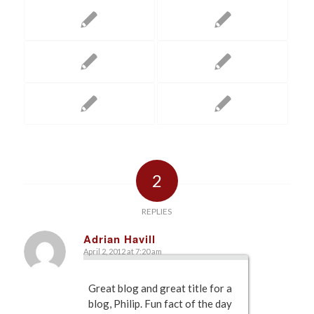
2
REPLIES
Adrian Havill
April 2, 2012 at 7:20 am
says:
Great blog and great title for a
blog, Philip. Fun fact of the day