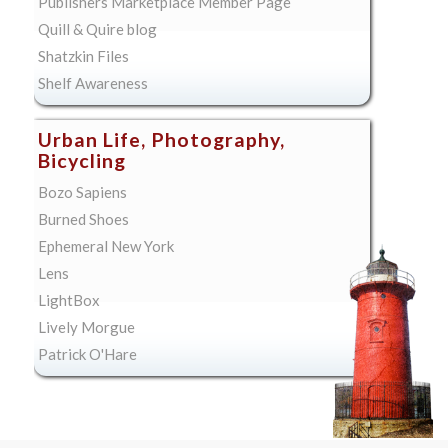
Publishers Marketplace Member Page
Quill & Quire blog
Shatzkin Files
Shelf Awareness
Urban Life, Photography,
Bicycling
Bozo Sapiens
Burned Shoes
Ephemeral New York
Lens
LightBox
Lively Morgue
Patrick O'Hare