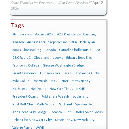
Some Thoughts for Passover—”What Price Freedom?”
April 2,
2026
Tags
#fridayreads
#obama2012
2012 Presidential Campaign
Amazon
Ambassador Joseph Wilson
BEA
Bob Dylan
books
bookselling
Canada
Canadian indie music
CBC
CBC Radio 3
Cleveland
ebooks
Edward Robb Ellis
Franconia College
George Washington Bridge
Grant Lawrence
Hudson River
Israel
Kodansha Globe
Kyle Gallup
live music
M.G. Turner
Mitt Romney
Mr. Stress
Neil Young
New York Times
NXNE
President Obama
Publishers Weekly
publishing
Rust Belt Chic
Ruth Gruber
Scotland
Speakerfile
The Great Gray Bridge
Toronto
TPM
Undercover Books
Urban Life & New York City
Urban Life & New York City
Valerie Plame
WWII