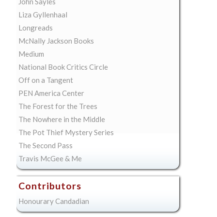
John Sayles
Liza Gyllenhaal
Longreads
McNally Jackson Books
Medium
National Book Critics Circle
Off on a Tangent
PEN America Center
The Forest for the Trees
The Nowhere in the Middle
The Pot Thief Mystery Series
The Second Pass
Travis McGee & Me
Contributors
Honourary Candadian