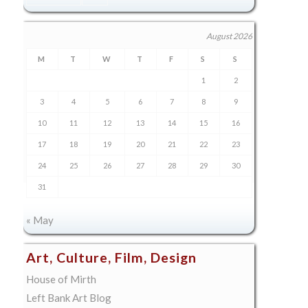
August 2026
M
T
W
T
F
S
S
1
2
3
4
5
6
7
8
9
10
11
12
13
14
15
16
17
18
19
20
21
22
23
24
25
26
27
28
29
30
31
« May
Art, Culture, Film, Design
House of Mirth
Left Bank Art Blog