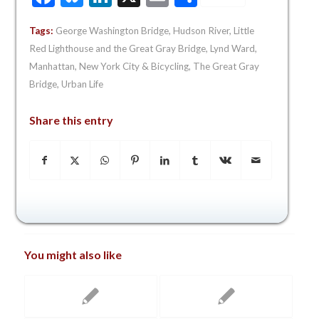
Tags:
George Washington Bridge
,
Hudson River
,
Little
Red Lighthouse and the Great Gray Bridge
,
Lynd Ward
,
Manhattan
,
New York City & Bicycling
,
The Great Gray
Bridge
,
Urban Life
Share this entry
You might also like