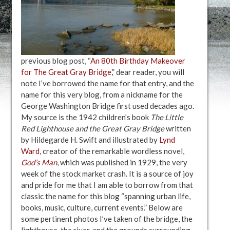
previous blog post, “
An 80th Birthday Makeover
for The Great Gray Bridge
,” dear reader, you will
note I’ve borrowed the name for that entry, and the
name for this very blog, from a nickname for the
George Washington Bridge first used decades ago.
My source is the 1942 children’s book
The Little
Red Lighthouse and the Great Gray Bridge
written
by Hildegarde H. Swift and illustrated by
Lynd
Ward
, creator of the remarkable wordless novel,
God’s Man
, which was published in 1929, the very
week of the stock market crash. It is a source of joy
and pride for me that I am able to borrow from that
classic the name for this blog “spanning urban life,
books, music, culture, current events.” Below are
some pertinent photos I’ve taken of the bridge, the
lighthouse, the river, and the grounds surrounding