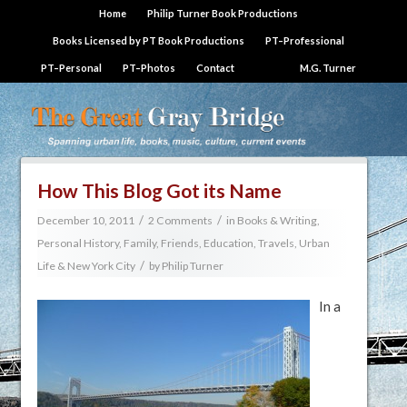
Home
Philip Turner Book Productions
Books Licensed by PT Book Productions
PT–Professional
PT–Personal
PT–Photos
Contact
M.G. Turner
How This Blog Got its Name
/
/
December 10, 2011
2 Comments
in
Books & Writing
,
Personal History, Family, Friends, Education, Travels
,
Urban
/
Life & New York City
by
Philip Turner
In a