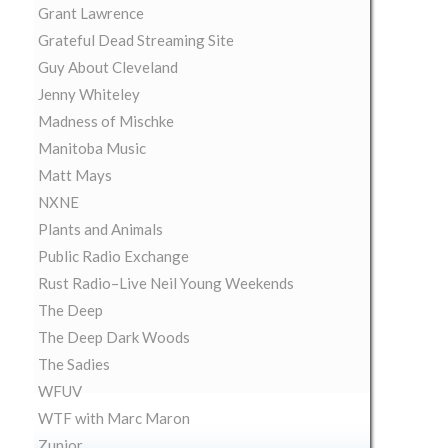
Grant Lawrence
Grateful Dead Streaming Site
Guy About Cleveland
Jenny Whiteley
Madness of Mischke
Manitoba Music
Matt Mays
NXNE
Plants and Animals
Public Radio Exchange
Rust Radio–Live Neil Young Weekends
The Deep
The Deep Dark Woods
The Sadies
WFUV
WTF with Marc Maron
Zunior