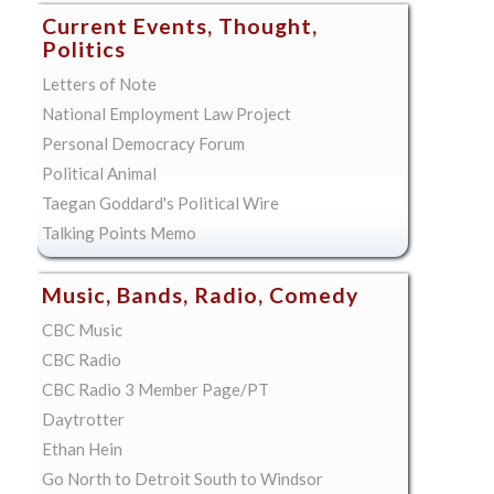
Current Events, Thought,
Politics
Letters of Note
National Employment Law Project
Personal Democracy Forum
Political Animal
Taegan Goddard's Political Wire
Talking Points Memo
Music, Bands, Radio, Comedy
CBC Music
CBC Radio
CBC Radio 3 Member Page/PT
Daytrotter
Ethan Hein
Go North to Detroit South to Windsor