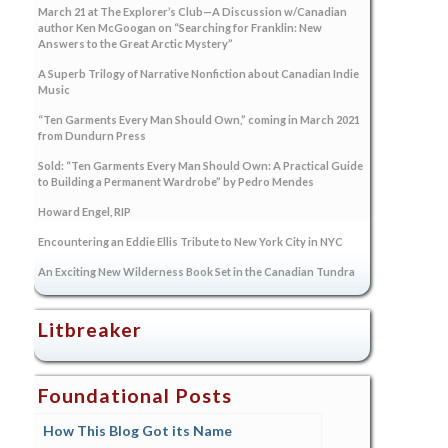
March 21 at The Explorer’s Club—A Discussion w/Canadian
author Ken McGoogan on “Searching for Franklin: New
Answers to the Great Arctic Mystery”
A Superb Trilogy of Narrative Nonfiction about Canadian Indie
Music
“Ten Garments Every Man Should Own,” coming in March 2021
from Dundurn Press
Sold: “Ten Garments Every Man Should Own: A Practical Guide
to Building a Permanent Wardrobe” by Pedro Mendes
Howard Engel, RIP
Encountering an Eddie Ellis Tribute to New York City in NYC
An Exciting New Wilderness Book Set in the Canadian Tundra
Litbreaker
Foundational Posts
How This Blog Got its Name