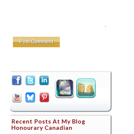
Recent Posts At My Blog
Honourary Canadian