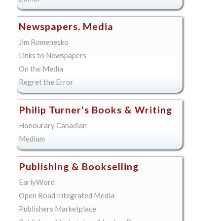
Newspapers, Media
Jim Romenesko
Links to Newspapers
On the Media
Regret the Error
Philip Turner's Books & Writing
Honourary Canadian
Medium
Publishing & Bookselling
EarlyWord
Open Road Integrated Media
Publishers Marketplace