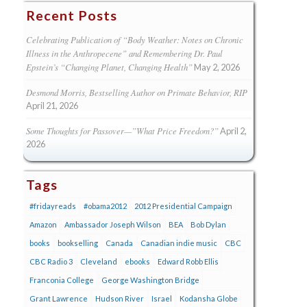
Recent Posts
Celebrating Publication of “Body Weather: Notes on Chronic
Illness in the Anthropecene” and Remembering Dr. Paul
Epstein’s “Changing Planet, Changing Health”
May 2, 2026
Desmond Morris, Bestselling Author on Primate Behavior, RIP
April 21, 2026
Some Thoughts for Passover—”What Price Freedom?”
April 2,
2026
Tags
#fridayreads
#obama2012
2012 Presidential Campaign
Amazon
Ambassador Joseph Wilson
BEA
Bob Dylan
books
bookselling
Canada
Canadian indie music
CBC
CBC Radio 3
Cleveland
ebooks
Edward Robb Ellis
Franconia College
George Washington Bridge
Grant Lawrence
Hudson River
Israel
Kodansha Globe