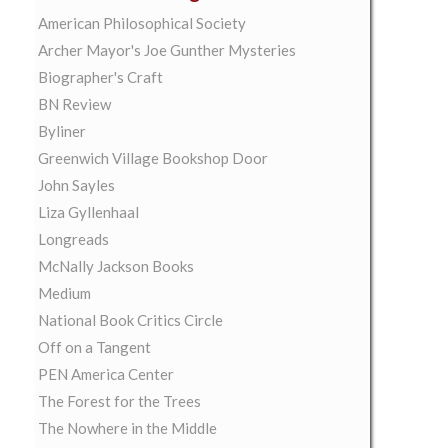
American Philosophical Society
Archer Mayor's Joe Gunther Mysteries
Biographer's Craft
BN Review
Byliner
Greenwich Village Bookshop Door
John Sayles
Liza Gyllenhaal
Longreads
McNally Jackson Books
Medium
National Book Critics Circle
Off on a Tangent
PEN America Center
The Forest for the Trees
The Nowhere in the Middle