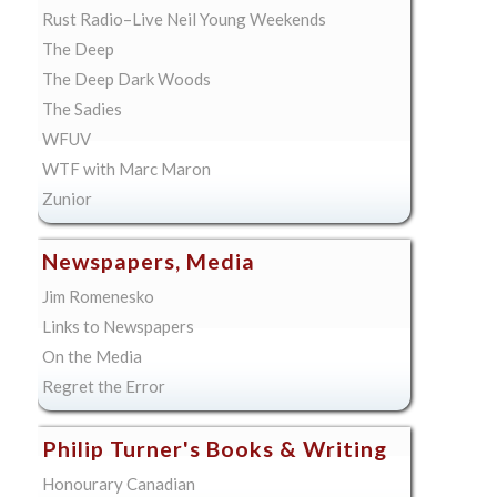
Rust Radio–Live Neil Young Weekends
The Deep
The Deep Dark Woods
The Sadies
WFUV
WTF with Marc Maron
Zunior
Newspapers, Media
Jim Romenesko
Links to Newspapers
On the Media
Regret the Error
Philip Turner's Books & Writing
Honourary Canadian