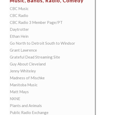
Music, Bands, Radio, Comedy
CBC Music
CBC Radio
CBC Radio 3 Member Page/PT
Daytrotter
Ethan Hein
Go North to Detroit South to Windsor
Grant Lawrence
Grateful Dead Streaming Site
Guy About Cleveland
Jenny Whiteley
Madness of Mischke
Manitoba Music
Matt Mays
NXNE
Plants and Animals
Public Radio Exchange