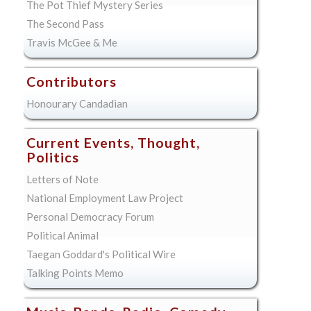
The Pot Thief Mystery Series
The Second Pass
Travis McGee & Me
Contributors
Honourary Candadian
Current Events, Thought,
Politics
Letters of Note
National Employment Law Project
Personal Democracy Forum
Political Animal
Taegan Goddard's Political Wire
Talking Points Memo