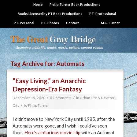
Home
Philip Turner Book Productions
Books Licensed by PT Book Productions
PT–Professional
PT–Personal
PT–Photos
Contact
M.G. Turner
Tag Archive for:
Automats
“Easy Living,” an Anarchic
Depression-Era Fantasy
/
/
December 15, 2020
0 Comments
in
Urban Life & New York
/
City
by
Philip Turner
I didn’t move to New York City until 1985, after the
Automats were gone, and I wish I could’ve seen
them.
Here’s a hilarious movie clip
with an Automat