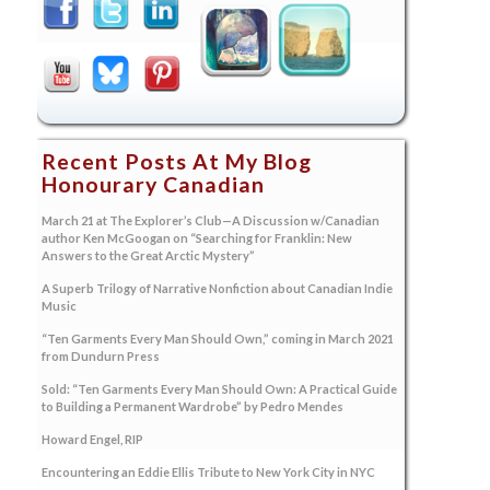
Recent Posts At My Blog
Honourary Canadian
March 21 at The Explorer’s Club—A Discussion w/Canadian
author Ken McGoogan on “Searching for Franklin: New
Answers to the Great Arctic Mystery”
A Superb Trilogy of Narrative Nonfiction about Canadian Indie
Music
“Ten Garments Every Man Should Own,” coming in March 2021
from Dundurn Press
Sold: “Ten Garments Every Man Should Own: A Practical Guide
to Building a Permanent Wardrobe” by Pedro Mendes
Howard Engel, RIP
Encountering an Eddie Ellis Tribute to New York City in NYC