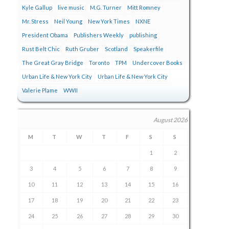
Kyle Gallup
live music
M.G. Turner
Mitt Romney
Mr. Stress
Neil Young
New York Times
NXNE
President Obama
Publishers Weekly
publishing
Rust Belt Chic
Ruth Gruber
Scotland
Speakerfile
The Great Gray Bridge
Toronto
TPM
Undercover Books
Urban Life & New York City
Urban Life & New York City
Valerie Plame
WWII
August 2026
M
T
W
T
F
S
S
1
2
3
4
5
6
7
8
9
10
11
12
13
14
15
16
17
18
19
20
21
22
23
24
25
26
27
28
29
30