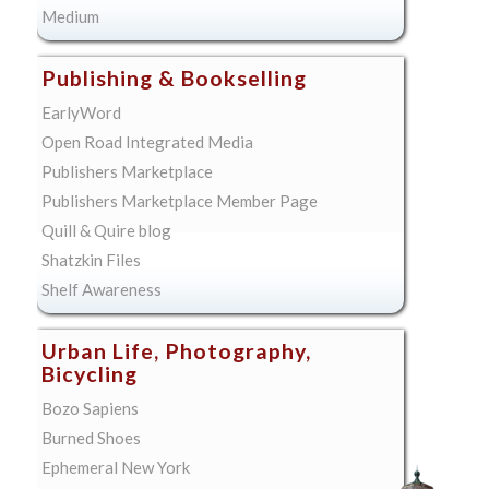
Medium
Publishing & Bookselling
EarlyWord
Open Road Integrated Media
Publishers Marketplace
Publishers Marketplace Member Page
Quill & Quire blog
Shatzkin Files
Shelf Awareness
Urban Life, Photography,
Bicycling
Bozo Sapiens
Burned Shoes
Ephemeral New York