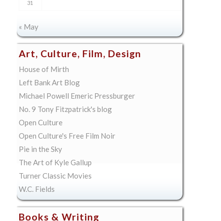
31
« May
Art, Culture, Film, Design
House of Mirth
Left Bank Art Blog
Michael Powell Emeric Pressburger
No. 9 Tony Fitzpatrick's blog
Open Culture
Open Culture's Free Film Noir
Pie in the Sky
The Art of Kyle Gallup
Turner Classic Movies
W.C. Fields
Books & Writing