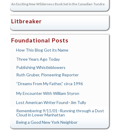
An Exciting New Wilderness Book Set in the Canadian Tundra
Litbreaker
Foundational Posts
How This Blog Got its Name
Three Years Ago Today
Publishing Whistleblowers
Ruth Gruber, Pioneering Reporter
“Dreams From My Father,” circa 1996
My Encounter With William Styron
Lost American Writer Found–Jim Tully
Remembering 9/11/01–Running through a Dust
Cloud in Lower Manhattan
Being a Good New York Neighbor