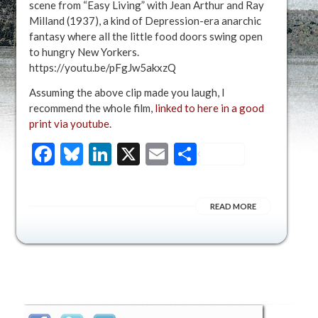
scene from “Easy Living” with Jean Arthur and Ray
Milland (1937), a kind of Depression-era anarchic
fantasy where all the little food doors swing open
to hungry New Yorkers.
https://youtu.be/pFgJw5akxzQ
Assuming the above clip made you laugh, I
recommend the whole film,
linked to here in a good
print via youtube
.
Facebook
Bluesky
LinkedIn
X
Email
Share
READ MORE