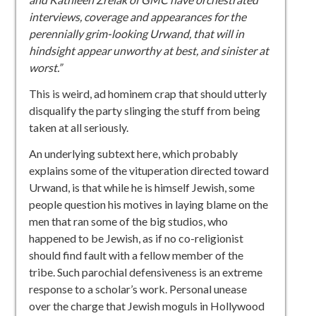
interviews, coverage and appearances for the
perennially grim-looking Urwand, that will in
hindsight appear unworthy at best, and sinister at
worst.”
This is weird, ad hominem crap that should utterly
disqualify the party slinging the stuff from being
taken at all seriously.
An underlying subtext here, which probably
explains some of the vituperation directed toward
Urwand, is that while he is himself Jewish, some
people question his motives in laying blame on the
men that ran some of the big studios, who
happened to be Jewish, as if no co-religionist
should find fault with a fellow member of the
tribe. Such parochial defensiveness is an extreme
response to a scholar’s work. Personal unease
over the charge that Jewish moguls in Hollywood