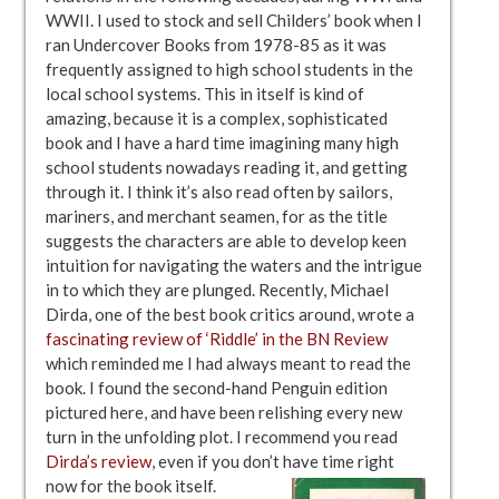
WWII. I used to stock and sell Childers’ book when I
ran Undercover Books from 1978-85 as it was
frequently assigned to high school students in the
local school systems. This in itself is kind of
amazing, because it is a complex, sophisticated
book and I have a hard time imagining many high
school students nowadays reading it, and getting
through it. I think it’s also read often by sailors,
mariners, and merchant seamen, for as the title
suggests the characters are able to develop keen
intuition for navigating the waters and the intrigue
in to which they are plunged. Recently, Michael
Dirda, one of the best book critics around, wrote a
fascinating review of ‘Riddle’ in the BN Review
which reminded me I had always meant to read the
book. I found the second-hand Penguin edition
pictured here, and have been relishing every new
turn in the unfolding plot. I recommend you read
Dirda’s review
, even if you don’t have time right
now for the book itself.