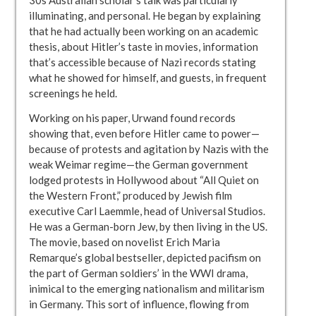
illuminating, and personal. He began by explaining
that he had actually been working on an academic
thesis, about Hitler’s taste in movies, information
that’s accessible because of Nazi records stating
what he showed for himself, and guests, in frequent
screenings he held.
Working on his paper, Urwand found records
showing that, even before Hitler came to power—
because of protests and agitation by Nazis with the
weak Weimar regime—the German government
lodged protests in Hollywood about “All Quiet on
the Western Front,” produced by Jewish film
executive Carl Laemmle, head of Universal Studios.
He was a German-born Jew, by then living in the US.
The movie, based on novelist Erich Maria
Remarque’s global bestseller, depicted pacifism on
the part of German soldiers’ in the WWI drama,
inimical to the emerging nationalism and militarism
in Germany. This sort of influence, flowing from