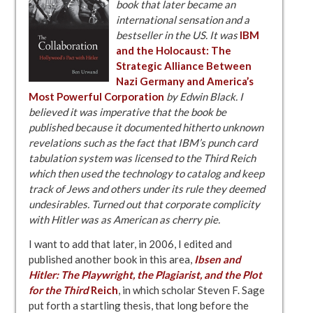
book that later became an
international sensation and a
bestseller in the US. It was
IBM
and the Holocaust: The
Strategic Alliance Between
Nazi Germany and America’s
Most Powerful Corporation
by Edwin Black. I
believed it was imperative that the book be
published because it documented hitherto unknown
revelations such as the fact that IBM’s punch card
tabulation system was licensed to the Third Reich
which then used the technology to catalog and keep
track of Jews and others under its rule they deemed
undesirables. Turned out that corporate complicity
with Hitler was as American as cherry pie.
I want to add that later, in 2006, I edited and
published another book in this area,
Ibsen and
Hitler: The Playwright, the Plagiarist, and the Plot
for the Third
Reich
, in which scholar Steven F. Sage
put forth a startling thesis, that long before the