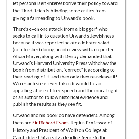
let personal self-interest drive their policy toward
the Third Reich is blinding some critics from
giving a fair reading to Urwand’s book.
There’s even one attack from a blogger* who
seeks to call in to question Urwand’s Jewishness
because it was reported he ate a lobster salad
(non-kosher) during an interview with a reporter.
Alicia Mayer, along with Denby demanded that
Urwand’s Harvard University Press withdraw the
book from distribution, “correct” it according to
their reading of it, and then only then re-release it!
Were such steps ever taken it would be an
appalling abuse of free speech and the moral right
of an author to follow historical evidence and
publish the results as they see fit.
Urwand and his book do have defenders. Among
them are
Sir Richard Evans
, Regius Professor of
History and President of Wolfson College at
Cambridge University, a leading figure in the