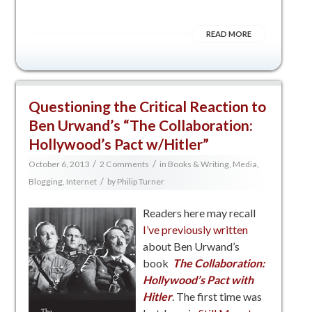
READ MORE
Questioning the Critical Reaction to
Ben Urwand’s “The Collaboration:
Hollywood’s Pact w/Hitler”
/
/
October 6, 2013
2 Comments
in
Books & Writing
,
Media,
/
Blogging, Internet
by
Philip Turner
Readers here may recall
I’ve previously written
about Ben Urwand’s
book
The Collaboration:
Hollywood’s Pact with
Hitler
. The first time was