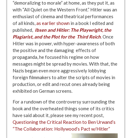
“demoralizing to morale” at home, as they put it, as
with “All Quiet on the Western Front.” Hitler was an
enthusiast of cinema and theatrical performances
of all kinds,
as earlier shown
in a book I edited and
published,
Ibsen and Hitler: The Playwright, the
Plagiarist, and the Plot for the
Third
Reich
. Once
Hitler was in power, with hyper-awareness of both
the positive and the damaging effects of
propaganda, he focused his regime on how
messages might be spread by movies. With that, the
Nazis began even more aggressively lobbying
foreign filmmakers to alter the scripts of movies in
production, or edit and recut ones already being
exhibited on German screens.
For a rundown of the controversy surrounding the
book and the overheated things some of its critics
have said about it, please see my recent post,
Questioning the Critical Reaction to Ben Urwand’s
“The Collaboration: Hollywood’s Pact w/Hitler”