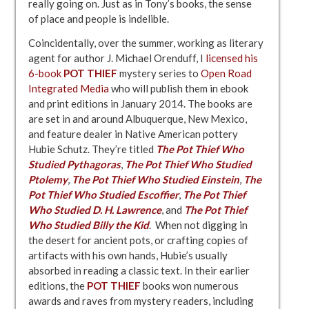
really going on. Just as in Tony’s books, the sense
of place and people is indelible.
Coincidentally, over the summer, working as literary
agent for author J. Michael Orenduff, I
licensed his
6-book
POT THIEF
mystery series to
Open Road
Integrated Media
who will publish them in ebook
and print editions in January 2014. The books are
are set in and around Albuquerque, New Mexico,
and feature dealer in Native American pottery
Hubie Schutz. They’re titled
The Pot Thief Who
Studied Pythagoras
,
The Pot Thief Who Studied
Ptolemy
,
The Pot Thief Who Studied Einstein
,
The
Pot Thief Who Studied Escoffier
,
The Pot Thief
Who Studied D. H. Lawrence
, and
The Pot Thief
Who Studied Billy the Kid
. When not digging in
the desert for ancient pots, or crafting copies of
artifacts with his own hands, Hubie’s usually
absorbed in reading a classic text. In their earlier
editions, the
POT THIEF
books won numerous
awards and raves from mystery readers, including