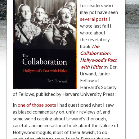
for readers who
may not have seen
several posts
I
wrote last fall I
wrote about
the revelatory
book
The
Collaboration:
Hollywood’s Pact
with Hitler
by Ben
Urwand, Junior
Fellow of
Harvard’s Society
of Fellows, published by Harvard University Press:
In
one of those posts
I had questioned what I saw
as biased commentary on, unfair reviews of, and
some weird carping about Urwand’s thorough,
careful, and unsensational book about the failure of
Hollywood moguls, most of them Jewish, to do
much of anything to save Jews in Europe during