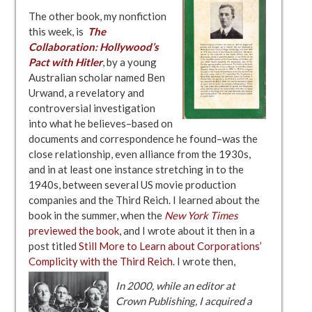
The other book, my nonfiction
this week, is
The
Collaboration: Hollywood’s
Pact with Hitler
, by a young
Australian scholar named Ben
Urwand, a revelatory and
controversial investigation
into what he believes–based on
documents and correspondence he found–was the
close relationship, even alliance from the 1930s,
and in at least one instance stretching in to the
1940s, between several US movie production
companies and the Third Reich. I learned about the
book in the summer, when the
New York Times
previewed the book
, and I wrote about it then in a
post titled
Still More to Learn about Corporations’
Complicity with the Third Reich
. I wrote then,
In 2000, while an editor at
Crown Publishing, I acquired a