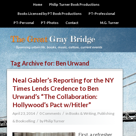
Home
Philip Turner Book Productions
Books Licensed by PT Book Productions
PT–Professional
PT–Personal
PT–Photos
Contact
M.G. Turner
Tag Archive for:
Ben Urwand
Neal Gabler’s Reporting for the NY
Times Lends Credence to Ben
Urwand’s “The Collaboration:
Hollywood’s Pact w/Hitler”
/
/
April 23, 2014
0 Comments
in
Books & Writing
,
Publishing
/
& Bookselling
by
Philip Turner
First, a refresher