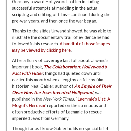
Germany toward Hollywood—often including
successful attempts at meddling in the actual
scripting and editing of films—continued during the
pre-war years, and then once the war began.
Thanks to the slides Urwand showed, he was able to
illustrate the documentary trail of evidence he had
followed in his research.
A handful of those images
may be viewed by clicking here
.
After a flurry of coverage last fall about Urwand’s
important book,
The Collaboration: Hollywood’s
Pact with Hitler
,
things had quieted down until
earlier this month when a lengthy article by film
historian Neal Gabler, author of
An Empire of Their
Own: How the Jews Invented Hollywood
, was
published in the
New York Times
. “
Laemmle’s List: A
Mogul’s Heroism
” reported on the strenuous and
often productive efforts of Laemmle to rescue
imperiled Jews from Germany.
Though far as I know Gabler holds no special brief