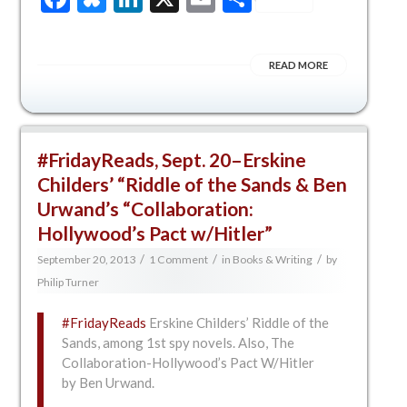
READ MORE
#FridayReads, Sept. 20–Erskine
Childers’ “Riddle of the Sands & Ben
Urwand’s “Collaboration:
Hollywood’s Pact w/Hitler”
/
/
/
September 20, 2013
1 Comment
in
Books & Writing
by
Philip Turner
#FridayReads
Erskine Childers’ Riddle of the
Sands, among 1st spy novels. Also, The
Collaboration-Hollywood’s Pact W/Hitler
by Ben Urwand.