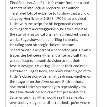
Final Solution, Adolf Hitler’s crimes included a kind
of theft of intellectual property. The author
marshaled lots of evidence to to show that a trio of
plays by Henrik Ibsen (1828-1906) had provided
Hitler with the script for his hegemonic career.
With egotism and braggadocio, he saw himself as
the star of a historical drama that mimicked Ibsen’s
works. Sage showed that baffling incidents,
including poor strategic choices, became
understandable as part of a connected plot. He also
traces ties between Hitler and a literary cult that
warped Ibsen’s humanistic vision to suit their
fascist designs, elevating Hitler as their anointed
instrument. Sage’s book, and now Urwand’s, point to
Hitler’s obsession with narrative drama, whether on
the stage or on the silver screen. Both authors
document Hitler’s propensity to repeatedly view
the same theatrical and cinematic presentations.
Sage writes that Hitler would see the same play
over and over again, until he reached a point where