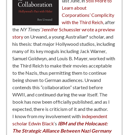
last June, in
Still More to
Learn about
Corporations’ Complicity
with the Third Reich
, after
the
NY Times’
Jennifer Schuessler wrote a preview
story
on Urwand, a young Australian* scholar, and
his thesis: that major Hollywood studios, including
many of its key moguls including Jack Warner,
Samuel Goldwyn, and Louis B. Mayer, worked with
the Third Reich to make their movies acceptable
to the Nazis, thus permitting them to continue
being shown to German audiences. Urwand
contends this “collaboration” started before
WWII, and continued during the war itself. The
book has now been officially published, and as I
expected, there is criticism of it and the author.
I know from my involvement with
independent
scholar Edwin Black
‘s
IBM and the Holocaust:
The Strategic Alliance Between Nazi Germany