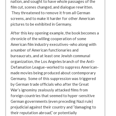
nation, and sought to have whole passages of the
film cut, scenes changed, and dialogue rewritten.
They threatened to remove it from all German
screens, and to make it harder for other American
pictures to be exhibited in Germany.
After this key opening example, the book becomes a
chronicle of the willing cooperation of some
American film industry executives–who along with
a number of American functionaries and
bureaucrats, and at least one Jewish communal
organization, the Los Angeles branch of the Anti-
Defamation League–worked to suppress American-
made movies being produced about contemporary
Germany. Some of this suppression was triggered
by German trade officials who after the Great
War’s ignominy zealously attacked films from
foreign countries that seemed to hyper-sensitive
German governments (even preceding Nazi rule)
prejudicial against their country and “damaging to
their reputation abroad,” or potentially