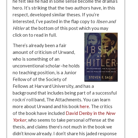
he felt like he had in some sense become the drama’s
hero. It’s striking that the two authors have, in this
respect, developed similar theses. If you’re
interested, I’ve pasted in the flap copy to
Ibsen and
Hitler
at the bottom of this post which you may
click on to read in full.
There’s already been a fair
amount of criticism of Urwand,
who is something of an
unconventional scholar–he holds
no teaching position, is a Junior
Fellow of of the Society of
Fellows at Harvard University, and has a
background that includes being part of a successful
rock n’ roll band, The Attachments. You can learn
more about Urwand and his book
here
. The critics
of the book have included
David Denby in the
New
Yorker
, who seems to take personal offense at the
thesis, and claims there’s not much in the book we
didn’t know already. I don’t share his jaded response