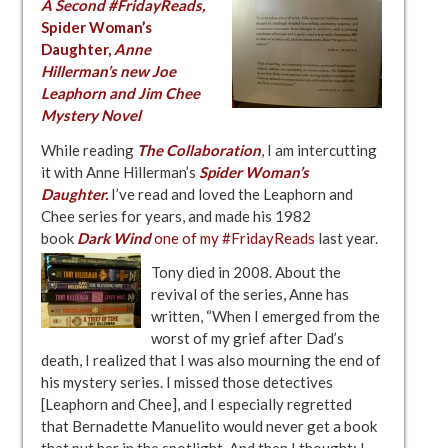
A Second #FridayReads,
Spider Woman’s
Daughter
,
Anne
Hillerman’s new Joe
Leaphorn and Jim Chee
Mystery Novel
While reading
The Collaboration
, I am intercutting
it with Anne Hillerman’s
Spider Woman’s
Daughter
.
I’ve read and loved the Leaphorn and
Chee series for years, and made his 1982
book
Dark Wind
one of my #FridayReads
last year.
Tony died in 2008. About the
revival of the series, Anne has
written, “When I emerged from the
worst of my grief after Dad’s
death, I realized that I was also mourning the end of
his mystery series. I missed those detectives
[Leaphorn and Chee], and I especially regretted
that Bernadette Manuelito would never get a book