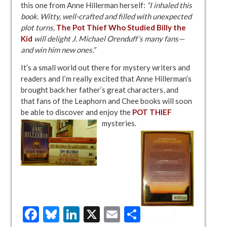
this one from Anne Hillerman herself:
“I inhaled this
book. Witty, well-crafted and filled with unexpected
plot turns,
The Pot Thief Who Studied Billy the
Kid
will delight J. Michael Orenduff’s many fans—
and win him new ones.”
It’s a small world out there for mystery writers and
readers and I’m really excited that Anne Hillerman’s
brought back her father’s great characters, and
that fans of the Leaphorn and Chee books will soon
be able to discover and enjoy the
POT THIEF
mysteries.
Facebook
Bluesky
LinkedIn
X
Email
Share