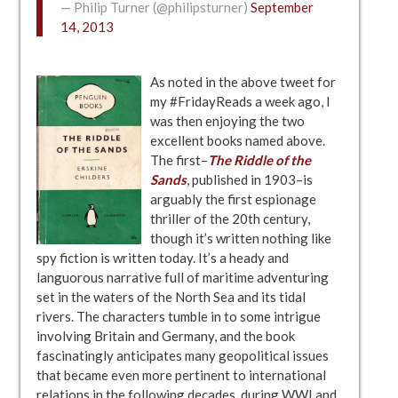
— Philip Turner (@philipsturner)
September
14, 2013
As noted in the above tweet for
my #FridayReads a week ago, I
was then enjoying the two
excellent books named above.
The first–
The Riddle of the
Sands
, published in 1903–is
arguably the first espionage
thriller of the 20th century,
though it’s written nothing like
spy fiction is written today. It’s a heady and
languorous narrative full of maritime adventuring
set in the waters of the North Sea and its tidal
rivers. The characters tumble in to some intrigue
involving Britain and Germany, and the book
fascinatingly anticipates many geopolitical issues
that became even more pertinent to international
relations in the following decades, during WWI and