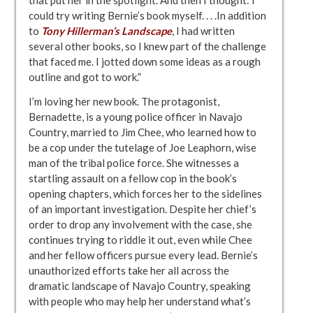
that put her in the spotlight. And then I thought: I
could try writing Bernie’s book myself. . . .In addition
to
Tony Hillerman’s Landscape
, I had written
several other books, so I knew part of the challenge
that faced me. I jotted down some ideas as a rough
outline and got to work.”
I’m loving her new book. The protagonist,
Bernadette, is a young police officer in Navajo
Country, married to Jim Chee, who learned how to
be a cop under the tutelage of Joe Leaphorn, wise
man of the tribal police force. She witnesses a
startling assault on a fellow cop in the book’s
opening chapters, which forces her to the sidelines
of an important investigation. Despite her chief’s
order to drop any involvement with the case, she
continues trying to riddle it out, even while Chee
and her fellow officers pursue every lead. Bernie’s
unauthorized efforts take her all across the
dramatic landscape of Navajo Country, speaking
with people who may help her understand what’s