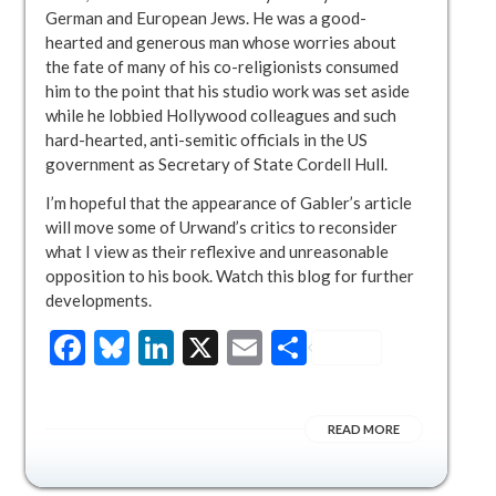
German and European Jews. He was a good-
hearted and generous man whose worries about
the fate of many of his co-religionists consumed
him to the point that his studio work was set aside
while he lobbied Hollywood colleagues and such
hard-hearted, anti-semitic officials in the US
government as Secretary of State Cordell Hull.
I’m hopeful that the appearance of Gabler’s article
will move some of Urwand’s critics to reconsider
what I view as their reflexive and unreasonable
opposition to his book. Watch this blog for further
developments.
Facebook
Bluesky
LinkedIn
X
Email
Share
READ MORE