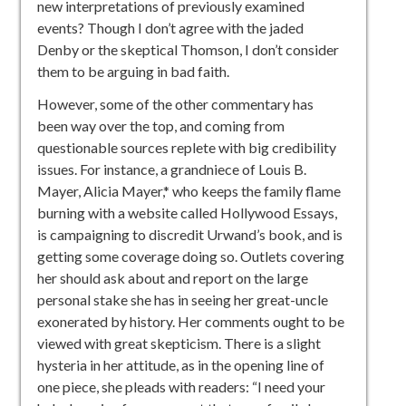
new interpretations of previously examined
events? Though I don’t agree with the jaded
Denby or the skeptical Thomson, I don’t consider
them to be arguing in bad faith.
However, some of the other commentary has
been way over the top,
and coming from
questionable sources replete with big credibility
issues. For instance, a grandniece of Louis B.
Mayer, Alicia Mayer,* who keeps the family flame
burning with a website called Hollywood Essays,
is campaigning to discredit Urwand’s book, and is
getting some coverage doing so. Outlets covering
her should ask about and report on the large
personal stake she has in seeing her great-uncle
exonerated by history. Her comments ought to be
viewed with great skepticism. There is a slight
hysteria in her attitude, as in the opening line of
one piece, she pleads with readers: “
I need your