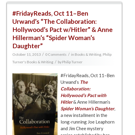
#FridayReads, Oct 11–Ben
Urwand’s “The Collaboration:
Hollywood’s Pact w/Hitler” & Anne
Hillerman’s “Spider Woman’s
Daughter”
/
/
October 11, 2013
0 Comments
in
Books & Writing
,
Philip
/
Turner's Books & Writing
by
Philip Turner
#FridayReads, Oct 11–Ben
Urwand’s
The
Collaboration:
Hollywood’s Pact with
Hitler
& Anne Hillerman’s
Spider Woman’s
Daughter
,
a new installment in the
long-running Joe Leaphorn
and Jim Chee mystery
series established by her