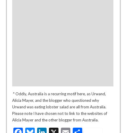
* Oddly, Australia is a recurring motif here, as Urwand,
Alicia Mayer, and the blogger who questioned why
Urwand was eating lobster salad are all from Australia.
Please note I have chosen not to link to the websites of
Alicia Mayer and the other blogger from Australia.
Facebook
Bluesky
LinkedIn
X
Email
Share