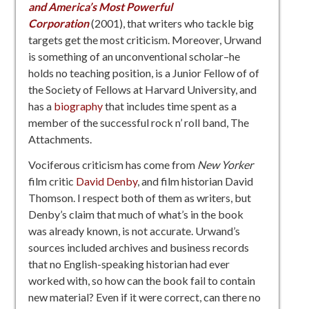
and America’s Most Powerful
Corporation
(2001), that writers who tackle big
targets get the most criticism. Moreover, Urwand
is something of an unconventional scholar–he
holds no teaching position, is a Junior Fellow of of
the Society of Fellows at Harvard University, and
has a
bio
graphy
that includes time spent as a
member of the successful rock n’ roll band, The
Attachments.
Vociferous criticism has come from
New Yorker
film critic
David Denby
, and film historian David
Thomson. I respect both of them as writers, but
Denby’s claim that much of what’s in the book
was already known, is not accurate. Urwand’s
sources included archives and business records
that no English-speaking historian had ever
worked with, so how can the book fail to contain
new material? Even if it were correct, can there no