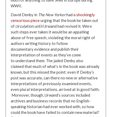
WWII.
David Denby in
The New Yorker
had
a shockingly
censorious piece
urging that the book be taken out
of circulation until Urwand had revised it. Were
such steps ever taken it would be an appalling
abuse of free speech, violating the moral right of
authors writing history to follow
documentary evidence and publish their
interpretation of events as they’ve come
to understand them. The jaded Denby also
claimed that much of what’s in the book was already
known, but this missed the point: even if Denby’s
post was accurate, can there no new or alternative
interpretations of previously examined events,
even plural interpretations, arrived at in good faith.
Moreover, though, Urwand’s sources included
archives and business records that no English-
speaking historian had ever worked with, so how
could the book have failed to contain new material?