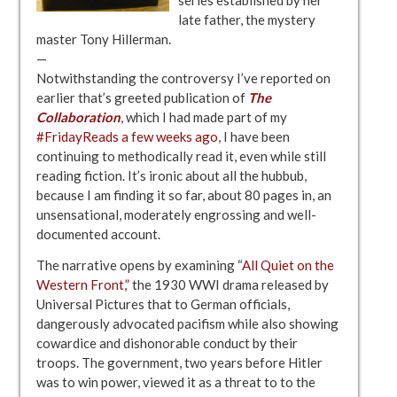
late father, the mystery
master Tony Hillerman.
—
Notwithstanding the controversy I’ve reported on
earlier that’s greeted publication of
The
Collaboration
, which I had made part of my
#FridayReads a few weeks ago
, I have been
continuing to methodically read it, even while still
reading fiction. It’s ironic about all the hubbub,
because I am finding it so far, about 80 pages in, an
unsensational, moderately engrossing and well-
documented account.
The narrative opens by examining “
All Quiet on the
Western Front,”
the 1930 WWI drama released by
Universal Pictures that to German officials,
dangerously advocated pacifism while also showing
cowardice and dishonorable conduct by their
troops. The government, two years before Hitler
was to win power, viewed it as a threat to to the