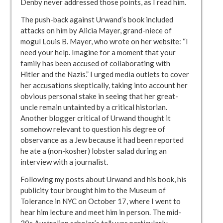
Denby never addressed those points, as I read him.
The push-back against Urwand’s book included
attacks on him by Alicia Mayer, grand-niece of
mogul Louis B. Mayer, who wrote on her website: “I
need your help. Imagine for a moment that your
family has been accused of collaborating with
Hitler and the Nazis.” I urged media outlets to cover
her accusations skeptically, taking into account her
obvious personal stake in seeing that her great-
uncle remain untainted by a critical historian.
Another blogger critical of Urwand thought it
somehow relevant to question his degree of
observance as a Jew because it had been reported
he ate a (non-kosher) lobster salad during an
interview with a journalist.
Following my posts about Urwand and his book, his
publicity tour brought him to the Museum of
Tolerance in NYC on October 17, where I went to
hear him lecture and meet him in person. The mid-
30s Australian scholar’s talk was particularly