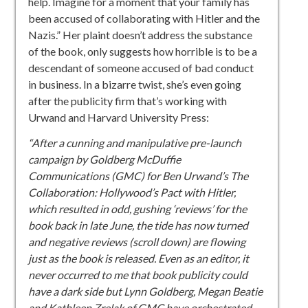
help. Imagine for a moment that your family has
been accused of collaborating with Hitler and the
Nazis.” Her plaint doesn’t address the substance
of the book, only suggests how horrible is to be a
descendant of someone accused of bad conduct
in business. In a bizarre twist, she’s even going
after the publicity firm that’s working with
Urwand and Harvard University Press:
“After a cunning and manipulative pre-launch
campaign by Goldberg McDuffie
Communications (GMC) for Ben Urwand’s The
Collaboration: Hollywood’s Pact with Hitler,
which resulted in odd, gushing ‘reviews’ for the
book back in late June, the tide has now turned
and negative reviews (scroll down) are flowing
just as the book is released. Even as an editor, it
never occurred to me that book publicity could
have a dark side but Lynn Goldberg, Megan Beatie
and Kathleen Zrelak of GMC have orchestrated