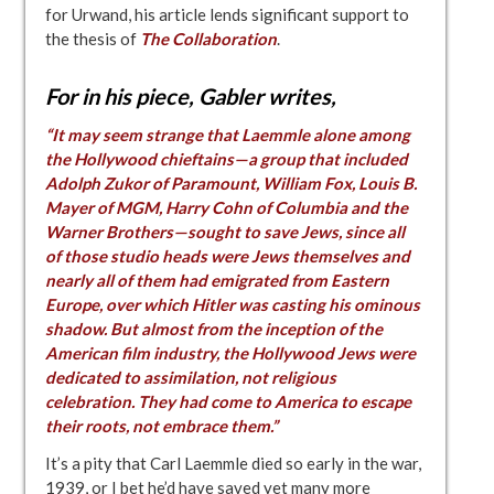
for Urwand, his article lends significant support to
the thesis of
The Collaboration
.
For in his piece, Gabler writes
,
“It may seem strange that Laemmle alone among
the Hollywood chieftains—a group that included
Adolph Zukor of Paramount, William Fox, Louis B.
Mayer of MGM, Harry Cohn of Columbia and the
Warner Brothers—sought to save Jews, since all
of those studio heads were Jews themselves and
nearly all of them had emigrated from Eastern
Europe, over which Hitler was casting his ominous
shadow. But almost from the inception of the
American film industry, the Hollywood Jews were
dedicated to assimilation, not religious
celebration. They had come to America to escape
their roots, not embrace them.”
It’s a pity that Carl Laemmle died so early in the war,
1939, or I bet he’d have saved yet many more