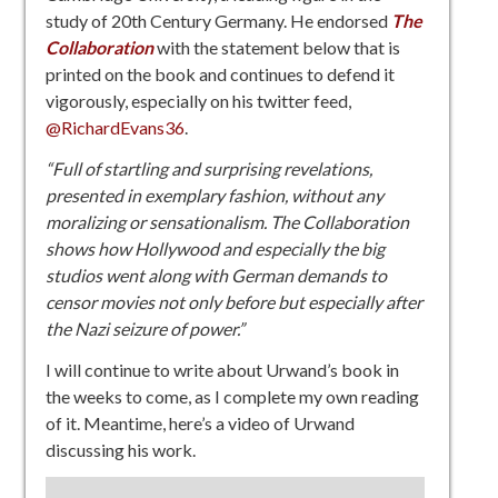
study of 20th Century Germany. He endorsed
The
Collaboration
with the statement below that is
printed on the book and continues to defend it
vigorously, especially on his twitter feed,
@RichardEvans36
.
“Full of startling and surprising revelations,
presented in exemplary fashion, without any
moralizing or sensationalism. The Collaboration
shows how Hollywood and especially the big
studios went along with German demands to
censor movies not only before but especially after
the Nazi seizure of power.”
I will continue to write about Urwand’s book in
the weeks to come, as I complete my own reading
of it. Meantime, here’s a video of Urwand
discussing his work.