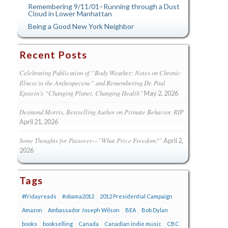
Remembering 9/11/01–Running through a Dust
Cloud in Lower Manhattan
Being a Good New York Neighbor
Recent Posts
Celebrating Publication of “Body Weather: Notes on Chronic
Illness in the Anthropecene” and Remembering Dr. Paul
Epstein’s “Changing Planet, Changing Health”
May 2, 2026
Desmond Morris, Bestselling Author on Primate Behavior, RIP
April 21, 2026
Some Thoughts for Passover—”What Price Freedom?”
April 2,
2026
Tags
#fridayreads
#obama2012
2012 Presidential Campaign
Amazon
Ambassador Joseph Wilson
BEA
Bob Dylan
books
bookselling
Canada
Canadian indie music
CBC