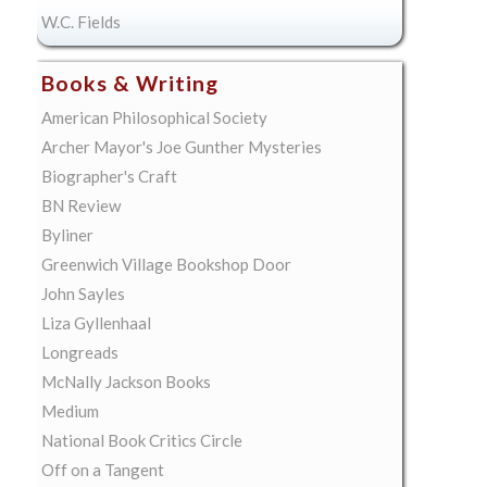
W.C. Fields
Books & Writing
American Philosophical Society
Archer Mayor's Joe Gunther Mysteries
Biographer's Craft
BN Review
Byliner
Greenwich Village Bookshop Door
John Sayles
Liza Gyllenhaal
Longreads
McNally Jackson Books
Medium
National Book Critics Circle
Off on a Tangent