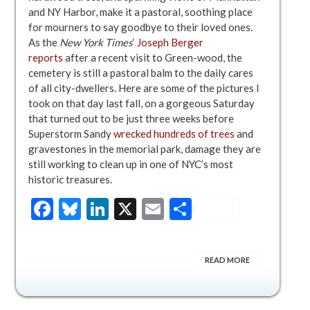
and NY Harbor, make it a pastoral, soothing place
for mourners to say goodbye to their loved ones.
As the
New York Times
‘
Joseph Berger
reports
after a recent visit to Green-wood, the
cemetery is still a pastoral balm to the daily cares
of all city-dwellers. Here are some of the pictures I
took on that day last fall, on a gorgeous Saturday
that turned out to be just three weeks before
Superstorm Sandy
wrecked hundreds of trees
and
gravestones in the memorial park, damage they are
still working to clean up in one of NYC’s most
historic treasures.
Facebook
Bluesky
LinkedIn
X
Email
Share
READ MORE