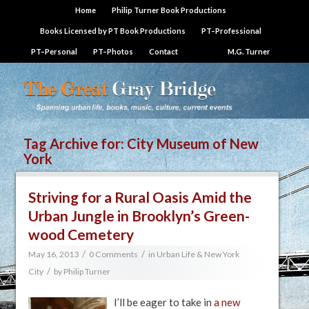
Home
Philip Turner Book Productions
Books Licensed by PT Book Productions
PT–Professional
PT–Personal
PT–Photos
Contact
M.G. Turner
Tag Archive for:
City Museum of New
York
Striving for a Rural Oasis Amid the
Urban Jungle in Brooklyn’s Green-
wood Cemetery
/
/
May 16, 2013
0 Comments
in
Urban Life & New York
/
City
by
Philip Turner
I’ll be eager to take in
a new