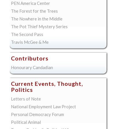
PEN America Center
The Forest for the Trees
The Nowhere in the Middle
The Pot Thief Mystery Series
The Second Pass
Travis McGee & Me
Contributors
Honourary Candadian
Current Events, Thought,
Politics
Letters of Note
National Employment Law Project
Personal Democracy Forum
Political Animal