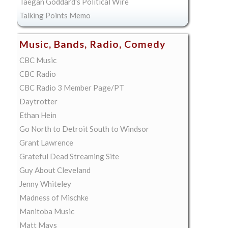
Taegan Goddard's Political Wire
Talking Points Memo
Music, Bands, Radio, Comedy
CBC Music
CBC Radio
CBC Radio 3 Member Page/PT
Daytrotter
Ethan Hein
Go North to Detroit South to Windsor
Grant Lawrence
Grateful Dead Streaming Site
Guy About Cleveland
Jenny Whiteley
Madness of Mischke
Manitoba Music
Matt Mays