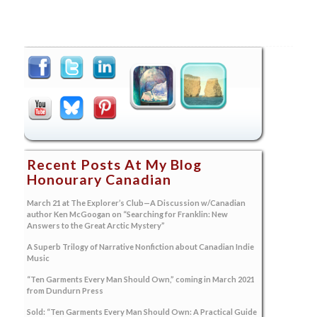
Recent Posts At My Blog
Honourary Canadian
March 21 at The Explorer’s Club—A Discussion w/Canadian
author Ken McGoogan on “Searching for Franklin: New
Answers to the Great Arctic Mystery”
A Superb Trilogy of Narrative Nonfiction about Canadian Indie
Music
“Ten Garments Every Man Should Own,” coming in March 2021
from Dundurn Press
Sold: “Ten Garments Every Man Should Own: A Practical Guide