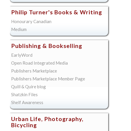
Philip Turner's Books & Writing
Honourary Canadian
Medium
Publishing & Bookselling
EarlyWord
Open Road Integrated Media
Publishers Marketplace
Publishers Marketplace Member Page
Quill & Quire blog
Shatzkin Files
Shelf Awareness
Urban Life, Photography,
Bicycling