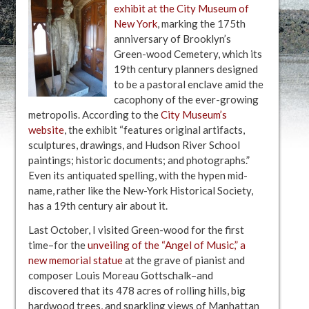
exhibit at the City Museum of
New York
, marking the 175th
anniversary of Brooklyn’s
Green-wood Cemetery, which its
19th century planners designed
to be a pastoral enclave amid the
cacophony of the ever-growing
metropolis. According to the
City Museum’s
website
, the exhibit “features original artifacts,
sculptures, drawings, and Hudson River School
paintings; historic documents; and photographs.”
Even its antiquated spelling, with the hypen mid-
name, rather like the New-York Historical Society,
has a 19th century air about it.
Last October, I visited Green-wood for the first
time–for the
unveiling of the “Angel of Music,” a
new memorial statue
at the grave of pianist and
composer Louis Moreau Gottschalk–and
discovered that its 478 acres of rolling hills, big
hardwood trees, and sparkling views of Manhattan