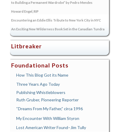
to Building a Permanent Wardrobe” by Pedro Mendes
Howard Engel, RIP
Encountering an Eddie Ellis Tribute to New York City in NYC
An Exciting New Wilderness Book Set in the Canadian Tundra
Litbreaker
Foundational Posts
How This Blog Got its Name
Three Years Ago Today
Publishing Whistleblowers
Ruth Gruber, Pioneering Reporter
“Dreams From My Father,” circa 1996
My Encounter With William Styron
Lost American Writer Found–Jim Tully