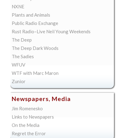
NXNE
Plants and Animals
Public Radio Exchange
Rust Radio–Live Neil Young Weekends
The Deep
The Deep Dark Woods
The Sadies
WFUV
WTF with Marc Maron
Zunior
Newspapers, Media
Jim Romenesko
Links to Newspapers
On the Media
Regret the Error