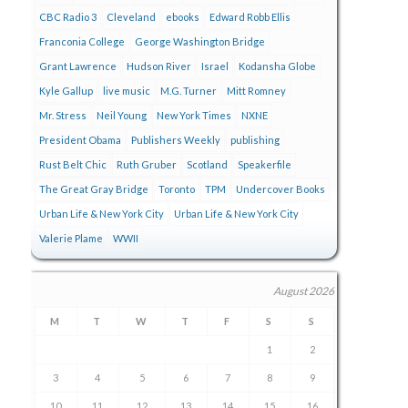
CBC Radio 3
Cleveland
ebooks
Edward Robb Ellis
Franconia College
George Washington Bridge
Grant Lawrence
Hudson River
Israel
Kodansha Globe
Kyle Gallup
live music
M.G. Turner
Mitt Romney
Mr. Stress
Neil Young
New York Times
NXNE
President Obama
Publishers Weekly
publishing
Rust Belt Chic
Ruth Gruber
Scotland
Speakerfile
The Great Gray Bridge
Toronto
TPM
Undercover Books
Urban Life & New York City
Urban Life & New York City
Valerie Plame
WWII
August 2026
M
T
W
T
F
S
S
1
2
3
4
5
6
7
8
9
10
11
12
13
14
15
16