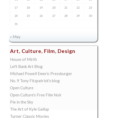
17
18
19
20
21
22
23
24
25
26
27
28
29
30
31
« May
Art, Culture, Film, Design
House of Mirth
Left Bank Art Blog
Michael Powell Emeric Pressburger
No. 9 Tony Fitzpatrick's blog
Open Culture
Open Culture's Free Film Noir
Pie in the Sky
The Art of Kyle Gallup
Turner Classic Movies