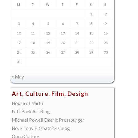
M
T
W
T
F
S
S
1
2
3
4
5
6
7
8
9
10
11
12
13
14
15
16
17
18
19
20
21
22
23
24
25
26
27
28
29
30
31
« May
Art, Culture, Film, Design
House of Mirth
Left Bank Art Blog
Michael Powell Emeric Pressburger
No. 9 Tony Fitzpatrick's blog
Open Culture