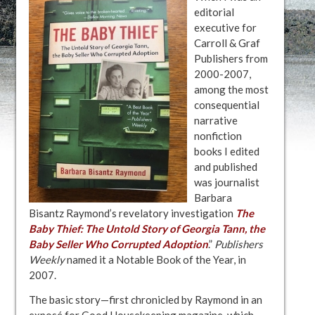
editorial
executive for
Carroll & Graf
Publishers from
2000-2007,
among the most
consequential
narrative
nonfiction
books I edited
and published
was journalist
Barbara
Bisantz Raymond’s revelatory investigation
The
Baby Thief: The Untold Story of Georgia Tann, the
Baby Seller Who Corrupted Adoption
.”
Publishers
Weekly
named it a Notable Book of the Year, in
2007.
The basic story—first chronicled by Raymond in an
exposé for Good Housekeeping magazine, which