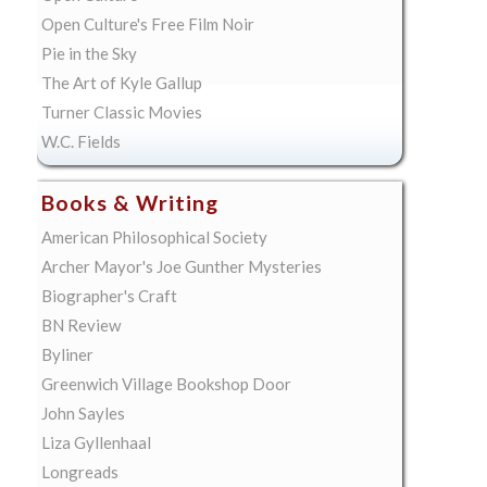
Open Culture's Free Film Noir
Pie in the Sky
The Art of Kyle Gallup
Turner Classic Movies
W.C. Fields
Books & Writing
American Philosophical Society
Archer Mayor's Joe Gunther Mysteries
Biographer's Craft
BN Review
Byliner
Greenwich Village Bookshop Door
John Sayles
Liza Gyllenhaal
Longreads