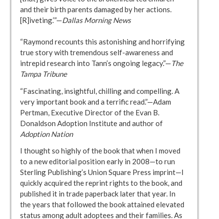
and their birth parents damaged by her actions.
[R]iveting.’”—
Dallas Morning News
“Raymond recounts this astonishing and horrifying
true story with tremendous self-awareness and
intrepid research into Tann’s ongoing legacy.”—
The
Tampa Tribune
“Fascinating, insightful, chilling and compelling. A
very important book and a terrific read.”—Adam
Pertman, Executive Director of the Evan B.
Donaldson Adoption Institute and author of
Adoption Nation
I thought so highly of the book that when I moved
to a new editorial position early in 2008—to run
Sterling Publishing’s Union Square Press imprint—I
quickly acquired the reprint rights to the book, and
published it in trade paperback later that year. In
the years that followed the book attained elevated
status among adult adoptees and their families. As