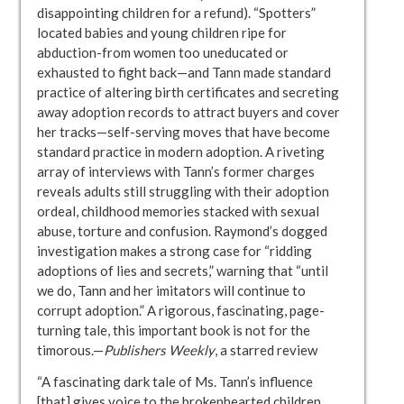
disappointing children for a refund). “Spotters”
located babies and young children ripe for
abduction-from women too uneducated or
exhausted to fight back—and Tann made standard
practice of altering birth certificates and secreting
away adoption records to attract buyers and cover
her tracks—self-serving moves that have become
standard practice in modern adoption. A riveting
array of interviews with Tann’s former charges
reveals adults still struggling with their adoption
ordeal, childhood memories stacked with sexual
abuse, torture and confusion. Raymond’s dogged
investigation makes a strong case for “ridding
adoptions of lies and secrets,” warning that “until
we do, Tann and her imitators will continue to
corrupt adoption.” A rigorous, fascinating, page-
turning tale, this important book is not for the
timorous.—
Publishers Weekly
, a starred review
“A fascinating dark tale of Ms. Tann’s influence
[that] gives voice to the brokenhearted children