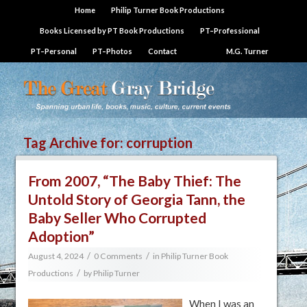
Home
Philip Turner Book Productions
Books Licensed by PT Book Productions
PT–Professional
PT–Personal
PT–Photos
Contact
M.G. Turner
Tag Archive for:
corruption
From 2007, “The Baby Thief: The
Untold Story of Georgia Tann, the
Baby Seller Who Corrupted
Adoption”
/
/
August 4, 2024
0 Comments
in
Philip Turner Book
/
Productions
by
Philip Turner
When I was an