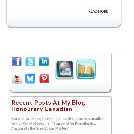
READ MORE
Recent Posts At My Blog
Honourary Canadian
March 21 at The Explorer’s Club—A Discussion w/Canadian
author Ken McGoogan on “Searching for Franklin: New
Answers to the Great Arctic Mystery”