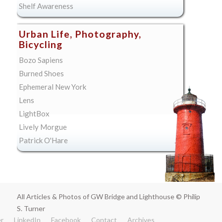
Shelf Awareness
Urban Life, Photography,
Bicycling
Bozo Sapiens
Burned Shoes
Ephemeral New York
Lens
LightBox
Lively Morgue
Patrick O'Hare
All Articles & Photos of GW Bridge and Lighthouse © Philip
S. Turner
er
LinkedIn
Facebook
Contact
Archives