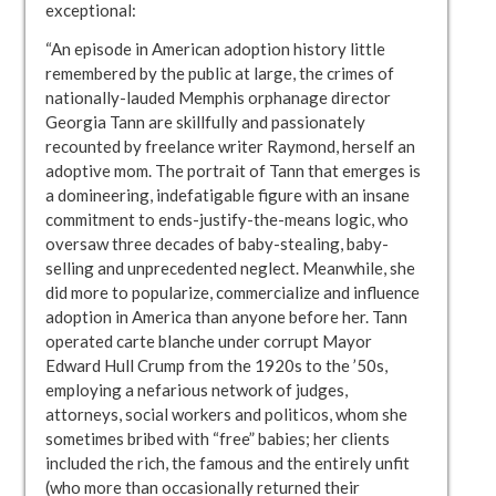
exceptional:
“An episode in American adoption history little
remembered by the public at large, the crimes of
nationally-lauded Memphis orphanage director
Georgia Tann are skillfully and passionately
recounted by freelance writer Raymond, herself an
adoptive mom. The portrait of Tann that emerges is
a domineering, indefatigable figure with an insane
commitment to ends-justify-the-means logic, who
oversaw three decades of baby-stealing, baby-
selling and unprecedented neglect. Meanwhile, she
did more to popularize, commercialize and influence
adoption in America than anyone before her. Tann
operated carte blanche under corrupt Mayor
Edward Hull Crump from the 1920s to the ’50s,
employing a nefarious network of judges,
attorneys, social workers and politicos, whom she
sometimes bribed with “free” babies; her clients
included the rich, the famous and the entirely unfit
(who more than occasionally returned their