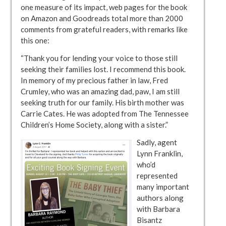
one measure of its impact, web pages for the book
on Amazon and Goodreads total more than 2000
comments from grateful readers, with remarks like
this one:
“Thank you for lending your voice to those still
seeking their families lost. I recommend this book.
In memory of my precious father in law, Fred
Crumley, who was an amazing dad, paw, I am still
seeking truth for our family. His birth mother was
Carrie Cates. He was adopted from The Tennessee
Children’s Home Society, along with a sister.”
Sadly, agent
Lynn Franklin,
who’d
represented
many important
authors along
with Barbara
Bisantz