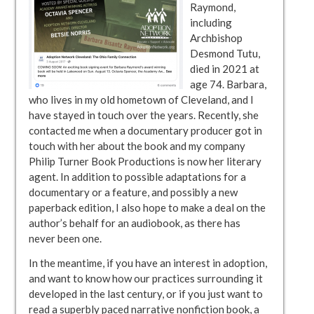
Raymond,
including
Archbishop
Desmond Tutu,
died in 2021 at
age 74. Barbara,
who lives in my old hometown of Cleveland, and I
have stayed in touch over the years. Recently, she
contacted me when a documentary producer got in
touch with her about the book and my company
Philip Turner Book Productions is now her literary
agent. In addition to possible adaptations for a
documentary or a feature, and possibly a new
paperback edition, I also hope to make a deal on the
author’s behalf for an audiobook, as there has
never been one.
In the meantime, if you have an interest in adoption,
and want to know how our practices surrounding it
developed in the last century, or if you just want to
read a superbly paced narrative nonfiction book, a