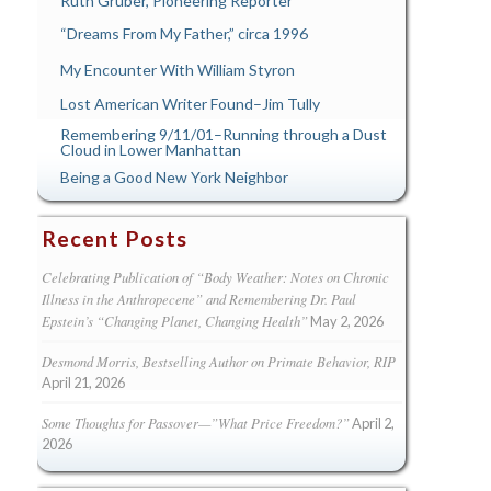
Ruth Gruber, Pioneering Reporter
“Dreams From My Father,” circa 1996
My Encounter With William Styron
Lost American Writer Found–Jim Tully
Remembering 9/11/01–Running through a Dust
Cloud in Lower Manhattan
Being a Good New York Neighbor
Recent Posts
Celebrating Publication of “Body Weather: Notes on Chronic
Illness in the Anthropecene” and Remembering Dr. Paul
Epstein’s “Changing Planet, Changing Health”
May 2, 2026
Desmond Morris, Bestselling Author on Primate Behavior, RIP
April 21, 2026
Some Thoughts for Passover—”What Price Freedom?”
April 2,
2026