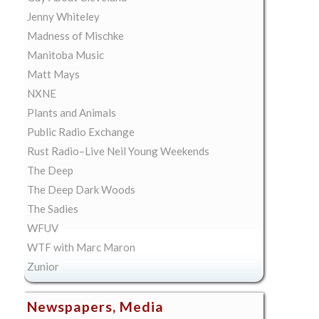
Jenny Whiteley
Madness of Mischke
Manitoba Music
Matt Mays
NXNE
Plants and Animals
Public Radio Exchange
Rust Radio–Live Neil Young Weekends
The Deep
The Deep Dark Woods
The Sadies
WFUV
WTF with Marc Maron
Zunior
Newspapers, Media