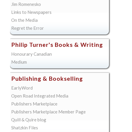
Jim Romenesko
Links to Newspapers
On the Media
Regret the Error
Philip Turner's Books & Writing
Honourary Canadian
Medium
Publishing & Bookselling
EarlyWord
Open Road Integrated Media
Publishers Marketplace
Publishers Marketplace Member Page
Quill & Quire blog
Shatzkin Files