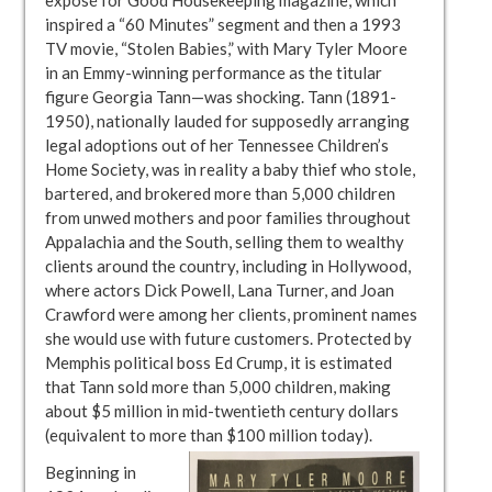
inspired a “60 Minutes” segment and then a 1993
TV movie, “Stolen Babies,” with Mary Tyler Moore
in an Emmy-winning performance as the titular
figure Georgia Tann—was shocking. Tann (1891-
1950), nationally lauded for supposedly arranging
legal adoptions out of her Tennessee Children’s
Home Society, was in reality a baby thief who stole,
bartered, and brokered more than 5,000 children
from unwed mothers and poor families throughout
Appalachia and the South, selling them to wealthy
clients around the country, including in Hollywood,
where actors Dick Powell, Lana Turner, and Joan
Crawford were among her clients, prominent names
she would use with future customers. Protected by
Memphis political boss Ed Crump, it is estimated
that Tann sold more than 5,000 children, making
about $5 million in mid-twentieth century dollars
(equivalent to more than $100 million today).
Beginning in