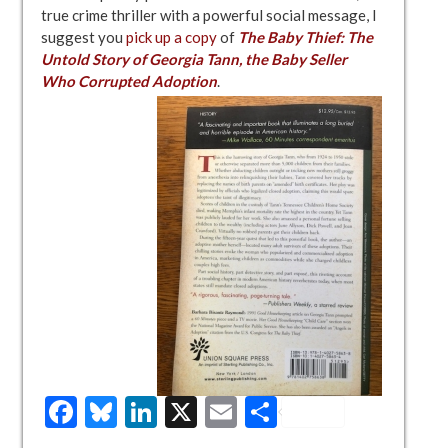
true crime thriller with a powerful social message, I
suggest you
pick up a copy
of
The Baby Thief: The
Untold Story of Georgia Tann, the Baby Seller
Who Corrupted Adoption
.
Facebook
Bluesky
LinkedIn
X
Email
Share