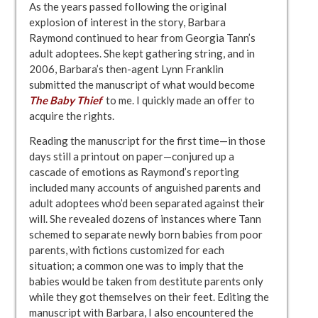
As the years passed following the original
explosion of interest in the story, Barbara
Raymond continued to hear from Georgia Tann’s
adult adoptees. She kept gathering string, and in
2006, Barbara’s then-agent Lynn Franklin
submitted the manuscript of what would become
The Baby Thief
to me. I quickly made an offer to
acquire the rights.
Reading the manuscript for the first time—in those
days still a printout on paper—conjured up a
cascade of emotions as Raymond’s reporting
included many accounts of anguished parents and
adult adoptees who’d been separated against their
will. She revealed dozens of instances where Tann
schemed to separate newly born babies from poor
parents, with fictions customized for each
situation; a common one was to imply that the
babies would be taken from destitute parents only
while they got themselves on their feet. Editing the
manuscript with Barbara, I also encountered the