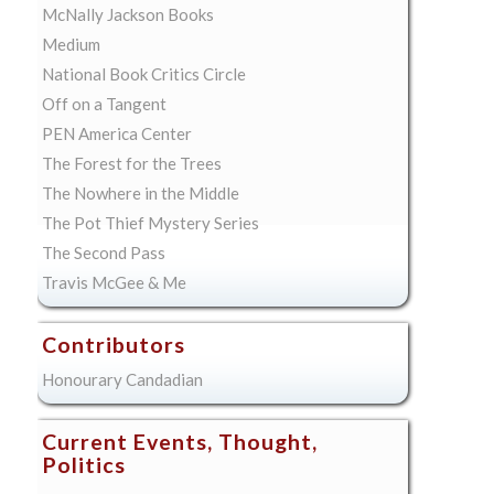
McNally Jackson Books
Medium
National Book Critics Circle
Off on a Tangent
PEN America Center
The Forest for the Trees
The Nowhere in the Middle
The Pot Thief Mystery Series
The Second Pass
Travis McGee & Me
Contributors
Honourary Candadian
Current Events, Thought,
Politics