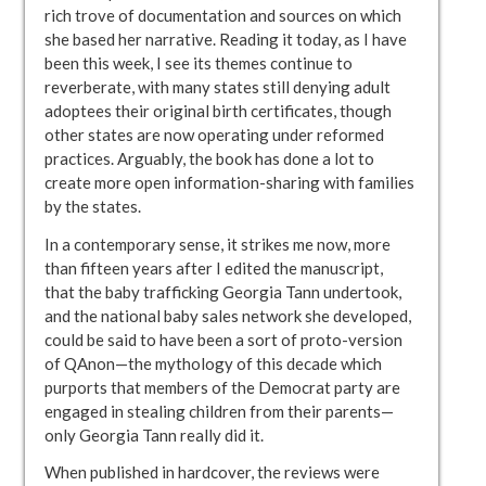
rich trove of documentation and sources on which
she based her narrative. Reading it today, as I have
been this week, I see its themes continue to
reverberate, with many states still denying adult
adoptees their original birth certificates, though
other states are now operating under reformed
practices. Arguably, the book has done a lot to
create more open information-sharing with families
by the states.
In a contemporary sense, it strikes me now, more
than fifteen years after I edited the manuscript,
that the baby trafficking Georgia Tann undertook,
and the national baby sales network she developed,
could be said to have been a sort of proto-version
of QAnon—the mythology of this decade which
purports that members of the Democrat party are
engaged in stealing children from their parents—
only Georgia Tann really did it.
When published in hardcover, the reviews were