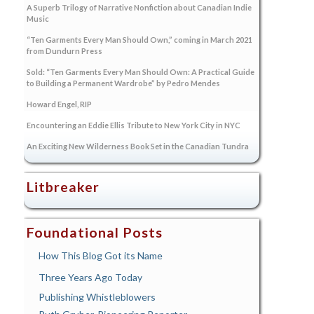
A Superb Trilogy of Narrative Nonfiction about Canadian Indie
Music
“Ten Garments Every Man Should Own,” coming in March 2021
from Dundurn Press
Sold: “Ten Garments Every Man Should Own: A Practical Guide
to Building a Permanent Wardrobe” by Pedro Mendes
Howard Engel, RIP
Encountering an Eddie Ellis Tribute to New York City in NYC
An Exciting New Wilderness Book Set in the Canadian Tundra
Litbreaker
Foundational Posts
How This Blog Got its Name
Three Years Ago Today
Publishing Whistleblowers