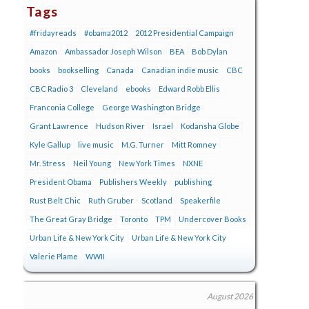
Tags
#fridayreads
#obama2012
2012 Presidential Campaign
Amazon
Ambassador Joseph Wilson
BEA
Bob Dylan
books
bookselling
Canada
Canadian indie music
CBC
CBC Radio 3
Cleveland
ebooks
Edward Robb Ellis
Franconia College
George Washington Bridge
Grant Lawrence
Hudson River
Israel
Kodansha Globe
Kyle Gallup
live music
M.G. Turner
Mitt Romney
Mr. Stress
Neil Young
New York Times
NXNE
President Obama
Publishers Weekly
publishing
Rust Belt Chic
Ruth Gruber
Scotland
Speakerfile
The Great Gray Bridge
Toronto
TPM
Undercover Books
Urban Life & New York City
Urban Life & New York City
Valerie Plame
WWII
August 2026