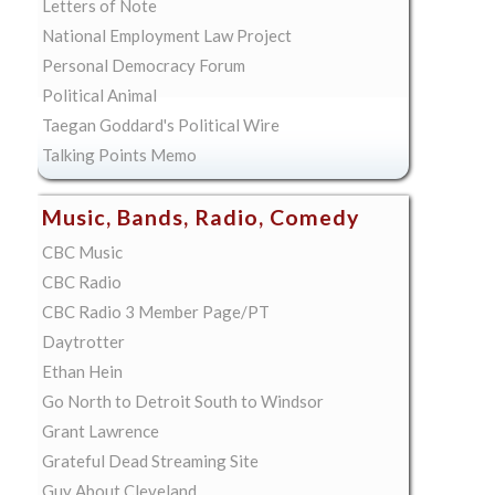
Letters of Note
National Employment Law Project
Personal Democracy Forum
Political Animal
Taegan Goddard's Political Wire
Talking Points Memo
Music, Bands, Radio, Comedy
CBC Music
CBC Radio
CBC Radio 3 Member Page/PT
Daytrotter
Ethan Hein
Go North to Detroit South to Windsor
Grant Lawrence
Grateful Dead Streaming Site
Guy About Cleveland