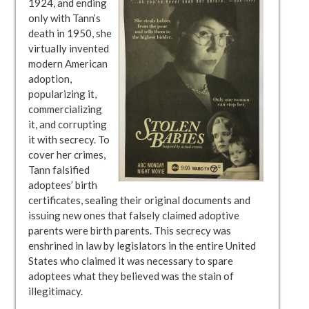
1924, and ending
only with Tann’s
death in 1950, she
virtually invented
modern American
adoption,
popularizing it,
commercializing
it, and corrupting
it with secrecy. To
cover her crimes,
Tann falsified
adoptees’ birth
certificates, sealing their original documents and
issuing new ones that falsely claimed adoptive
parents were birth parents. This secrecy was
enshrined in law by legislators in the entire United
States who claimed it was necessary to spare
adoptees what they believed was the stain of
illegitimacy.