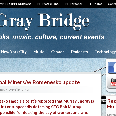
by PT Book Productions
PT–Professional
PT–Personal
PT–Photos
Conta
& New York City
Music
Canada
Podcasts
Technology
o Coal Miners/w Romenesko update
/
rnet
by
Philip Turner
Rec
sko’s media site
, it’s reported that Murray Energy is
Hon
, Jr. for supposedly defaming CEO Bob Murray.
sponsible for docking the pay of workers and who
March 