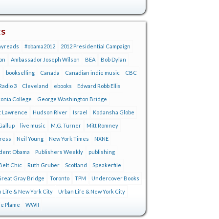
gs
ayreads
#obama2012
2012 Presidential Campaign
on
Ambassador Joseph Wilson
BEA
Bob Dylan
s
bookselling
Canada
Canadian indie music
CBC
adio 3
Cleveland
ebooks
Edward Robb Ellis
onia College
George Washington Bridge
t Lawrence
Hudson River
Israel
Kodansha Globe
Gallup
live music
M.G. Turner
Mitt Romney
tress
Neil Young
New York Times
NXNE
ident Obama
Publishers Weekly
publishing
Belt Chic
Ruth Gruber
Scotland
Speakerfile
reat Gray Bridge
Toronto
TPM
Undercover Books
 Life & New York City
Urban Life & New York City
ie Plame
WWII