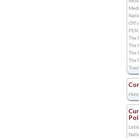
McNa
Med
Natio
Off 
PEN 
The F
The 
The 
The 
Trav
Con
Hono
Cur
Pol
Lett
Nati