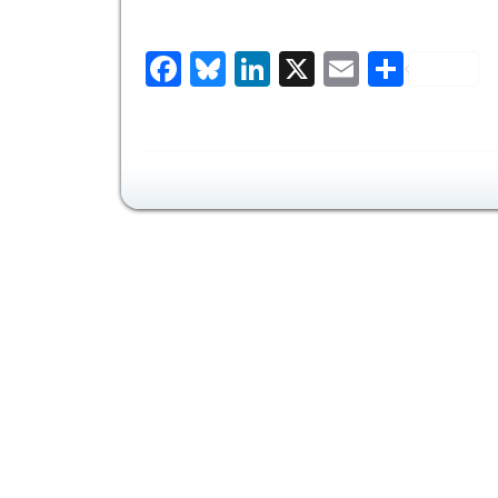
Facebook
Bluesky
LinkedIn
X
Email
Share