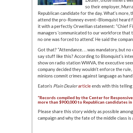
so their employer, Murra
Republican candidate for the day. What’s more, 
attend the pro-Romney event–Blomquist heard fr
it with a perfectly Orwellian statement: “Chief F
managers ‘communicated to our workforce that 
no one was forced to attend.’ He said the compan
Got that? “Attendance. . . was mandatory, but no
say stuff like this? According to Blomquist’s in
show on radio station WWVA, the executive seems
company decided they wouldn’t enforce the rule, 
minions commit crimes against language as handi
Eaton’s
Plain Dealer
article
ends with this telling
“Records compiled by the
Center for Responsive 
more than $900,000 to Republican candidates in 
Please share this story widely as possible among
campaign and why the fate of the middle class is a