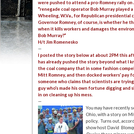
were pushed to attend a pro-Romney rally on A
“renegade coal operator Bob Murray played a m
Wheeling, W.Va., for Republican presidential
Governor Romney, of course, is whether he thi
when it kills workers and damages the environm
Bob Murray?”
H/t Jim Romenesko
—
I posted the story below at about 2PM this af
has already pushed the story beyond what I k
the coal company that in some fashion compell
Mitt Romney, and then docked workers’ pay for t
someone who claims that scientists are tryin
guy who’s made his own fortune digging and shi
in on cleaning up his mess.
—
You may have recently see
Ohio, with a story on M
policy. Turns out, accor
show host David Blomqu
Dealer
, those miners we