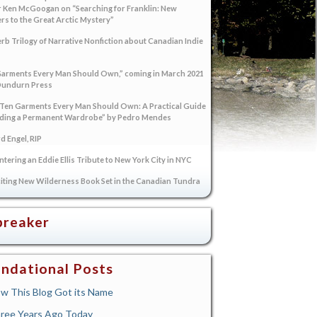
 Ken McGoogan on “Searching for Franklin: New
s to the Great Arctic Mystery”
rb Trilogy of Narrative Nonfiction about Canadian Indie
arments Every Man Should Own,” coming in March 2021
Dundurn Press
“Ten Garments Every Man Should Own: A Practical Guide
lding a Permanent Wardrobe” by Pedro Mendes
 Engel, RIP
tering an Eddie Ellis Tribute to New York City in NYC
iting New Wilderness Book Set in the Canadian Tundra
breaker
ndational Posts
w This Blog Got its Name
ree Years Ago Today