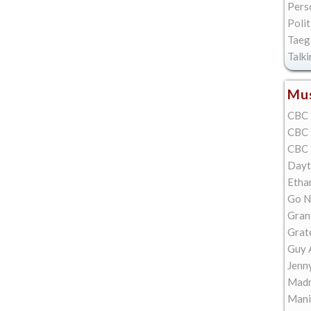
Pers
Polit
Taeg
Talk
Mus
CBC 
CBC 
CBC 
Dayt
Etha
Go N
Gran
Grat
Guy 
Jenn
Madn
Mani