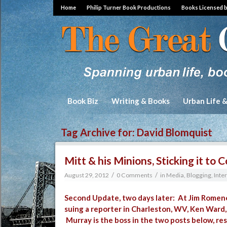
Home
Philip Turner Book Productions
Books Licensed 
Book Biz
Writing & Books
Urban Life 
Tag Archive for:
David Blomquist
Mitt & his Minions, Sticking it t
/
/
August 29, 2012
0 Comments
in
Media, Blogging, Inte
Second Update, two days later: At
Jim Romene
suing a reporter in Charleston, WV, Ken Ward
Murray is the boss in the two posts below, re