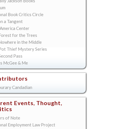
lly Jackson Books
ium
nal Book Critics Circle
on a Tangent
America Center
orest for the Trees
Nowhere in the Middle
Pot Thief Mystery Series
Second Pass
is McGee & Me
tributors
urary Candadian
rent Events, Thought,
itics
ers of Note
onal Employment Law Project