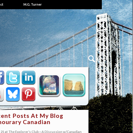
ct
M.G. Turner
ent Posts At My Blog
ourary Canadian
21 at The Explorer’s Club—A Discussion w/Canadian