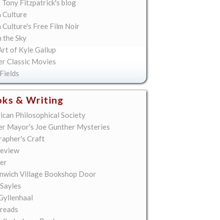
 Tony Fitzpatrick's blog
 Culture
Culture's Free Film Noir
n the Sky
rt of Kyle Gallup
er Classic Movies
Fields
ks & Writing
ican Philosophical Society
er Mayor's Joe Gunther Mysteries
rapher's Craft
eview
er
nwich Village Bookshop Door
 Sayles
Gyllenhaal
reads