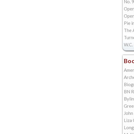
No. 9
Open
Open 
Pie i
The A
Turn
W.C. 
Boo
Amer
Arch
Biog
BN R
Bylin
Gree
John
Liza 
Long