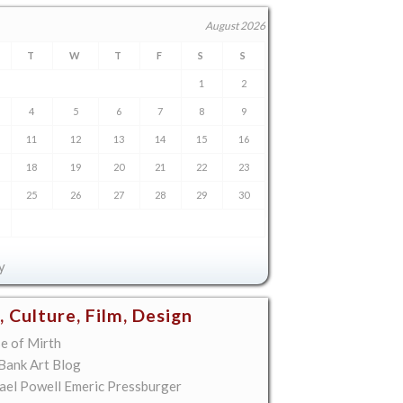
August 2026
T
W
T
F
S
S
1
2
4
5
6
7
8
9
11
12
13
14
15
16
18
19
20
21
22
23
25
26
27
28
29
30
y
, Culture, Film, Design
e of Mirth
 Bank Art Blog
ael Powell Emeric Pressburger