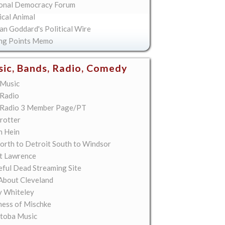
onal Democracy Forum
ical Animal
an Goddard's Political Wire
ing Points Memo
ic, Bands, Radio, Comedy
Music
Radio
Radio 3 Member Page/PT
rotter
n Hein
orth to Detroit South to Windsor
t Lawrence
eful Dead Streaming Site
About Cleveland
y Whiteley
ess of Mischke
toba Music