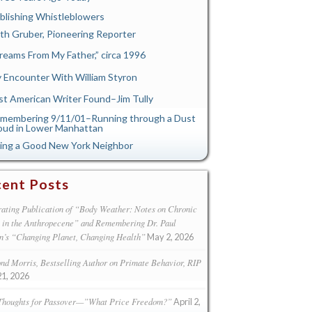
blishing Whistleblowers
th Gruber, Pioneering Reporter
reams From My Father,” circa 1996
 Encounter With William Styron
st American Writer Found–Jim Tully
membering 9/11/01–Running through a Dust
oud in Lower Manhattan
ing a Good New York Neighbor
ent Posts
ating Publication of “Body Weather: Notes on Chronic
s in the Anthropecene” and Remembering Dr. Paul
n’s “Changing Planet, Changing Health”
May 2, 2026
d Morris, Bestselling Author on Primate Behavior, RIP
21, 2026
Thoughts for Passover—”What Price Freedom?”
April 2,