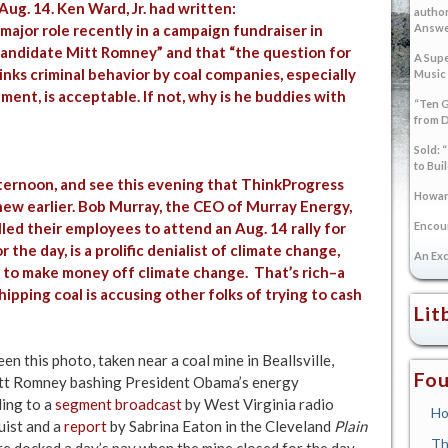
ug. 14. Ken Ward, Jr. had written:
author
ajor role recently in a campaign fundraiser in
Answer
 candidate Mitt Romney” and that “the question for
A Supe
nks criminal behavior by coal companies, especially
Music
ent, is acceptable. If not, why is he buddies with
“Ten G
from 
Sold: 
to Bui
ternoon, and see this evening that
ThinkProgress
Howard
new earlier. Bob Murray, the CEO of Murray Energy,
ed their employees to attend an Aug. 14 rally for
Encoun
he day, is a prolific denialist of climate change,
An Exc
g to make money off climate change. That’s rich–a
pping coal is accusing other folks of trying to cash
Lit
n this photo, taken near a coal mine in Beallsville,
Fou
itt Romney bashing President Obama’s energy
ding to a
segment broadcast
by West Virginia radio
Ho
ist and a
report
by Sabrina Eaton in the Cleveland
Plain
Th
re docked a day’s pay when the mine closed for the day