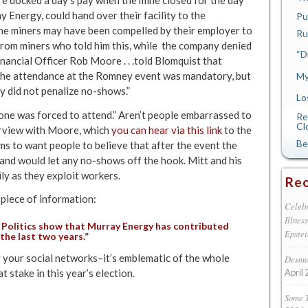
y Energy, could hand over their facility to the
Pu
the miners may have been compelled by their employer to
Ru
om miners who told him this, while the company denied
“D
inancial Officer Rob Moore . . .told Blomquist that
the attendance at the Romney event was mandatory, but
My
y did not penalize no-shows.”
Lo
 one was forced to attend.” Aren’t people embarrassed to
Re
Cl
terview with Moore, which
you can hear via this link
to the
Be
 to want people to believe that after the event the
and would let any no-shows off the hook. Mitt and his
ly as they exploit workers.
Rec
 piece of information:
Celebr
Illnes
Politics
show that Murray Energy has contributed
Epstei
the last two years.”
 your social networks–it’s emblematic of the whole
Desmon
t stake in this year’s election.
April 
Some 