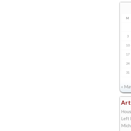
M
3
10
17
24
31
« Ma
Art
Hous
Left
Mich