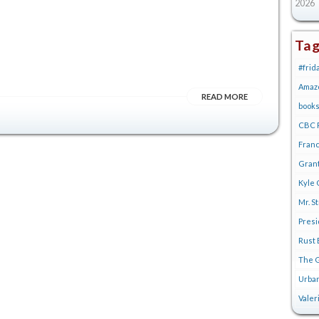
2026
Ta
#frid
Amaz
READ MORE
book
CBC R
Franc
Gran
Kyle 
Mr. S
Pres
Rust 
The G
Urban
Valer