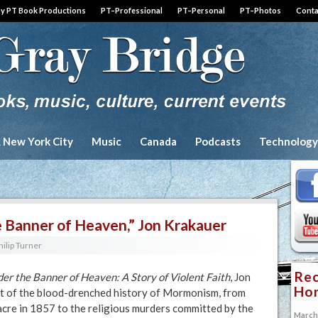
by PT Book Productions
PT–Professional
PT–Personal
PT–Photos
Conta
& New York City
Music
Canada
Podcasts
Technology
 Banner of Heaven,” Jon Krakauer
hilip Turner
Rec
er the Banner of Heaven: A Story of Violent Faith
, Jon
Hon
t of the blood-drenched history of Mormonism, from
e in 1857 to the religious murders committed by the
March 