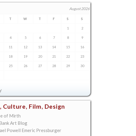
August 2026
T
W
T
F
S
S
1
2
4
5
6
7
8
9
11
12
13
14
15
16
18
19
20
21
22
23
25
26
27
28
29
30
y
, Culture, Film, Design
e of Mirth
 Bank Art Blog
ael Powell Emeric Pressburger