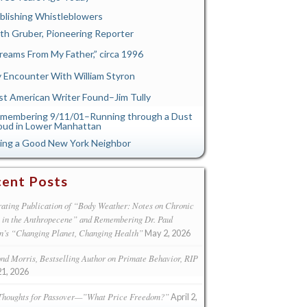
blishing Whistleblowers
th Gruber, Pioneering Reporter
reams From My Father,” circa 1996
 Encounter With William Styron
st American Writer Found–Jim Tully
membering 9/11/01–Running through a Dust
oud in Lower Manhattan
ing a Good New York Neighbor
ent Posts
ating Publication of “Body Weather: Notes on Chronic
s in the Anthropecene” and Remembering Dr. Paul
n’s “Changing Planet, Changing Health”
May 2, 2026
d Morris, Bestselling Author on Primate Behavior, RIP
21, 2026
Thoughts for Passover—”What Price Freedom?”
April 2,