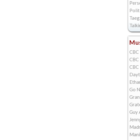
Pers
Polit
Taeg
Talk
Mus
CBC 
CBC 
CBC 
Dayt
Etha
Go N
Gran
Grat
Guy 
Jenn
Madn
Mani