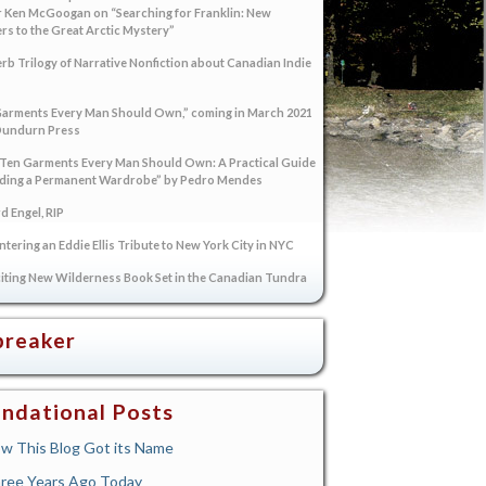
 Ken McGoogan on “Searching for Franklin: New
s to the Great Arctic Mystery”
rb Trilogy of Narrative Nonfiction about Canadian Indie
arments Every Man Should Own,” coming in March 2021
Dundurn Press
“Ten Garments Every Man Should Own: A Practical Guide
lding a Permanent Wardrobe” by Pedro Mendes
 Engel, RIP
tering an Eddie Ellis Tribute to New York City in NYC
iting New Wilderness Book Set in the Canadian Tundra
breaker
ndational Posts
w This Blog Got its Name
ree Years Ago Today