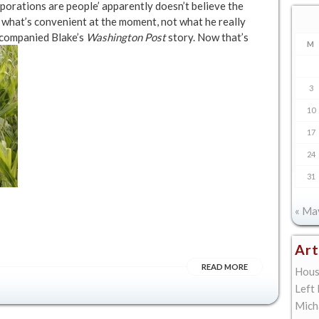
porations are people’ apparently doesn’t believe the
t what’s convenient at the moment, not what he really
accompanied Blake’s
Washington Post
story. Now that’s
M
3
10
17
24
31
« Ma
Art
READ MORE
Hous
Left
Mich