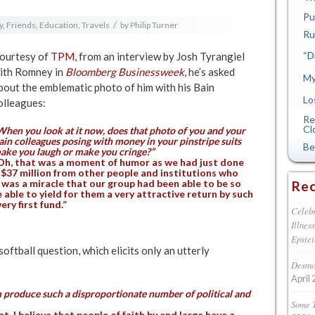
Pu
/
y, Friends, Education, Travels
by
Philip Turner
Ru
“D
ourtesy of
TPM
, from an interview by Josh Tyrangiel
ith Romney in
Bloomberg Businessweek
, he’s asked
My
bout the emblematic photo of him with his Bain
Lo
olleagues:
Re
Cl
When you look at it now, does that photo of you and your
ain colleagues posing with money in your pinstripe suits
Be
ake you laugh or make you cringe?”
Oh, that was a moment of humor as we had just done
$37 million from other people and institutions who
 was a miracle that our group had been able to be so
Rec
 able to yield for them a very attractive return by such
ry first fund.”
Celebr
Illnes
Epstei
softball question, which elicits only an utterly
Desmon
April 
 produce such a disproportionate number of political and
Some 
t. I believe that people of faith by and large have a