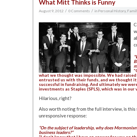
What Mitt Thinks is Funny
/
/
August 9, 2012
0 Comments
in
Personal History, Famil
C
w
a
c
“
B
m
“
what we thought was impossible. We had raised 
entrusted us with their funds, and we thought it
successful in fundraising. And ultimately we were
investments as Staples (SPLS), which was in our ve
Hilarious, right?
Also worth noting from the full interview, is this 
unresponsive response:
“On the subject of leadership, why does Mormonism
business leaders?”
“I don’t know that I have an answer for you on tha