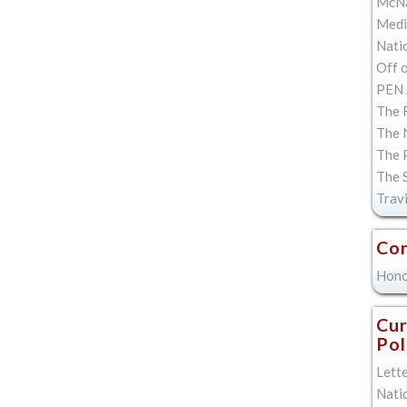
McNa
Med
Natio
Off 
PEN 
The F
The 
The 
The 
Trav
Con
Hono
Cur
Pol
Lett
Nati