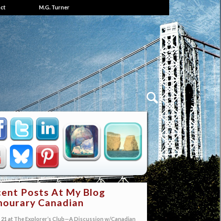
ct
M.G. Turner
ent Posts At My Blog
ourary Canadian
21 at The Explorer’s Club—A Discussion w/Canadian