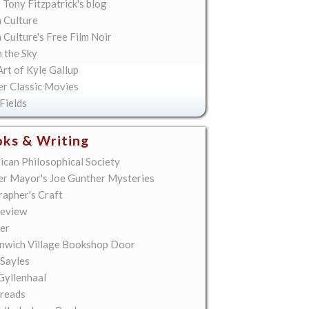
 Tony Fitzpatrick's blog
 Culture
Culture's Free Film Noir
n the Sky
rt of Kyle Gallup
er Classic Movies
Fields
ks & Writing
ican Philosophical Society
er Mayor's Joe Gunther Mysteries
rapher's Craft
eview
er
nwich Village Bookshop Door
 Sayles
Gyllenhaal
reads