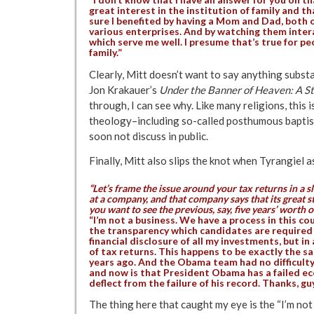
great interest in the institution of family and tha
sure I benefited by having a Mom and Dad, both 
various enterprises. And by watching them intera
which serve me well. I presume that’s true for peop
family.”
Clearly, Mitt doesn’t want to say anything sub
Jon Krakauer’s
Under the Banner of Heaven: A Sto
through, I can see why. Like many religions, this
theology–including so-called posthumous baptis
soon not discuss in public.
Finally, Mitt also slips the knot when Tyrangiel a
“Let’s frame the issue around your tax returns in a sl
at a company, and that company says that its great
you want to see the previous, say, five years’ worth of
“I’m not a business. We have a process in this co
the transparency which candidates are required 
financial disclosure of all my investments, but in
of tax returns. This happens to be exactly the s
years ago. And the Obama team had no difficult
and now is that President Obama has a failed eco
deflect from the failure of his record. Thanks, g
The thing here that caught my eye is the “I’m not