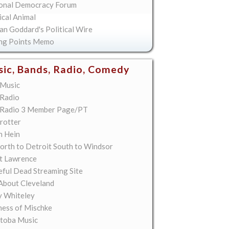
onal Democracy Forum
ical Animal
an Goddard's Political Wire
ing Points Memo
ic, Bands, Radio, Comedy
Music
Radio
Radio 3 Member Page/PT
rotter
n Hein
orth to Detroit South to Windsor
t Lawrence
eful Dead Streaming Site
About Cleveland
y Whiteley
ess of Mischke
toba Music