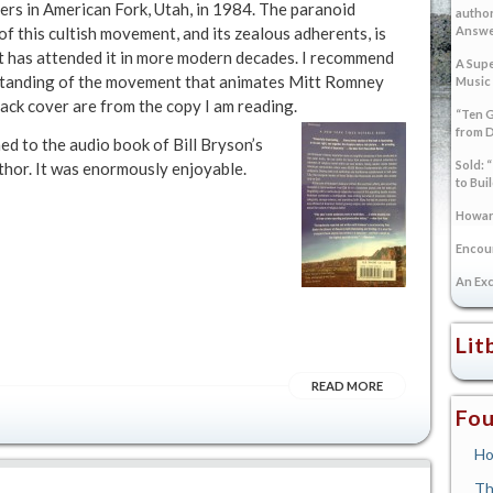
ers in American Fork, Utah, in 1984. The paranoid
author
f this cultish movement, and its zealous adherents, is
Answer
hat has attended it in more modern decades. I recommend
A Supe
rstanding of the movement that animates Mitt Romney
Music
back cover are from the copy I am reading.
“Ten G
from 
ned to the audio book of Bill Bryson’s
Sold: 
uthor. It was enormously enjoyable.
to Bui
Howard
Encoun
An Exc
Lit
READ MORE
Fou
Ho
Th