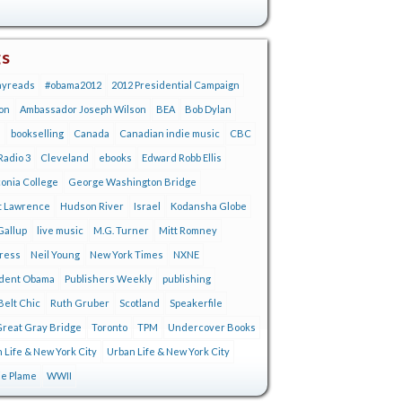
gs
ayreads
#obama2012
2012 Presidential Campaign
on
Ambassador Joseph Wilson
BEA
Bob Dylan
s
bookselling
Canada
Canadian indie music
CBC
adio 3
Cleveland
ebooks
Edward Robb Ellis
onia College
George Washington Bridge
t Lawrence
Hudson River
Israel
Kodansha Globe
Gallup
live music
M.G. Turner
Mitt Romney
tress
Neil Young
New York Times
NXNE
ident Obama
Publishers Weekly
publishing
Belt Chic
Ruth Gruber
Scotland
Speakerfile
reat Gray Bridge
Toronto
TPM
Undercover Books
 Life & New York City
Urban Life & New York City
ie Plame
WWII