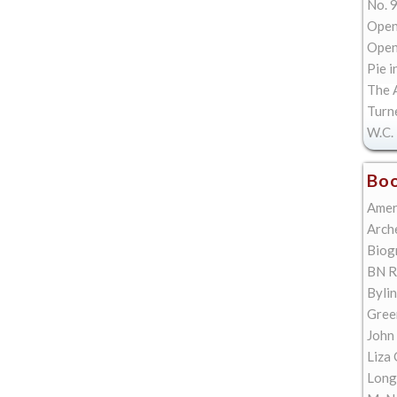
No. 9
Open
Open 
Pie i
The A
Turn
W.C. 
Boo
Amer
Arch
Biog
BN R
Bylin
Gree
John
Liza 
Long