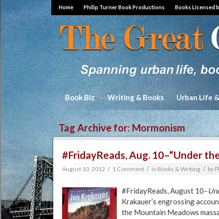
Home
Philip Turner Book Productions
Books Licensed 
Book Biz
Writing & Books
Urban Life 
Tag Archive for:
Mormonism
#FridayReads, Aug. 10–“Under the
/
/
/
August 10, 2012
1 Comment
in
Books & Writing
by
P
#FridayReads, August 10–
Und
Krakauer’s engrossing accoun
the Mountain Meadows massacr