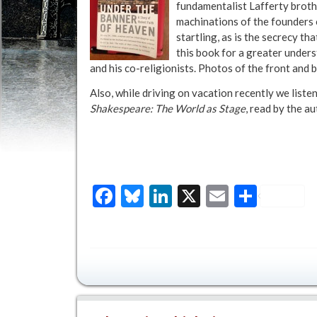
fundamentalist Lafferty broth
machinations of the founders o
startling, as is the secrecy t
this book for a greater unde
and his co-religionists. Photos of the front and 
Also, while driving on vacation recently we liste
Shakespeare: The World as Stage
, read by the a
Facebook
Bluesky
LinkedIn
X
Email
Share