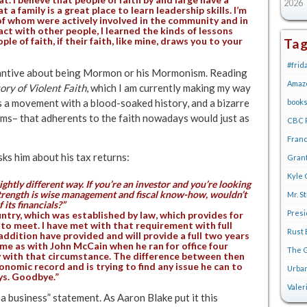
2026
t a family is a great place to learn leadership skills. I’m
of whom were actively involved in the community and in
ct with other people, I learned the kinds of lessons
le of faith, if their faith, like mine, draws you to your
Ta
#frid
stantive about being Mormon or his Mormonism. Reading
Amaz
ry of Violent Faith
, which I am currently making my way
 is a movement with a blood-soaked history, and a bizarre
book
ms– that adherents to the faith nowadays would just as
CBC R
Franc
sks him about his tax returns:
Gran
Kyle 
ightly different way. If you’re an investor and you’re looking
 strength is wise management and fiscal know-how, wouldn’t
Mr. S
 its financials?”
Pres
untry, which was established by law, which provides for
to meet. I have met with that requirement with full
Rust 
 addition have provided and will provide a full two years
ame as with John McCain when he ran for office four
The G
y with that circumstance. The difference between then
nomic record and is trying to find any issue he can to
Urban
uys. Goodbye.”
Valer
 a business” statement. As Aaron Blake put it this