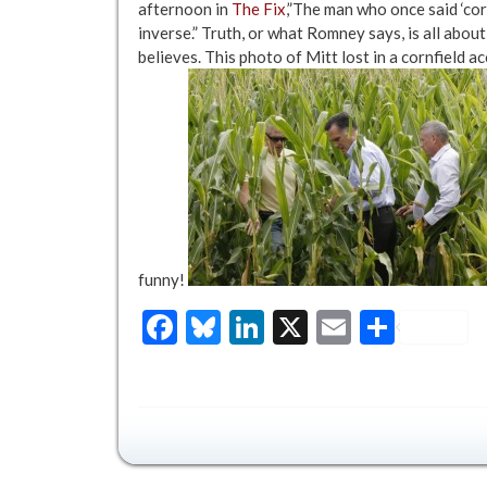
afternoon in
The Fix
,”The man who once said ‘cor
inverse.” Truth, or what Romney says, is all abou
believes. This photo of Mitt lost in a cornfield 
funny!
Facebook
Bluesky
LinkedIn
X
Email
Share