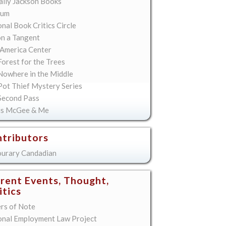
lly Jackson Books
ium
nal Book Critics Circle
on a Tangent
America Center
orest for the Trees
Nowhere in the Middle
Pot Thief Mystery Series
Second Pass
is McGee & Me
tributors
urary Candadian
rent Events, Thought,
itics
ers of Note
onal Employment Law Project