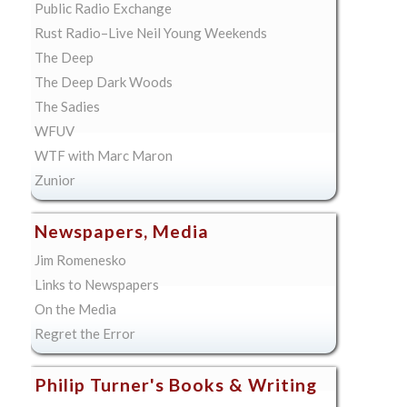
Public Radio Exchange
Rust Radio–Live Neil Young Weekends
The Deep
The Deep Dark Woods
The Sadies
WFUV
WTF with Marc Maron
Zunior
Newspapers, Media
Jim Romenesko
Links to Newspapers
On the Media
Regret the Error
Philip Turner's Books & Writing