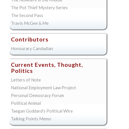
The Pot Thief Mystery Series
The Second Pass
Travis McGee & Me
Contributors
Honourary Candadian
Current Events, Thought,
Politics
Letters of Note
National Employment Law Project
Personal Democracy Forum
Political Animal
Taegan Goddard's Political Wire
Talking Points Memo