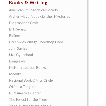
Books & Writing
American Philosophical Society
Archer Mayor's Joe Gunther Mysteries
Biographer's Craft
BN Review
Byliner
Greenwich Village Bookshop Door
John Sayles
Liza Gyllenhaal
Longreads
McNally Jackson Books
Medium
National Book Critics Circle
Off on a Tangent
PEN America Center
The Forest for the Trees
The Nowhere in the Middle