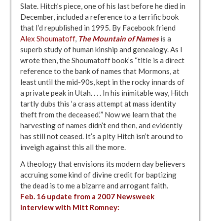
Slate. Hitch’s piece, one of his last before he died in
December, included a reference to a terrific book
that I’d republished in 1995. By Facebook friend
Alex Shoumatoff
,
The Mountain of Names
is a
superb study of human kinship and genealogy. As I
wrote then, the Shoumatoff book’s “title is a direct
reference to the bank of names that Mormons, at
least until the mid-90s, kept in the rocky innards of
a private peak in Utah. . . . In his inimitable way, Hitch
tartly dubs this ‘a crass attempt at mass identity
theft from the deceased.’” Now we learn that the
harvesting of names didn’t end then, and evidently
has still not ceased. It’s a pity Hitch isn’t around to
inveigh against this all the more.
A theology that envisions its modern day believers
accruing some kind of divine credit for baptizing
the dead is to me a bizarre and arrogant faith.
Feb. 16 update from a 2007 Newsweek
interview
with Mitt Romney: