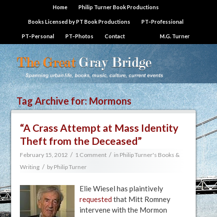
Home
Philip Turner Book Productions
Books Licensed by PT Book Productions
PT–Professional
PT–Personal
PT–Photos
Contact
M.G. Turner
Tag Archive for:
Mormons
“A Crass Attempt at Mass Identity
Theft from the Deceased”
/
/
February 15, 2012
1 Comment
in
Philip Turner's Books &
/
Writing
by
Philip Turner
Elie Wiesel has plaintively
requested
that Mitt Romney
intervene with the Mormon