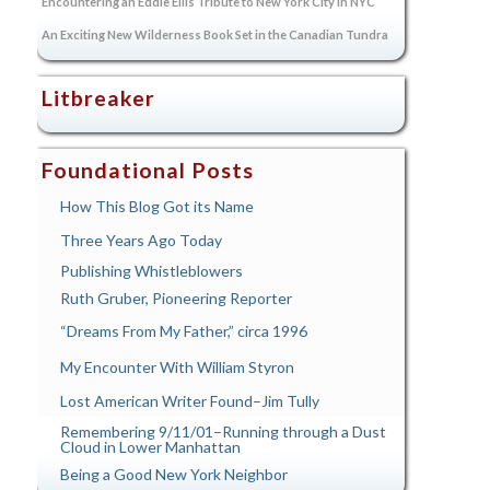
Encountering an Eddie Ellis Tribute to New York City in NYC
An Exciting New Wilderness Book Set in the Canadian Tundra
Litbreaker
Foundational Posts
How This Blog Got its Name
Three Years Ago Today
Publishing Whistleblowers
Ruth Gruber, Pioneering Reporter
“Dreams From My Father,” circa 1996
My Encounter With William Styron
Lost American Writer Found–Jim Tully
Remembering 9/11/01–Running through a Dust
Cloud in Lower Manhattan
Being a Good New York Neighbor