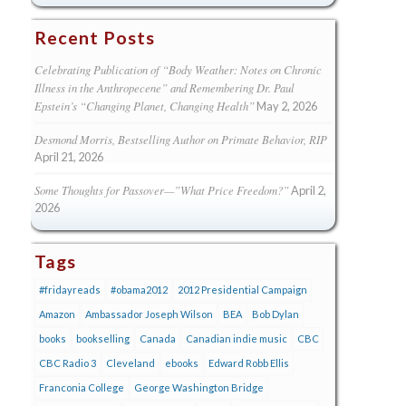
Recent Posts
Celebrating Publication of “Body Weather: Notes on Chronic
Illness in the Anthropecene” and Remembering Dr. Paul
Epstein’s “Changing Planet, Changing Health”
May 2, 2026
Desmond Morris, Bestselling Author on Primate Behavior, RIP
April 21, 2026
Some Thoughts for Passover—”What Price Freedom?”
April 2,
2026
Tags
#fridayreads
#obama2012
2012 Presidential Campaign
Amazon
Ambassador Joseph Wilson
BEA
Bob Dylan
books
bookselling
Canada
Canadian indie music
CBC
CBC Radio 3
Cleveland
ebooks
Edward Robb Ellis
Franconia College
George Washington Bridge