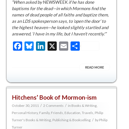
“When asked by
NEWSWEEK
if he has done
baptisms for the dead—in which Mormons find the
names of dead people of all faiths and baptize them,
as an LDS spokesperson says, to ‘open the door’ to
the highest heaven—he looked slightly startled and
answered, ‘I have in my life, but I haven’t recently.'”
Facebook
Bluesky
LinkedIn
X
Email
Share
READ MORE
Hitchens’ Book of Mormon-ism
/
/
October 30, 2011
2 Comments
in
Books & Writing
,
Personal History, Family, Friends, Education, Travels
,
Philip
/
Turner's Books & Writing
,
Publishing & Bookselling
by
Philip
Turner