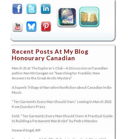
Recent Posts At My Blog
Honourary Canadian
March 21 at The Explorer’s Club—A Discussion w/Canadian
author Ken McGoogan on “Searching for Franklin: New
Answers to the Great Arctic Mystery”
A Superb Trilogy of Narrative Nonfiction about Canadian Indie
Music
“Ten Garments Every Man Should Own,” coming in March 2021
from Dundurn Press
Sold: “Ten Garments Every Man Should Own: A Practical Guide
to Building a Permanent Wardrobe” by Pedro Mendes
Howard Engel, RIP