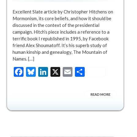
Excellent Slate article by Christopher Hitchens on
Mormonism, its core beliefs, and how it should be
discussed in the context of the presidential
campaign. Hitch’s piece includes a reference to a
terrific book I republished in 1995, by Facebook
friend Alex Shoumatoff. It’s his superb study of
human kinship and genealogy, The Mountain of
Names. […]
Facebook
Bluesky
LinkedIn
X
Email
Share
READ MORE