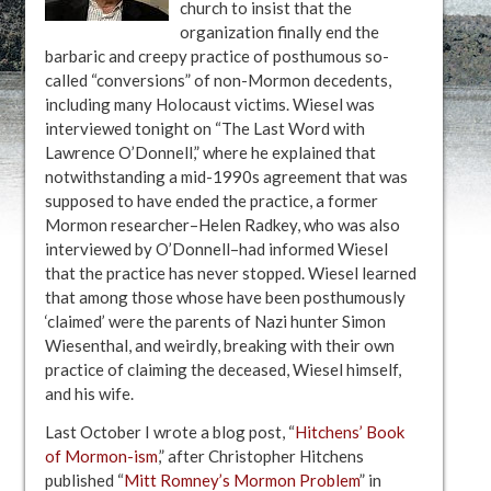
church to insist that the
organization finally end the
barbaric and creepy practice of posthumous so-
called “conversions” of non-Mormon decedents,
including many Holocaust victims. Wiesel was
interviewed tonight on “The Last Word with
Lawrence O’Donnell,” where he explained that
notwithstanding a mid-1990s agreement that was
supposed to have ended the practice, a former
Mormon researcher–Helen Radkey, who was also
interviewed by O’Donnell–had informed Wiesel
that the practice has never stopped. Wiesel learned
that among those whose have been posthumously
‘claimed’ were the parents of Nazi hunter Simon
Wiesenthal, and weirdly, breaking with their own
practice of claiming the deceased, Wiesel himself,
and his wife.
Last October I wrote a blog post, “
Hitchens’ Book
of Mormon-ism
,” after Christopher Hitchens
published “
Mitt Romney’s Mormon Problem
” in