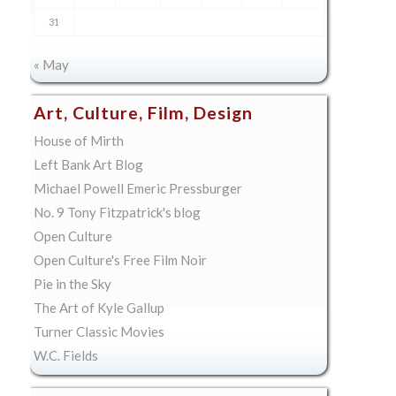
31
« May
Art, Culture, Film, Design
House of Mirth
Left Bank Art Blog
Michael Powell Emeric Pressburger
No. 9 Tony Fitzpatrick's blog
Open Culture
Open Culture's Free Film Noir
Pie in the Sky
The Art of Kyle Gallup
Turner Classic Movies
W.C. Fields