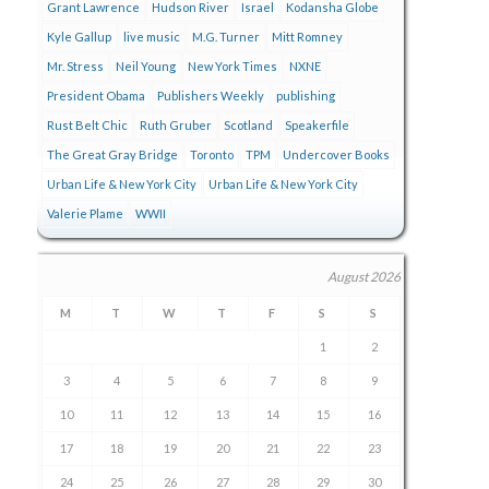
Grant Lawrence
Hudson River
Israel
Kodansha Globe
Kyle Gallup
live music
M.G. Turner
Mitt Romney
Mr. Stress
Neil Young
New York Times
NXNE
President Obama
Publishers Weekly
publishing
Rust Belt Chic
Ruth Gruber
Scotland
Speakerfile
The Great Gray Bridge
Toronto
TPM
Undercover Books
Urban Life & New York City
Urban Life & New York City
Valerie Plame
WWII
August 2026
M
T
W
T
F
S
S
1
2
3
4
5
6
7
8
9
10
11
12
13
14
15
16
17
18
19
20
21
22
23
24
25
26
27
28
29
30