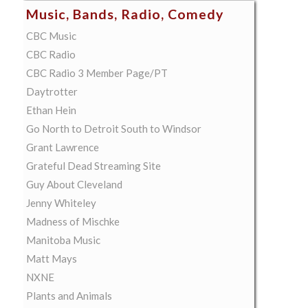
Music, Bands, Radio, Comedy
CBC Music
CBC Radio
CBC Radio 3 Member Page/PT
Daytrotter
Ethan Hein
Go North to Detroit South to Windsor
Grant Lawrence
Grateful Dead Streaming Site
Guy About Cleveland
Jenny Whiteley
Madness of Mischke
Manitoba Music
Matt Mays
NXNE
Plants and Animals