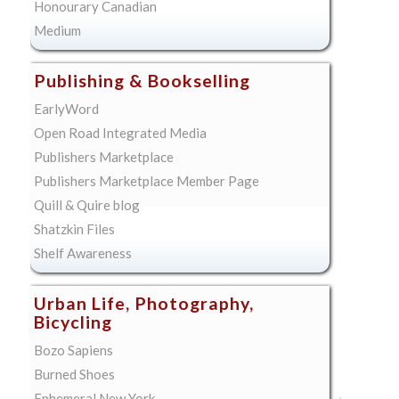
Honourary Canadian
Medium
Publishing & Bookselling
EarlyWord
Open Road Integrated Media
Publishers Marketplace
Publishers Marketplace Member Page
Quill & Quire blog
Shatzkin Files
Shelf Awareness
Urban Life, Photography,
Bicycling
Bozo Sapiens
Burned Shoes
Ephemeral New York