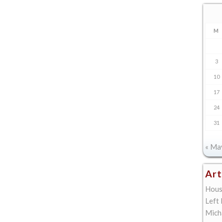
M
3
10
17
24
31
« Ma
Art
Hous
Left
Mich