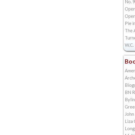
No. 9
Open
Open 
Pie i
The A
Turn
W.C. 
Boo
Amer
Arch
Biog
BN R
Bylin
Gree
John
Liza 
Long