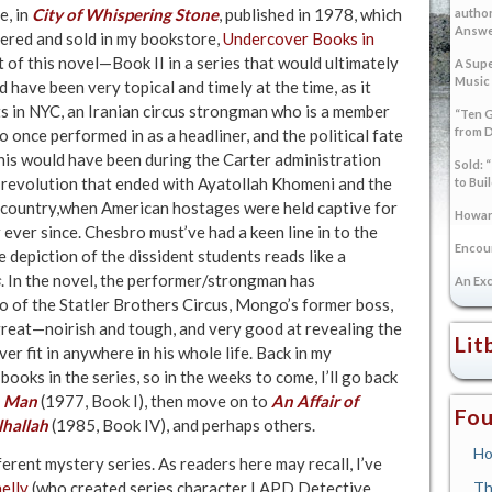
e, in
City of Whispering Stone
, published in 1978, which
author
Answer
rdered and sold in my bookstore,
Undercover Books in
t of this novel—Book II in a series that would ultimately
A Supe
Music
 have been very topical and timely at the time, as it
s in NYC, an Iranian circus strongman who is a member
“Ten G
from 
 once performed in as a headliner, and the political fate
, this would have been during the Carter administration
Sold: 
 revolution that ended with Ayatollah Khomeni and the
to Bui
e country,when American hostages were held captive for
Howard
ever since. Chesbro must’ve had a keen line in to the
Encoun
 depiction of the dissident students reads like a
s
. In the novel, the performer/strongman has
An Exc
io of the Statler Brothers Circus, Mongo’s former boss,
 great—noirish and tough, and very good at revealing the
Lit
r fit in anywhere in his whole life. Back in my
ooks in the series, so in the weeks to come, I’ll go back
n Man
(1977, Book I), then move on to
An Affair of
Fou
lhallah
(1985, Book IV), and perhaps others.
Ho
ferent mystery series. As readers here may recall, I’ve
elly
(who created series character LAPD Detective
Th