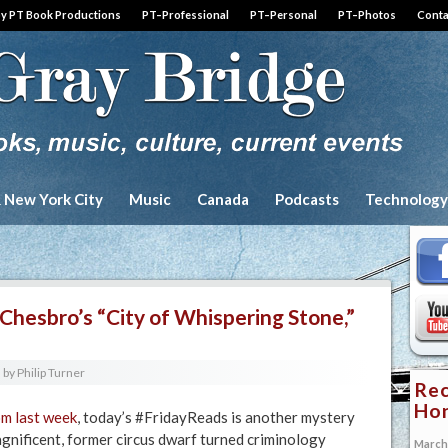
by PT Book Productions
PT–Professional
PT–Personal
PT–Photos
Conta
& New York City
Music
Canada
Podcasts
Technology
Chesbro’s “City of Whispering Stone,”
by
Philip Turner
Rec
Hon
m last week
, today’s #FridayReads is another mystery
nificent, former circus dwarf turned criminology
March 