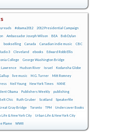
gs
ayreads
#obama2012
2012 Presidential Campaign
on
Ambassador Joseph Wilson
BEA
Bob Dylan
s
bookselling
Canada
Canadian indie music
CBC
adio 3
Cleveland
ebooks
Edward Robb Ellis
onia College
George Washington Bridge
t Lawrence
Hudson River
Israel
Kodansha Globe
Gallup
live music
M.G. Turner
Mitt Romney
tress
Neil Young
New York Times
NXNE
ident Obama
Publishers Weekly
publishing
Belt Chic
Ruth Gruber
Scotland
Speakerfile
reat Gray Bridge
Toronto
TPM
Undercover Books
 Life & New York City
Urban Life & New York City
ie Plame
WWII