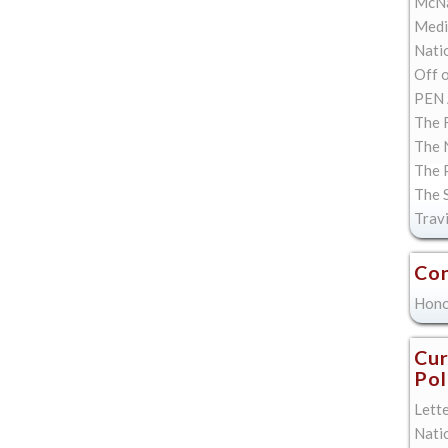
McNa
Med
Natio
Off 
PEN 
The F
The 
The 
The 
Trav
Con
Hono
Cur
Pol
Lett
Nati