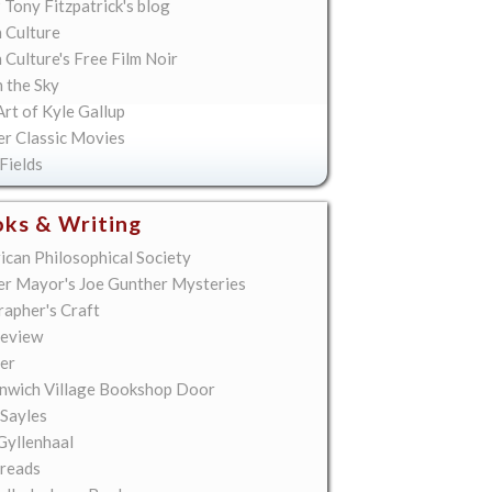
 Tony Fitzpatrick's blog
 Culture
Culture's Free Film Noir
n the Sky
rt of Kyle Gallup
er Classic Movies
Fields
ks & Writing
ican Philosophical Society
er Mayor's Joe Gunther Mysteries
rapher's Craft
eview
er
nwich Village Bookshop Door
 Sayles
Gyllenhaal
reads