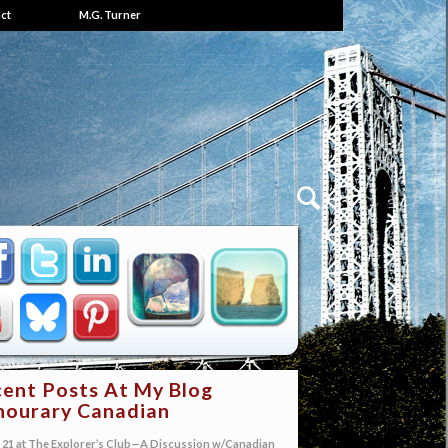
ct
M.G. Turner
ent Posts At My Blog
ourary Canadian
21 at The Explorer’s Club—A Discussion w/Canadian