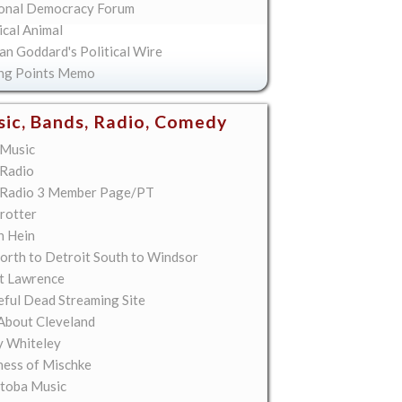
onal Democracy Forum
ical Animal
an Goddard's Political Wire
ing Points Memo
ic, Bands, Radio, Comedy
Music
Radio
Radio 3 Member Page/PT
rotter
n Hein
orth to Detroit South to Windsor
t Lawrence
eful Dead Streaming Site
About Cleveland
y Whiteley
ess of Mischke
toba Music