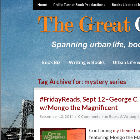
Home
Philip Turner Book Productions
Books Licensed 
Book Biz
Writing & Books
Urban Life 
Tag Archive for:
mystery series
#FridayReads, Sept 12–George C. 
w/Mongo the Magnificent
/
/
/
September 12, 2014
0 Comments
in
Books & Writing
Continuing
my theme fro
featuring Mongo the Mag