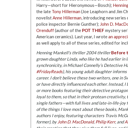
Harry—short for Hieronymous—Bosch);
Henning
the late
Tony Hillerman
(Joe Leaphorn and Jim Ch
novelist
Anne Hillerman
, introducing new series
police inspector Bernie Gunther);
John D. MacD
Orenduff
(author of the
POT THIEF
mystery seri
American ceramics). Last year, I wrote
an appreci
as well apply to all of these series, edited for incl
Henning Mankell’s thriller 2004 thriller
Before 
grown daughter Linda, who like he had earlier in li
synchronicity, in Michael Connelly’s Detective 
#FridayReads
), his young adult daughter informs 
career. I don’t believe these two writers, one in 
or have directly influenced each other. Instead, 
or more books featuring their detective protago
loyal to them, so that in their protean creativit
single fathers—with full lives and late-in-life-joy
of the things I love most about these books, Mank
authors I enjoy, featuring characters Travis McGe
former), by
John D. MacDonald
,
Philip Kerr
, and
A