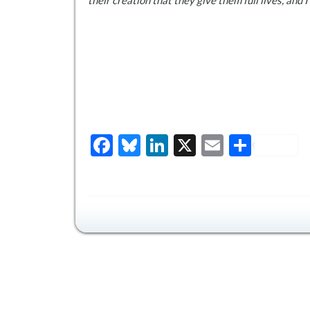
their creation that they give them full lives, and 
Facebook
Bluesky
LinkedIn
X
Email
Share