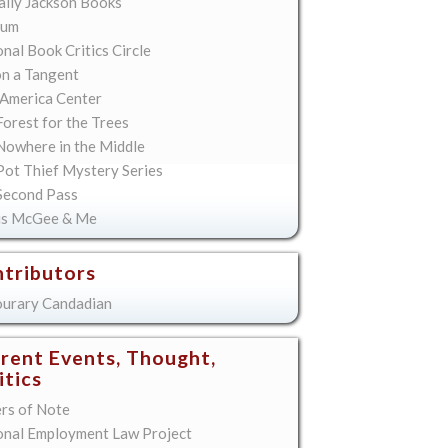
lly Jackson Books
ium
nal Book Critics Circle
on a Tangent
America Center
orest for the Trees
Nowhere in the Middle
Pot Thief Mystery Series
Second Pass
is McGee & Me
tributors
urary Candadian
rent Events, Thought,
itics
ers of Note
onal Employment Law Project