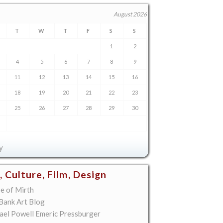
August 2026
T
W
T
F
S
S
1
2
4
5
6
7
8
9
11
12
13
14
15
16
18
19
20
21
22
23
25
26
27
28
29
30
y
, Culture, Film, Design
e of Mirth
 Bank Art Blog
ael Powell Emeric Pressburger