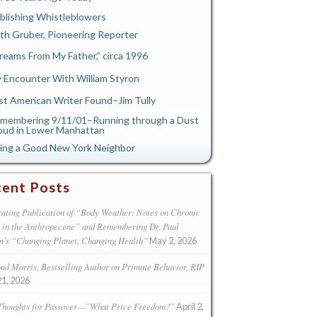
blishing Whistleblowers
th Gruber, Pioneering Reporter
reams From My Father,” circa 1996
 Encounter With William Styron
st American Writer Found–Jim Tully
membering 9/11/01–Running through a Dust
oud in Lower Manhattan
ing a Good New York Neighbor
ent Posts
ating Publication of “Body Weather: Notes on Chronic
s in the Anthropecene” and Remembering Dr. Paul
n’s “Changing Planet, Changing Health”
May 2, 2026
d Morris, Bestselling Author on Primate Behavior, RIP
21, 2026
Thoughts for Passover—”What Price Freedom?”
April 2,