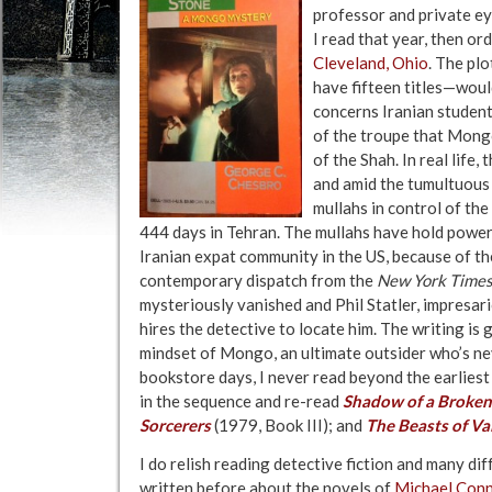
professor and private ey
I read that year, then o
Cleveland, Ohio
. The plo
have fifteen titles—would
concerns Iranian student
of the troupe that Mongo
of the Shah. In real life
and amid the tumultuous
mullahs in control of th
444 days in Tehran. The mullahs have hold power 
Iranian expat community in the US, because of the
contemporary dispatch from the
New York Time
mysteriously vanished and Phil Statler, impresar
hires the detective to locate him. The writing is
mindset of Mongo, an ultimate outsider who’s neve
bookstore days, I never read beyond the earliest b
in the sequence and re-read
Shadow of a Broke
Sorcerers
(1979, Book III); and
The Beasts of Va
I do relish reading detective fiction and many dif
written before about the novels of
Michael Conn