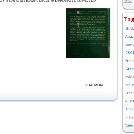
I as a faithful reader, become devoted to them, too.
2026
Ta
#frid
Amaz
book
CBC R
Franc
Gran
Kyle 
READ MORE
Mr. S
Pres
Rust 
The G
Urban
Valer