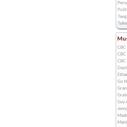
Pers
Polit
Taeg
Talk
Mus
CBC 
CBC 
CBC 
Dayt
Etha
Go N
Gran
Grat
Guy 
Jenn
Madn
Mani