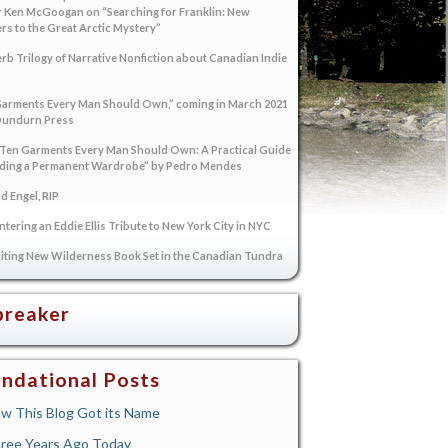
 Ken McGoogan on “Searching for Franklin: New
s to the Great Arctic Mystery”
rb Trilogy of Narrative Nonfiction about Canadian Indie
arments Every Man Should Own,” coming in March 2021
Dundurn Press
“Ten Garments Every Man Should Own: A Practical Guide
lding a Permanent Wardrobe” by Pedro Mendes
 Engel, RIP
tering an Eddie Ellis Tribute to New York City in NYC
iting New Wilderness Book Set in the Canadian Tundra
breaker
ndational Posts
w This Blog Got its Name
ree Years Ago Today