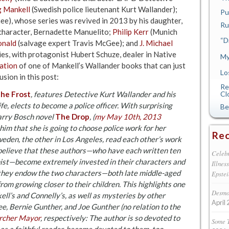
 Mankell
(Swedish police lieutenant Kurt Wallander);
Pu
ee), whose series was revived in 2013 by his daughter,
Ru
 character, Bernadette Manuelito;
Philip Kerr
(Munich
“D
onald
(salvage expert Travis McGee); and
J. Michael
es, with protagonist Hubert Schuze, dealer in Native
My
ation
of one of Mankell’s Wallander books that can just
Lo
usion in this post:
Re
the Frost
, features Detective Kurt Wallander and his
Cl
fe, elects to become a police officer. With surprising
Be
Harry Bosch novel
The Drop
, (
my May 10th, 2013
him that she is going to choose police work for her
Rec
Sweden, the other in Los Angeles, read each other’s work
I believe that these authors—who have each written ten
Celebr
nist—become extremely invested in their characters and
Illnes
y, they endow the two characters—both late middle-aged
Epstei
 from growing closer to their children. This highlights one
Desmon
ell’s and Connelly’s, as well as mysteries by other
April 
e, Bernie Gunther, and Joe Gunther (no relation to the
rcher Mayor
, respectively: The author is so devoted to
Some 