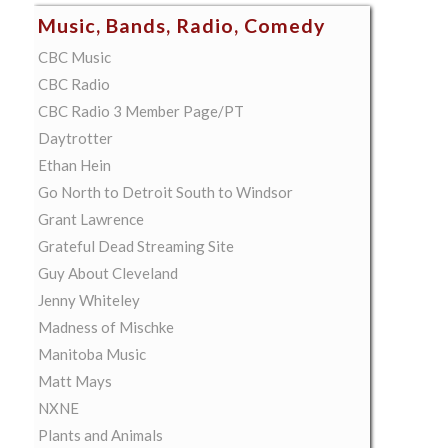
Music, Bands, Radio, Comedy
CBC Music
CBC Radio
CBC Radio 3 Member Page/PT
Daytrotter
Ethan Hein
Go North to Detroit South to Windsor
Grant Lawrence
Grateful Dead Streaming Site
Guy About Cleveland
Jenny Whiteley
Madness of Mischke
Manitoba Music
Matt Mays
NXNE
Plants and Animals