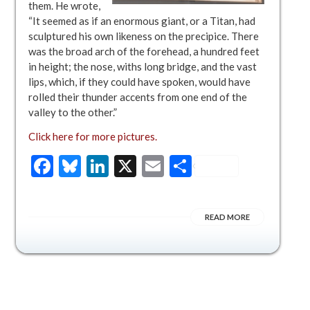
them. He wrote,
“It seemed as if an enormous giant, or a Titan, had
sculptured his own likeness on the precipice. There
was the broad arch of the forehead, a hundred feet
in height; the nose, withs long bridge, and the vast
lips, which, if they could have spoken, would have
rolled their thunder accents from one end of the
valley to the other.”
Click here for more pictures.
Facebook
Bluesky
LinkedIn
X
Email
Share
READ MORE