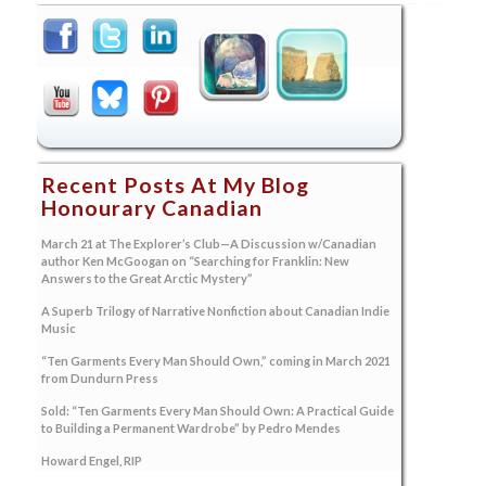
Recent Posts At My Blog
Honourary Canadian
March 21 at The Explorer’s Club—A Discussion w/Canadian
author Ken McGoogan on “Searching for Franklin: New
Answers to the Great Arctic Mystery”
A Superb Trilogy of Narrative Nonfiction about Canadian Indie
Music
“Ten Garments Every Man Should Own,” coming in March 2021
from Dundurn Press
Sold: “Ten Garments Every Man Should Own: A Practical Guide
to Building a Permanent Wardrobe” by Pedro Mendes
Howard Engel, RIP