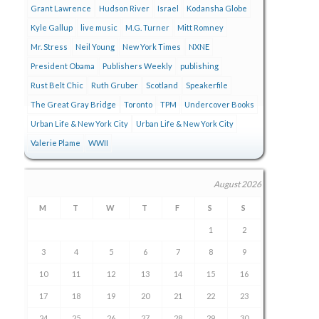
Grant Lawrence
Hudson River
Israel
Kodansha Globe
Kyle Gallup
live music
M.G. Turner
Mitt Romney
Mr. Stress
Neil Young
New York Times
NXNE
President Obama
Publishers Weekly
publishing
Rust Belt Chic
Ruth Gruber
Scotland
Speakerfile
The Great Gray Bridge
Toronto
TPM
Undercover Books
Urban Life & New York City
Urban Life & New York City
Valerie Plame
WWII
August 2026
M
T
W
T
F
S
S
1
2
3
4
5
6
7
8
9
10
11
12
13
14
15
16
17
18
19
20
21
22
23
24
25
26
27
28
29
30