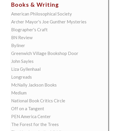
Books & Writing
American Philosophical Society
Archer Mayor's Joe Gunther Mysteries
Biographer's Craft
BN Review
Byliner
Greenwich Village Bookshop Door
John Sayles
Liza Gyllenhaal
Longreads
McNally Jackson Books
Medium
National Book Critics Circle
Off on a Tangent
PEN America Center
The Forest for the Trees