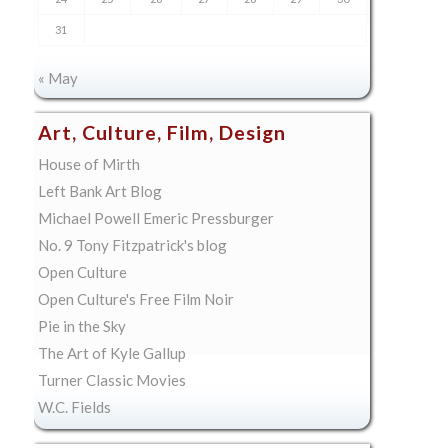
31
« May
Art, Culture, Film, Design
House of Mirth
Left Bank Art Blog
Michael Powell Emeric Pressburger
No. 9 Tony Fitzpatrick's blog
Open Culture
Open Culture's Free Film Noir
Pie in the Sky
The Art of Kyle Gallup
Turner Classic Movies
W.C. Fields