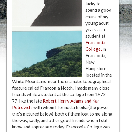
lucky to
spend a good
chunk of my
young adult
years as a
student at
Franconia
College,
in
Franconia,
New
Hampshire,
located in the
White Mountains, near the dramatic topographical
feature called Franconia Notch. I made many close
friends while a student at the college from 1973-
77, like the late
Robert Henry Adams and Karl
Petrovich
, with whom I formed a troika (the power
trio’s pictured below), both of them lost to me along
the way, sadly, and other good friends whom I still
know and appreciate today. Franconia College was