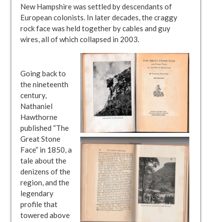
New Hampshire was settled by descendants of
European colonists. In later decades, the craggy
rock face was held together by cables and guy
wires, all of which collapsed in 2003.
Going back to
the nineteenth
century,
Nathaniel
Hawthorne
published “The
Great Stone
Face” in 1850, a
tale about the
denizens of the
region, and the
legendary
profile that
towered above