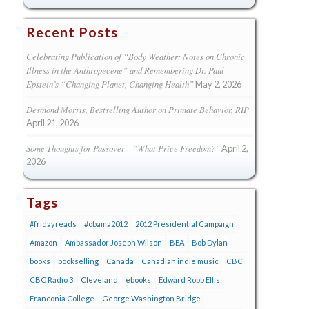
Recent Posts
Celebrating Publication of “Body Weather: Notes on Chronic
Illness in the Anthropecene” and Remembering Dr. Paul
Epstein’s “Changing Planet, Changing Health”
May 2, 2026
Desmond Morris, Bestselling Author on Primate Behavior, RIP
April 21, 2026
Some Thoughts for Passover—”What Price Freedom?”
April 2,
2026
Tags
#fridayreads
#obama2012
2012 Presidential Campaign
Amazon
Ambassador Joseph Wilson
BEA
Bob Dylan
books
bookselling
Canada
Canadian indie music
CBC
CBC Radio 3
Cleveland
ebooks
Edward Robb Ellis
Franconia College
George Washington Bridge