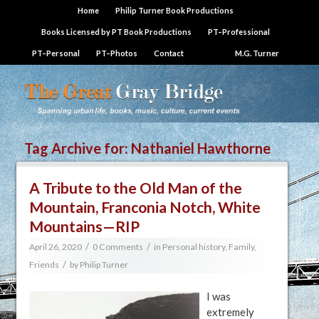
Home
Philip Turner Book Productions
Books Licensed by PT Book Productions
PT–Professional
PT–Personal
PT–Photos
Contact
M.G. Turner
Tag Archive for:
Nathaniel Hawthorne
A Tribute to the Old Man of the
Mountain, Franconia Notch, White
Mountains—RIP
/
/
April 26, 2020
0 Comments
in
Personal history, Family,
/
Friends
by
Philip Turner
I was
extremely