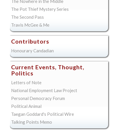
The Nowhere in the Middle
The Pot Thief Mystery Series
The Second Pass
Travis McGee & Me
Contributors
Honourary Candadian
Current Events, Thought,
Politics
Letters of Note
National Employment Law Project
Personal Democracy Forum
Political Animal
Taegan Goddard's Political Wire
Talking Points Memo