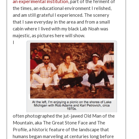
an experimental institution
, part of the ferment of
the times, an educational environment I relished,
and am still grateful I experienced. The scenery
that I saw everyday in the area and from a small
cabin where I lived with my black Lab Noah was
majestic, as pictures here will show.
I
often photographed the jut-jawed Old Man of the
Mountain, aka The Great Stone Face and The
Profile, a historic feature of the landscape that
humans began marveling at centuries long before