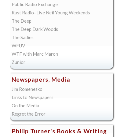
Public Radio Exchange
Rust Radio–Live Neil Young Weekends
The Deep
The Deep Dark Woods
The Sadies
WFUV
WTF with Marc Maron
Zunior
Newspapers, Media
Jim Romenesko
Links to Newspapers
On the Media
Regret the Error
Philip Turner's Books & Writing