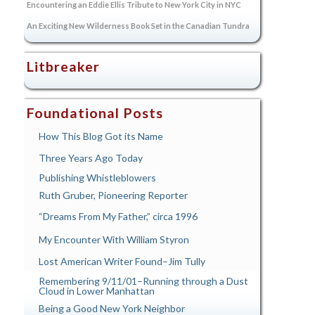
Encountering an Eddie Ellis Tribute to New York City in NYC
An Exciting New Wilderness Book Set in the Canadian Tundra
Litbreaker
Foundational Posts
How This Blog Got its Name
Three Years Ago Today
Publishing Whistleblowers
Ruth Gruber, Pioneering Reporter
“Dreams From My Father,” circa 1996
My Encounter With William Styron
Lost American Writer Found–Jim Tully
Remembering 9/11/01–Running through a Dust
Cloud in Lower Manhattan
Being a Good New York Neighbor