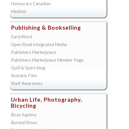
Honourary Canadian
Medium
Publishing & Bookselling
EarlyWord
Open Road Integrated Media
Publishers Marketplace
Publishers Marketplace Member Page
Quill & Quire blog
Shatzkin Files
Shelf Awareness
Urban Life, Photography,
Bicycling
Bozo Sapiens
Burned Shoes