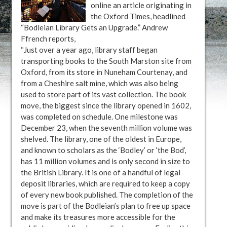
online an article originating in
the Oxford Times, headlined
“Bodleian Library Gets an Upgrade.” Andrew
Ffrench reports,
“Just over a year ago, library staff began
transporting books to the South Marston site from
Oxford, from its store in Nuneham Courtenay, and
from a Cheshire salt mine, which was also being
used to store part of its vast collection. The book
move, the biggest since the library opened in 1602,
was completed on schedule. One milestone was
December 23, when the seventh million volume was
shelved. The library, one of the oldest in Europe,
and known to scholars as the ‘Bodley’ or ‘the Bod’,
has 11 million volumes and is only second in size to
the British Library. It is one of a handful of legal
deposit libraries, which are required to keep a copy
of every new book published. The completion of the
move is part of the Bodleian’s plan to free up space
and make its treasures more accessible for the