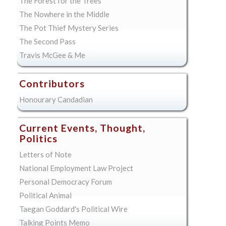
The Forest for the Trees
The Nowhere in the Middle
The Pot Thief Mystery Series
The Second Pass
Travis McGee & Me
Contributors
Honourary Candadian
Current Events, Thought,
Politics
Letters of Note
National Employment Law Project
Personal Democracy Forum
Political Animal
Taegan Goddard's Political Wire
Talking Points Memo