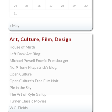
24
25
26
27
28
29
30
31
« May
Art, Culture, Film, Design
House of Mirth
Left Bank Art Blog
Michael Powell Emeric Pressburger
No. 9 Tony Fitzpatrick's blog
Open Culture
Open Culture's Free Film Noir
Pie in the Sky
The Art of Kyle Gallup
Turner Classic Movies
W.C. Fields