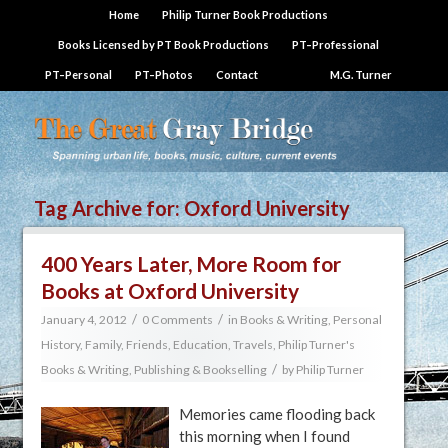
Home
Philip Turner Book Productions
Books Licensed by PT Book Productions
PT–Professional
PT–Personal
PT–Photos
Contact
M.G. Turner
Tag Archive for:
Oxford University
400 Years Later, More Room for
Books at Oxford University
/
/
January 4, 2012
0 Comments
in
Books & Writing
,
Personal
History, Family, Friends, Education, Travels
,
Philip Turner's
/
Books & Writing
,
Publishing & Bookselling
by
Philip Turner
Memories came flooding back
this morning when I found