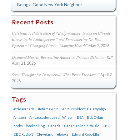
Being a Good New York Neighbor
Recent Posts
Celebrating Publication of “Body Weather: Notes on Chronic
Illness in the Anthropecene” and Remembering Dr. Paul
Epstein’s “Changing Planet, Changing Health”
May 2, 2026
Desmond Morris, Bestselling Author on Primate Behavior, RIP
April 21, 2026
Some Thoughts for Passover—”What Price Freedom?”
April 2,
2026
Tags
#fridayreads
#obama2012
2012 Presidential Campaign
Amazon
Ambassador Joseph Wilson
BEA
Bob Dylan
books
bookselling
Canada
Canadian indie music
CBC
CBC Radio 3
Cleveland
ebooks
Edward Robb Ellis