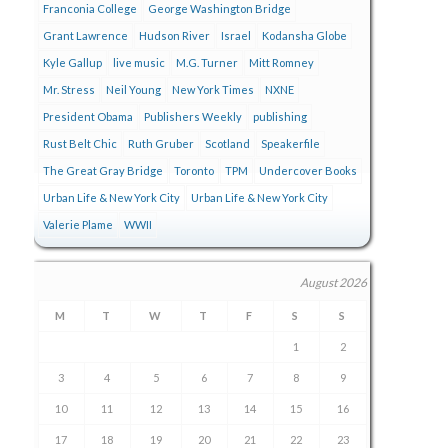
Franconia College
George Washington Bridge
Grant Lawrence
Hudson River
Israel
Kodansha Globe
Kyle Gallup
live music
M.G. Turner
Mitt Romney
Mr. Stress
Neil Young
New York Times
NXNE
President Obama
Publishers Weekly
publishing
Rust Belt Chic
Ruth Gruber
Scotland
Speakerfile
The Great Gray Bridge
Toronto
TPM
Undercover Books
Urban Life & New York City
Urban Life & New York City
Valerie Plame
WWII
August 2026
M
T
W
T
F
S
S
1
2
3
4
5
6
7
8
9
10
11
12
13
14
15
16
17
18
19
20
21
22
23