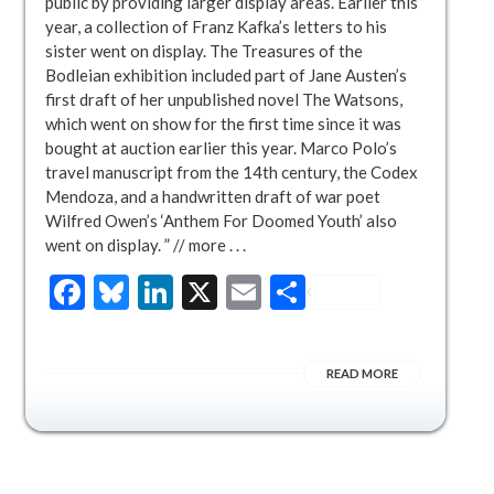
public by providing larger display areas. Earlier this
year, a collection of Franz Kafka’s letters to his
sister went on display. The Treasures of the
Bodleian exhibition included part of Jane Austen’s
first draft of her unpublished novel The Watsons,
which went on show for the first time since it was
bought at auction earlier this year. Marco Polo’s
travel manuscript from the 14th century, the Codex
Mendoza, and a handwritten draft of war poet
Wilfred Owen’s ‘Anthem For Doomed Youth’ also
went on display. ” // more . . .
Facebook
Bluesky
LinkedIn
X
Email
Share
READ MORE