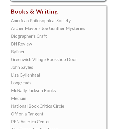
Books & Writing
American Philosophical Society
Archer Mayor's Joe Gunther Mysteries
Biographer's Craft
BN Review
Byliner
Greenwich Village Bookshop Door
John Sayles
Liza Gyllenhaal
Longreads
McNally Jackson Books
Medium
National Book Critics Circle
Off on a Tangent
PEN America Center