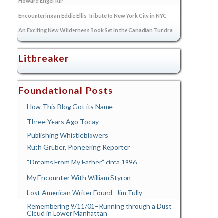
Howard Engel, RIP
Encountering an Eddie Ellis Tribute to New York City in NYC
An Exciting New Wilderness Book Set in the Canadian Tundra
Litbreaker
Foundational Posts
How This Blog Got its Name
Three Years Ago Today
Publishing Whistleblowers
Ruth Gruber, Pioneering Reporter
“Dreams From My Father,” circa 1996
My Encounter With William Styron
Lost American Writer Found–Jim Tully
Remembering 9/11/01–Running through a Dust
Cloud in Lower Manhattan