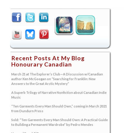
Recent Posts At My Blog
Honourary Canadian
March 21 at The Explorer’s Club—A Discussion w/Canadian
author Ken McGoogan on “Searching for Franklin: New
Answers to the Great Arctic Mystery”
A Superb Trilogy of Narrative Nonfiction about Canadian Indie
Music
“Ten Garments Every Man Should Own,” coming in March 2021
from Dundurn Press
Sold: “Ten Garments Every Man Should Own: A Practical Guide
to Building a Permanent Wardrobe” by Pedro Mendes