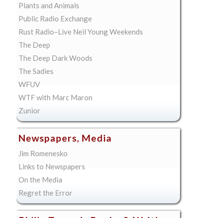
Plants and Animals
Public Radio Exchange
Rust Radio–Live Neil Young Weekends
The Deep
The Deep Dark Woods
The Sadies
WFUV
WTF with Marc Maron
Zunior
Newspapers, Media
Jim Romenesko
Links to Newspapers
On the Media
Regret the Error