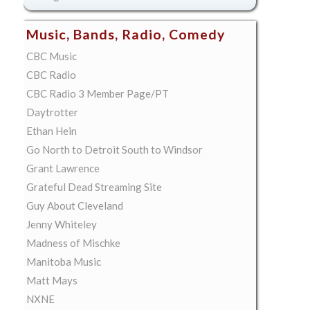
Music, Bands, Radio, Comedy
CBC Music
CBC Radio
CBC Radio 3 Member Page/PT
Daytrotter
Ethan Hein
Go North to Detroit South to Windsor
Grant Lawrence
Grateful Dead Streaming Site
Guy About Cleveland
Jenny Whiteley
Madness of Mischke
Manitoba Music
Matt Mays
NXNE