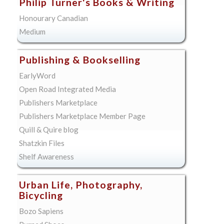
Philip Turner's Books & Writing
Honourary Canadian
Medium
Publishing & Bookselling
EarlyWord
Open Road Integrated Media
Publishers Marketplace
Publishers Marketplace Member Page
Quill & Quire blog
Shatzkin Files
Shelf Awareness
Urban Life, Photography,
Bicycling
Bozo Sapiens