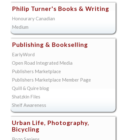
Philip Turner's Books & Writing
Honourary Canadian
Medium
Publishing & Bookselling
EarlyWord
Open Road Integrated Media
Publishers Marketplace
Publishers Marketplace Member Page
Quill & Quire blog
Shatzkin Files
Shelf Awareness
Urban Life, Photography,
Bicycling
Bozo Sapiens