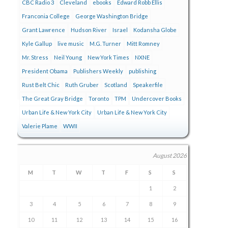
CBC Radio 3
Cleveland
ebooks
Edward Robb Ellis
Franconia College
George Washington Bridge
Grant Lawrence
Hudson River
Israel
Kodansha Globe
Kyle Gallup
live music
M.G. Turner
Mitt Romney
Mr. Stress
Neil Young
New York Times
NXNE
President Obama
Publishers Weekly
publishing
Rust Belt Chic
Ruth Gruber
Scotland
Speakerfile
The Great Gray Bridge
Toronto
TPM
Undercover Books
Urban Life & New York City
Urban Life & New York City
Valerie Plame
WWII
August 2026
M
T
W
T
F
S
S
1
2
3
4
5
6
7
8
9
10
11
12
13
14
15
16