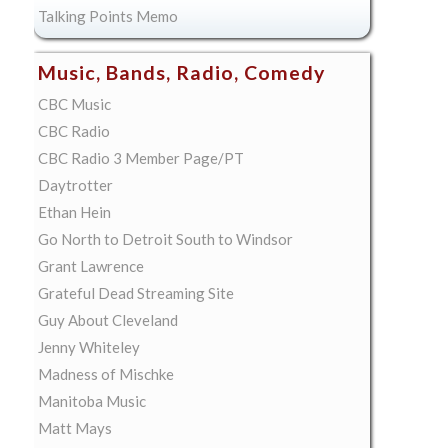
Talking Points Memo
Music, Bands, Radio, Comedy
CBC Music
CBC Radio
CBC Radio 3 Member Page/PT
Daytrotter
Ethan Hein
Go North to Detroit South to Windsor
Grant Lawrence
Grateful Dead Streaming Site
Guy About Cleveland
Jenny Whiteley
Madness of Mischke
Manitoba Music
Matt Mays