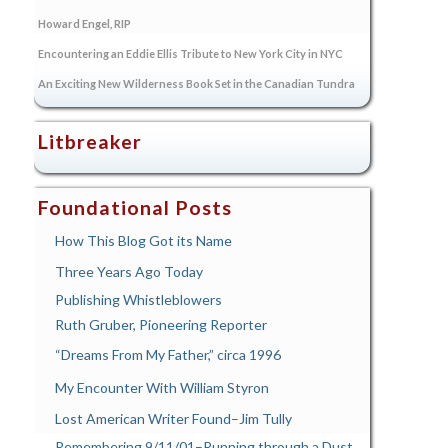
Howard Engel, RIP
Encountering an Eddie Ellis Tribute to New York City in NYC
An Exciting New Wilderness Book Set in the Canadian Tundra
Litbreaker
Foundational Posts
How This Blog Got its Name
Three Years Ago Today
Publishing Whistleblowers
Ruth Gruber, Pioneering Reporter
“Dreams From My Father,” circa 1996
My Encounter With William Styron
Lost American Writer Found–Jim Tully
Remembering 9/11/01–Running through a Dust