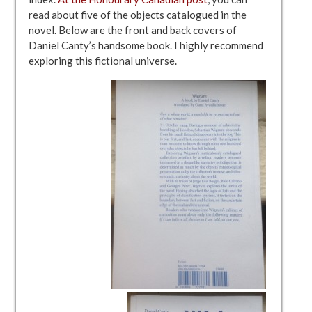
read about five of the objects catalogued in the
novel. Below are the front and back covers of
Daniel Canty’s handsome book. I highly recommend
exploring this fictional universe.