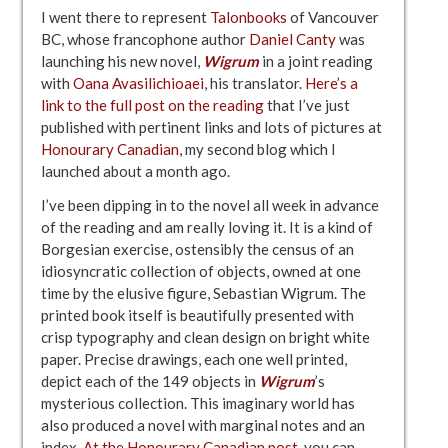
I went there to represent
Talonbooks
of Vancouver
BC, whose francophone author
Daniel Canty
was
launching his new novel,
Wigrum
in a joint reading
with
Oana Avasilichioaei
, his translator.
Here’s a
link to the full post on the reading
that I’ve just
published with pertinent links and lots of pictures at
Honourary Canadian
, my second blog which I
launched about a month ago.
I’ve been dipping in to the novel all week in advance
of the reading and am really loving it. It is a kind of
Borgesian exercise, ostensibly the census of an
idiosyncratic collection of objects, owned at one
time by the elusive figure, Sebastian Wigrum. The
printed book itself is beautifully presented with
crisp typography and clean design on bright white
paper. Precise drawings, each one well printed,
depict each of the 149 objects in
Wigrum
’s
mysterious collection. This imaginary world has
also produced a novel with marginal notes and an
index.
At the Honourary Canadian post
, you can