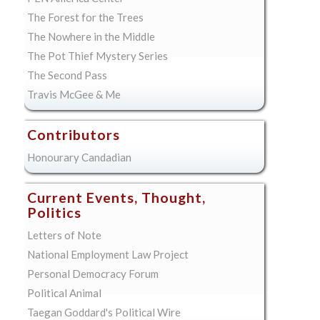
The Forest for the Trees
The Nowhere in the Middle
The Pot Thief Mystery Series
The Second Pass
Travis McGee & Me
Contributors
Honourary Candadian
Current Events, Thought,
Politics
Letters of Note
National Employment Law Project
Personal Democracy Forum
Political Animal
Taegan Goddard's Political Wire