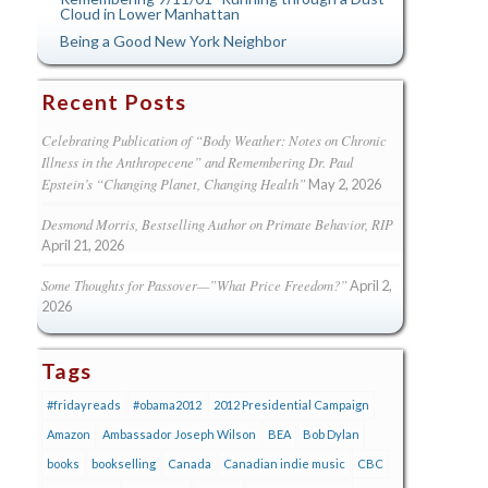
Cloud in Lower Manhattan
Being a Good New York Neighbor
Recent Posts
Celebrating Publication of “Body Weather: Notes on Chronic
Illness in the Anthropecene” and Remembering Dr. Paul
Epstein’s “Changing Planet, Changing Health”
May 2, 2026
Desmond Morris, Bestselling Author on Primate Behavior, RIP
April 21, 2026
Some Thoughts for Passover—”What Price Freedom?”
April 2,
2026
Tags
#fridayreads
#obama2012
2012 Presidential Campaign
Amazon
Ambassador Joseph Wilson
BEA
Bob Dylan
books
bookselling
Canada
Canadian indie music
CBC