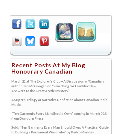
Recent Posts At My Blog
Honourary Canadian
March 21 at The Explorer’s Club—A Discussion w/Canadian
author Ken McGoogan on “Searching for Franklin: New
Answers to the Great Arctic Mystery”
A Superb Trilogy of Narrative Nonfiction about Canadian Indie
Music
“Ten Garments Every Man Should Own,” coming in March 2021
from Dundurn Press
Sold: “Ten Garments Every Man Should Own: A Practical Guide
to Building a Permanent Wardrobe” by Pedro Mendes