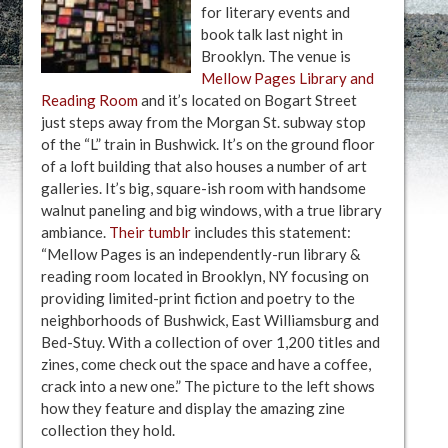
for literary events and
book talk last night in
Brooklyn. The venue is
Mellow Pages Library and
Reading Room
and it’s located on Bogart Street
just steps away from the Morgan St. subway stop
of the “L” train in Bushwick. It’s on the ground floor
of a loft building that also houses a number of art
galleries. It’s big, square-ish room with handsome
walnut paneling and big windows, with a true library
ambiance.
Their tumblr
includes this statement:
“Mellow Pages is an independently-run library &
reading room located in Brooklyn, NY focusing on
providing limited-print fiction and poetry to the
neighborhoods of Bushwick, East Williamsburg and
Bed-Stuy. With a collection of over 1,200 titles and
zines, come check out the space and have a coffee,
crack into a new one.” The picture to the left shows
how they feature and display the amazing zine
collection they hold.