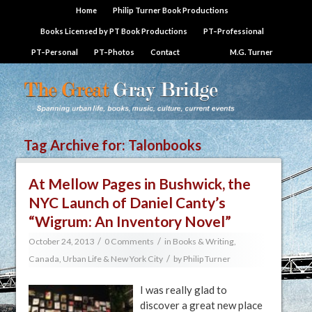
Home
Philip Turner Book Productions
Books Licensed by PT Book Productions
PT–Professional
PT–Personal
PT–Photos
Contact
M.G. Turner
Tag Archive for:
Talonbooks
At Mellow Pages in Bushwick, the
NYC Launch of Daniel Canty’s
“Wigrum: An Inventory Novel”
/
/
October 24, 2013
0 Comments
in
Books & Writing
,
/
Canada
,
Urban Life & New York City
by
Philip Turner
I was really glad to
discover a great new place