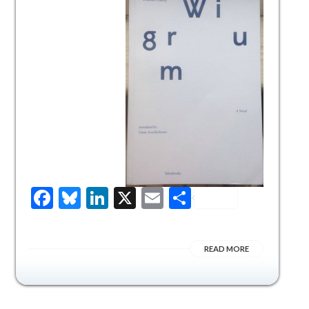
Facebook
Bluesky
LinkedIn
X
Email
Share
READ MORE