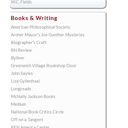
W.C. Fields
Books & Writing
American Philosophical Society
Archer Mayor's Joe Gunther Mysteries
Biographer's Craft
BN Review
Byliner
Greenwich Village Bookshop Door
John Sayles
Liza Gyllenhaal
Longreads
McNally Jackson Books
Medium
National Book Critics Circle
Off on a Tangent
PEN America Center