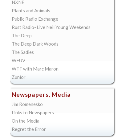
NXNE
Plants and Animals
Public Radio Exchange
Rust Radio–Live Neil Young Weekends
The Deep
The Deep Dark Woods
The Sadies
WFUV
WTF with Marc Maron
Zunior
Newspapers, Media
Jim Romenesko
Links to Newspapers
On the Media
Regret the Error