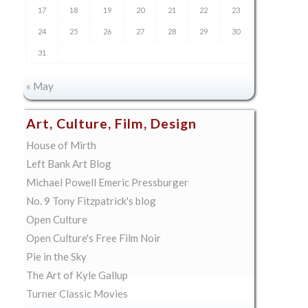
17
18
19
20
21
22
23
24
25
26
27
28
29
30
31
« May
Art, Culture, Film, Design
House of Mirth
Left Bank Art Blog
Michael Powell Emeric Pressburger
No. 9 Tony Fitzpatrick's blog
Open Culture
Open Culture's Free Film Noir
Pie in the Sky
The Art of Kyle Gallup
Turner Classic Movies