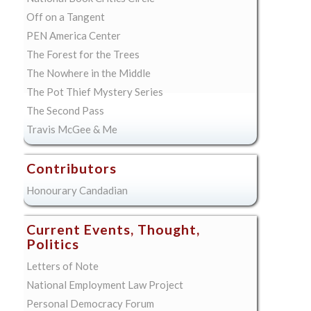
Off on a Tangent
PEN America Center
The Forest for the Trees
The Nowhere in the Middle
The Pot Thief Mystery Series
The Second Pass
Travis McGee & Me
Contributors
Honourary Candadian
Current Events, Thought,
Politics
Letters of Note
National Employment Law Project
Personal Democracy Forum