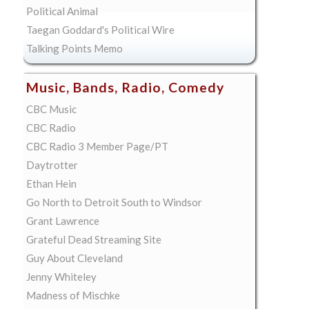
Political Animal
Taegan Goddard's Political Wire
Talking Points Memo
Music, Bands, Radio, Comedy
CBC Music
CBC Radio
CBC Radio 3 Member Page/PT
Daytrotter
Ethan Hein
Go North to Detroit South to Windsor
Grant Lawrence
Grateful Dead Streaming Site
Guy About Cleveland
Jenny Whiteley
Madness of Mischke