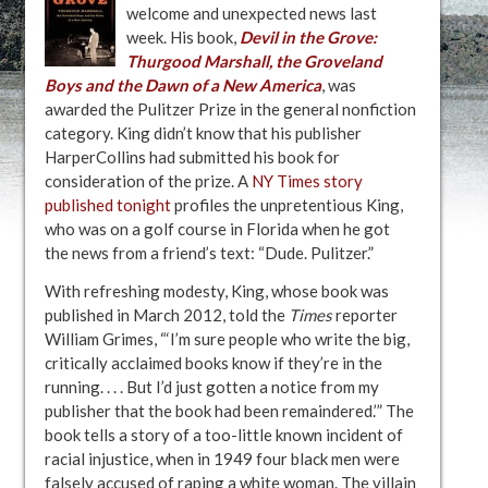
welcome and unexpected news last
week. His book,
Devil in the Grove:
Thurgood Marshall, the Groveland
Boys and the Dawn of a New America
, was
awarded the Pulitzer Prize in the general nonfiction
category. King didn’t know that his publisher
HarperCollins had submitted his book for
consideration of the prize. A
NY Times story
published tonight
profiles the unpretentious King,
who was on a golf course in Florida when he got
the news from a friend’s text: “Dude. Pulitzer.”
With refreshing modesty, King, whose book was
published in March 2012, told the
Times
reporter
William Grimes, “‘I’m sure people who write the big,
critically acclaimed books know if they’re in the
running. . . . But I’d just gotten a notice from my
publisher that the book had been remaindered.’” The
book tells a story of a too-little known incident of
racial injustice, when in 1949 four black men were
falsely accused of raping a white woman. The villain