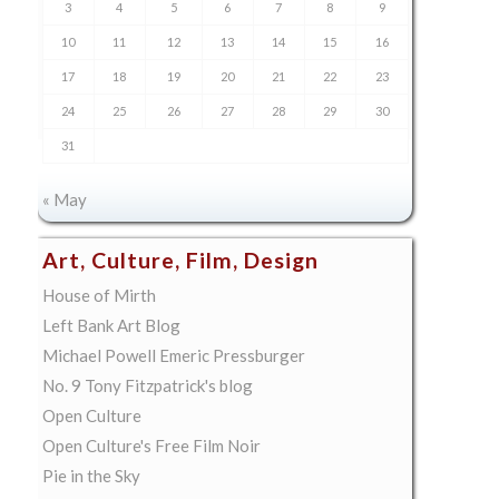
3
4
5
6
7
8
9
10
11
12
13
14
15
16
17
18
19
20
21
22
23
24
25
26
27
28
29
30
31
« May
Art, Culture, Film, Design
House of Mirth
Left Bank Art Blog
Michael Powell Emeric Pressburger
No. 9 Tony Fitzpatrick's blog
Open Culture
Open Culture's Free Film Noir
Pie in the Sky