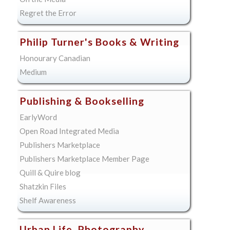
Regret the Error
Philip Turner's Books & Writing
Honourary Canadian
Medium
Publishing & Bookselling
EarlyWord
Open Road Integrated Media
Publishers Marketplace
Publishers Marketplace Member Page
Quill & Quire blog
Shatzkin Files
Shelf Awareness
Urban Life, Photography,