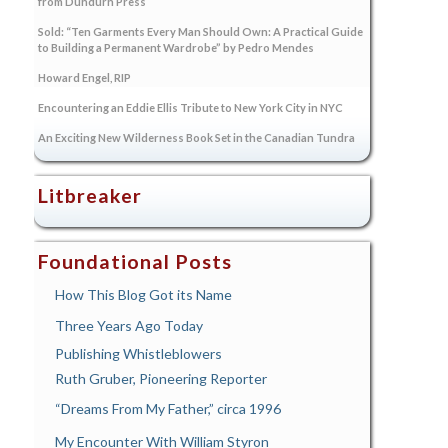
from Dundurn Press
Sold: “Ten Garments Every Man Should Own: A Practical Guide
to Building a Permanent Wardrobe” by Pedro Mendes
Howard Engel, RIP
Encountering an Eddie Ellis Tribute to New York City in NYC
An Exciting New Wilderness Book Set in the Canadian Tundra
Litbreaker
Foundational Posts
How This Blog Got its Name
Three Years Ago Today
Publishing Whistleblowers
Ruth Gruber, Pioneering Reporter
“Dreams From My Father,” circa 1996
My Encounter With William Styron