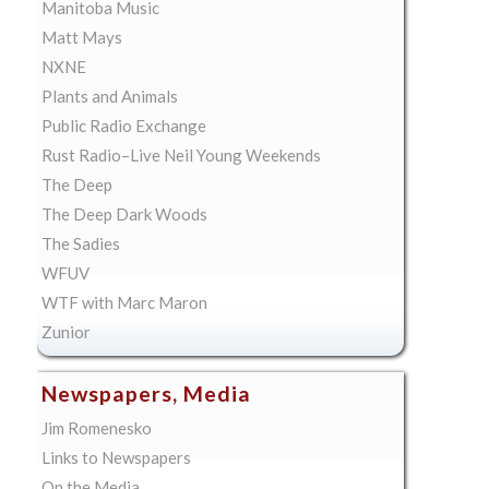
Manitoba Music
Matt Mays
NXNE
Plants and Animals
Public Radio Exchange
Rust Radio–Live Neil Young Weekends
The Deep
The Deep Dark Woods
The Sadies
WFUV
WTF with Marc Maron
Zunior
Newspapers, Media
Jim Romenesko
Links to Newspapers
On the Media