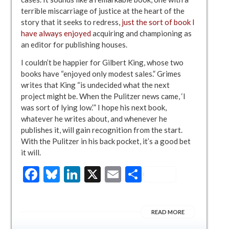
terrible miscarriage of justice at the heart of the
story that it seeks to redress,
just the sort of book I
have always enjoyed
acquiring and championing as
an editor for publishing houses.
I couldn’t be happier for Gilbert King, whose two
books have “enjoyed only modest sales.” Grimes
writes that King “is undecided what the next
project might be. When the Pulitzer news came, ‘I
was sort of lying low.’” I hope his next book,
whatever he writes about, and whenever he
publishes it, will gain recognition from the start.
With the Pulitzer in his back pocket, it’s a good bet
it will.
Facebook
Bluesky
LinkedIn
X
Email
Share
READ MORE