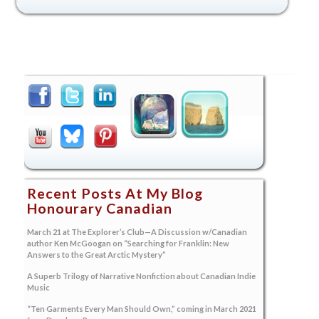
Recent Posts At My Blog
Honourary Canadian
March 21 at The Explorer’s Club—A Discussion w/Canadian
author Ken McGoogan on “Searching for Franklin: New
Answers to the Great Arctic Mystery”
A Superb Trilogy of Narrative Nonfiction about Canadian Indie
Music
“Ten Garments Every Man Should Own,” coming in March 2021