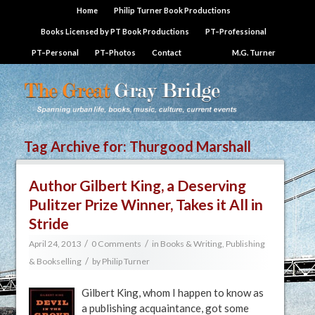
Home
Philip Turner Book Productions
Books Licensed by PT Book Productions
PT–Professional
PT–Personal
PT–Photos
Contact
M.G. Turner
Tag Archive for:
Thurgood Marshall
Author Gilbert King, a Deserving
Pulitzer Prize Winner, Takes it All in
Stride
/
/
April 24, 2013
0 Comments
in
Books & Writing
,
Publishing
/
& Bookselling
by
Philip Turner
Gilbert King, whom I happen to know as
a publishing acquaintance, got some