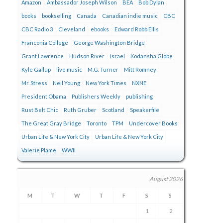
Amazon
Ambassador Joseph Wilson
BEA
Bob Dylan
books
bookselling
Canada
Canadian indie music
CBC
CBC Radio 3
Cleveland
ebooks
Edward Robb Ellis
Franconia College
George Washington Bridge
Grant Lawrence
Hudson River
Israel
Kodansha Globe
Kyle Gallup
live music
M.G. Turner
Mitt Romney
Mr. Stress
Neil Young
New York Times
NXNE
President Obama
Publishers Weekly
publishing
Rust Belt Chic
Ruth Gruber
Scotland
Speakerfile
The Great Gray Bridge
Toronto
TPM
Undercover Books
Urban Life & New York City
Urban Life & New York City
Valerie Plame
WWII
August 2026
M
T
W
T
F
S
S
1
2