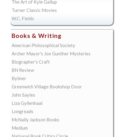
The Art of Kyle Gallup
Turner Classic Movies
W.C. Fields
Books & Writing
American Philosophical Society
Archer Mayor's Joe Gunther Mysteries
Biographer's Craft
BN Review
Byliner
Greenwich Village Bookshop Door
John Sayles
Liza Gyllenhaal
Longreads
McNally Jackson Books
Medium
National Book Critics Circle