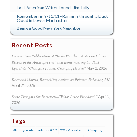
Lost American Writer Found–Jim Tully
Remembering 9/11/01–Running through a Dust
Cloud in Lower Manhattan
Being a Good New York Neighbor
Recent Posts
Celebrating Publication of “Body Weather: Notes on Chronic
Illness in the Anthropecene” and Remembering Dr. Paul
Epstein’s “Changing Planet, Changing Health”
May 2, 2026
Desmond Morris, Bestselling Author on Primate Behavior, RIP
April 21, 2026
Some Thoughts for Passover—”What Price Freedom?”
April 2,
2026
Tags
#fridayreads
#obama2012
2012 Presidential Campaign