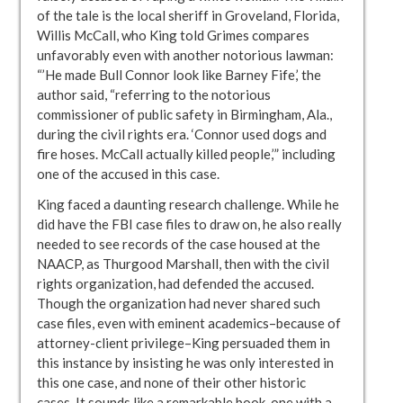
of the tale is the local sheriff in Groveland, Florida,
Willis McCall, who King told Grimes compares
unfavorably even with another notorious lawman:
“’He made Bull Connor look like Barney Fife,’ the
author said, “referring to the notorious
commissioner of public safety in Birmingham, Ala.,
during the civil rights era. ‘Connor used dogs and
fire hoses. McCall actually killed people,’” including
one of the accused in this case.
King faced a daunting research challenge. While he
did have the FBI case files to draw on, he also really
needed to see records of the case housed at the
NAACP, as Thurgood Marshall, then with the civil
rights organization, had defended the accused.
Though the organization had never shared such
case files, even with eminent academics–because of
attorney-client privilege–King persuaded them in
this instance by insisting he was only interested in
this one case, and none of their other historic
cases. It sounds like a remarkable book, one with a