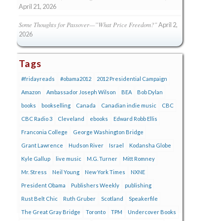
April 21, 2026
Some Thoughts for Passover—”What Price Freedom?”
April 2,
2026
Tags
#fridayreads
#obama2012
2012 Presidential Campaign
Amazon
Ambassador Joseph Wilson
BEA
Bob Dylan
books
bookselling
Canada
Canadian indie music
CBC
CBC Radio 3
Cleveland
ebooks
Edward Robb Ellis
Franconia College
George Washington Bridge
Grant Lawrence
Hudson River
Israel
Kodansha Globe
Kyle Gallup
live music
M.G. Turner
Mitt Romney
Mr. Stress
Neil Young
New York Times
NXNE
President Obama
Publishers Weekly
publishing
Rust Belt Chic
Ruth Gruber
Scotland
Speakerfile
The Great Gray Bridge
Toronto
TPM
Undercover Books