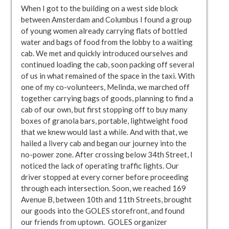
When I got to the building on a west side block
between Amsterdam and Columbus I found a group
of young women already carrying flats of bottled
water and bags of food from the lobby to a waiting
cab. We met and quickly introduced ourselves and
continued loading the cab, soon packing off several
of us in what remained of the space in the taxi. With
one of my co-volunteers, Melinda, we marched off
together carrying bags of goods, planning to find a
cab of our own, but first stopping off to buy many
boxes of granola bars, portable, lightweight food
that we knew would last a while. And with that, we
hailed a livery cab and began our journey into the
no-power zone. After crossing below 34th Street, I
noticed the lack of operating traffic lights. Our
driver stopped at every corner before proceeding
through each intersection. Soon, we reached 169
Avenue B, between 10th and 11th Streets, brought
our goods into the GOLES storefront, and found
our friends from uptown. GOLES organizer