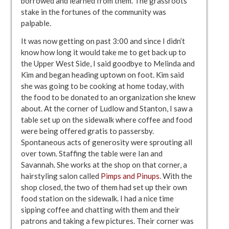
borrowed and learned from them. The grassroots
stake in the fortunes of the community was
palpable.
It was now getting on past 3:00 and since I didn’t
know how long it would take me to get back up to
the Upper West Side, I said goodbye to Melinda and
Kim and began heading uptown on foot. Kim said
she was going to be cooking at home today, with
the food to be donated to an organization she knew
about. At the corner of Ludlow and Stanton, I saw a
table set up on the sidewalk where coffee and food
were being offered gratis to passersby.
Spontaneous acts of generosity were sprouting all
over town. Staffing the table were Ian and
Savannah. She works at the shop on that corner, a
hairstyling salon called
Pimps and Pinups
. With the
shop closed, the two of them had set up their own
food station on the sidewalk. I had a nice time
sipping coffee and chatting with them and their
patrons and taking a few pictures. Their corner was