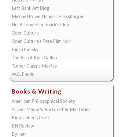
Left Bank Art Blog
Michael Powell Emeric Pressburger
No. 9 Tony Fitzpatrick's blog
Open Culture
Open Culture's Free Film Noir
Pie in the Sky
The Art of Kyle Gallup
Turner Classic Movies
W.C. Fields
Books & Writing
American Philosophical Society
Archer Mayor's Joe Gunther Mysteries
Biographer's Craft
BN Review
Byliner