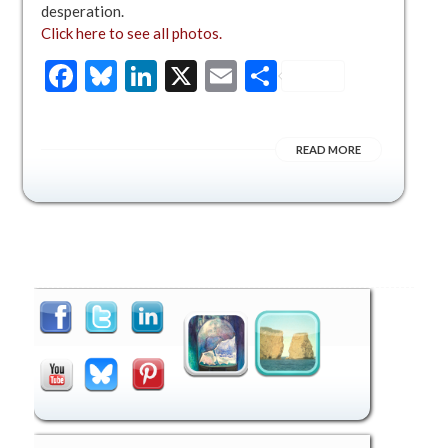
desperation.
Click here to see all photos.
Facebook
Bluesky
LinkedIn
X
Email
Share
READ MORE