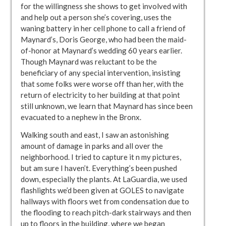
for the willingness she shows to get involved with
and help out a person she’s covering, uses the
waning battery in her cell phone to call a friend of
Maynard’s, Doris George, who had been the maid-
of-honor at Maynard’s wedding 60 years earlier.
Though Maynard was reluctant to be the
beneficiary of any special intervention, insisting
that some folks were worse off than her, with the
return of electricity to her building at that point
still unknown, we learn that Maynard has since been
evacuated to a nephew in the Bronx.
Walking south and east, I saw an astonishing
amount of damage in parks and all over the
neighborhood. I tried to capture it n my pictures,
but am sure I haven’t. Everything’s been pushed
down, especially the plants. At LaGuardia, we used
flashlights we’d been given at GOLES to navigate
hallways with floors wet from condensation due to
the flooding to reach pitch-dark stairways and then
up to floors in the building, where we began