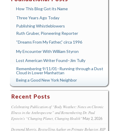
How This Blog Got its Name
Three Years Ago Today
Publishing Whistleblowers
Ruth Gruber, Pioneering Reporter
“Dreams From My Father,” circa 1996
My Encounter With William Styron
Lost American Writer Found–Jim Tully
Remembering 9/11/01–Running through a Dust
Cloud in Lower Manhattan
Being a Good New York Neighbor
Recent Posts
Celebrating Publication of “Body Weather: Notes on Chronic
Illness in the Anthropecene” and Remembering Dr. Paul
Epstein’s “Changing Planet, Changing Health”
May 2, 2026
Desmond Morris, Bestselling Author on Primate Behavior, RIP