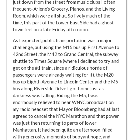
just down from the street from music clubs I often
frequent–Arlene’s Grocery, Pianos, and the Living
Room, which were all shut. So lively much of the
time, this part of the Lower East Side had a ghost-
town feel on a late Friday afternoon.
As I expected, public transportation was a major
challenge, but using the M15 bus up First Avenue to
42nd Street, the M42 to Grand Central, the subway
shuttle to Times Square (where I declined to try and
get on the #1 train, since a ridiculous horde of
passengers were already waiting for it), the M20
bus up Eighth Avenue to Lincoln Center and the M5
bus along Riverside Drive I got home just as
darkness was falling. Riding the M5, I was
enormously relieved to hear WNYC broadcast on
my radio headset that Mayor Bloomberg had at last
agreed to cancel the NYC Marathon and that power
was just then returning to parts of lower
Manhattan. It had been quite an afternoon, filled
with generosity, moments of buoyant hope, and