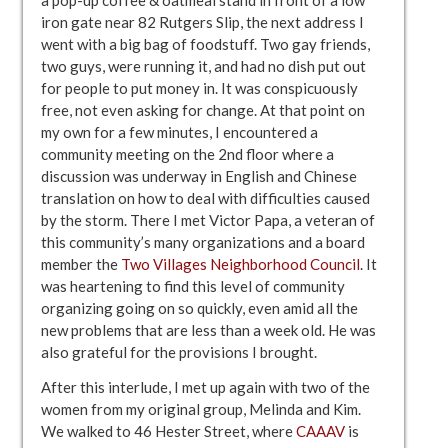
iron gate near 82 Rutgers Slip, the next address I
went with a big bag of foodstuff. Two gay friends,
two guys, were running it, and had no dish put out
for people to put money in. It was conspicuously
free, not even asking for change. At that point on
my own for a few minutes, I encountered a
community meeting on the 2nd floor where a
discussion was underway in English and Chinese
translation on how to deal with difficulties caused
by the storm. There I met Victor Papa, a veteran of
this community’s many organizations and a board
member the
Two Villages Neighborhood Council
. It
was heartening to find this level of community
organizing going on so quickly, even amid all the
new problems that are less than a week old. He was
also grateful for the provisions I brought.
After this interlude, I met up again with two of the
women from my original group, Melinda and Kim.
We walked to 46 Hester Street, where
CAAAV
is