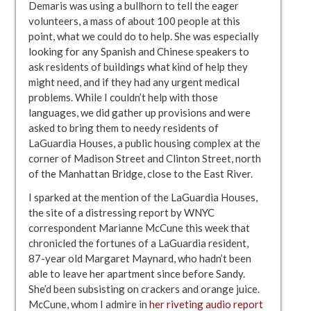
Demaris was using a bullhorn to tell the eager
volunteers, a mass of about 100 people at this
point, what we could do to help. She was especially
looking for any Spanish and Chinese speakers to
ask residents of buildings what kind of help they
might need, and if they had any urgent medical
problems. While I couldn’t help with those
languages, we did gather up provisions and were
asked to bring them to needy residents of
LaGuardia Houses, a public housing complex at the
corner of Madison Street and Clinton Street, north
of the Manhattan Bridge, close to the East River.
I sparked at the mention of the LaGuardia Houses,
the site of a distressing report by WNYC
correspondent Marianne McCune this week that
chronicled the fortunes of a LaGuardia resident,
87-year old Margaret Maynard, who hadn’t been
able to leave her apartment since before Sandy.
She’d been subsisting on crackers and orange juice.
McCune, whom I admire in
her riveting audio report