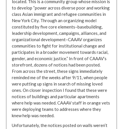
located. This is a community group whose mission is
to develop “power across diverse poor and working
class Asian immigrant and refugee communities in
New York City. Through an organizing model
constituted by five core elements–basebuilding,
leadership development, campaigns, alliances, and
organizational development–CAAAV organizes
communities to fight for institutional change and
participates in a broader movement towards racial,
gender, and economic justice.” In front of CAAAV’s
storefront, dozens of notices had been posted.
From across the street, these signs immediately
reminded me of the weeks after 9/11, when people
were putting up signs in search of missing loved
ones. On closer inspection I found that these were
notices of buildings and particular apartments
where help was needed. CAAAV staff in orange vets
were deploying teams to addresses where they
knew help was needed.
Unfortunately, the notices posted on walls weren’t