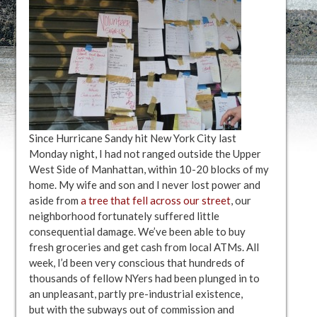
Since Hurricane Sandy hit New York City last
Monday night, I had not ranged outside the Upper
West Side of Manhattan, within 10-20 blocks of my
home. My wife and son and I never lost power and
aside from
a tree that fell across our street
, our
neighborhood fortunately suffered little
consequential damage. We’ve been able to buy
fresh groceries and get cash from local ATMs. All
week, I’d been very conscious that hundreds of
thousands of fellow NYers had been plunged in to
an unpleasant, partly pre-industrial existence,
but with the subways out of commission and