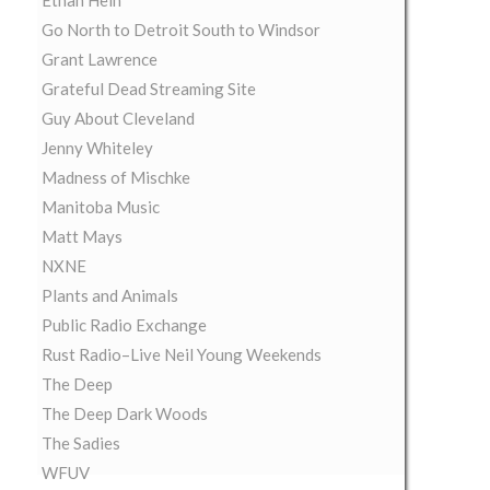
Ethan Hein
Go North to Detroit South to Windsor
Grant Lawrence
Grateful Dead Streaming Site
Guy About Cleveland
Jenny Whiteley
Madness of Mischke
Manitoba Music
Matt Mays
NXNE
Plants and Animals
Public Radio Exchange
Rust Radio–Live Neil Young Weekends
The Deep
The Deep Dark Woods
The Sadies
WFUV