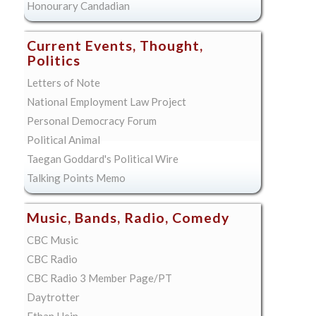
Honourary Candadian
Current Events, Thought,
Politics
Letters of Note
National Employment Law Project
Personal Democracy Forum
Political Animal
Taegan Goddard's Political Wire
Talking Points Memo
Music, Bands, Radio, Comedy
CBC Music
CBC Radio
CBC Radio 3 Member Page/PT
Daytrotter