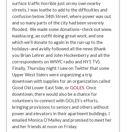
surface traffic horrible just on my own nearby
streets, I was loathe to add to the difficulties and
confusion below 34th Street, where power was out
and so many parts of the city had been severely
flooded. We made some donations–check out www.
masbia.org, an outfit doing great work, and one
which we’ll donate to again in the run-up to the
holidays–and avidly followed all the news (thank
you Brian Lehrer and John Hockenberry and all the
correspondents on WNYC radio and NY1 TV).
Finally, Thursday night I saw on Twitter that some
Upper West Siders were organizing a trip
downtown with supplies for an organization called
Good Old Lower East Side, or
GOLES
. Once
downtown, there would also be a chance for
volunteers to connect with GOLES’s efforts,
bringing provisions to seniors and others without
power and elevators in their apartment buildings. I
emailed Monica O’Malley and promised to meet her
and her friends at noon on Friday.