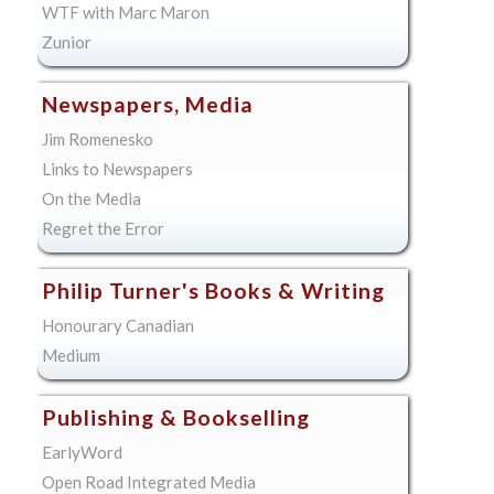
WTF with Marc Maron
Zunior
Newspapers, Media
Jim Romenesko
Links to Newspapers
On the Media
Regret the Error
Philip Turner's Books & Writing
Honourary Canadian
Medium
Publishing & Bookselling
EarlyWord
Open Road Integrated Media