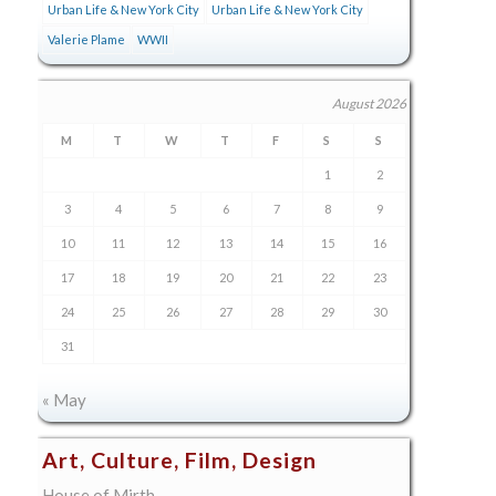
Urban Life & New York City
Urban Life & New York City
Valerie Plame
WWII
August 2026
M
T
W
T
F
S
S
1
2
3
4
5
6
7
8
9
10
11
12
13
14
15
16
17
18
19
20
21
22
23
24
25
26
27
28
29
30
31
« May
Art, Culture, Film, Design
House of Mirth