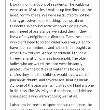
knocking on the doors of residents. The buildings
were up to 18 stories. I walked up five floors at the
most, for my knees. We were instructed to not be
too aggressive in our knocking, lest we alarm
residents. We found some who were doing okay,
not in need of assistance; we asked them if they
knew of any neighbors in distress. Even the people
who didn’t need food and water were very glad to
have been remembered and held in the thoughts of
other New Yorkers. At one apartment, I found a
three-generation Chinese household. The older
ladies who answered the door were instantly
grateful for the bottles of water, the boxes of
raisins they said the children would love, a can of
pineapple chunks, and several self-heating meals.
At none of the apartments I visited did I find anyone
in distress, like Ms. Maynard had been, but I did see
some people who weren’t doing well at all.
I also saw instances of spontaneous resilience, like
a pop-up coffee & oatmeal stand in front of a low