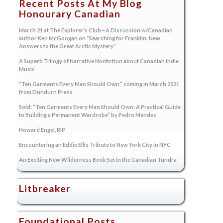
Recent Posts At My Blog
Honourary Canadian
March 21 at The Explorer’s Club—A Discussion w/Canadian
author Ken McGoogan on “Searching for Franklin: New
Answers to the Great Arctic Mystery”
A Superb Trilogy of Narrative Nonfiction about Canadian Indie
Music
“Ten Garments Every Man Should Own,” coming in March 2021
from Dundurn Press
Sold: “Ten Garments Every Man Should Own: A Practical Guide
to Building a Permanent Wardrobe” by Pedro Mendes
Howard Engel, RIP
Encountering an Eddie Ellis Tribute to New York City in NYC
An Exciting New Wilderness Book Set in the Canadian Tundra
Litbreaker
Foundational Posts