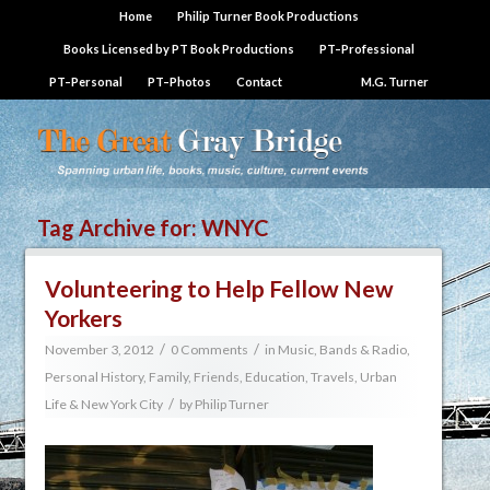
Home
Philip Turner Book Productions
Books Licensed by PT Book Productions
PT–Professional
PT–Personal
PT–Photos
Contact
M.G. Turner
Tag Archive for:
WNYC
Volunteering to Help Fellow New
Yorkers
/
/
November 3, 2012
0 Comments
in
Music, Bands & Radio
,
Personal History, Family, Friends, Education, Travels
,
Urban
/
Life & New York City
by
Philip Turner