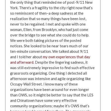
the only thing that reminded me of post-9/11 New
York. There’s a fragility to the city right now that’s
so reminiscent of then–a deep sadness at the
realization that so many things have been lost,
never to be regained. I met and spoke with one
woman, Ellen, from Brooklyn, who had just come
over the bridge to see what she could do to help.
We were both taking pictures of the posted
notices. She looked to be near tears much of our
ten-minute conversation. We talked about 9/11
and I told her about
my own experiences that day
and afterward
. Despite the lingering sadness, it
was still extremely impressive to find such effective
grassroots organizing. One thing I detected all
afternoon was intensive and agile organizing like
Occupy Wall Street. I know many of these
organizations have been around for even longer
than OWS, so it might be better to say that the LES
and Chinatown have some very effective
community organizations; maybe it’s OWS that’s