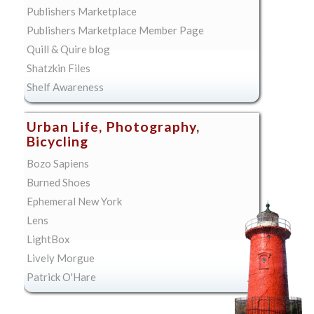
Publishers Marketplace
Publishers Marketplace Member Page
Quill & Quire blog
Shatzkin Files
Shelf Awareness
Urban Life, Photography,
Bicycling
Bozo Sapiens
Burned Shoes
Ephemeral New York
Lens
LightBox
Lively Morgue
Patrick O'Hare