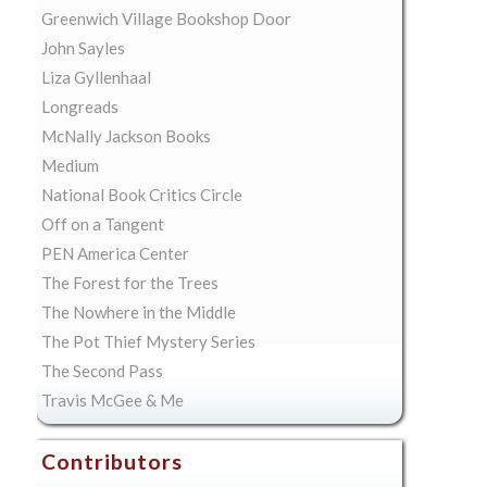
Greenwich Village Bookshop Door
John Sayles
Liza Gyllenhaal
Longreads
McNally Jackson Books
Medium
National Book Critics Circle
Off on a Tangent
PEN America Center
The Forest for the Trees
The Nowhere in the Middle
The Pot Thief Mystery Series
The Second Pass
Travis McGee & Me
Contributors