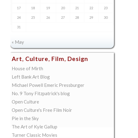
17
18
19
20
21
22
23
24
25
26
27
28
29
30
31
« May
Art, Culture, Film, Design
House of Mirth
Left Bank Art Blog
Michael Powell Emeric Pressburger
No. 9 Tony Fitzpatrick's blog
Open Culture
Open Culture's Free Film Noir
Pie in the Sky
The Art of Kyle Gallup
Turner Classic Movies