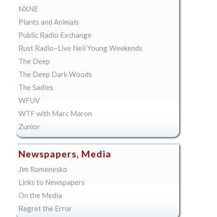
NXNE
Plants and Animals
Public Radio Exchange
Rust Radio–Live Neil Young Weekends
The Deep
The Deep Dark Woods
The Sadies
WFUV
WTF with Marc Maron
Zunior
Newspapers, Media
Jim Romenesko
Links to Newspapers
On the Media
Regret the Error