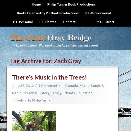
Home
Philip Turner Book Productions
Books Licensed by PT Book Productions
PT–Professional
PT–Personal
PT–Photos
Contact
M.G. Turner
Tag Archive for:
Zach Gray
There’s Music in the Trees!
/
/
June 26, 2012
1 Comment
in
Canada
,
Music, Bands &
Radio
,
Personal History, Family, Friends, Education,
/
Travels
by
Philip Turner