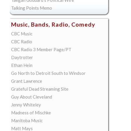
Taegan Goddard's Political Wire
Talking Points Memo
Music, Bands, Radio, Comedy
CBC Music
CBC Radio
CBC Radio 3 Member Page/PT
Daytrotter
Ethan Hein
Go North to Detroit South to Windsor
Grant Lawrence
Grateful Dead Streaming Site
Guy About Cleveland
Jenny Whiteley
Madness of Mischke
Manitoba Music
Matt Mays