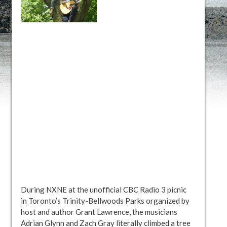
During NXNE at the unofficial CBC Radio 3 picnic
in Toronto’s Trinity-Bellwoods Parks organized by
host and author Grant Lawrence, the musicians
Adrian Glynn and Zach Gray literally climbed a tree