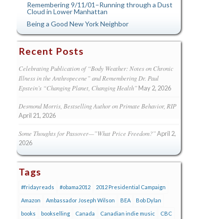
Remembering 9/11/01–Running through a Dust
Cloud in Lower Manhattan
Being a Good New York Neighbor
Recent Posts
Celebrating Publication of “Body Weather: Notes on Chronic
Illness in the Anthropecene” and Remembering Dr. Paul
Epstein’s “Changing Planet, Changing Health”
May 2, 2026
Desmond Morris, Bestselling Author on Primate Behavior, RIP
April 21, 2026
Some Thoughts for Passover—”What Price Freedom?”
April 2,
2026
Tags
#fridayreads
#obama2012
2012 Presidential Campaign
Amazon
Ambassador Joseph Wilson
BEA
Bob Dylan
books
bookselling
Canada
Canadian indie music
CBC