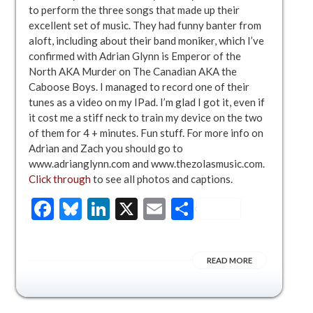
to perform the three songs that made up their
excellent set of music. They had funny banter from
aloft, including about their band moniker, which I’ve
confirmed with Adrian Glynn is Emperor of the
North AKA Murder on The Canadian AKA the
Caboose Boys. I managed to record one of their
tunes as a video on my IPad. I’m glad I got it, even if
it cost me a stiff neck to train my device on the two
of them for 4 + minutes. Fun stuff. For more info on
Adrian and Zach you should go to
www.adrianglynn.com and www.thezolasmusic.com.
Click through
to see all photos and captions.
Facebook
Bluesky
LinkedIn
X
Email
Share
READ MORE