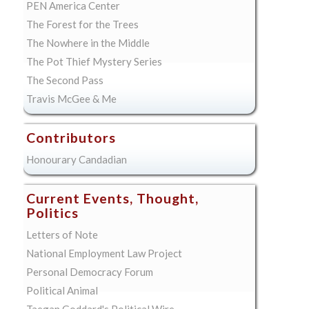
PEN America Center
The Forest for the Trees
The Nowhere in the Middle
The Pot Thief Mystery Series
The Second Pass
Travis McGee & Me
Contributors
Honourary Candadian
Current Events, Thought,
Politics
Letters of Note
National Employment Law Project
Personal Democracy Forum
Political Animal