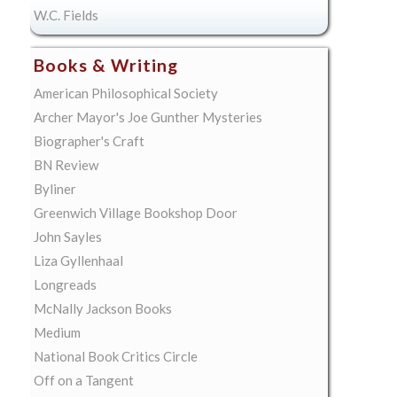
W.C. Fields
Books & Writing
American Philosophical Society
Archer Mayor's Joe Gunther Mysteries
Biographer's Craft
BN Review
Byliner
Greenwich Village Bookshop Door
John Sayles
Liza Gyllenhaal
Longreads
McNally Jackson Books
Medium
National Book Critics Circle
Off on a Tangent