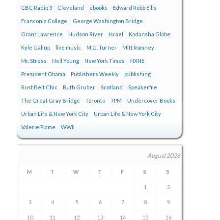
CBC Radio 3
Cleveland
ebooks
Edward Robb Ellis
Franconia College
George Washington Bridge
Grant Lawrence
Hudson River
Israel
Kodansha Globe
Kyle Gallup
live music
M.G. Turner
Mitt Romney
Mr. Stress
Neil Young
New York Times
NXNE
President Obama
Publishers Weekly
publishing
Rust Belt Chic
Ruth Gruber
Scotland
Speakerfile
The Great Gray Bridge
Toronto
TPM
Undercover Books
Urban Life & New York City
Urban Life & New York City
Valerie Plame
WWII
August 2026
M
T
W
T
F
S
S
1
2
3
4
5
6
7
8
9
10
11
12
13
14
15
16