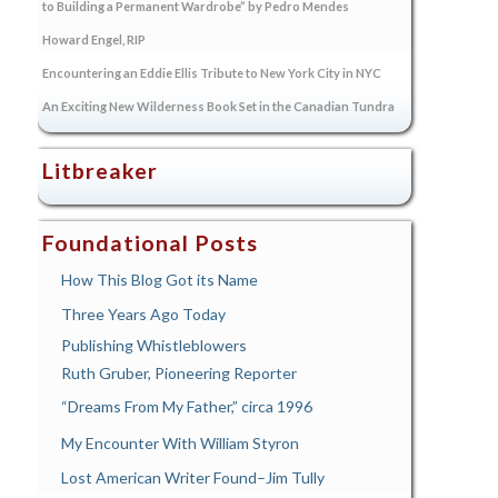
to Building a Permanent Wardrobe” by Pedro Mendes
Howard Engel, RIP
Encountering an Eddie Ellis Tribute to New York City in NYC
An Exciting New Wilderness Book Set in the Canadian Tundra
Litbreaker
Foundational Posts
How This Blog Got its Name
Three Years Ago Today
Publishing Whistleblowers
Ruth Gruber, Pioneering Reporter
“Dreams From My Father,” circa 1996
My Encounter With William Styron
Lost American Writer Found–Jim Tully