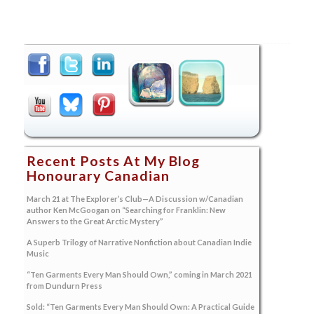
Recent Posts At My Blog
Honourary Canadian
March 21 at The Explorer’s Club—A Discussion w/Canadian
author Ken McGoogan on “Searching for Franklin: New
Answers to the Great Arctic Mystery”
A Superb Trilogy of Narrative Nonfiction about Canadian Indie
Music
“Ten Garments Every Man Should Own,” coming in March 2021
from Dundurn Press
Sold: “Ten Garments Every Man Should Own: A Practical Guide