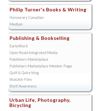
Philip Turner's Books & Writing
Honourary Canadian
Medium
Publishing & Bookselling
EarlyWord
Open Road Integrated Media
Publishers Marketplace
Publishers Marketplace Member Page
Quill & Quire blog
Shatzkin Files
Shelf Awareness
Urban Life, Photography,
Bicycling