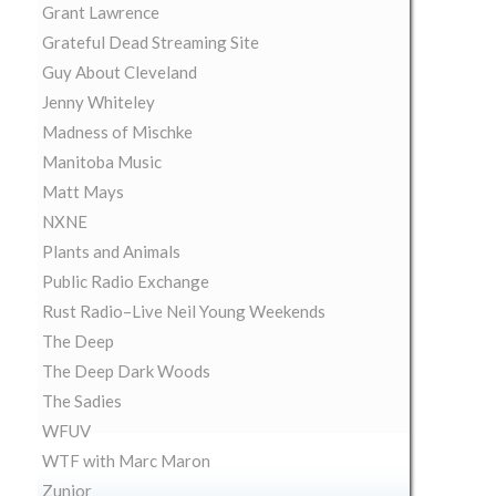
Grant Lawrence
Grateful Dead Streaming Site
Guy About Cleveland
Jenny Whiteley
Madness of Mischke
Manitoba Music
Matt Mays
NXNE
Plants and Animals
Public Radio Exchange
Rust Radio–Live Neil Young Weekends
The Deep
The Deep Dark Woods
The Sadies
WFUV
WTF with Marc Maron
Zunior