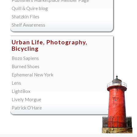
Quill & Quire blog
Shatzkin Files
Shelf Awareness
Urban Life, Photography,
Bicycling
Bozo Sapiens
Burned Shoes
Ephemeral New York
Lens
LightBox
Lively Morgue
Patrick O'Hare