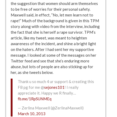
the suggestion that women should arm themselves
to be free of worries for their personal safety.
Maxwell said, in effect, “No, let men learn not to
rape!” Much of the background is given in this TPM
story along with video from the interview, including
the fact that she is herself a rape survivor. TPM’s
article, like my tweet, was meant to heighten
awareness of the incident, and shine a bright light
on the haters. After I had sent her my supportive
message. I looked at some of the messages on her
Twitter feed and see that she’s enduring more
abuse, but lots of people are also sticking up for
her, as she tweets below.
Thank u so much 4 ur support & creating this
FB pg for me @
sejones101
! I really
appreciate it. Happy we R finally…
fb.me/1RpSUNMEq
— Zerlina Maxwell (@ZerlinaMaxwell)
March 10, 2013