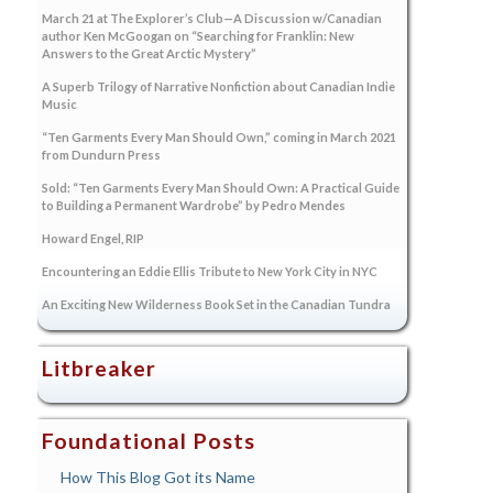
March 21 at The Explorer’s Club—A Discussion w/Canadian
author Ken McGoogan on “Searching for Franklin: New
Answers to the Great Arctic Mystery”
A Superb Trilogy of Narrative Nonfiction about Canadian Indie
Music
“Ten Garments Every Man Should Own,” coming in March 2021
from Dundurn Press
Sold: “Ten Garments Every Man Should Own: A Practical Guide
to Building a Permanent Wardrobe” by Pedro Mendes
Howard Engel, RIP
Encountering an Eddie Ellis Tribute to New York City in NYC
An Exciting New Wilderness Book Set in the Canadian Tundra
Litbreaker
Foundational Posts
How This Blog Got its Name