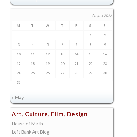
August 2026
M
T
W
T
F
S
S
1
2
3
4
5
6
7
8
9
10
11
12
13
14
15
16
17
18
19
20
21
22
23
24
25
26
27
28
29
30
31
« May
Art, Culture, Film, Design
House of Mirth
Left Bank Art Blog