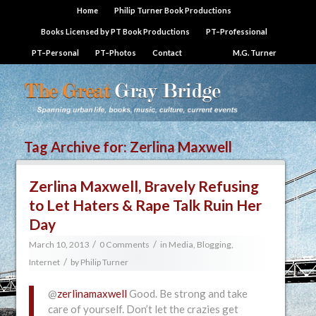
Home
Philip Turner Book Productions
Books Licensed by PT Book Productions
PT–Professional
PT–Personal
PT–Photos
Contact
M.G. Turner
Tag Archive for:
Zerlina Maxwell
Zerlina Maxwell, Bravely Refusing
to Let Haters & Rape Talk Ruin Her
Day
/
/
March 10, 2013
0 Comments
in
Media, Blogging,
/
Internet
by
Philip Turner
@
zerlinamaxwell
Good. Be strong and take
care of yourself. Don’t let the crazies get