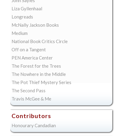
John Sayles
Liza Gyllenhaal
Longreads
McNally Jackson Books
Medium
National Book Critics Circle
Off on a Tangent
PEN America Center
The Forest for the Trees
The Nowhere in the Middle
The Pot Thief Mystery Series
The Second Pass
Travis McGee & Me
Contributors
Honourary Candadian