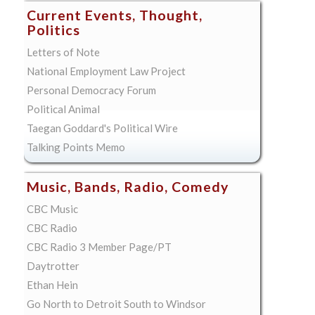
Current Events, Thought,
Politics
Letters of Note
National Employment Law Project
Personal Democracy Forum
Political Animal
Taegan Goddard's Political Wire
Talking Points Memo
Music, Bands, Radio, Comedy
CBC Music
CBC Radio
CBC Radio 3 Member Page/PT
Daytrotter
Ethan Hein
Go North to Detroit South to Windsor