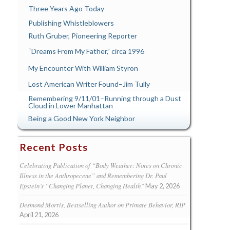
Three Years Ago Today
Publishing Whistleblowers
Ruth Gruber, Pioneering Reporter
“Dreams From My Father,” circa 1996
My Encounter With William Styron
Lost American Writer Found–Jim Tully
Remembering 9/11/01–Running through a Dust
Cloud in Lower Manhattan
Being a Good New York Neighbor
Recent Posts
Celebrating Publication of “Body Weather: Notes on Chronic
Illness in the Anthropecene” and Remembering Dr. Paul
Epstein’s “Changing Planet, Changing Health”
May 2, 2026
Desmond Morris, Bestselling Author on Primate Behavior, RIP
April 21, 2026