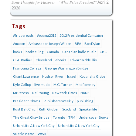
Some Thoughts for Passover—”What Price Freedom?”
April 2,
2026
Tags
#fridayreads
#obama2012
2012 Presidential Campaign
Amazon
Ambassador Joseph Wilson
BEA
Bob Dylan
books
bookselling
Canada
Canadian indie music
CBC
CBC Radio 3
Cleveland
ebooks
Edward Robb Ellis
Franconia College
George Washington Bridge
Grant Lawrence
Hudson River
Israel
Kodansha Globe
Kyle Gallup
live music
M.G. Turner
Mitt Romney
Mr. Stress
Neil Young
New York Times
NXNE
President Obama
Publishers Weekly
publishing
Rust Belt Chic
Ruth Gruber
Scotland
Speakerfile
The Great Gray Bridge
Toronto
TPM
Undercover Books
Urban Life & New York City
Urban Life & New York City
Valerie Plame
WWII