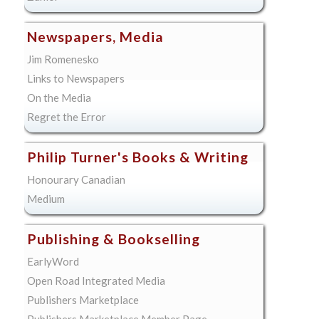
Newspapers, Media
Jim Romenesko
Links to Newspapers
On the Media
Regret the Error
Philip Turner's Books & Writing
Honourary Canadian
Medium
Publishing & Bookselling
EarlyWord
Open Road Integrated Media
Publishers Marketplace
Publishers Marketplace Member Page