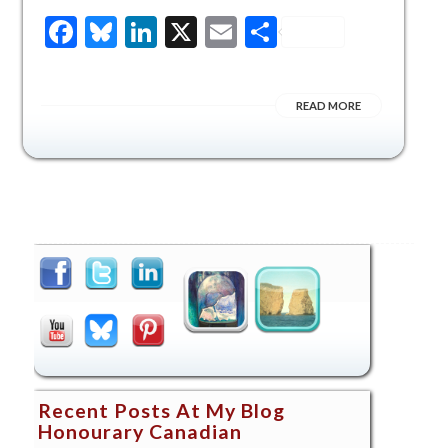
Facebook
Bluesky
LinkedIn
X
Email
Share
READ MORE
Recent Posts At My Blog
Honourary Canadian