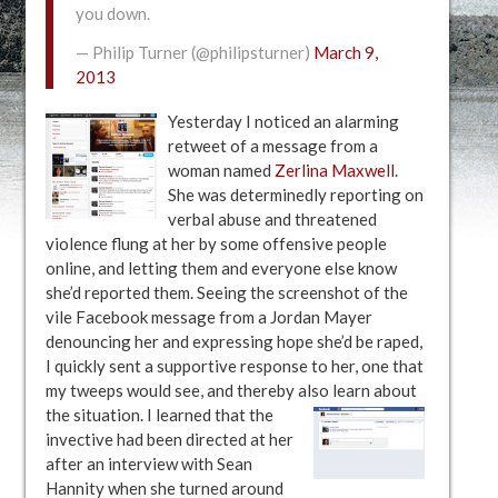
you down.
— Philip Turner (@philipsturner)
March 9,
2013
Yesterday I noticed an alarming
retweet of a message from a
woman named
Zerlina Maxwell
.
She was determinedly reporting on
verbal abuse and threatened
violence flung at her by some offensive people
online, and letting them and everyone else know
she’d reported them. Seeing the screenshot of the
vile Facebook message from a Jordan Mayer
denouncing her and expressing hope she’d be raped,
I quickly sent a supportive response to her, one that
my tweeps would see, and thereby also learn about
the situation.
I learned that the
invective had been directed at her
after an interview with Sean
Hannity when she turned around