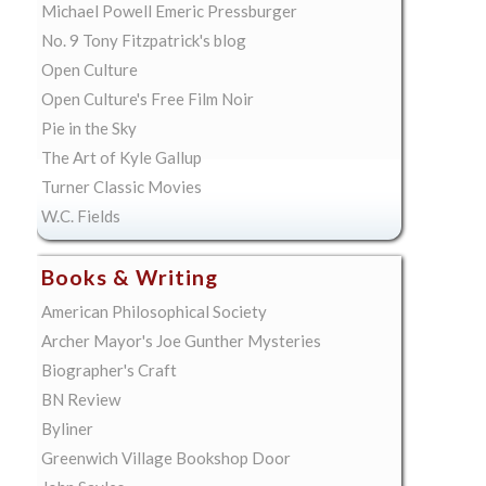
Michael Powell Emeric Pressburger
No. 9 Tony Fitzpatrick's blog
Open Culture
Open Culture's Free Film Noir
Pie in the Sky
The Art of Kyle Gallup
Turner Classic Movies
W.C. Fields
Books & Writing
American Philosophical Society
Archer Mayor's Joe Gunther Mysteries
Biographer's Craft
BN Review
Byliner
Greenwich Village Bookshop Door