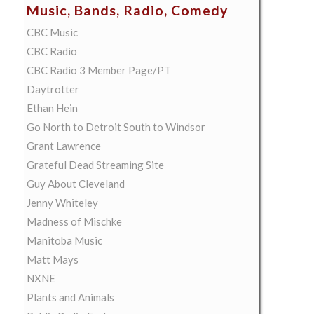
Music, Bands, Radio, Comedy
CBC Music
CBC Radio
CBC Radio 3 Member Page/PT
Daytrotter
Ethan Hein
Go North to Detroit South to Windsor
Grant Lawrence
Grateful Dead Streaming Site
Guy About Cleveland
Jenny Whiteley
Madness of Mischke
Manitoba Music
Matt Mays
NXNE
Plants and Animals