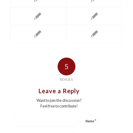
5
REPLIES
Leave a Reply
Want to join the discussion?
Feel free to contribute!
*
Name