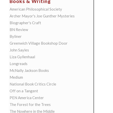
Books & Writing
American Philosophical Society
Archer Mayor's Joe Gunther Mysteries
Biographer's Craft
BN Review
Byliner
Greenwich Village Bookshop Door
John Sayles
Liza Gyllenhaal
Longreads
McNally Jackson Books
Medium
National Book Critics Circle
Off on a Tangent
PEN America Center
The Forest for the Trees
The Nowhere in the Middle