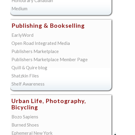
Honourary Canadian
Medium
Publishing & Bookselling
EarlyWord
Open Road Integrated Media
Publishers Marketplace
Publishers Marketplace Member Page
Quill & Quire blog
Shatzkin Files
Shelf Awareness
Urban Life, Photography,
Bicycling
Bozo Sapiens
Burned Shoes
Ephemeral New York