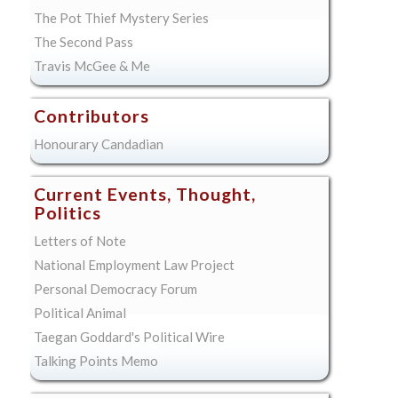
The Pot Thief Mystery Series
The Second Pass
Travis McGee & Me
Contributors
Honourary Candadian
Current Events, Thought,
Politics
Letters of Note
National Employment Law Project
Personal Democracy Forum
Political Animal
Taegan Goddard's Political Wire
Talking Points Memo