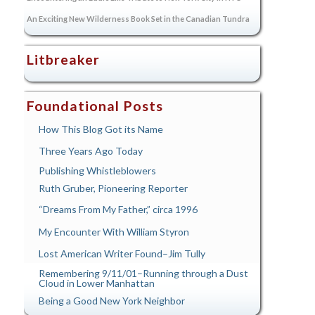
An Exciting New Wilderness Book Set in the Canadian Tundra
Litbreaker
Foundational Posts
How This Blog Got its Name
Three Years Ago Today
Publishing Whistleblowers
Ruth Gruber, Pioneering Reporter
“Dreams From My Father,” circa 1996
My Encounter With William Styron
Lost American Writer Found–Jim Tully
Remembering 9/11/01–Running through a Dust
Cloud in Lower Manhattan
Being a Good New York Neighbor