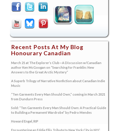
Recent Posts At My Blog
Honourary Canadian
March 21 at The Explorer’s Club—A Discussion w/Canadian
author Ken McGoogan on “Searching for Franklin: New
Answers to the Great Arctic Mystery”
A Superb Trilogy of Narrative Nonfiction about Canadian Indie
Music
“Ten Garments Every Man Should Own,” coming in March 2021
from Dundurn Press
Sold: “Ten Garments Every Man Should Own: A Practical Guide
to Building a Permanent Wardrobe” by Pedro Mendes
Howard Engel, RIP
Encountering an Eddie Ellis Tribute to New York City in NYC