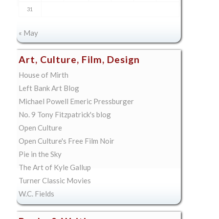
31
« May
Art, Culture, Film, Design
House of Mirth
Left Bank Art Blog
Michael Powell Emeric Pressburger
No. 9 Tony Fitzpatrick's blog
Open Culture
Open Culture's Free Film Noir
Pie in the Sky
The Art of Kyle Gallup
Turner Classic Movies
W.C. Fields