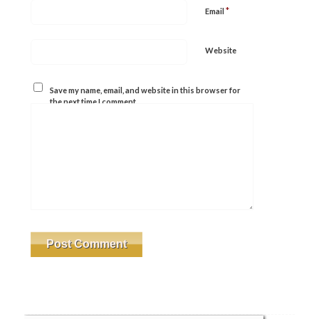
*
Email
Website
Save my name, email, and website in this browser for
the next time I comment.