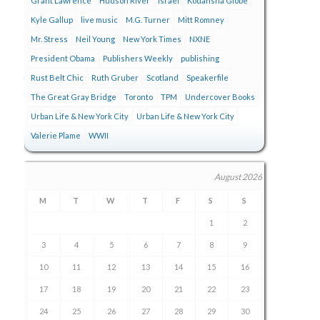
Grant Lawrence
Hudson River
Israel
Kodansha Globe
Kyle Gallup
live music
M.G. Turner
Mitt Romney
Mr. Stress
Neil Young
New York Times
NXNE
President Obama
Publishers Weekly
publishing
Rust Belt Chic
Ruth Gruber
Scotland
Speakerfile
The Great Gray Bridge
Toronto
TPM
Undercover Books
Urban Life & New York City
Urban Life & New York City
Valerie Plame
WWII
August 2026
M
T
W
T
F
S
S
1
2
3
4
5
6
7
8
9
10
11
12
13
14
15
16
17
18
19
20
21
22
23
24
25
26
27
28
29
30