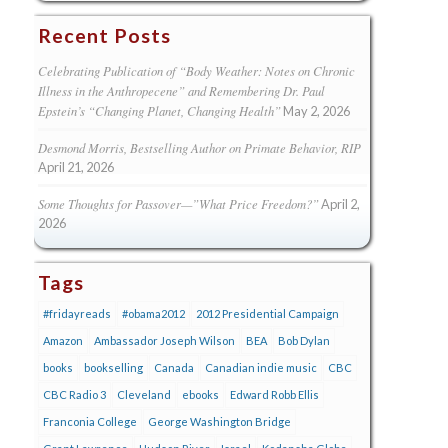
Recent Posts
Celebrating Publication of “Body Weather: Notes on Chronic
Illness in the Anthropecene” and Remembering Dr. Paul
Epstein’s “Changing Planet, Changing Health”
May 2, 2026
Desmond Morris, Bestselling Author on Primate Behavior, RIP
April 21, 2026
Some Thoughts for Passover—”What Price Freedom?”
April 2,
2026
Tags
#fridayreads
#obama2012
2012 Presidential Campaign
Amazon
Ambassador Joseph Wilson
BEA
Bob Dylan
books
bookselling
Canada
Canadian indie music
CBC
CBC Radio 3
Cleveland
ebooks
Edward Robb Ellis
Franconia College
George Washington Bridge