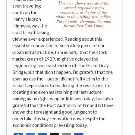
This view shows several of the
seen traveling
vertical suspender ropes
connecting at the top of the
south on the
photo to the arching stell cables.
Henry Hudson
Photo credit: Benjamin Norman
for the New York Times
Highway, was the
most breathtaking
view he ever experienced. Reading about this
essential renovation of such a key piece of our
urban infrastructure, I am mindful that the stock
market crash of 1929, might’ve delayed the
engineering and construction of The Great Gray
Bridge, but that didn’t happen. I’m grateful that the
span across the Hudson did not fall victim to the
Great Depression. Considering the resistance to
creating and even maintaining infrastructure
among many right-wing politicians today, I am also
grateful that the Port Authority of NY and NJ have
shown the foresight and good judgment to
undertake this key renovation now, despite the
economic conditions prevailing today.