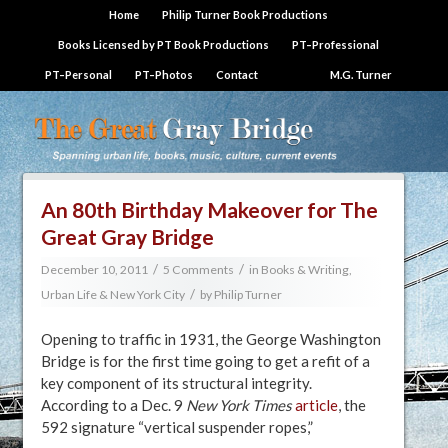
Home
Philip Turner Book Productions
Books Licensed by PT Book Productions
PT–Professional
PT–Personal
PT–Photos
Contact
M.G. Turner
An 80th Birthday Makeover for The
Great Gray Bridge
/
/
December 10, 2011
5 Comments
in
Books & Writing
,
/
Urban Life & New York City
by
Philip Turner
Opening to traffic in 1931, the George Washington
Bridge is for the first time going to get a refit of a
key component of its structural integrity.
According to a Dec. 9
New York Times
article
, the
592 signature “vertical suspender ropes,”