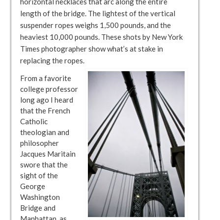
horizontal necklaces that arc along the entire
length of the bridge. The lightest of the vertical
suspender ropes weighs 1,500 pounds, and the
heaviest 10,000 pounds. These shots by New York
Times photographer show what’s at stake in
replacing the ropes.
From a favorite
college professor
long ago I heard
that the French
Catholic
theologian and
philosopher
Jacques Maritain
swore that the
sight of the
George
Washington
Bridge and
Manhattan, as