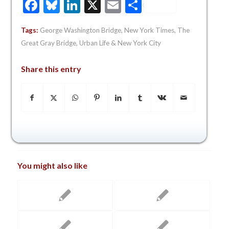
Facebook
Bluesky
LinkedIn
X
Email
Share
Tags:
George Washington Bridge
,
New York Times
,
The
Great Gray Bridge
,
Urban Life & New York City
Share this entry
You might also like