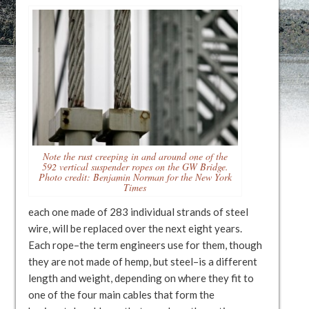
Note the rust creeping in and around one of the
592 vertical suspender ropes on the GW Bridge.
Photo credit: Benjamin Norman for the New York
Times
each one made of 283 individual strands of steel
wire, will be replaced over the next eight years.
Each rope–the term engineers use for them, though
they are not made of hemp, but steel–is a different
length and weight, depending on where they fit to
one of the four main cables that form the