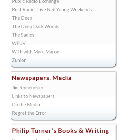
Public Radio Exchange
Rust Radio–Live Neil Young Weekends
The Deep
The Deep Dark Woods
The Sadies
WFUV
WTF with Marc Maron
Zunior
Newspapers, Media
Jim Romenesko
Links to Newspapers
On the Media
Regret the Error
Philip Turner's Books & Writing