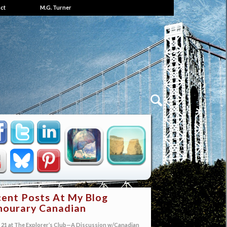
ct
M.G. Turner
ent Posts At My Blog
ourary Canadian
21 at The Explorer’s Club—A Discussion w/Canadian