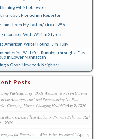
blishing Whistleblowers
th Gruber, Pioneering Reporter
reams From My Father,” circa 1996
 Encounter With William Styron
st American Writer Found–Jim Tully
membering 9/11/01–Running through a Dust
oud in Lower Manhattan
ing a Good New York Neighbor
ent Posts
ating Publication of “Body Weather: Notes on Chronic
s in the Anthropecene” and Remembering Dr. Paul
n’s “Changing Planet, Changing Health”
May 2, 2026
d Morris, Bestselling Author on Primate Behavior, RIP
21, 2026
Thoughts for Passover—”What Price Freedom?”
April 2,