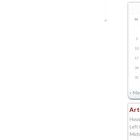
M
3
10
17
24
31
« Ma
Art
Hous
Left
Mich