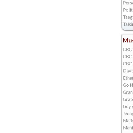
Pers
Polit
Taeg
Talk
Mus
CBC 
CBC 
CBC 
Dayt
Etha
Go N
Gran
Grat
Guy 
Jenn
Madn
Mani