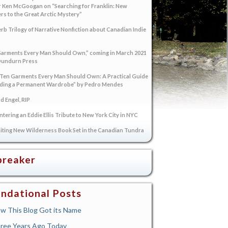
 Ken McGoogan on “Searching for Franklin: New
s to the Great Arctic Mystery”
rb Trilogy of Narrative Nonfiction about Canadian Indie
arments Every Man Should Own,” coming in March 2021
Dundurn Press
“Ten Garments Every Man Should Own: A Practical Guide
lding a Permanent Wardrobe” by Pedro Mendes
 Engel, RIP
tering an Eddie Ellis Tribute to New York City in NYC
iting New Wilderness Book Set in the Canadian Tundra
breaker
ndational Posts
w This Blog Got its Name
ree Years Ago Today