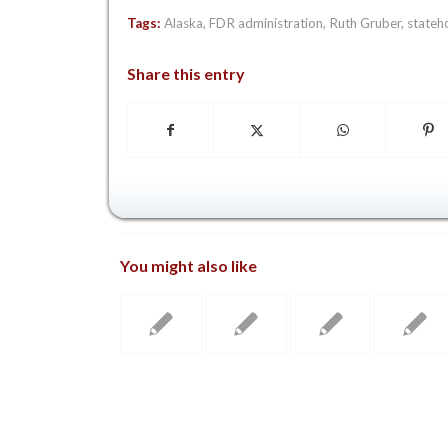
Tags:
Alaska
,
FDR administration
,
Ruth Gruber
,
stateh
Share this entry
You might also like