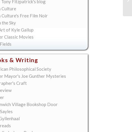
 Tony Fitzpatrick's blog
Bu
 Culture
Culture's Free Film Noir
n the Sky
rt of Kyle Gallup
er Classic Movies
Fields
ks & Writing
ican Philosophical Society
er Mayor's Joe Gunther Mysteries
rapher's Craft
eview
er
nwich Village Bookshop Door
 Sayles
Gyllenhaal
reads