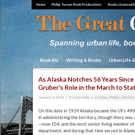
Home
Philip Turner Book Productions
Books Licensed 
Book Biz
Writing & Books
Urban Life 
As Alaska Notches 56 Years Since 
Gruber’s Role in the March to St
/
/
January 3, 2016
0 Comments
in
News, Politics, Histor
On this date in 1959 Alaska became the US’s 49th
in administering the territory, though there wa
—now 104, and the most senior living member of
department, and during that time served in Alask