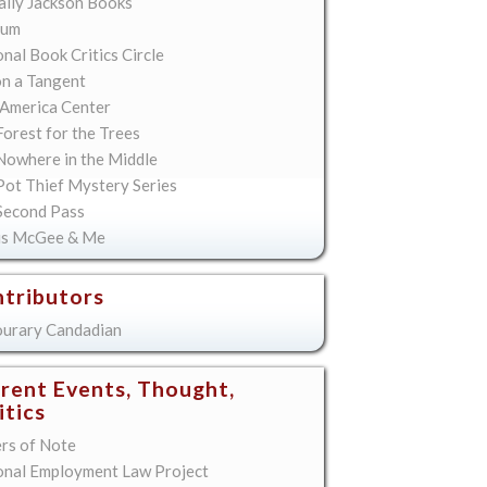
lly Jackson Books
ium
nal Book Critics Circle
on a Tangent
America Center
orest for the Trees
Nowhere in the Middle
Pot Thief Mystery Series
Second Pass
is McGee & Me
tributors
urary Candadian
rent Events, Thought,
itics
ers of Note
onal Employment Law Project