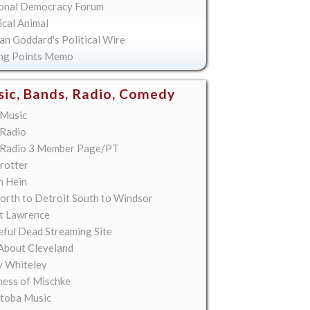
onal Democracy Forum
ical Animal
an Goddard's Political Wire
ing Points Memo
ic, Bands, Radio, Comedy
Music
Radio
Radio 3 Member Page/PT
rotter
n Hein
orth to Detroit South to Windsor
t Lawrence
eful Dead Streaming Site
About Cleveland
y Whiteley
ess of Mischke
toba Music