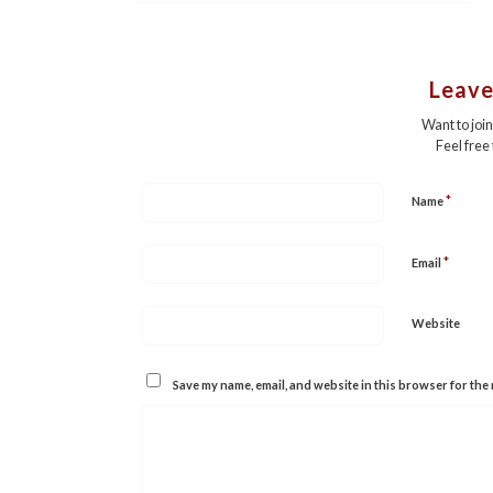
Leave
Want to joi
Feel free
*
Name
*
Email
Website
Save my name, email, and website in this browser for the 