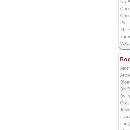
No. 9
Open
Open 
Pie i
The A
Turn
W.C. 
Boo
Amer
Arch
Biog
BN R
Bylin
Gree
John
Liza 
Long