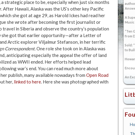
a strategic place to be, especially when just six months
author
. After Hawaii, Alaska was the US’s other key Pacific
Answer
, which she got at age 29, as Harold Ickes had read her
A Supe
gue she wrote after becoming the first journalist or
Music
travel in Siberia and observe the country’s population
“Ten G
w she got that earlier opportunity—after a Letter of
from 
nd Arctic explorer Viljalmur Stefanson, in her terrific
Sold: 
ign Correspondent
. One role she took on in Alaska was
to Bui
d, anticipating especially the appeal the offer of land
Howard
bilized as WWII ended. Her efforts helped lead
following war’s end. You can read much more about
Encoun
ed her publish, many available nowadays from
Open Road
An Exc
ut her,
linked to here
. Here she was photographed with
Lit
Fou
Ho
Th