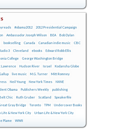
gs
ayreads
#obama2012
2012 Presidential Campaign
on
Ambassador Joseph Wilson
BEA
Bob Dylan
s
bookselling
Canada
Canadian indie music
CBC
adio 3
Cleveland
ebooks
Edward Robb Ellis
onia College
George Washington Bridge
t Lawrence
Hudson River
Israel
Kodansha Globe
Gallup
live music
M.G. Turner
Mitt Romney
tress
Neil Young
New York Times
NXNE
ident Obama
Publishers Weekly
publishing
Belt Chic
Ruth Gruber
Scotland
Speakerfile
reat Gray Bridge
Toronto
TPM
Undercover Books
 Life & New York City
Urban Life & New York City
ie Plame
WWII