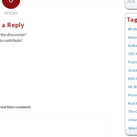
2026
REPLIES
Ta
 a Reply
#frid
n the discussion?
Amaz
 to contribute!
book
CBC R
Franc
Gran
Kyle 
Mr. S
Pres
Rust 
next time I comment.
The G
Urban
Valer