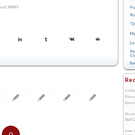
Pu
ood
,
WWII
Ru
“D
My
Lo
Re
Cl
Be
Rec
Celebr
Illnes
Epstei
Desmon
April 
Some 
0