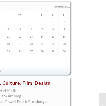
August 2026
T
W
T
F
S
S
1
2
4
5
6
7
8
9
11
12
13
14
15
16
18
19
20
21
22
23
25
26
27
28
29
30
y
, Culture, Film, Design
e of Mirth
 Bank Art Blog
ael Powell Emeric Pressburger
Di