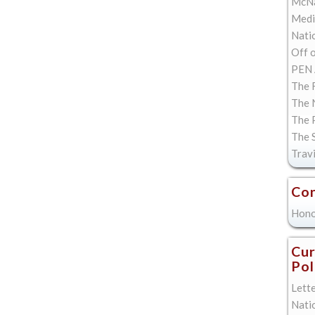
McNa
Med
Natio
Off 
PEN 
The F
The 
The 
The 
Trav
Con
Hono
Cur
Pol
Lett
Nati