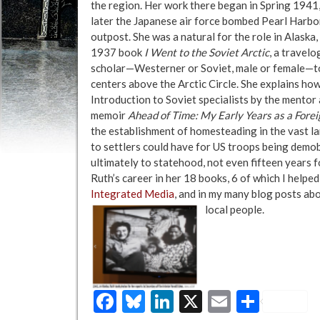
the region. Her work there began in Spring 1941, 
later the Japanese air force bombed Pearl Harbor
outpost. She was a natural for the role in Alaska
1937 book
I Went to the Soviet Arctic
, a travelo
scholar—Westerner or Soviet, male or female—to 
centers above the Arctic Circle. She explains ho
Introduction to Soviet specialists by the mentor a
memoir
Ahead of Time: My Early Years as a Fore
the establishment of homesteading in the vast lan
to settlers could have for US troops being demo
ultimately to statehood, not even fifteen years 
Ruth’s career in her 18 books, 6 of which I help
Integrated Media
, and in my many blog posts abo
local people.
Facebook
Bluesky
LinkedIn
X
Email
Share