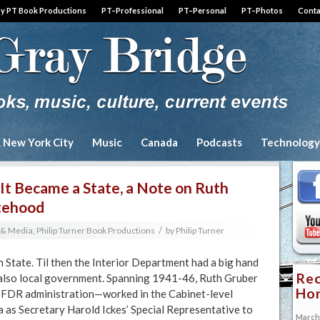
by PT Book Productions
PT–Professional
PT–Personal
PT–Photos
Conta
& New York City
Music
Canada
Podcasts
Technology
It Became a State, a Note on Ruth
atehood
/
y & Media
,
Philip Turner Book Productions
by
Philip Turner
 State. Til then the Interior Department had a big hand
Rec
s also local government. Spanning 1941-46, Ruth Gruber
Hon
 FDR administration—worked in the Cabinet-level
a as Secretary Harold Ickes’ Special Representative to
March 