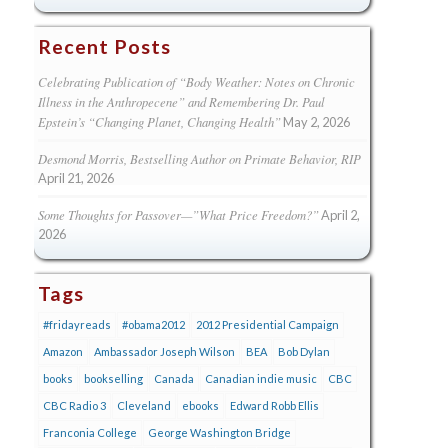
Recent Posts
Celebrating Publication of “Body Weather: Notes on Chronic
Illness in the Anthropecene” and Remembering Dr. Paul
Epstein’s “Changing Planet, Changing Health”
May 2, 2026
Desmond Morris, Bestselling Author on Primate Behavior, RIP
April 21, 2026
Some Thoughts for Passover—”What Price Freedom?”
April 2,
2026
Tags
#fridayreads
#obama2012
2012 Presidential Campaign
Amazon
Ambassador Joseph Wilson
BEA
Bob Dylan
books
bookselling
Canada
Canadian indie music
CBC
CBC Radio 3
Cleveland
ebooks
Edward Robb Ellis
Franconia College
George Washington Bridge