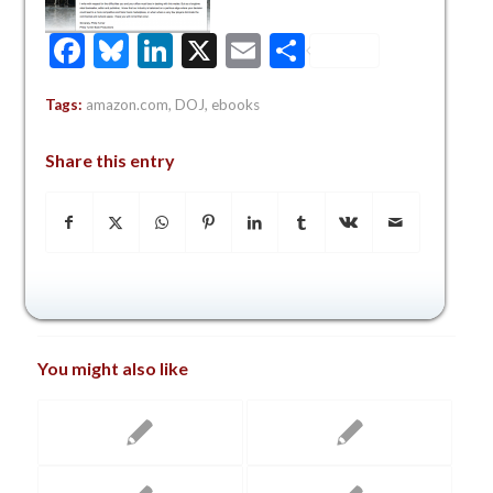
Facebook
Bluesky
LinkedIn
X
Email
Share
Tags:
amazon.com
,
DOJ
,
ebooks
Share this entry
You might also like