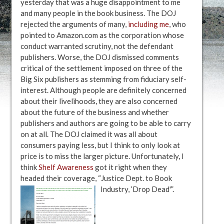
yesterday that was a huge disappointment to me
and many people in the book business. The DOJ
rejected the arguments of many,
including me
, who
pointed to Amazon.com as the corporation whose
conduct warranted scrutiny, not the defendant
publishers. Worse, the DOJ dismissed comments
critical of the settlement imposed on three of the
Big Six publishers as stemming from fiduciary self-
interest. Although people are definitely concerned
about their livelihoods, they are also concerned
about the future of the business and whether
publishers and authors are going to be able to carry
on at all. The DOJ claimed it was all about
consumers paying less, but I think to only look at
price is to miss the larger picture. Unfortunately, I
think
Shelf Awareness
got it right when they
headed their coverage, “Justice Dept. to Book
Industry, ‘Drop Dead'”.