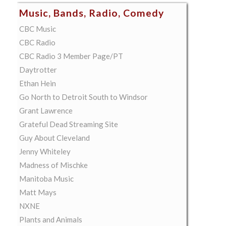
Music, Bands, Radio, Comedy
CBC Music
CBC Radio
CBC Radio 3 Member Page/PT
Daytrotter
Ethan Hein
Go North to Detroit South to Windsor
Grant Lawrence
Grateful Dead Streaming Site
Guy About Cleveland
Jenny Whiteley
Madness of Mischke
Manitoba Music
Matt Mays
NXNE
Plants and Animals