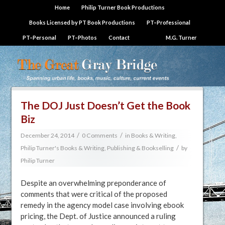
Home
Philip Turner Book Productions
Books Licensed by PT Book Productions
PT–Professional
PT–Personal
PT–Photos
Contact
M.G. Turner
The DOJ Just Doesn’t Get the Book
Biz
/
/
December 24, 2014
0 Comments
in
Books & Writing
,
/
Philip Turner's Books & Writing
,
Publishing & Bookselling
by
Philip Turner
Despite an overwhelming preponderance of
comments that were critical of the proposed
remedy in the agency model case involving ebook
pricing, the Dept. of Justice announced a ruling