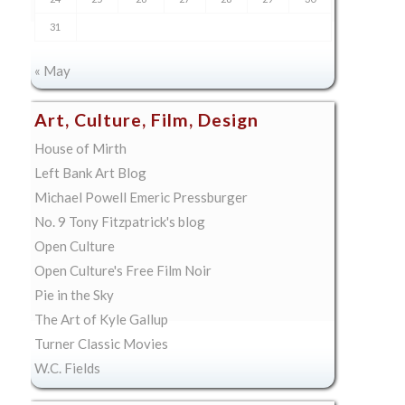
31
« May
Art, Culture, Film, Design
House of Mirth
Left Bank Art Blog
Michael Powell Emeric Pressburger
No. 9 Tony Fitzpatrick's blog
Open Culture
Open Culture's Free Film Noir
Pie in the Sky
The Art of Kyle Gallup
Turner Classic Movies
W.C. Fields