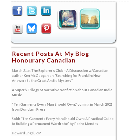
Recent Posts At My Blog
Honourary Canadian
March 21 at The Explorer’s Club—A Discussion w/Canadian
author Ken McGoogan on “Searching for Franklin: New
Answers to the Great Arctic Mystery”
A Superb Trilogy of Narrative Nonfiction about Canadian Indie
Music
“Ten Garments Every Man Should Own,” coming in March 2021
from Dundurn Press
Sold: “Ten Garments Every Man Should Own: A Practical Guide
to Building a Permanent Wardrobe” by Pedro Mendes
Howard Engel, RIP