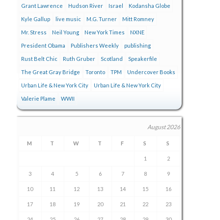
Grant Lawrence
Hudson River
Israel
Kodansha Globe
Kyle Gallup
live music
M.G. Turner
Mitt Romney
Mr. Stress
Neil Young
New York Times
NXNE
President Obama
Publishers Weekly
publishing
Rust Belt Chic
Ruth Gruber
Scotland
Speakerfile
The Great Gray Bridge
Toronto
TPM
Undercover Books
Urban Life & New York City
Urban Life & New York City
Valerie Plame
WWII
August 2026
M
T
W
T
F
S
S
1
2
3
4
5
6
7
8
9
10
11
12
13
14
15
16
17
18
19
20
21
22
23
24
25
26
27
28
29
30