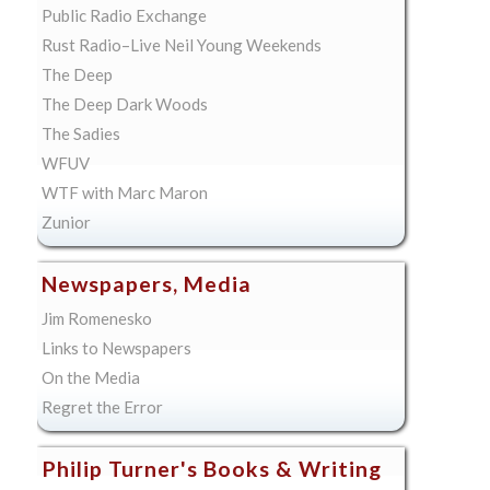
Public Radio Exchange
Rust Radio–Live Neil Young Weekends
The Deep
The Deep Dark Woods
The Sadies
WFUV
WTF with Marc Maron
Zunior
Newspapers, Media
Jim Romenesko
Links to Newspapers
On the Media
Regret the Error
Philip Turner's Books & Writing