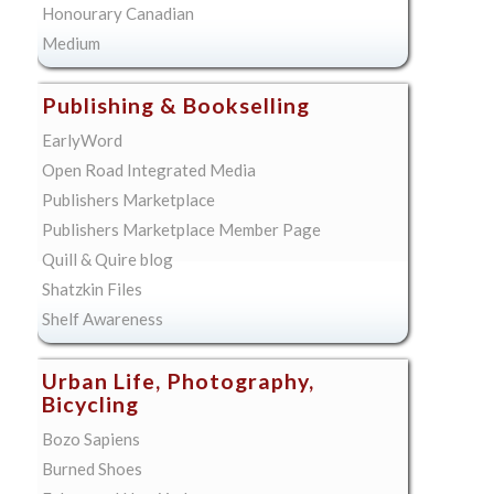
Honourary Canadian
Medium
Publishing & Bookselling
EarlyWord
Open Road Integrated Media
Publishers Marketplace
Publishers Marketplace Member Page
Quill & Quire blog
Shatzkin Files
Shelf Awareness
Urban Life, Photography,
Bicycling
Bozo Sapiens
Burned Shoes