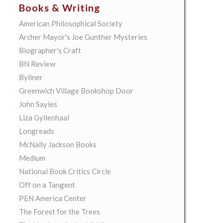
Books & Writing
American Philosophical Society
Archer Mayor's Joe Gunther Mysteries
Biographer's Craft
BN Review
Byliner
Greenwich Village Bookshop Door
John Sayles
Liza Gyllenhaal
Longreads
McNally Jackson Books
Medium
National Book Critics Circle
Off on a Tangent
PEN America Center
The Forest for the Trees