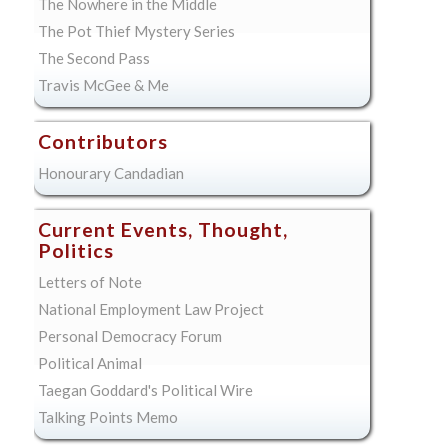
The Nowhere in the Middle
The Pot Thief Mystery Series
The Second Pass
Travis McGee & Me
Contributors
Honourary Candadian
Current Events, Thought,
Politics
Letters of Note
National Employment Law Project
Personal Democracy Forum
Political Animal
Taegan Goddard's Political Wire
Talking Points Memo