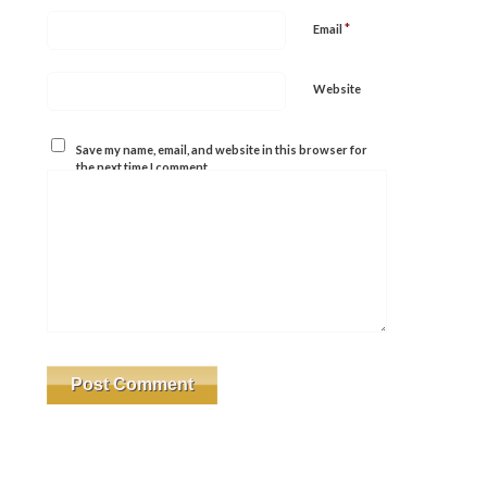
*
Email
Website
Save my name, email, and website in this browser for
the next time I comment.