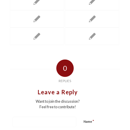
0
REPLIES
Leave a Reply
Want to join the discussion?
Feel free to contribute!
*
Name