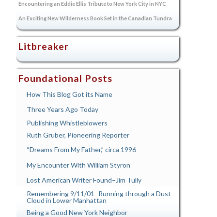
Encountering an Eddie Ellis Tribute to New York City in NYC
An Exciting New Wilderness Book Set in the Canadian Tundra
Litbreaker
Foundational Posts
How This Blog Got its Name
Three Years Ago Today
Publishing Whistleblowers
Ruth Gruber, Pioneering Reporter
“Dreams From My Father,” circa 1996
My Encounter With William Styron
Lost American Writer Found–Jim Tully
Remembering 9/11/01–Running through a Dust
Cloud in Lower Manhattan
Being a Good New York Neighbor