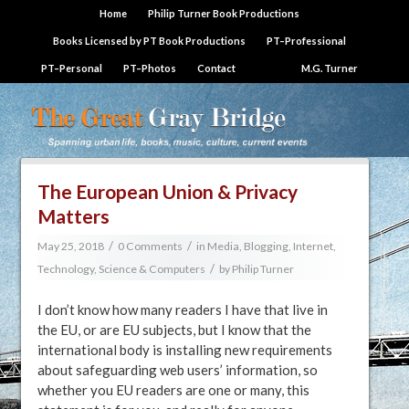
Home
Philip Turner Book Productions
Books Licensed by PT Book Productions
PT–Professional
PT–Personal
PT–Photos
Contact
M.G. Turner
The European Union & Privacy
Matters
/
/
May 25, 2018
0 Comments
in
Media, Blogging, Internet
,
/
Technology, Science & Computers
by
Philip Turner
I don’t know how many readers I have that live in
the EU, or are EU subjects, but I know that the
international body is installing new requirements
about safeguarding web users’ information, so
whether you EU readers are one or many, this