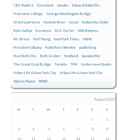
CBC Radio 3
Cleveland
ebooks
Edward Robb Ellis
Franconia College
George Washington Bridge
Grant Lawrence
Hudson River
Israel
Kodansha Globe
Kyle Gallup
live music
M.G. Turner
Mitt Romney
Mr. Stress
Neil Young
New York Times
NXNE
President Obama
Publishers Weekly
publishing
Rust Belt Chic
Ruth Gruber
Scotland
Speakerfile
The Great Gray Bridge
Toronto
TPM
Undercover Books
Urban Life & New York City
Urban Life & New York City
Valerie Plame
WWII
August 2026
M
T
W
T
F
S
S
1
2
3
4
5
6
7
8
9
10
11
12
13
14
15
16