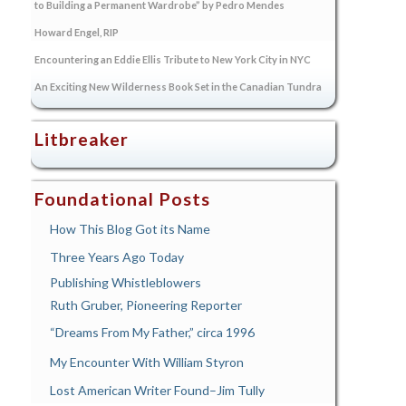
to Building a Permanent Wardrobe” by Pedro Mendes
Howard Engel, RIP
Encountering an Eddie Ellis Tribute to New York City in NYC
An Exciting New Wilderness Book Set in the Canadian Tundra
Litbreaker
Foundational Posts
How This Blog Got its Name
Three Years Ago Today
Publishing Whistleblowers
Ruth Gruber, Pioneering Reporter
“Dreams From My Father,” circa 1996
My Encounter With William Styron
Lost American Writer Found–Jim Tully