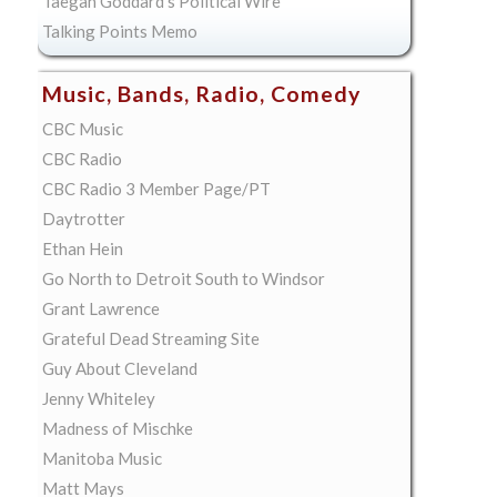
Taegan Goddard's Political Wire
Talking Points Memo
Music, Bands, Radio, Comedy
CBC Music
CBC Radio
CBC Radio 3 Member Page/PT
Daytrotter
Ethan Hein
Go North to Detroit South to Windsor
Grant Lawrence
Grateful Dead Streaming Site
Guy About Cleveland
Jenny Whiteley
Madness of Mischke
Manitoba Music
Matt Mays