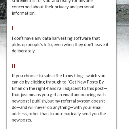
statement is for you, and really for anyone
concerned about their privacy and personal
information.
I
I don’t have any data harvesting software that
picks up people’s info, even when they don’t leave it
deliberately.
II
If you choose to subscribe to my blog—which you
can do by clicking through to “Get New Posts By
Email on the right-hand rail adjacent to this post—
that just means you get an email announcing each
new post I publish, but my referral system doesn’t
do—and will never do anything—with your email
address, other than to automatically send you the
new posts.