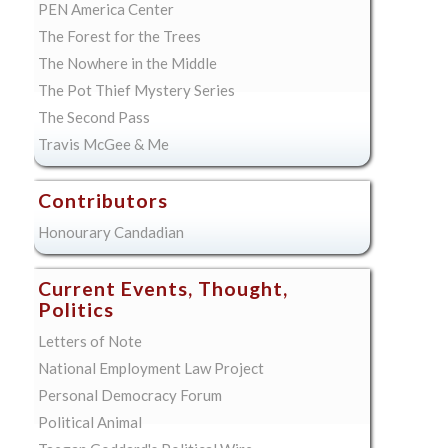
PEN America Center
The Forest for the Trees
The Nowhere in the Middle
The Pot Thief Mystery Series
The Second Pass
Travis McGee & Me
Contributors
Honourary Candadian
Current Events, Thought,
Politics
Letters of Note
National Employment Law Project
Personal Democracy Forum
Political Animal