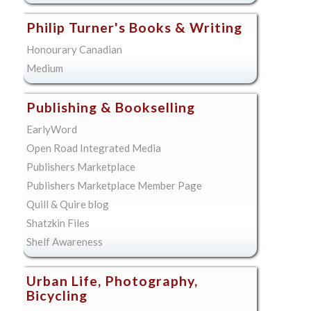
Philip Turner's Books & Writing
Honourary Canadian
Medium
Publishing & Bookselling
EarlyWord
Open Road Integrated Media
Publishers Marketplace
Publishers Marketplace Member Page
Quill & Quire blog
Shatzkin Files
Shelf Awareness
Urban Life, Photography,
Bicycling