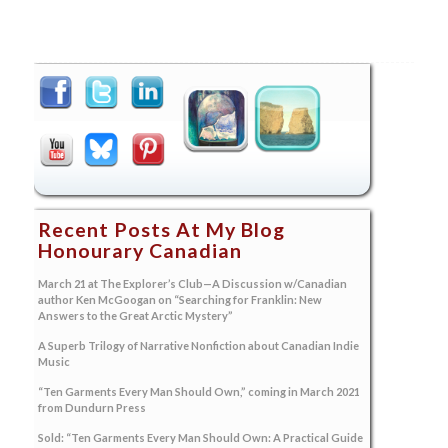
Recent Posts At My Blog
Honourary Canadian
March 21 at The Explorer’s Club—A Discussion w/Canadian
author Ken McGoogan on “Searching for Franklin: New
Answers to the Great Arctic Mystery”
A Superb Trilogy of Narrative Nonfiction about Canadian Indie
Music
“Ten Garments Every Man Should Own,” coming in March 2021
from Dundurn Press
Sold: “Ten Garments Every Man Should Own: A Practical Guide