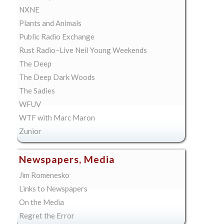
NXNE
Plants and Animals
Public Radio Exchange
Rust Radio–Live Neil Young Weekends
The Deep
The Deep Dark Woods
The Sadies
WFUV
WTF with Marc Maron
Zunior
Newspapers, Media
Jim Romenesko
Links to Newspapers
On the Media
Regret the Error