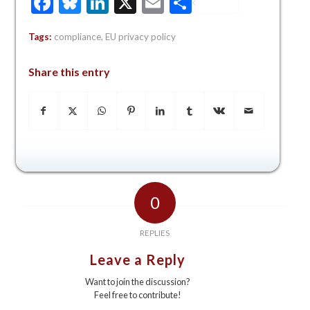
Facebook
Bluesky
LinkedIn
X
Email
Share
Tags:
compliance
,
EU privacy policy
Share this entry
0
REPLIES
Leave a Reply
Want to join the discussion?
Feel free to contribute!