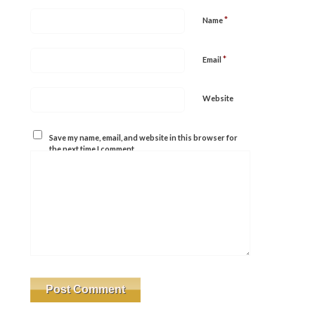
*
Name
*
Email
Website
Save my name, email, and website in this browser for
the next time I comment.