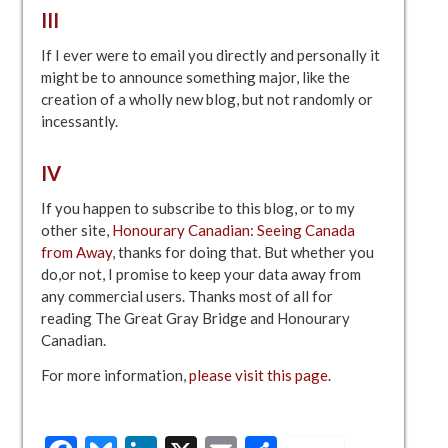
III
If I ever were to email you directly and personally it
might be to announce something major, like the
creation of a wholly new blog, but not randomly or
incessantly.
IV
If you happen to subscribe to this blog, or to my
other site,
Honourary Canadian: Seeing Canada
from Away
, thanks for doing that. But whether you
do,or not, I promise to keep your data away from
any commercial users. Thanks most of all for
reading The Great Gray Bridge and Honourary
Canadian.
For more information,
please visit this page
.