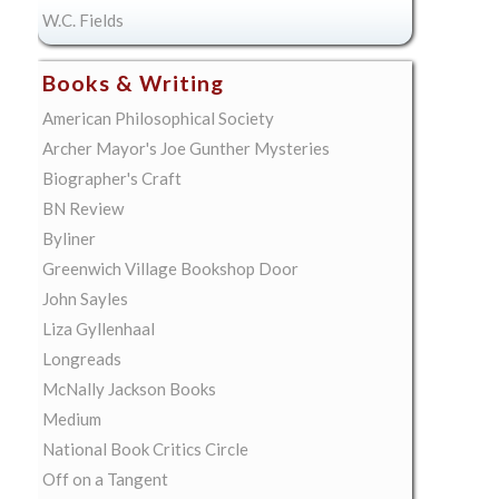
W.C. Fields
Books & Writing
American Philosophical Society
Archer Mayor's Joe Gunther Mysteries
Biographer's Craft
BN Review
Byliner
Greenwich Village Bookshop Door
John Sayles
Liza Gyllenhaal
Longreads
McNally Jackson Books
Medium
National Book Critics Circle
Off on a Tangent