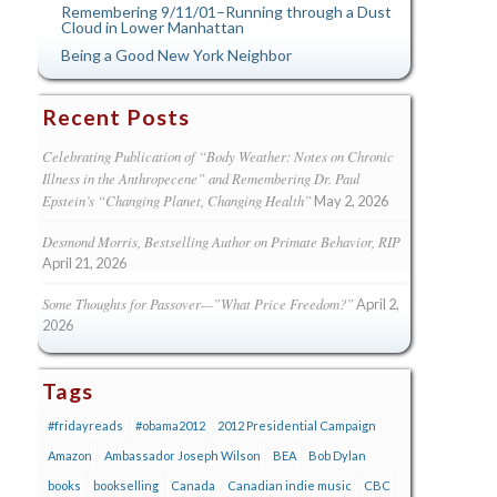
Remembering 9/11/01–Running through a Dust
Cloud in Lower Manhattan
Being a Good New York Neighbor
Recent Posts
Celebrating Publication of “Body Weather: Notes on Chronic
Illness in the Anthropecene” and Remembering Dr. Paul
Epstein’s “Changing Planet, Changing Health”
May 2, 2026
Desmond Morris, Bestselling Author on Primate Behavior, RIP
April 21, 2026
Some Thoughts for Passover—”What Price Freedom?”
April 2,
2026
Tags
#fridayreads
#obama2012
2012 Presidential Campaign
Amazon
Ambassador Joseph Wilson
BEA
Bob Dylan
books
bookselling
Canada
Canadian indie music
CBC