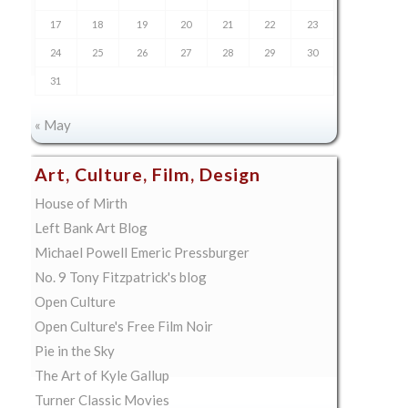
17
18
19
20
21
22
23
24
25
26
27
28
29
30
31
« May
Art, Culture, Film, Design
House of Mirth
Left Bank Art Blog
Michael Powell Emeric Pressburger
No. 9 Tony Fitzpatrick's blog
Open Culture
Open Culture's Free Film Noir
Pie in the Sky
The Art of Kyle Gallup
Turner Classic Movies