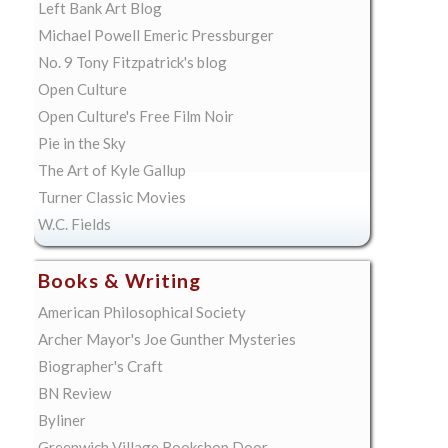
Left Bank Art Blog
Michael Powell Emeric Pressburger
No. 9 Tony Fitzpatrick's blog
Open Culture
Open Culture's Free Film Noir
Pie in the Sky
The Art of Kyle Gallup
Turner Classic Movies
W.C. Fields
Books & Writing
American Philosophical Society
Archer Mayor's Joe Gunther Mysteries
Biographer's Craft
BN Review
Byliner
Greenwich Village Bookshop Door