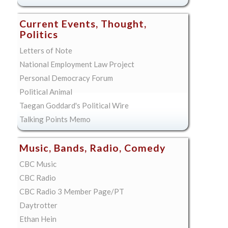
Current Events, Thought,
Politics
Letters of Note
National Employment Law Project
Personal Democracy Forum
Political Animal
Taegan Goddard's Political Wire
Talking Points Memo
Music, Bands, Radio, Comedy
CBC Music
CBC Radio
CBC Radio 3 Member Page/PT
Daytrotter
Ethan Hein