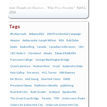
Some Thoughts for Passover—”What Price Freedom?”
April 2,
2026
Tags
#fridayreads
#obama2012
2012 Presidential Campaign
Amazon
Ambassador Joseph Wilson
BEA
Bob Dylan
books
bookselling
Canada
Canadian indie music
CBC
CBC Radio 3
Cleveland
ebooks
Edward Robb Ellis
Franconia College
George Washington Bridge
Grant Lawrence
Hudson River
Israel
Kodansha Globe
Kyle Gallup
live music
M.G. Turner
Mitt Romney
Mr. Stress
Neil Young
New York Times
NXNE
President Obama
Publishers Weekly
publishing
Rust Belt Chic
Ruth Gruber
Scotland
Speakerfile
The Great Gray Bridge
Toronto
TPM
Undercover Books
Urban Life & New York City
Urban Life & New York City