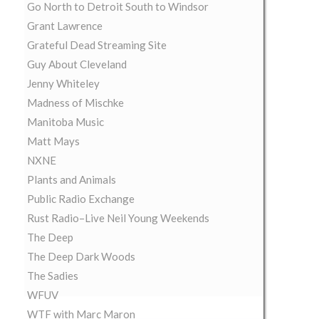
Go North to Detroit South to Windsor
Grant Lawrence
Grateful Dead Streaming Site
Guy About Cleveland
Jenny Whiteley
Madness of Mischke
Manitoba Music
Matt Mays
NXNE
Plants and Animals
Public Radio Exchange
Rust Radio–Live Neil Young Weekends
The Deep
The Deep Dark Woods
The Sadies
WFUV
WTF with Marc Maron