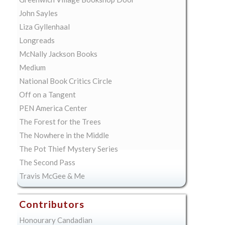
John Sayles
Liza Gyllenhaal
Longreads
McNally Jackson Books
Medium
National Book Critics Circle
Off on a Tangent
PEN America Center
The Forest for the Trees
The Nowhere in the Middle
The Pot Thief Mystery Series
The Second Pass
Travis McGee & Me
Contributors
Honourary Candadian