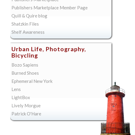
Publishers Marketplace Member Page
Quill & Quire blog
Shatzkin Files
Shelf Awareness
Urban Life, Photography,
Bicycling
Bozo Sapiens
Burned Shoes
Ephemeral New York
Lens
LightBox
Lively Morgue
Patrick O'Hare