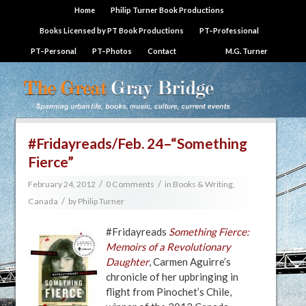
Home
Philip Turner Book Productions
Books Licensed by PT Book Productions
PT–Professional
PT–Personal
PT–Photos
Contact
M.G. Turner
#Fridayreads/Feb. 24–“Something
Fierce”
/
/
February 24, 2012
0 Comments
in
Books & Writing
,
/
Canada
by
Philip Turner
#Fridayreads
Something Fierce:
Memoirs of a Revolutionary
Daughter
, Carmen Aguirre’s
chronicle of her upbringing in
flight from Pinochet’s Chile,