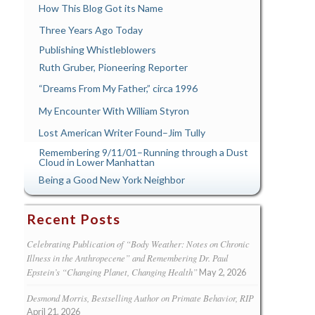
How This Blog Got its Name
Three Years Ago Today
Publishing Whistleblowers
Ruth Gruber, Pioneering Reporter
“Dreams From My Father,” circa 1996
My Encounter With William Styron
Lost American Writer Found–Jim Tully
Remembering 9/11/01–Running through a Dust
Cloud in Lower Manhattan
Being a Good New York Neighbor
Recent Posts
Celebrating Publication of “Body Weather: Notes on Chronic
Illness in the Anthropecene” and Remembering Dr. Paul
Epstein’s “Changing Planet, Changing Health”
May 2, 2026
Desmond Morris, Bestselling Author on Primate Behavior, RIP
April 21, 2026