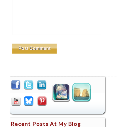
Recent Posts At My Blog