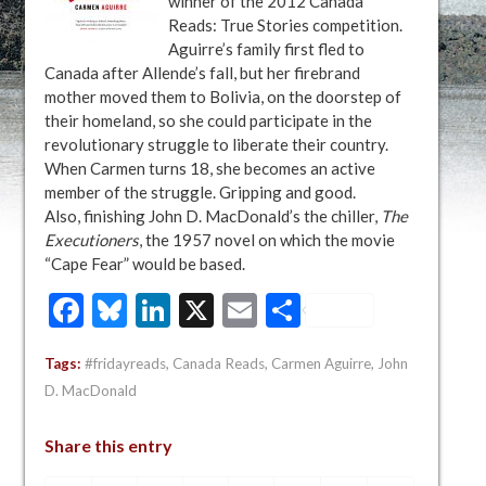
winner of the 2012 Canada
Reads: True Stories competition.
Aguirre’s family first fled to
Canada after Allende’s fall, but her firebrand
mother moved them to Bolivia, on the doorstep of
their homeland, so she could participate in the
revolutionary struggle to liberate their country.
When Carmen turns 18, she becomes an active
member of the struggle. Gripping and good.
Also, finishing John D. MacDonald’s the chiller,
The
Executioners
, the 1957 novel on which the movie
“Cape Fear” would be based.
Facebook
Bluesky
LinkedIn
X
Email
Share
Tags:
#fridayreads
,
Canada Reads
,
Carmen Aguirre
,
John
D. MacDonald
Share this entry