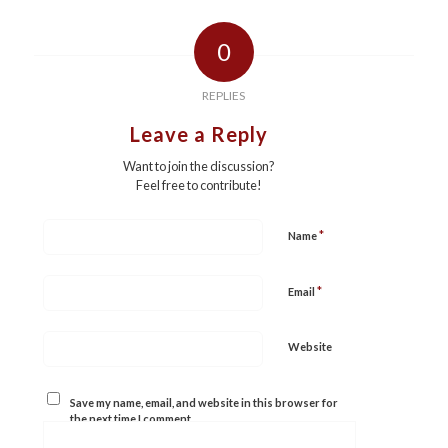
0
REPLIES
Leave a Reply
Want to join the discussion?
Feel free to contribute!
*
Name
*
Email
Website
Save my name, email, and website in this browser for
the next time I comment.