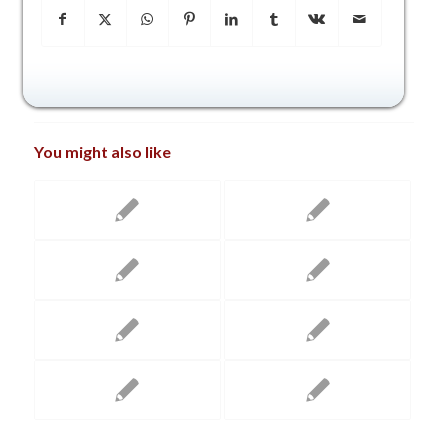
You might also like