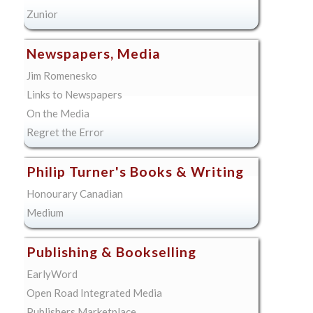
Zunior
Newspapers, Media
Jim Romenesko
Links to Newspapers
On the Media
Regret the Error
Philip Turner's Books & Writing
Honourary Canadian
Medium
Publishing & Bookselling
EarlyWord
Open Road Integrated Media
Publishers Marketplace