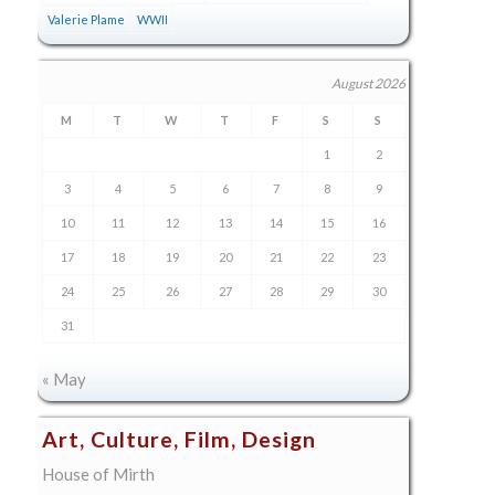
Valerie Plame
WWII
August 2026
M
T
W
T
F
S
S
1
2
3
4
5
6
7
8
9
10
11
12
13
14
15
16
17
18
19
20
21
22
23
24
25
26
27
28
29
30
31
« May
Art, Culture, Film, Design
House of Mirth