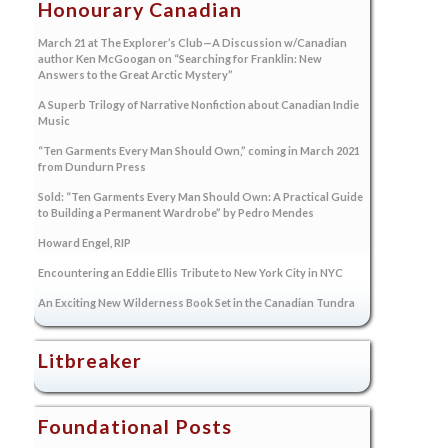
Honourary Canadian
March 21 at The Explorer’s Club—A Discussion w/Canadian
author Ken McGoogan on “Searching for Franklin: New
Answers to the Great Arctic Mystery”
A Superb Trilogy of Narrative Nonfiction about Canadian Indie
Music
“Ten Garments Every Man Should Own,” coming in March 2021
from Dundurn Press
Sold: “Ten Garments Every Man Should Own: A Practical Guide
to Building a Permanent Wardrobe” by Pedro Mendes
Howard Engel, RIP
Encountering an Eddie Ellis Tribute to New York City in NYC
An Exciting New Wilderness Book Set in the Canadian Tundra
Litbreaker
Foundational Posts