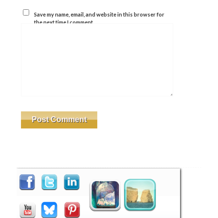
Save my name, email, and website in this browser for
the next time I comment.