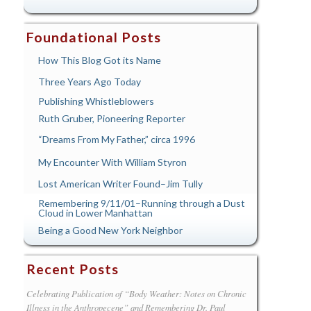
Foundational Posts
How This Blog Got its Name
Three Years Ago Today
Publishing Whistleblowers
Ruth Gruber, Pioneering Reporter
“Dreams From My Father,” circa 1996
My Encounter With William Styron
Lost American Writer Found–Jim Tully
Remembering 9/11/01–Running through a Dust
Cloud in Lower Manhattan
Being a Good New York Neighbor
Recent Posts
Celebrating Publication of “Body Weather: Notes on Chronic
Illness in the Anthropecene” and Remembering Dr. Paul