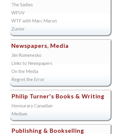
The Sadies
WFUV
WTF with Marc Maron
Zunior
Newspapers, Media
Jim Romenesko
Links to Newspapers
On the Media
Regret the Error
Philip Turner's Books & Writing
Honourary Canadian
Medium
Publishing & Bookselling