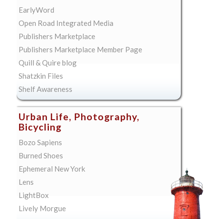
EarlyWord
Open Road Integrated Media
Publishers Marketplace
Publishers Marketplace Member Page
Quill & Quire blog
Shatzkin Files
Shelf Awareness
Urban Life, Photography,
Bicycling
Bozo Sapiens
Burned Shoes
Ephemeral New York
Lens
LightBox
Lively Morgue