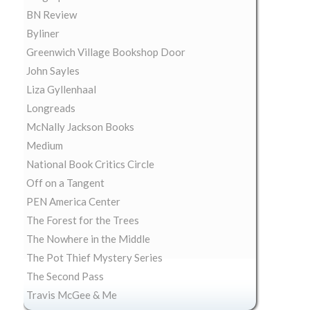
BN Review
Byliner
Greenwich Village Bookshop Door
John Sayles
Liza Gyllenhaal
Longreads
McNally Jackson Books
Medium
National Book Critics Circle
Off on a Tangent
PEN America Center
The Forest for the Trees
The Nowhere in the Middle
The Pot Thief Mystery Series
The Second Pass
Travis McGee & Me