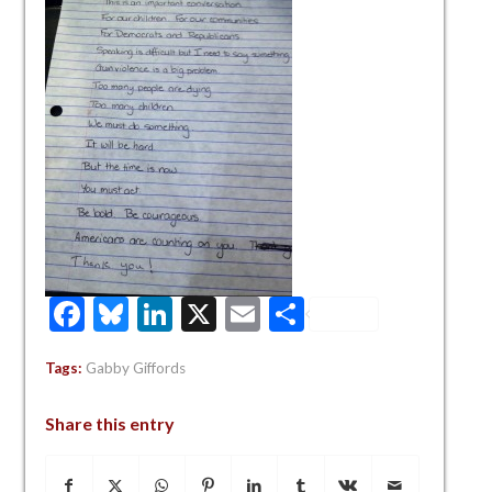
Facebook
Bluesky
LinkedIn
X
Email
Share
Tags:
Gabby Giffords
Share this entry