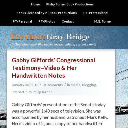
Home
Philip Turner Book Productions
Books Licensed by PT Book Productions
PT–Professional
PT–Personal
PT–Photos
Contact
M.G. Turner
Gabby Giffords’ Congressional
Testimony–Video & Her
Handwritten Notes
/
/
January 30, 2013
0 Comments
in
Media, Blogging,
/
Internet
by
Philip Turner
Gabby Giffords’ presentation to the Senate today
was a powerful 1:40 secs of television. She was
accompanied by her husband, astronaut Mark Kelly.
Here’s video of it, and a copy of her handwritten