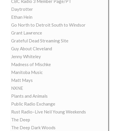
CBC Radio 3 Member Page/PT
Daytrotter
Ethan Hein
Go North to Detroit South to Windsor
Grant Lawrence
Grateful Dead Streaming Site
Guy About Cleveland
Jenny Whiteley
Madness of Mischke
Manitoba Music
Matt Mays
NXNE
Plants and Animals
Public Radio Exchange
Rust Radio–Live Neil Young Weekends
The Deep
The Deep Dark Woods