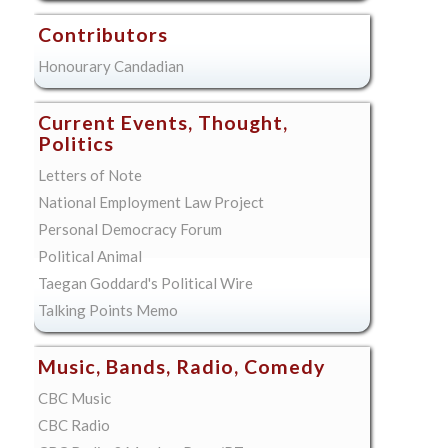
Contributors
Honourary Candadian
Current Events, Thought,
Politics
Letters of Note
National Employment Law Project
Personal Democracy Forum
Political Animal
Taegan Goddard's Political Wire
Talking Points Memo
Music, Bands, Radio, Comedy
CBC Music
CBC Radio