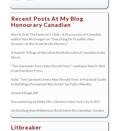
Recent Posts At My Blog
Honourary Canadian
March 21 at The Explorer’s Club—A Discussion w/Canadian
author Ken McGoogan on “Searching for Franklin: New
Answers to the Great Arctic Mystery”
A Superb Trilogy of Narrative Nonfiction about Canadian Indie
Music
“Ten Garments Every Man Should Own,” coming in March 2021
from Dundurn Press
Sold: “Ten Garments Every Man Should Own: A Practical Guide
to Building a Permanent Wardrobe” by Pedro Mendes
Howard Engel, RIP
Encountering an Eddie Ellis Tribute to New York City in NYC
An Exciting New Wilderness Book Set in the Canadian Tundra
Litbreaker