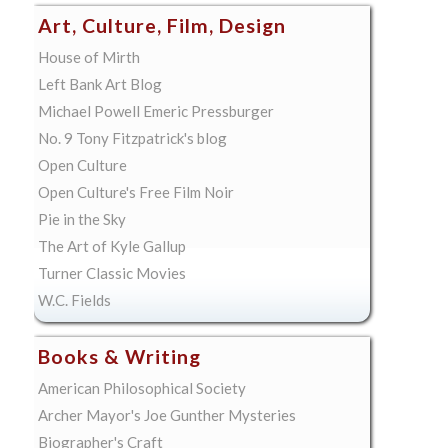
Art, Culture, Film, Design
House of Mirth
Left Bank Art Blog
Michael Powell Emeric Pressburger
No. 9 Tony Fitzpatrick's blog
Open Culture
Open Culture's Free Film Noir
Pie in the Sky
The Art of Kyle Gallup
Turner Classic Movies
W.C. Fields
Books & Writing
American Philosophical Society
Archer Mayor's Joe Gunther Mysteries
Biographer's Craft