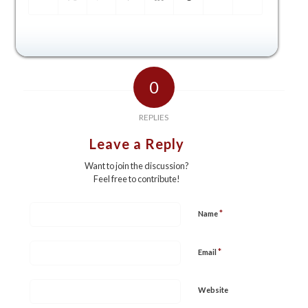
0
REPLIES
Leave a Reply
Want to join the discussion?
Feel free to contribute!
*
Name
*
Email
Website