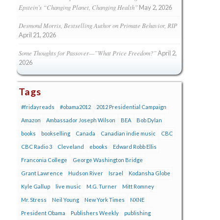
Epstein’s “Changing Planet, Changing Health”
May 2, 2026
Desmond Morris, Bestselling Author on Primate Behavior, RIP
April 21, 2026
Some Thoughts for Passover—”What Price Freedom?”
April 2,
2026
Tags
#fridayreads
#obama2012
2012 Presidential Campaign
Amazon
Ambassador Joseph Wilson
BEA
Bob Dylan
books
bookselling
Canada
Canadian indie music
CBC
CBC Radio 3
Cleveland
ebooks
Edward Robb Ellis
Franconia College
George Washington Bridge
Grant Lawrence
Hudson River
Israel
Kodansha Globe
Kyle Gallup
live music
M.G. Turner
Mitt Romney
Mr. Stress
Neil Young
New York Times
NXNE
President Obama
Publishers Weekly
publishing