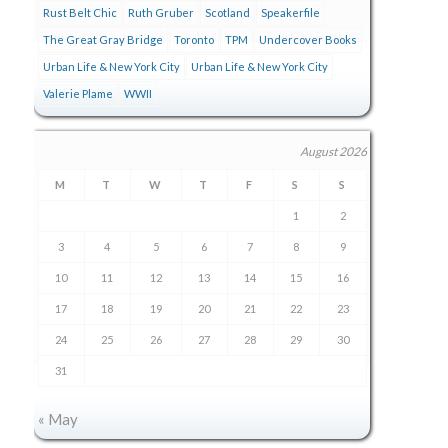
Rust Belt Chic
Ruth Gruber
Scotland
Speakerfile
The Great Gray Bridge
Toronto
TPM
Undercover Books
Urban Life & New York City
Urban Life & New York City
Valerie Plame
WWII
August 2026
M
T
W
T
F
S
S
1
2
3
4
5
6
7
8
9
10
11
12
13
14
15
16
17
18
19
20
21
22
23
24
25
26
27
28
29
30
31
« May