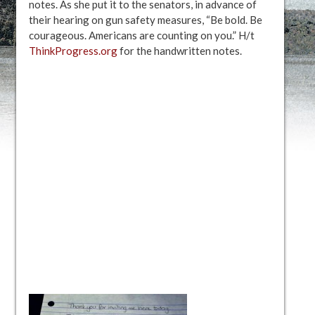
notes. As she put it to the senators, in advance of
their hearing on gun safety measures, “Be bold. Be
courageous. Americans are counting on you.” H/t
ThinkProgress.org
for the handwritten notes.