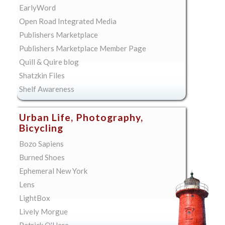
EarlyWord
Open Road Integrated Media
Publishers Marketplace
Publishers Marketplace Member Page
Quill & Quire blog
Shatzkin Files
Shelf Awareness
Urban Life, Photography,
Bicycling
Bozo Sapiens
Burned Shoes
Ephemeral New York
Lens
LightBox
Lively Morgue