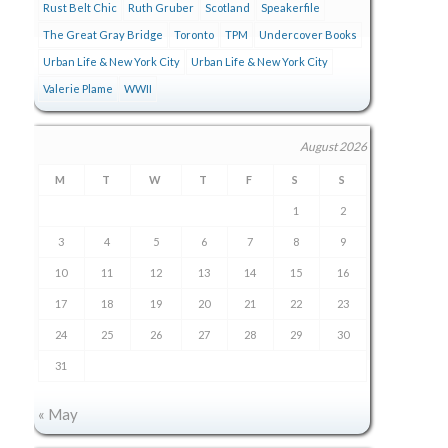
Rust Belt Chic
Ruth Gruber
Scotland
Speakerfile
The Great Gray Bridge
Toronto
TPM
Undercover Books
Urban Life & New York City
Urban Life & New York City
Valerie Plame
WWII
August 2026
M
T
W
T
F
S
S
1
2
3
4
5
6
7
8
9
10
11
12
13
14
15
16
17
18
19
20
21
22
23
24
25
26
27
28
29
30
31
« May