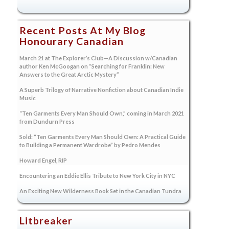
Recent Posts At My Blog
Honourary Canadian
March 21 at The Explorer’s Club—A Discussion w/Canadian
author Ken McGoogan on “Searching for Franklin: New
Answers to the Great Arctic Mystery”
A Superb Trilogy of Narrative Nonfiction about Canadian Indie
Music
“Ten Garments Every Man Should Own,” coming in March 2021
from Dundurn Press
Sold: “Ten Garments Every Man Should Own: A Practical Guide
to Building a Permanent Wardrobe” by Pedro Mendes
Howard Engel, RIP
Encountering an Eddie Ellis Tribute to New York City in NYC
An Exciting New Wilderness Book Set in the Canadian Tundra
Litbreaker