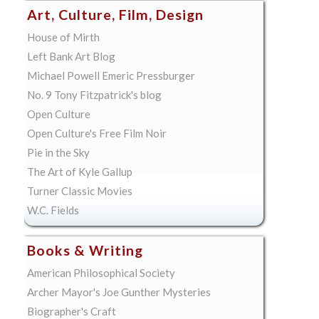
Art, Culture, Film, Design
House of Mirth
Left Bank Art Blog
Michael Powell Emeric Pressburger
No. 9 Tony Fitzpatrick's blog
Open Culture
Open Culture's Free Film Noir
Pie in the Sky
The Art of Kyle Gallup
Turner Classic Movies
W.C. Fields
Books & Writing
American Philosophical Society
Archer Mayor's Joe Gunther Mysteries
Biographer's Craft