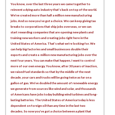
You know, over the last three years we came together to
reinvent a dying auto industry that’s back on top of the world.
We’ve created more than half a million new manufacturing
jobs. And so now you’ve got a choice. We can keep giving tax
breaks to corporations that ship jobs overseas, or we can
start rewarding companies that are opening new plants and
training new workers and creating jobs right here in the
United States of America. That’s what we’re looking for. We
can help big factories and small businesses double their
exports and create a million new manufacturing jobs over the
next four years. You can make that happen. I want to control
more of our own energy. You know, after 30 years of inaction,
we raised fuel standards so that by the middle of the next
decade, your cars and trucks will be going twice as far on a
gallon of gas. We’ve doubled the amount of renewable energy
we generate from sources like wind and solar, and thousands
of Americans have jobs today building wind turbines and long-
lasting batteries. The United States of America today is less
dependent on foreign oil than any time in the last two
decades. So now you’ve got a choice between a plant that