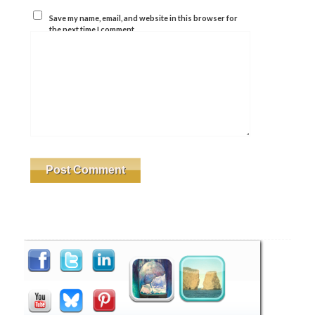
Save my name, email, and website in this browser for
the next time I comment.