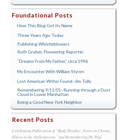
Foundational Posts
How This Blog Got its Name
Three Years Ago Today
Publishing Whistleblowers
Ruth Gruber, Pioneering Reporter
“Dreams From My Father,” circa 1996
My Encounter With William Styron
Lost American Writer Found–Jim Tully
Remembering 9/11/01–Running through a Dust
Cloud in Lower Manhattan
Being a Good New York Neighbor
Recent Posts
Celebrating Publication of “Body Weather: Notes on Chronic
Illness in the Anthropecene” and Remembering Dr. Paul