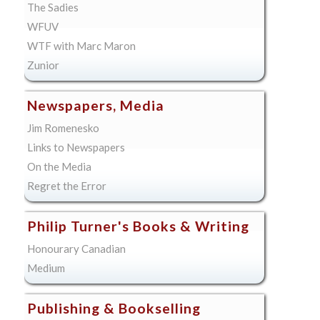
The Sadies
WFUV
WTF with Marc Maron
Zunior
Newspapers, Media
Jim Romenesko
Links to Newspapers
On the Media
Regret the Error
Philip Turner's Books & Writing
Honourary Canadian
Medium
Publishing & Bookselling