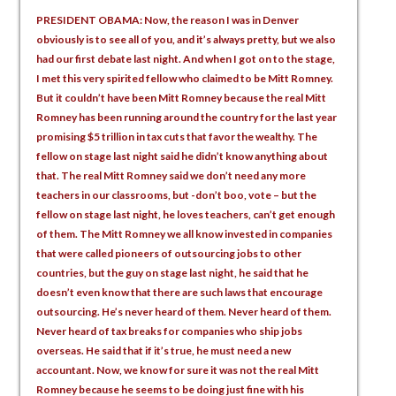
PRESIDENT OBAMA: Now, the reason I was in Denver
obviously is to see all of you, and it’s always pretty, but we also
had our first debate last night. And when I got on to the stage,
I met this very spirited fellow who claimed to be Mitt Romney.
But it couldn’t have been Mitt Romney because the real Mitt
Romney has been running around the country for the last year
promising $5 trillion in tax cuts that favor the wealthy. The
fellow on stage last night said he didn’t know anything about
that. The real Mitt Romney said we don’t need any more
teachers in our classrooms, but -don’t boo, vote – but the
fellow on stage last night, he loves teachers, can’t get enough
of them. The Mitt Romney we all know invested in companies
that were called pioneers of outsourcing jobs to other
countries, but the guy on stage last night, he said that he
doesn’t even know that there are such laws that encourage
outsourcing. He’s never heard of them. Never heard of them.
Never heard of tax breaks for companies who ship jobs
overseas. He said that if it’s true, he must need a new
accountant. Now, we know for sure it was not the real Mitt
Romney because he seems to be doing just fine with his