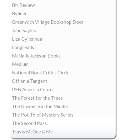
BN Review
Byliner
Greenwich Village Bookshop Door
John Sayles
Liza Gyllenhaal
Longreads
McNally Jackson Books
Medium
National Book Critics Circle
Off on a Tangent
PEN America Center
The Forest for the Trees
The Nowhere in the Middle
The Pot Thief Mystery Series
The Second Pass
Travis McGee & Me