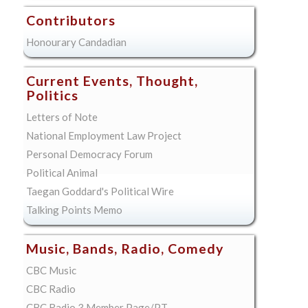
Contributors
Honourary Candadian
Current Events, Thought,
Politics
Letters of Note
National Employment Law Project
Personal Democracy Forum
Political Animal
Taegan Goddard's Political Wire
Talking Points Memo
Music, Bands, Radio, Comedy
CBC Music
CBC Radio
CBC Radio 3 Member Page/PT