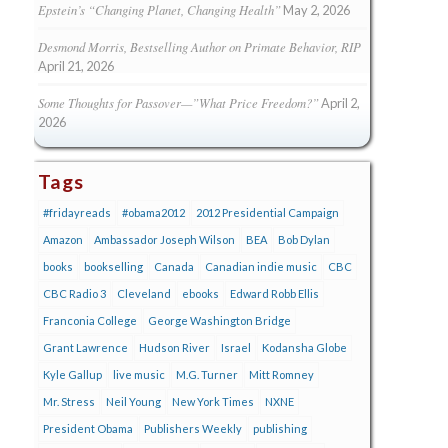
Epstein’s “Changing Planet, Changing Health”
May 2, 2026
Desmond Morris, Bestselling Author on Primate Behavior, RIP
April 21, 2026
Some Thoughts for Passover—”What Price Freedom?”
April 2,
2026
Tags
#fridayreads
#obama2012
2012 Presidential Campaign
Amazon
Ambassador Joseph Wilson
BEA
Bob Dylan
books
bookselling
Canada
Canadian indie music
CBC
CBC Radio 3
Cleveland
ebooks
Edward Robb Ellis
Franconia College
George Washington Bridge
Grant Lawrence
Hudson River
Israel
Kodansha Globe
Kyle Gallup
live music
M.G. Turner
Mitt Romney
Mr. Stress
Neil Young
New York Times
NXNE
President Obama
Publishers Weekly
publishing