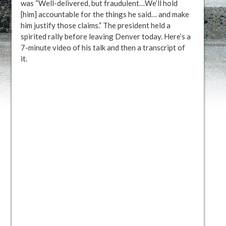
was “Well-delivered, but fraudulent…We’ll hold
[him] accountable for the things he said… and make
him justify those claims.” The president held a
spirited rally before leaving Denver today. Here’s a
7-minute video of his talk and then a transcript of
it.