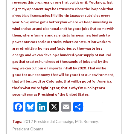
reverses this progress or one that builds on it. You know, last
night my opponent says he refuses to close the loophole that
gives big oil companies $4 billion in taxpayer subsidies every
year. Now, we’ve got a better plan where we keep investing in
wind and solar and clean coal and the good jobs that come with
them, where farmers and scientists harness new biofuels to
power our cars and our trucks, where construction workers
are retrofitting homes and factories so they waste less
energy, and we can develop a hundred-year supply of natural
gas that creates hundreds of thousands of jobs and, by the
way, we can cut our oil imports in half by 2020. That will be
good for our economy, that will be good for our environment,
that will be good for Colorado, that will be good for America,
that’s what we’re fighting for, that’s why I’m running for a
second term as President of the United States.
Facebook
Bluesky
LinkedIn
X
Email
Share
Tags:
2012 Presidential Campaign
,
Mitt Romney
,
President Obama