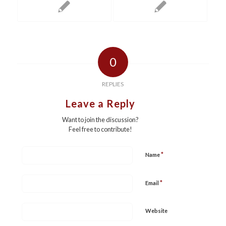
0
REPLIES
Leave a Reply
Want to join the discussion?
Feel free to contribute!
*
Name
*
Email
Website