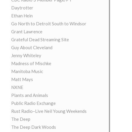
Daytrotter
Ethan Hein
Go North to Detroit South to Windsor
Grant Lawrence
Grateful Dead Streaming Site
Guy About Cleveland
Jenny Whiteley
Madness of Mischke
Manitoba Music
Matt Mays
NXNE
Plants and Animals
Public Radio Exchange
Rust Radio–Live Neil Young Weekends
The Deep
The Deep Dark Woods