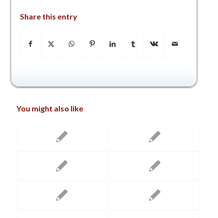
Share this entry
You might also like