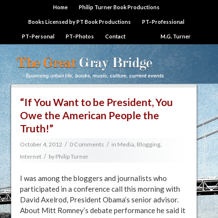
Home
Philip Turner Book Productions
Books Licensed by PT Book Productions
PT–Professional
PT–Personal
PT–Photos
Contact
M.G. Turner
“If You Want to be President, You
Owe the American People the
Truth!”
/
/
October 4, 2012
0 Comments
in
Media, Blogging,
/
Internet
by
Philip Turner
I was among the bloggers and journalists who
participated in a conference call this morning with
David Axelrod, President Obama’s senior advisor.
About Mitt Romney’s debate performance he said it