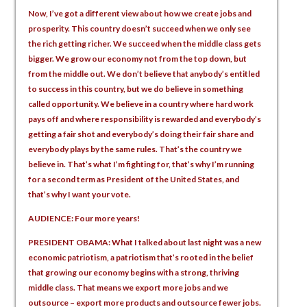
Now, I’ve got a different view about how we create jobs and
prosperity. This country doesn’t succeed when we only see
the rich getting richer. We succeed when the middle class gets
bigger. We grow our economy not from the top down, but
from the middle out. We don’t believe that anybody’s entitled
to success in this country, but we do believe in something
called opportunity. We believe in a country where hard work
pays off and where responsibility is rewarded and everybody’s
getting a fair shot and everybody’s doing their fair share and
everybody plays by the same rules. That’s the country we
believe in. That’s what I’m fighting for, that’s why I’m running
for a second term as President of the United States, and
that’s why I want your vote.
AUDIENCE: Four more years!
PRESIDENT OBAMA: What I talked about last night was a new
economic patriotism, a patriotism that’s rooted in the belief
that growing our economy begins with a strong, thriving
middle class. That means we export more jobs and we
outsource – export more products and outsource fewer jobs.