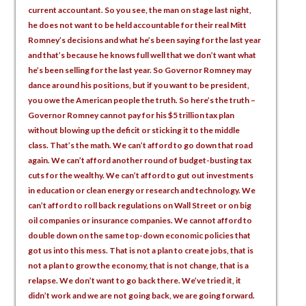
current accountant. So you see, the man on stage last night,
he does not want to be held accountable for their real Mitt
Romney’s decisions and what he’s been saying for the last year
and that’s because he knows full well that we don’t want what
he’s been selling for the last year. So Governor Romney may
dance around his positions, but if you want to be president,
you owe the American people the truth. So here’s the truth –
Governor Romney cannot pay for his $5 trillion tax plan
without blowing up the deficit or sticking it to the middle
class. That’s the math. We can’t afford to go down that road
again. We can’t afford another round of budget-busting tax
cuts for the wealthy. We can’t afford to gut out investments
in education or clean energy or research and technology. We
can’t afford to roll back regulations on Wall Street or on big
oil companies or insurance companies. We cannot afford to
double down on the same top-down economic policies that
got us into this mess. That is not a plan to create jobs, that is
not a plan to grow the economy, that is not change, that is a
relapse. We don’t want to go back there. We’ve tried it, it
didn’t work and we are not going back, we are going forward.