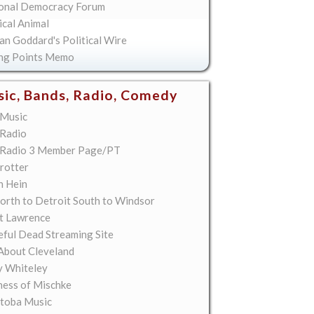
onal Democracy Forum
ical Animal
an Goddard's Political Wire
ing Points Memo
ic, Bands, Radio, Comedy
Music
Radio
Radio 3 Member Page/PT
rotter
n Hein
orth to Detroit South to Windsor
t Lawrence
eful Dead Streaming Site
About Cleveland
y Whiteley
ess of Mischke
toba Music