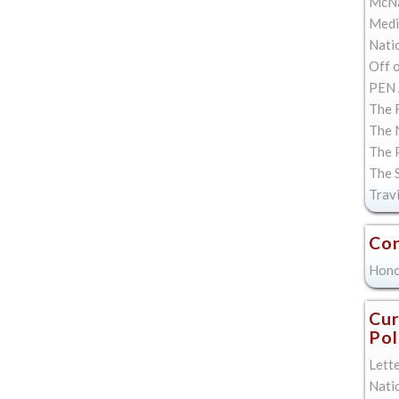
McNa
Med
Natio
Off 
PEN 
The F
The 
The 
The 
Trav
Con
Hono
Cur
Pol
Lett
Nati