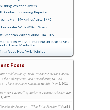
blishing Whistleblowers
th Gruber, Pioneering Reporter
reams From My Father,” circa 1996
 Encounter With William Styron
st American Writer Found–Jim Tully
membering 9/11/01–Running through a Dust
oud in Lower Manhattan
ing a Good New York Neighbor
ent Posts
ating Publication of “Body Weather: Notes on Chronic
s in the Anthropecene” and Remembering Dr. Paul
n’s “Changing Planet, Changing Health”
May 2, 2026
d Morris, Bestselling Author on Primate Behavior, RIP
21, 2026
Thoughts for Passover—”What Price Freedom?”
April 2,