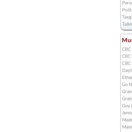
Pers
Polit
Taeg
Talk
Mus
CBC 
CBC 
CBC 
Dayt
Etha
Go N
Gran
Grat
Guy 
Jenn
Madn
Mani