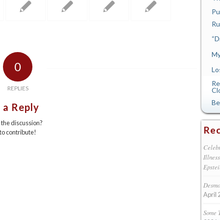
Pu
Ru
“D
My
0
Lo
Re
REPLIES
Cl
Be
 a Reply
n the discussion?
Rec
 to contribute!
Celebr
Illnes
Epstei
Desmon
April 
Some 