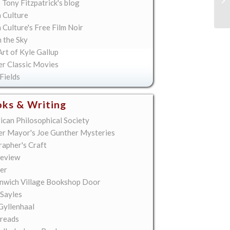
 Tony Fitzpatrick's blog
 Culture
Culture's Free Film Noir
n the Sky
rt of Kyle Gallup
er Classic Movies
Fields
ks & Writing
ican Philosophical Society
er Mayor's Joe Gunther Mysteries
rapher's Craft
eview
er
nwich Village Bookshop Door
 Sayles
Gyllenhaal
reads