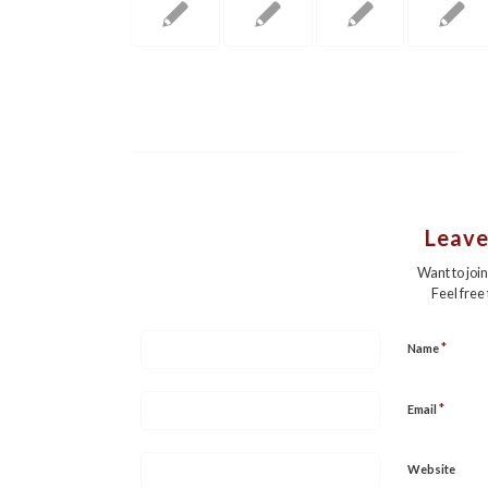
Leave
Want to joi
Feel free
*
Name
*
Email
Website