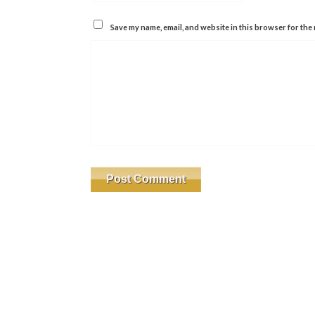
Save my name, email, and website in this browser for the 