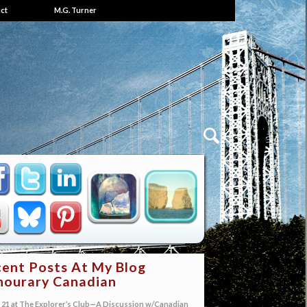
ct
M.G. Turner
ent Posts At My Blog
ourary Canadian
21 at The Explorer’s Club—A Discussion w/Canadian