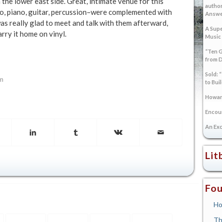
the lower east side. Great, intimate venue for this
author
o, piano, guitar, percussion–were complemented with
Answer
as really glad to meet and talk with them afterward,
A Supe
arry it home on vinyl.
Music
“Ten G
from 
Sold: 
om
to Bui
Howard
Encoun
An Exc
Lit
Fou
Ho
Th