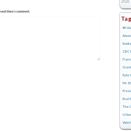
2026
next time I comment.
Ta
#frid
Amaz
book
CBC R
Franc
Gran
Kyle 
Mr. S
Pres
Rust 
The G
Urban
Valer