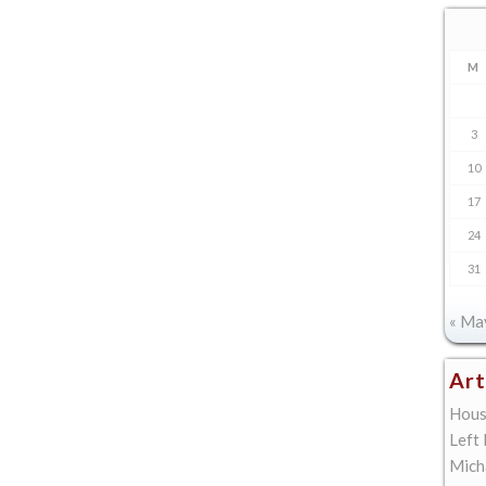
M
3
10
17
24
31
« Ma
Art
Hous
Left
Mich