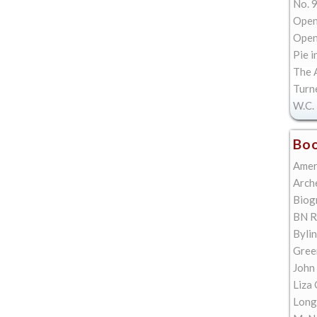
No. 9
Open
Open 
Pie i
The A
Turn
W.C. 
Boo
Amer
Arch
Biog
BN R
Bylin
Gree
John
Liza 
Long