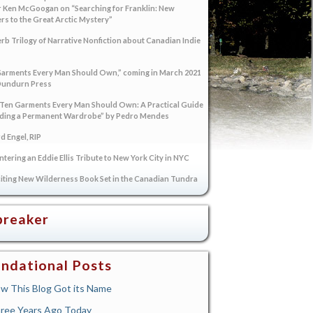
 Ken McGoogan on “Searching for Franklin: New
s to the Great Arctic Mystery”
rb Trilogy of Narrative Nonfiction about Canadian Indie
arments Every Man Should Own,” coming in March 2021
Dundurn Press
“Ten Garments Every Man Should Own: A Practical Guide
lding a Permanent Wardrobe” by Pedro Mendes
 Engel, RIP
tering an Eddie Ellis Tribute to New York City in NYC
iting New Wilderness Book Set in the Canadian Tundra
breaker
ndational Posts
w This Blog Got its Name
ree Years Ago Today