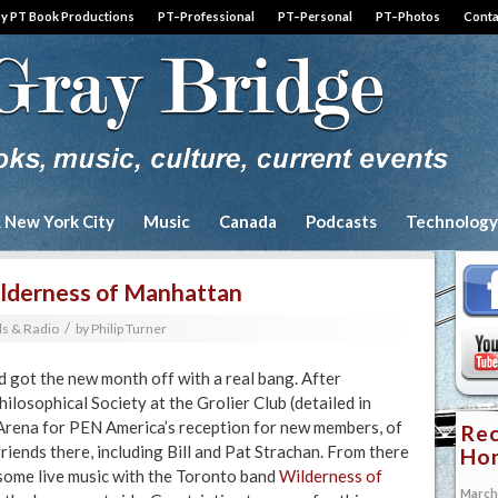
by PT Book Productions
PT–Professional
PT–Personal
PT–Photos
Conta
& New York City
Music
Canada
Podcasts
Technology
ilderness of Manhattan
/
s & Radio
by
Philip Turner
 got the new month off with a real bang. After
hilosophical Society at the Grolier Club (detailed in
Arena for PEN America’s reception for new members, of
Rec
riends there, including Bill and Pat Strachan. From there
Hon
some live music with the Toronto band
Wilderness of
March 