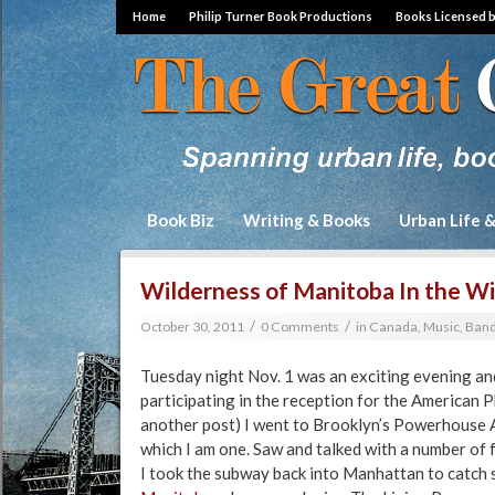
Home
Philip Turner Book Productions
Books Licensed 
Book Biz
Writing & Books
Urban Life 
Wilderness of Manitoba In the W
/
/
October 30, 2011
0 Comments
in
Canada
,
Music, Band
Tuesday night Nov. 1 was an exciting evening and
participating in the reception for the American P
another post) I went to Brooklyn’s Powerhouse 
which I am one. Saw and talked with a number of f
I took the subway back into Manhattan to catch 