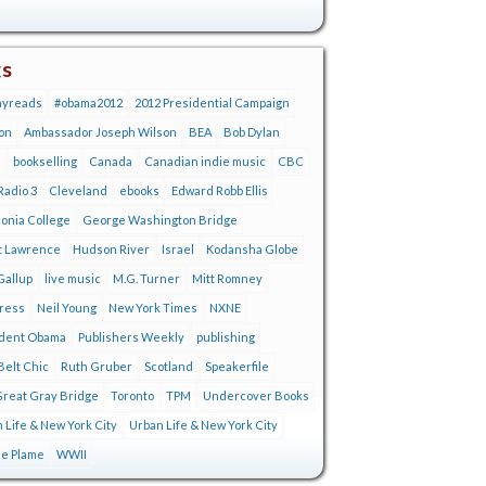
gs
ayreads
#obama2012
2012 Presidential Campaign
on
Ambassador Joseph Wilson
BEA
Bob Dylan
s
bookselling
Canada
Canadian indie music
CBC
adio 3
Cleveland
ebooks
Edward Robb Ellis
onia College
George Washington Bridge
t Lawrence
Hudson River
Israel
Kodansha Globe
Gallup
live music
M.G. Turner
Mitt Romney
tress
Neil Young
New York Times
NXNE
ident Obama
Publishers Weekly
publishing
Belt Chic
Ruth Gruber
Scotland
Speakerfile
reat Gray Bridge
Toronto
TPM
Undercover Books
 Life & New York City
Urban Life & New York City
ie Plame
WWII