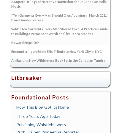
A Superb Trilogy of Narrative Nonfiction about Canadian Indie
Music
“Ten Garments Every Man Should Own,” coming in March 2021
from Dundurn Press
Sold: “Ten Garments Every Man Should Own: A Practical Guide
to Building a Permanent Wardrobe” by Pedro Mendes
Howard Engel, RIP
Encountering an Eddie Ellis Tribute to New York City in NYC
An Exciting New Wilderness Book Set in the Canadian Tundra
Litbreaker
Foundational Posts
How This Blog Got its Name
Three Years Ago Today
Publishing Whistleblowers
Ruth Gruber, Pioneering Reporter