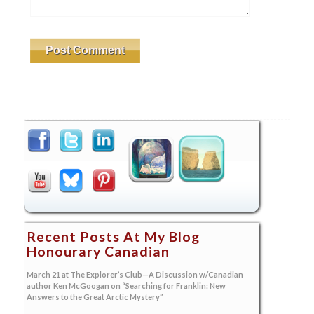
Recent Posts At My Blog
Honourary Canadian
March 21 at The Explorer’s Club—A Discussion w/Canadian
author Ken McGoogan on “Searching for Franklin: New
Answers to the Great Arctic Mystery”