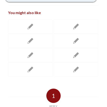
You might also like
1
REPLY