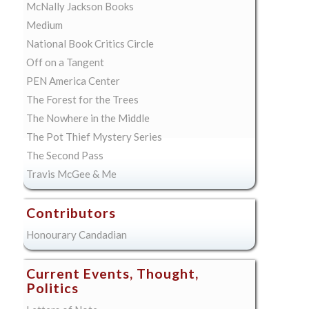
McNally Jackson Books
Medium
National Book Critics Circle
Off on a Tangent
PEN America Center
The Forest for the Trees
The Nowhere in the Middle
The Pot Thief Mystery Series
The Second Pass
Travis McGee & Me
Contributors
Honourary Candadian
Current Events, Thought,
Politics