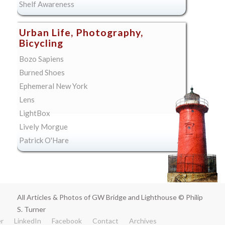
Shelf Awareness
Urban Life, Photography,
Bicycling
Bozo Sapiens
Burned Shoes
Ephemeral New York
Lens
LightBox
Lively Morgue
Patrick O'Hare
All Articles & Photos of GW Bridge and Lighthouse © Philip
S. Turner
er
LinkedIn
Facebook
Contact
Archives