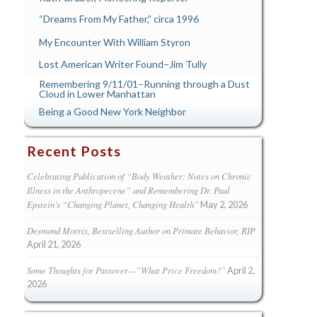
“Dreams From My Father,” circa 1996
My Encounter With William Styron
Lost American Writer Found–Jim Tully
Remembering 9/11/01–Running through a Dust
Cloud in Lower Manhattan
Being a Good New York Neighbor
Recent Posts
Celebrating Publication of “Body Weather: Notes on Chronic
Illness in the Anthropecene” and Remembering Dr. Paul
Epstein’s “Changing Planet, Changing Health”
May 2, 2026
Desmond Morris, Bestselling Author on Primate Behavior, RIP
April 21, 2026
Some Thoughts for Passover—”What Price Freedom?”
April 2,
2026