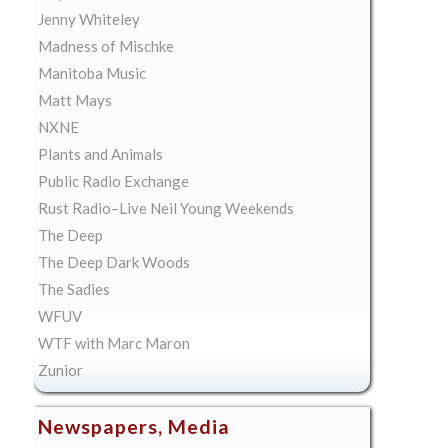
Jenny Whiteley
Madness of Mischke
Manitoba Music
Matt Mays
NXNE
Plants and Animals
Public Radio Exchange
Rust Radio–Live Neil Young Weekends
The Deep
The Deep Dark Woods
The Sadies
WFUV
WTF with Marc Maron
Zunior
Newspapers, Media