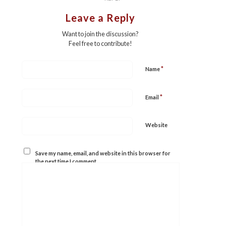
Leave a Reply
Want to join the discussion?
Feel free to contribute!
*
Name
*
Email
Website
Save my name, email, and website in this browser for
the next time I comment.