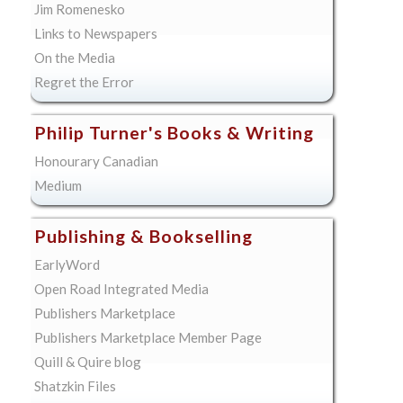
Jim Romenesko
Links to Newspapers
On the Media
Regret the Error
Philip Turner's Books & Writing
Honourary Canadian
Medium
Publishing & Bookselling
EarlyWord
Open Road Integrated Media
Publishers Marketplace
Publishers Marketplace Member Page
Quill & Quire blog
Shatzkin Files