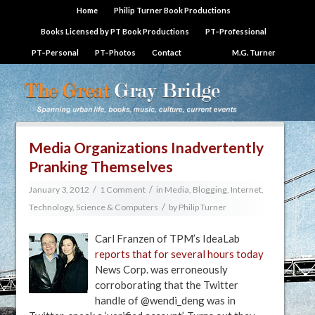
Home
Philip Turner Book Productions
Books Licensed by PT Book Productions
PT–Professional
PT–Personal
PT–Photos
Contact
M.G. Turner
Media Organizations Inadvertently
Pranking Themselves
/
/
January 3, 2012
1 Comment
in
Media, Blogging, Internet
,
/
Technology, Science & Computers
by
Philip Turner
Carl Franzen of TPM’s IdeaLab
reports that for several hours today
News Corp. was erroneously
corroborating that the Twitter
handle of @wendi_deng was in