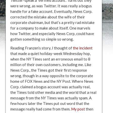
Twitter-speak a ‘verified account’. Turns out they
were wrong, as was Twitter. It was really a bogus
handle for a fake account. Eventually, News Corp.
corrected the mistake about the wife of their
corporate chairman, but that’s a pretty rad mistake
for a company to make about itself. One marvels
how Twitter, and especially News Corp, could have
gotten something so simple so wrong.
Reading Franzen’s story, I thought of
the incident
that made a quiet holiday-week Wednesday hop,
when the NY Times sent an erroneous email to 8
million of their own customers, including me. Like
News Corp., the Times got their first response
wrong, though in a way opposite to the corporate
home of FOX News and the NY Post. Where News
Corp. claimed a bogus account was actually real,
the Times told other media and the world that a real
message from the NY Times was actually spam. A
few hours later the Times put out word that the
message really had come from them.
My post
then