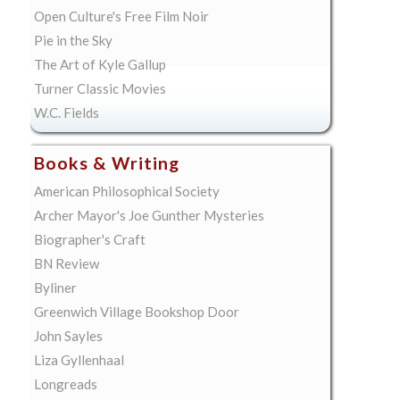
Open Culture's Free Film Noir
Pie in the Sky
The Art of Kyle Gallup
Turner Classic Movies
W.C. Fields
Books & Writing
American Philosophical Society
Archer Mayor's Joe Gunther Mysteries
Biographer's Craft
BN Review
Byliner
Greenwich Village Bookshop Door
John Sayles
Liza Gyllenhaal
Longreads