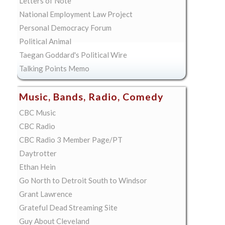
Letters of Note
National Employment Law Project
Personal Democracy Forum
Political Animal
Taegan Goddard's Political Wire
Talking Points Memo
Music, Bands, Radio, Comedy
CBC Music
CBC Radio
CBC Radio 3 Member Page/PT
Daytrotter
Ethan Hein
Go North to Detroit South to Windsor
Grant Lawrence
Grateful Dead Streaming Site
Guy About Cleveland