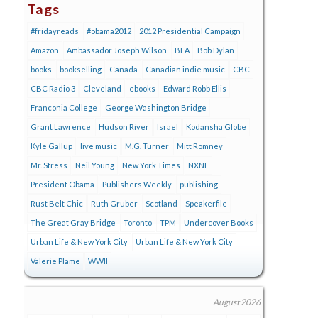
Tags
#fridayreads
#obama2012
2012 Presidential Campaign
Amazon
Ambassador Joseph Wilson
BEA
Bob Dylan
books
bookselling
Canada
Canadian indie music
CBC
CBC Radio 3
Cleveland
ebooks
Edward Robb Ellis
Franconia College
George Washington Bridge
Grant Lawrence
Hudson River
Israel
Kodansha Globe
Kyle Gallup
live music
M.G. Turner
Mitt Romney
Mr. Stress
Neil Young
New York Times
NXNE
President Obama
Publishers Weekly
publishing
Rust Belt Chic
Ruth Gruber
Scotland
Speakerfile
The Great Gray Bridge
Toronto
TPM
Undercover Books
Urban Life & New York City
Urban Life & New York City
Valerie Plame
WWII
August 2026