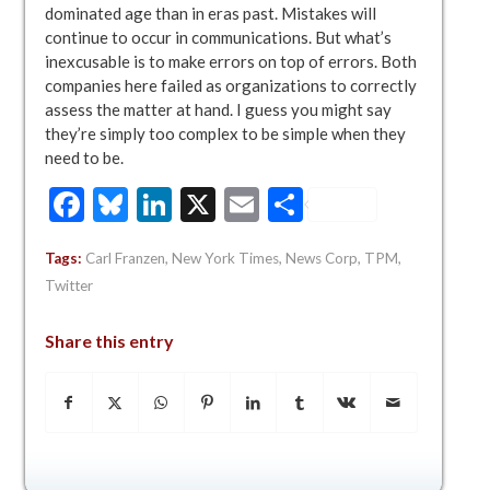
dominated age than in eras past. Mistakes will
continue to occur in communications. But what’s
inexcusable is to make errors on top of errors. Both
companies here failed as organizations to correctly
assess the matter at hand. I guess you might say
they’re simply too complex to be simple when they
need to be.
Facebook
Bluesky
LinkedIn
X
Email
Share
Tags:
Carl Franzen
,
New York Times
,
News Corp
,
TPM
,
Twitter
Share this entry