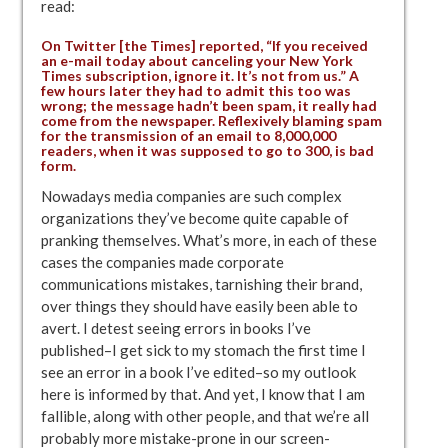
read:
On Twitter [the Times] reported, “If you received
an e-mail today about canceling your New York
Times subscription, ignore it. It’s not from us.” A
few hours later they had to admit this too was
wrong; the message hadn’t been spam, it really had
come from the newspaper. Reflexively blaming spam
for the transmission of an email to 8,000,000
readers, when it was supposed to go to 300, is bad
form.
Nowadays media companies are such complex
organizations they’ve become quite capable of
pranking themselves. What’s more, in each of these
cases the companies made corporate
communications mistakes, tarnishing their brand,
over things they should have easily been able to
avert. I detest seeing errors in books I’ve
published–I get sick to my stomach the first time I
see an error in a book I’ve edited–so my outlook
here is informed by that. And yet, I know that I am
fallible, along with other people, and that we’re all
probably more mistake-prone in our screen-