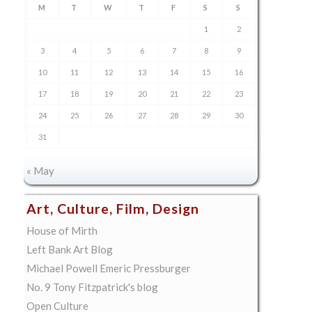
M
T
W
T
F
S
S
1
2
3
4
5
6
7
8
9
10
11
12
13
14
15
16
17
18
19
20
21
22
23
24
25
26
27
28
29
30
31
« May
Art, Culture, Film, Design
House of Mirth
Left Bank Art Blog
Michael Powell Emeric Pressburger
No. 9 Tony Fitzpatrick's blog
Open Culture