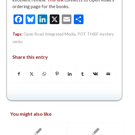
ordering page for the books.
Facebook
Bluesky
LinkedIn
X
Email
Share
Tags:
Open Road Integrated Media
,
POT THIEF mystery
series
Share this entry
You might also like