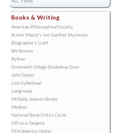
W.C. Fields
Books & Writing
American Philosophical Society
Archer Mayor's Joe Gunther Mysteries
Biographer's Craft
BN Review
Byliner
Greenwich Village Bookshop Door
John Sayles
Liza Gyllenhaal
Longreads
McNally Jackson Books
Medium
National Book Critics Circle
Off on a Tangent
PEN America Center