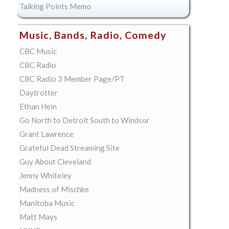
Talking Points Memo
Music, Bands, Radio, Comedy
CBC Music
CBC Radio
CBC Radio 3 Member Page/PT
Daytrotter
Ethan Hein
Go North to Detroit South to Windsor
Grant Lawrence
Grateful Dead Streaming Site
Guy About Cleveland
Jenny Whiteley
Madness of Mischke
Manitoba Music
Matt Mays