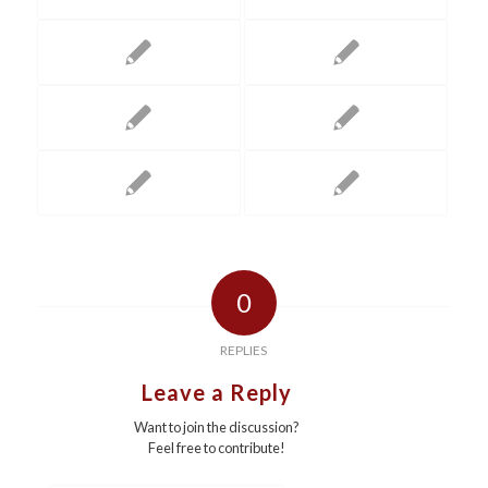
0
REPLIES
Leave a Reply
Want to join the discussion?
Feel free to contribute!