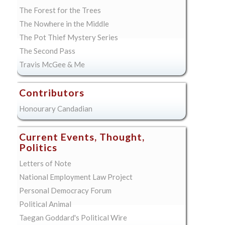
The Forest for the Trees
The Nowhere in the Middle
The Pot Thief Mystery Series
The Second Pass
Travis McGee & Me
Contributors
Honourary Candadian
Current Events, Thought,
Politics
Letters of Note
National Employment Law Project
Personal Democracy Forum
Political Animal
Taegan Goddard's Political Wire