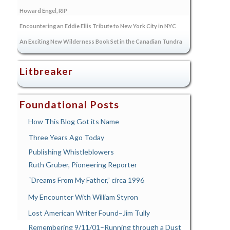
Howard Engel, RIP
Encountering an Eddie Ellis Tribute to New York City in NYC
An Exciting New Wilderness Book Set in the Canadian Tundra
Litbreaker
Foundational Posts
How This Blog Got its Name
Three Years Ago Today
Publishing Whistleblowers
Ruth Gruber, Pioneering Reporter
“Dreams From My Father,” circa 1996
My Encounter With William Styron
Lost American Writer Found–Jim Tully
Remembering 9/11/01–Running through a Dust