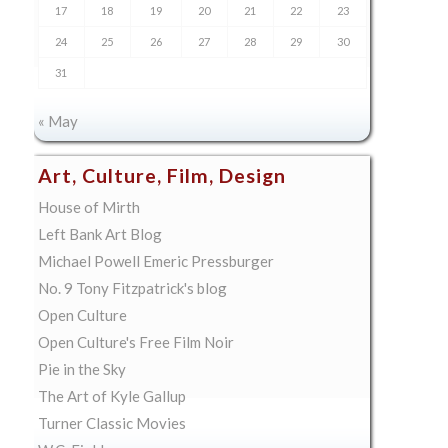
17
18
19
20
21
22
23
24
25
26
27
28
29
30
31
« May
Art, Culture, Film, Design
House of Mirth
Left Bank Art Blog
Michael Powell Emeric Pressburger
No. 9 Tony Fitzpatrick's blog
Open Culture
Open Culture's Free Film Noir
Pie in the Sky
The Art of Kyle Gallup
Turner Classic Movies