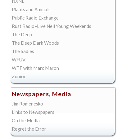
NXNE
Plants and Animals
Public Radio Exchange
Rust Radio–Live Neil Young Weekends
The Deep
The Deep Dark Woods
The Sadies
WFUV
WTF with Marc Maron
Zunior
Newspapers, Media
Jim Romenesko
Links to Newspapers
On the Media
Regret the Error