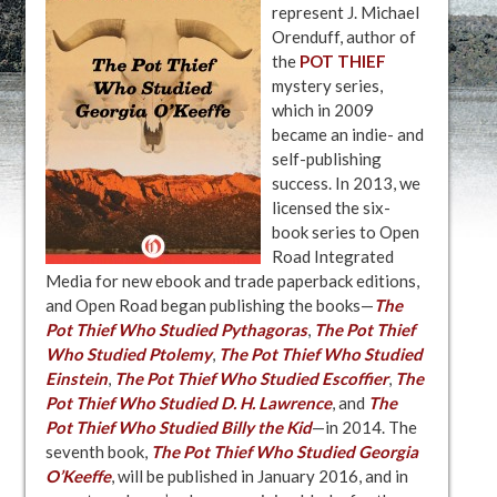
represent J. Michael
Orenduff, author of
the
POT THIEF
mystery series,
which in 2009
became an indie- and
self-publishing
success. In 2013, we
licensed the six-
book series to Open
Road Integrated
Media for new ebook and trade paperback editions,
and Open Road began publishing the books—
The
Pot Thief Who Studied Pythagoras
,
The Pot Thief
Who Studied Ptolemy
,
The Pot Thief Who Studied
Einstein
,
The Pot Thief Who Studied Escoffier
,
The
Pot Thief Who Studied D. H. Lawrence
, and
The
Pot Thief Who Studied Billy the Kid
—in 2014. The
seventh book,
The Pot Thief Who Studied Georgia
O’Keeffe
, will be published in January 2016, and in