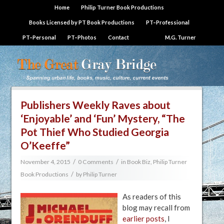
Home
Philip Turner Book Productions
Books Licensed by PT Book Productions
PT–Professional
PT–Personal
PT–Photos
Contact
M.G. Turner
Publishers Weekly Raves about
‘Enjoyable’ and ‘Fun’ Mystery, “The
Pot Thief Who Studied Georgia
O’Keeffe”
/
/
November 4, 2015
0 Comments
in
Book Biz
,
Philip Turner
/
Book Productions
by
Philip Turner
As readers of this
blog may recall from
earlier posts
, I