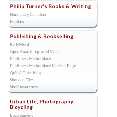
Philip Turner's Books & Writing
Honourary Canadian
Medium
Publishing & Bookselling
EarlyWord
Open Road Integrated Media
Publishers Marketplace
Publishers Marketplace Member Page
Quill & Quire blog
Shatzkin Files
Shelf Awareness
Urban Life, Photography,
Bicycling
Bozo Sapiens