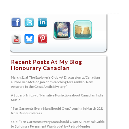
Recent Posts At My Blog
Honourary Canadian
March 21 at The Explorer’s Club—A Discussion w/Canadian
author Ken McGoogan on “Searching for Franklin: New
Answers to the Great Arctic Mystery”
A Superb Trilogy of Narrative Nonfiction about Canadian Indie
Music
“Ten Garments Every Man Should Own,” coming in March 2021
from Dundurn Press
Sold: “Ten Garments Every Man Should Own: A Practical Guide
to Building a Permanent Wardrobe” by Pedro Mendes