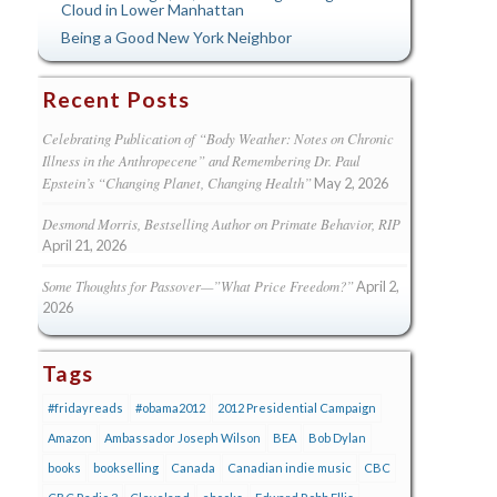
Cloud in Lower Manhattan
Being a Good New York Neighbor
Recent Posts
Celebrating Publication of “Body Weather: Notes on Chronic
Illness in the Anthropecene” and Remembering Dr. Paul
Epstein’s “Changing Planet, Changing Health”
May 2, 2026
Desmond Morris, Bestselling Author on Primate Behavior, RIP
April 21, 2026
Some Thoughts for Passover—”What Price Freedom?”
April 2,
2026
Tags
#fridayreads
#obama2012
2012 Presidential Campaign
Amazon
Ambassador Joseph Wilson
BEA
Bob Dylan
books
bookselling
Canada
Canadian indie music
CBC