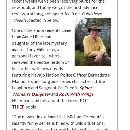
recent weeks we’ve been receiving blurbs for the
new book, and today we got the first advance
review, a strong, selling notice from
Publishers
Weekly
, pasted in below.
One of the endorsements came
from Anne Hillerman—
daughter of the late mystery
master Tony Hillerman, a
personal favorite—who’s
renewed the bestsellerdom of
her father with new novels
featuring Navajo Nation Police Officer Bernadette
Manuelito, and longtime series characters Lt Joe
Leaphorn and Sergeant Jim Chee in
Spider
Woman’s
Daughter
and
Rock With Wings
.
Hillerman said this about the latest
POT
THIEF
book:
“The newest installment in J. Michael Orenduff’s
smartly funny series is filled with wild situations,
clever word play, and a good helping of fast-paced