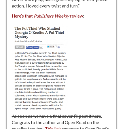
action. I loved every twist and turn.”
Here’s that
Publishers Weekly
review
:
As soon as we have a final cover I’ll post it here
.
Congrats to the author and Open Road on the
excellent review.
This link
connects to Open Road’s