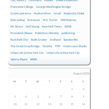
CBC Radio 3
Cleveland
ebooks
Edward Robb Ellis
Franconia College
George Washington Bridge
Grant Lawrence
Hudson River
Israel
Kodansha Globe
Kyle Gallup
live music
M.G. Turner
Mitt Romney
Mr. Stress
Neil Young
New York Times
NXNE
President Obama
Publishers Weekly
publishing
Rust Belt Chic
Ruth Gruber
Scotland
Speakerfile
The Great Gray Bridge
Toronto
TPM
Undercover Books
Urban Life & New York City
Urban Life & New York City
Valerie Plame
WWII
August 2026
M
T
W
T
F
S
S
1
2
3
4
5
6
7
8
9
10
11
12
13
14
15
16