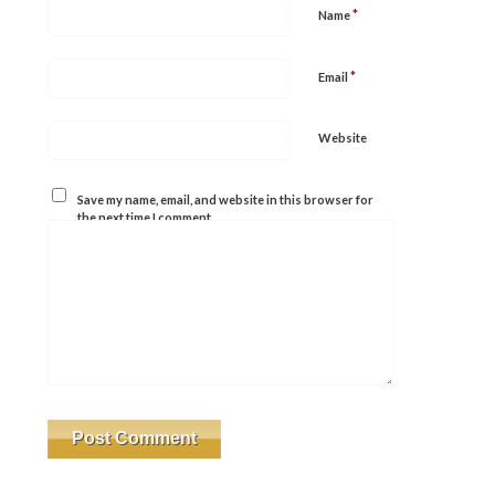
*
Name
*
Email
Website
Save my name, email, and website in this browser for
the next time I comment.