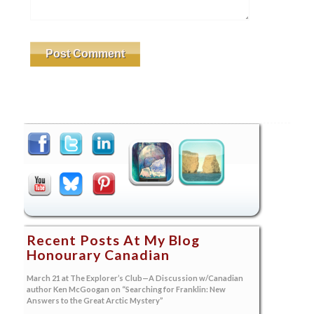
Recent Posts At My Blog
Honourary Canadian
March 21 at The Explorer’s Club—A Discussion w/Canadian
author Ken McGoogan on “Searching for Franklin: New
Answers to the Great Arctic Mystery”