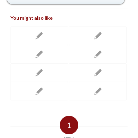
You might also like
1