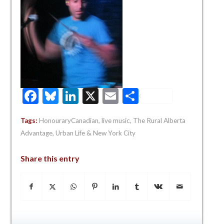
Facebook
Bluesky
LinkedIn
X
Email
Share
Tags:
HonouraryCanadian
,
live music
,
The Rural Alberta
Advantage
,
Urban Life & New York City
Share this entry