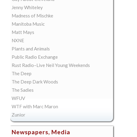
Jenny Whiteley
Madness of Mischke
Manitoba Music
Matt Mays
NXNE
Plants and Animals
Public Radio Exchange
Rust Radio–Live Neil Young Weekends
The Deep
The Deep Dark Woods
The Sadies
WFUV
WTF with Marc Maron
Zunior
Newspapers, Media