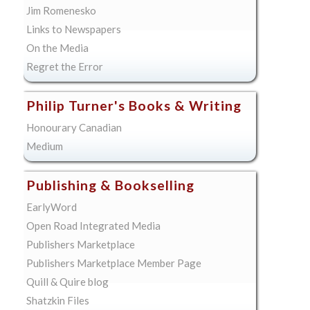
Jim Romenesko
Links to Newspapers
On the Media
Regret the Error
Philip Turner's Books & Writing
Honourary Canadian
Medium
Publishing & Bookselling
EarlyWord
Open Road Integrated Media
Publishers Marketplace
Publishers Marketplace Member Page
Quill & Quire blog
Shatzkin Files