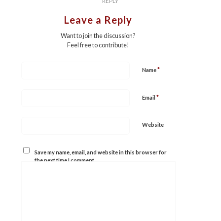
REPLY
Leave a Reply
Want to join the discussion?
Feel free to contribute!
*
Name
*
Email
Website
Save my name, email, and website in this browser for
the next time I comment.