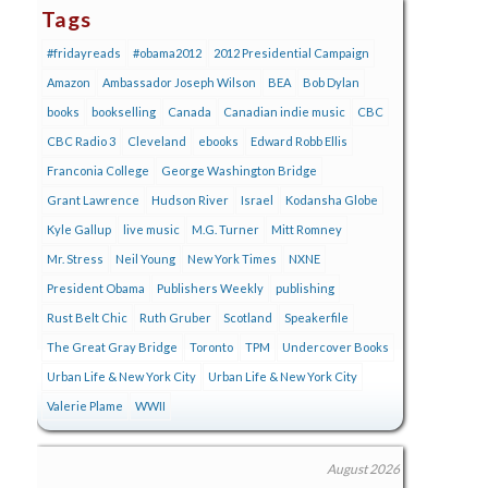
Tags
#fridayreads
#obama2012
2012 Presidential Campaign
Amazon
Ambassador Joseph Wilson
BEA
Bob Dylan
books
bookselling
Canada
Canadian indie music
CBC
CBC Radio 3
Cleveland
ebooks
Edward Robb Ellis
Franconia College
George Washington Bridge
Grant Lawrence
Hudson River
Israel
Kodansha Globe
Kyle Gallup
live music
M.G. Turner
Mitt Romney
Mr. Stress
Neil Young
New York Times
NXNE
President Obama
Publishers Weekly
publishing
Rust Belt Chic
Ruth Gruber
Scotland
Speakerfile
The Great Gray Bridge
Toronto
TPM
Undercover Books
Urban Life & New York City
Urban Life & New York City
Valerie Plame
WWII
August 2026