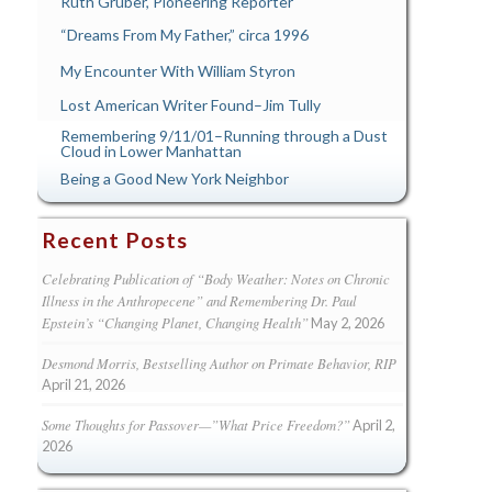
Ruth Gruber, Pioneering Reporter
“Dreams From My Father,” circa 1996
My Encounter With William Styron
Lost American Writer Found–Jim Tully
Remembering 9/11/01–Running through a Dust
Cloud in Lower Manhattan
Being a Good New York Neighbor
Recent Posts
Celebrating Publication of “Body Weather: Notes on Chronic
Illness in the Anthropecene” and Remembering Dr. Paul
Epstein’s “Changing Planet, Changing Health”
May 2, 2026
Desmond Morris, Bestselling Author on Primate Behavior, RIP
April 21, 2026
Some Thoughts for Passover—”What Price Freedom?”
April 2,
2026