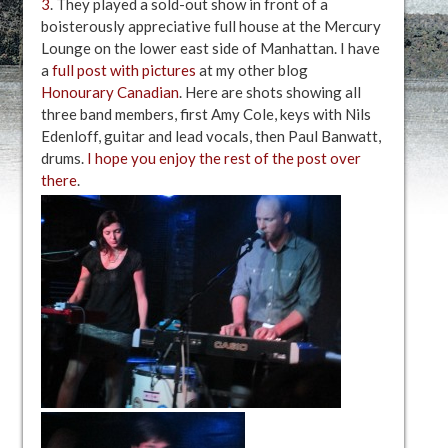
3
. They played a sold-out show in front of a
boisterously appreciative full house at the Mercury
Lounge on the lower east side of Manhattan. I have
a
full post with pictures
at my other blog
Honourary Canadian
. Here are shots showing all
three band members, first Amy Cole, keys with Nils
Edenloff, guitar and lead vocals, then Paul Banwatt,
drums.
I hope you enjoy the rest of the post over
there
.