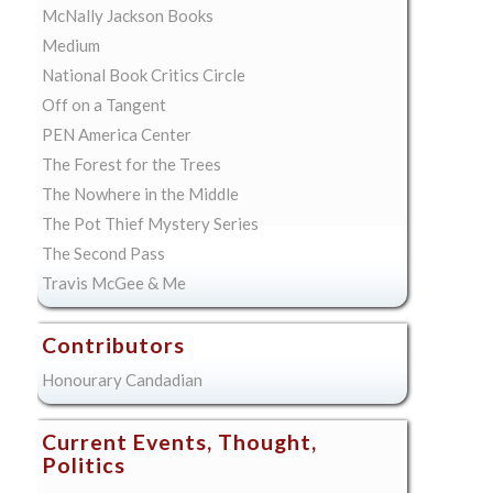
McNally Jackson Books
Medium
National Book Critics Circle
Off on a Tangent
PEN America Center
The Forest for the Trees
The Nowhere in the Middle
The Pot Thief Mystery Series
The Second Pass
Travis McGee & Me
Contributors
Honourary Candadian
Current Events, Thought,
Politics