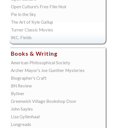
Open Culture's Free Film Noir
Pie in the Sky
The Art of Kyle Gallup
Turner Classic Movies
W.C. Fields
Books & Writing
American Philosophical Society
Archer Mayor's Joe Gunther Mysteries
Biographer's Craft
BN Review
Byliner
Greenwich Village Bookshop Door
John Sayles
Liza Gyllenhaal
Longreads