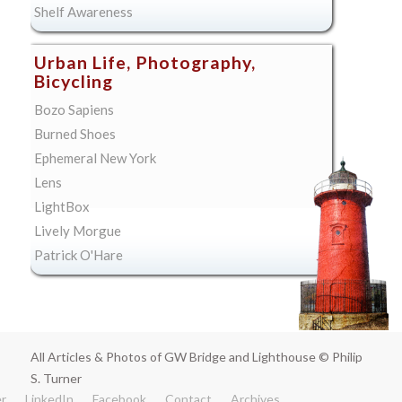
Shelf Awareness
Urban Life, Photography,
Bicycling
Bozo Sapiens
Burned Shoes
Ephemeral New York
Lens
LightBox
Lively Morgue
Patrick O'Hare
All Articles & Photos of GW Bridge and Lighthouse © Philip
S. Turner
er
LinkedIn
Facebook
Contact
Archives