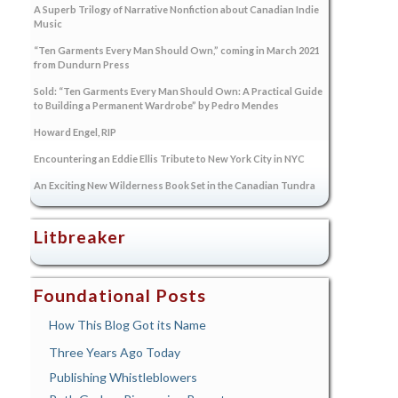
A Superb Trilogy of Narrative Nonfiction about Canadian Indie
Music
“Ten Garments Every Man Should Own,” coming in March 2021
from Dundurn Press
Sold: “Ten Garments Every Man Should Own: A Practical Guide
to Building a Permanent Wardrobe” by Pedro Mendes
Howard Engel, RIP
Encountering an Eddie Ellis Tribute to New York City in NYC
An Exciting New Wilderness Book Set in the Canadian Tundra
Litbreaker
Foundational Posts
How This Blog Got its Name
Three Years Ago Today
Publishing Whistleblowers