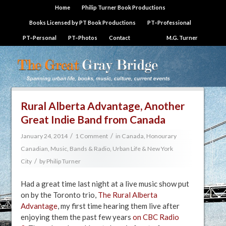
Home
Philip Turner Book Productions
Books Licensed by PT Book Productions
PT–Professional
PT–Personal
PT–Photos
Contact
M.G. Turner
Rural Alberta Advantage, Another
Great Indie Band from Canada
/
/
January 24, 2014
1 Comment
in
Canada
,
Honourary
Canadian
,
Music, Bands & Radio
,
Urban Life & New York
/
City
by
Philip Turner
Had a great time last night at a live music show put
on by the Toronto trio,
The Rural Alberta
Advantage
, my first time hearing them live after
enjoying them the past few years
on CBC Radio