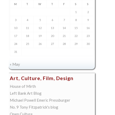
M
T
W
T
F
S
S
1
2
3
4
5
6
7
8
9
10
11
12
13
14
15
16
17
18
19
20
21
22
23
24
25
26
27
28
29
30
31
« May
Art, Culture, Film, Design
House of Mirth
Left Bank Art Blog
Michael Powell Emeric Pressburger
No. 9 Tony Fitzpatrick's blog
Open Culture