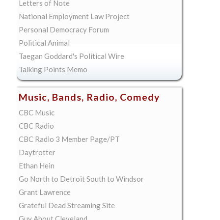
Letters of Note
National Employment Law Project
Personal Democracy Forum
Political Animal
Taegan Goddard's Political Wire
Talking Points Memo
Music, Bands, Radio, Comedy
CBC Music
CBC Radio
CBC Radio 3 Member Page/PT
Daytrotter
Ethan Hein
Go North to Detroit South to Windsor
Grant Lawrence
Grateful Dead Streaming Site
Guy About Cleveland