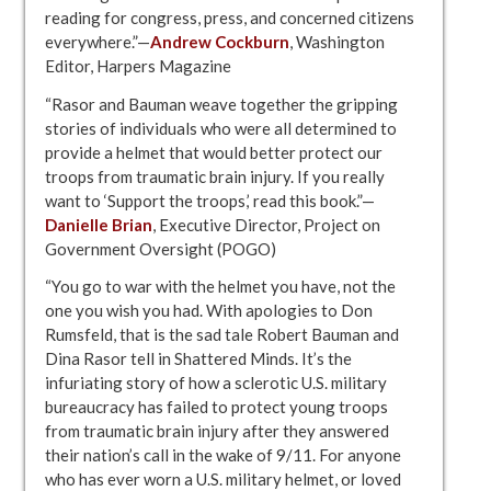
reading for congress, press, and concerned citizens
everywhere.”—
Andrew Cockburn
, Washington
Editor, Harpers Magazine
“Rasor and Bauman weave together the gripping
stories of individuals who were all determined to
provide a helmet that would better protect our
troops from traumatic brain injury. If you really
want to ‘Support the troops,’ read this book.”—
Danielle Brian
, Executive Director, Project on
Government Oversight (POGO)
“You go to war with the helmet you have, not the
one you wish you had. With apologies to Don
Rumsfeld, that is the sad tale Robert Bauman and
Dina Rasor tell in Shattered Minds. It’s the
infuriating story of how a sclerotic U.S. military
bureaucracy has failed to protect young troops
from traumatic brain injury after they answered
their nation’s call in the wake of 9/11. For anyone
who has ever worn a U.S. military helmet, or loved