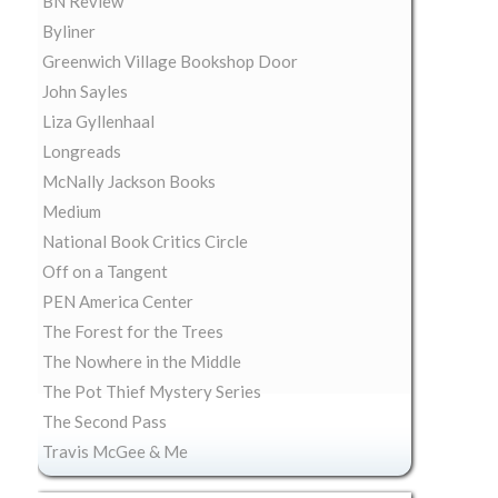
BN Review
Byliner
Greenwich Village Bookshop Door
John Sayles
Liza Gyllenhaal
Longreads
McNally Jackson Books
Medium
National Book Critics Circle
Off on a Tangent
PEN America Center
The Forest for the Trees
The Nowhere in the Middle
The Pot Thief Mystery Series
The Second Pass
Travis McGee & Me