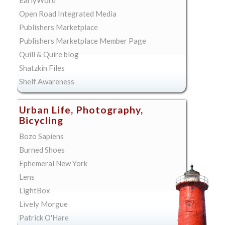
Open Road Integrated Media
Publishers Marketplace
Publishers Marketplace Member Page
Quill & Quire blog
Shatzkin Files
Shelf Awareness
Urban Life, Photography,
Bicycling
Bozo Sapiens
Burned Shoes
Ephemeral New York
Lens
LightBox
Lively Morgue
Patrick O'Hare