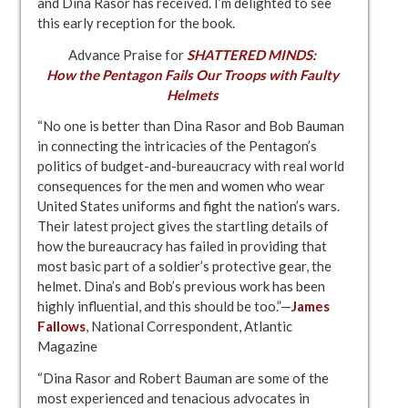
and Dina Rasor has received. I’m delighted to see
this early reception for the book.
Advance Praise for
SHATTERED MINDS:
How the Pentagon Fails Our Troops with Faulty
Helmets
“No one is better than Dina Rasor and Bob Bauman
in connecting the intricacies of the Pentagon’s
politics of budget-and-bureaucracy with real world
consequences for the men and women who wear
United States uniforms and fight the nation’s wars.
Their latest project gives the startling details of
how the bureaucracy has failed in providing that
most basic part of a soldier’s protective gear, the
helmet. Dina’s and Bob’s previous work has been
highly influential, and this should be too.”—
James
Fallows
, National Correspondent, Atlantic
Magazine
“Dina Rasor and Robert Bauman are some of the
most experienced and tenacious advocates in