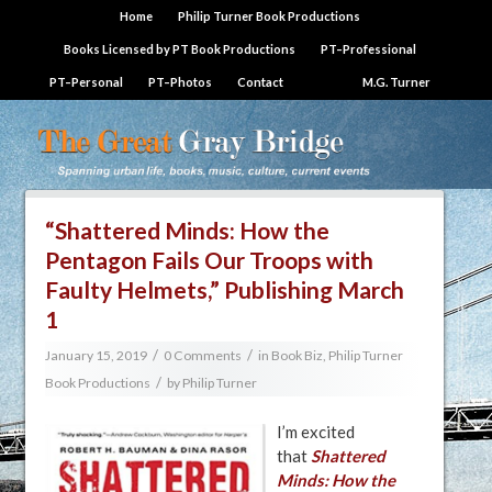
Home
Philip Turner Book Productions
Books Licensed by PT Book Productions
PT–Professional
PT–Personal
PT–Photos
Contact
M.G. Turner
“Shattered Minds: How the
Pentagon Fails Our Troops with
Faulty Helmets,” Publishing March
1
/
/
January 15, 2019
0 Comments
in
Book Biz
,
Philip Turner
/
Book Productions
by
Philip Turner
I’m excited
that
Shattered
Minds: How the