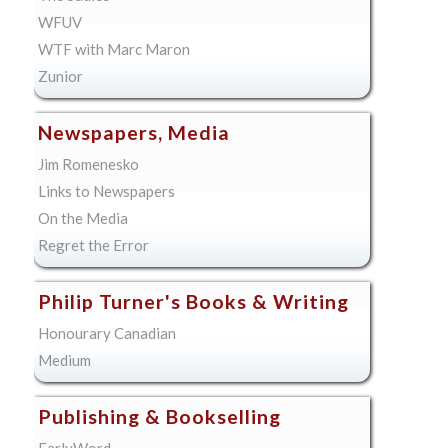
WFUV
WTF with Marc Maron
Zunior
Newspapers, Media
Jim Romenesko
Links to Newspapers
On the Media
Regret the Error
Philip Turner's Books & Writing
Honourary Canadian
Medium
Publishing & Bookselling
EarlyWord