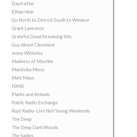
Daytrotter
Ethan Hein
Go North to Detroit South to Windsor
Grant Lawrence
Grateful Dead Streaming Site
Guy About Cleveland
Jenny Whiteley
Madness of Mischke
Manitoba Music
Matt Mays
NXNE
Plants and Animals
Public Radio Exchange
Rust Radio–Live Neil Young Weekends
The Deep
The Deep Dark Woods
The Sadies