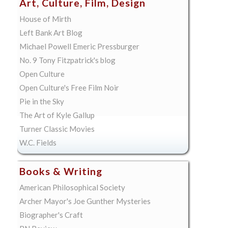
Art, Culture, Film, Design
House of Mirth
Left Bank Art Blog
Michael Powell Emeric Pressburger
No. 9 Tony Fitzpatrick's blog
Open Culture
Open Culture's Free Film Noir
Pie in the Sky
The Art of Kyle Gallup
Turner Classic Movies
W.C. Fields
Books & Writing
American Philosophical Society
Archer Mayor's Joe Gunther Mysteries
Biographer's Craft