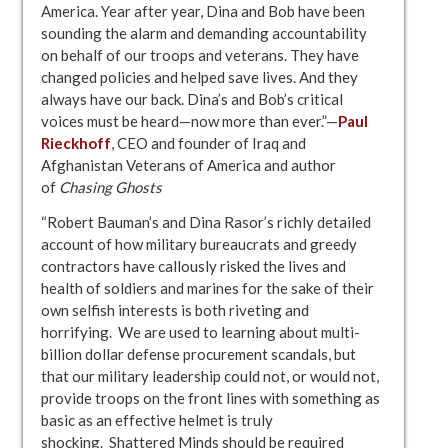
America. Year after year, Dina and Bob have been
sounding the alarm and demanding accountability
on behalf of our troops and veterans. They have
changed policies and helped save lives. And they
always have our back. Dina’s and Bob’s critical
voices must be heard—now more than ever.”—
Paul
Rieckhoff
, CEO and founder of Iraq and
Afghanistan Veterans of America and author
of
Chasing Ghosts
“Robert Bauman’s and Dina Rasor’s richly detailed
account of how military bureaucrats and greedy
contractors have callously risked the lives and
health of soldiers and marines for the sake of their
own selfish interests is both riveting and
horrifying. We are used to learning about multi-
billion dollar defense procurement scandals, but
that our military leadership could not, or would not,
provide troops on the front lines with something as
basic as an effective helmet is truly
shocking. Shattered Minds should be required