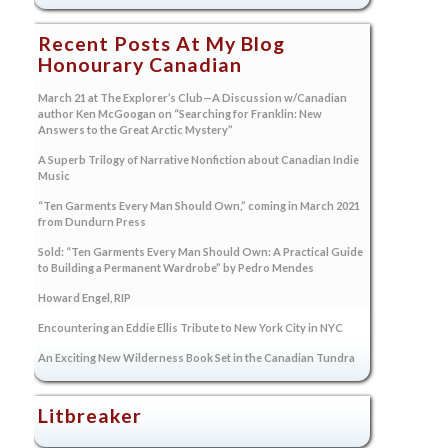
Recent Posts At My Blog
Honourary Canadian
March 21 at The Explorer’s Club—A Discussion w/Canadian
author Ken McGoogan on “Searching for Franklin: New
Answers to the Great Arctic Mystery”
A Superb Trilogy of Narrative Nonfiction about Canadian Indie
Music
“Ten Garments Every Man Should Own,” coming in March 2021
from Dundurn Press
Sold: “Ten Garments Every Man Should Own: A Practical Guide
to Building a Permanent Wardrobe” by Pedro Mendes
Howard Engel, RIP
Encountering an Eddie Ellis Tribute to New York City in NYC
An Exciting New Wilderness Book Set in the Canadian Tundra
Litbreaker