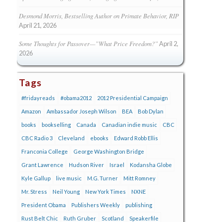
Desmond Morris, Bestselling Author on Primate Behavior, RIP
April 21, 2026
Some Thoughts for Passover—”What Price Freedom?”
April 2,
2026
Tags
#fridayreads
#obama2012
2012 Presidential Campaign
Amazon
Ambassador Joseph Wilson
BEA
Bob Dylan
books
bookselling
Canada
Canadian indie music
CBC
CBC Radio 3
Cleveland
ebooks
Edward Robb Ellis
Franconia College
George Washington Bridge
Grant Lawrence
Hudson River
Israel
Kodansha Globe
Kyle Gallup
live music
M.G. Turner
Mitt Romney
Mr. Stress
Neil Young
New York Times
NXNE
President Obama
Publishers Weekly
publishing
Rust Belt Chic
Ruth Gruber
Scotland
Speakerfile