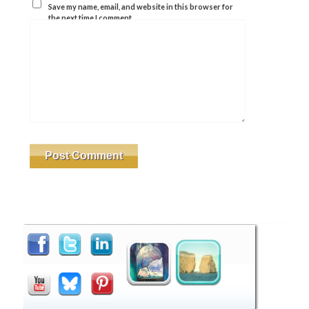
Save my name, email, and website in this browser for
the next time I comment.