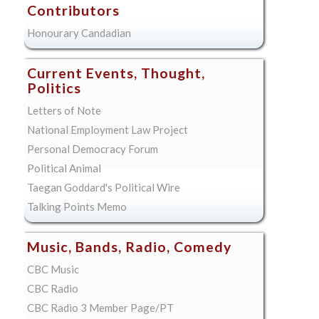
Contributors
Honourary Candadian
Current Events, Thought,
Politics
Letters of Note
National Employment Law Project
Personal Democracy Forum
Political Animal
Taegan Goddard's Political Wire
Talking Points Memo
Music, Bands, Radio, Comedy
CBC Music
CBC Radio
CBC Radio 3 Member Page/PT