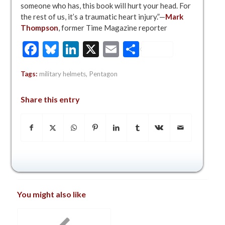
someone who has, this book will hurt your head. For
the rest of us, it’s a traumatic heart injury.”—
Mark
Thompson
, former Time Magazine reporter
Facebook
Bluesky
LinkedIn
X
Email
Share
Tags:
military helmets
,
Pentagon
Share this entry
You might also like