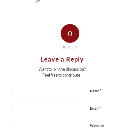
0
REPLIES
Leave a Reply
Want to join the discussion?
Feel free to contribute!
*
Name
*
Email
Website