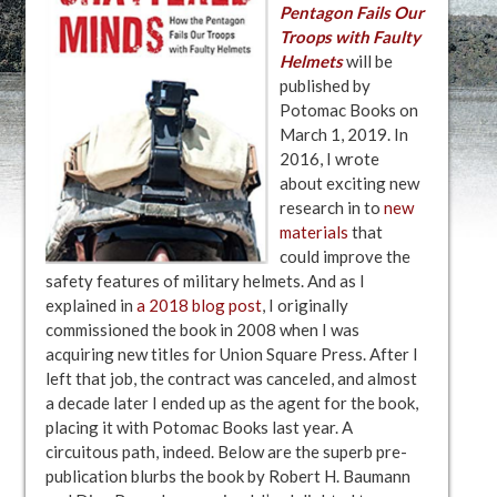
Pentagon Fails Our
Troops with Faulty
Helmets
will be
published by
Potomac Books on
March 1, 2019. In
2016, I wrote
about exciting new
research in to
new
materials
that
could improve the
safety features of military helmets. And as I
explained in
a 2018 blog post
, I originally
commissioned the book in 2008 when I was
acquiring new titles for Union Square Press. After I
left that job, the contract was canceled, and almost
a decade later I ended up as the agent for the book,
placing it with Potomac Books last year. A
circuitous path, indeed. Below are the superb pre-
publication blurbs the book by Robert H. Baumann