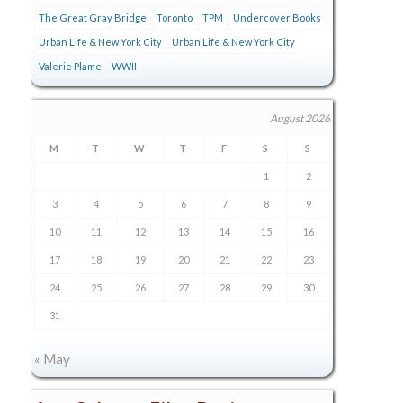
The Great Gray Bridge
Toronto
TPM
Undercover Books
Urban Life & New York City
Urban Life & New York City
Valerie Plame
WWII
August 2026
M
T
W
T
F
S
S
1
2
3
4
5
6
7
8
9
10
11
12
13
14
15
16
17
18
19
20
21
22
23
24
25
26
27
28
29
30
31
« May