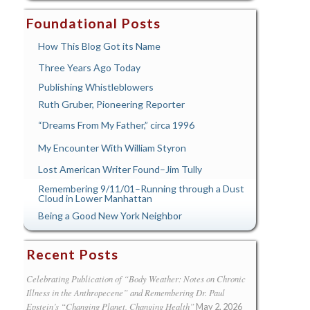
Foundational Posts
How This Blog Got its Name
Three Years Ago Today
Publishing Whistleblowers
Ruth Gruber, Pioneering Reporter
“Dreams From My Father,” circa 1996
My Encounter With William Styron
Lost American Writer Found–Jim Tully
Remembering 9/11/01–Running through a Dust
Cloud in Lower Manhattan
Being a Good New York Neighbor
Recent Posts
Celebrating Publication of “Body Weather: Notes on Chronic
Illness in the Anthropecene” and Remembering Dr. Paul
Epstein’s “Changing Planet, Changing Health”
May 2, 2026