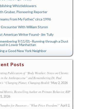
blishing Whistleblowers
th Gruber, Pioneering Reporter
reams From My Father,” circa 1996
 Encounter With William Styron
st American Writer Found–Jim Tully
membering 9/11/01–Running through a Dust
oud in Lower Manhattan
ing a Good New York Neighbor
ent Posts
ating Publication of “Body Weather: Notes on Chronic
s in the Anthropecene” and Remembering Dr. Paul
n’s “Changing Planet, Changing Health”
May 2, 2026
d Morris, Bestselling Author on Primate Behavior, RIP
21, 2026
Thoughts for Passover—”What Price Freedom?”
April 2,