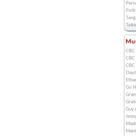
Pers
Polit
Taeg
Talk
Mus
CBC 
CBC 
CBC 
Dayt
Etha
Go N
Gran
Grat
Guy 
Jenn
Madn
Mani