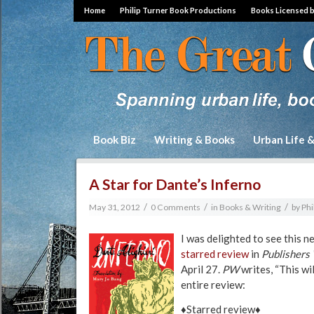
Home
Philip Turner Book Productions
Books Licensed 
Book Biz
Writing & Books
Urban Life 
A Star for Dante’s Inferno
/
/
/
May 31, 2012
0 Comments
in
Books & Writing
by
Phi
I was delighted to see this 
starred review
in
Publishers
April 27.
PW
writes, “This wi
entire review:
♦Starred review♦