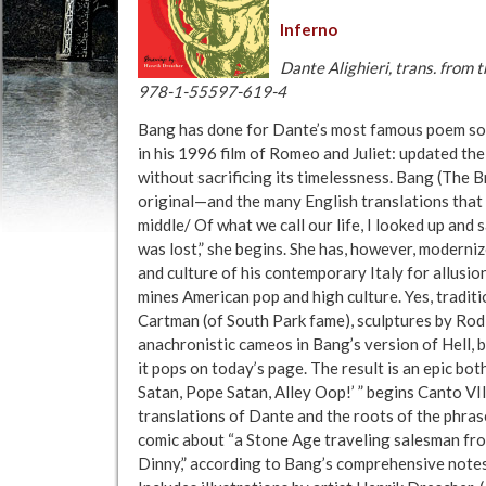
Inferno
Dante Alighieri, trans. from
978-1-55597-619-4
Bang has done for Dante’s most famous poem so
in his 1996 film of Romeo and Juliet: updated the
without sacrificing its timelessness. Bang (The B
original—and the many English translations that 
middle/ Of what we call our life, I looked up and 
was lost,” she begins. She has, however, moderni
and culture of his contemporary Italy for allusion
mines American pop and high culture. Yes, traditi
Cartman (of South Park fame), sculptures by Ro
anachronistic cameos in Bang’s version of Hell, b
it pops on today’s page. The result is an epic bot
Satan, Pope Satan, Alley Oop!’ ” begins Canto VII
translations of Dante and the roots of the phra
comic about “a Stone Age traveling salesman f
Dinny,” according to Bang’s comprehensive notes.