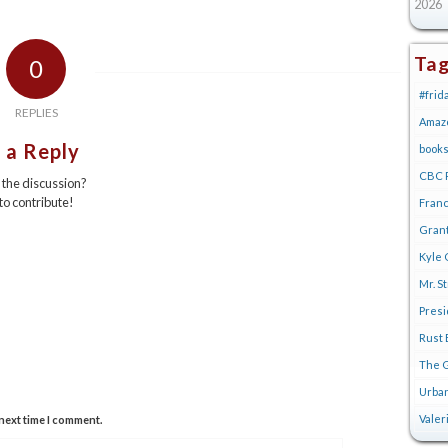
2026
Ta
0
#frid
REPLIES
Amaz
 a Reply
book
CBC R
n the discussion?
 to contribute!
Franc
Gran
Kyle 
Mr. S
Pres
Rust 
The G
Urban
Valer
next time I comment.