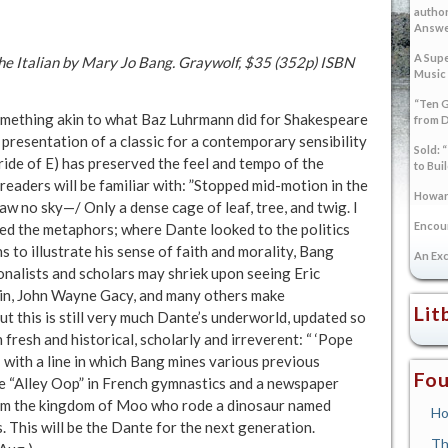
author
Answer
A Supe
 the Italian by Mary Jo Bang. Graywolf, $35 (352p) ISBN
Music
“Ten G
mething akin to what Baz Luhrmann did for Shakespeare
from 
 presentation of a classic for a contemporary sensibility
Sold: 
ride of E) has preserved the feel and tempo of the
to Bui
readers will be familiar with: ”Stopped mid-motion in the
Howard
saw no sky—/ Only a dense cage of leaf, tree, and twig. I
Encoun
zed the metaphors; where Dante looked to the politics
s to illustrate his sense of faith and morality, Bang
An Exc
onalists and scholars may shriek upon seeing Eric
din, John Wayne Gacy, and many others make
Lit
ut this is still very much Dante’s underworld, updated so
h fresh and historical, scholarly and irreverent: “ ‘Pope
 with a line in which Bang mines various previous
Fou
se “Alley Oop” in French gymnastics and a newspaper
rom the kingdom of Moo who rode a dinosaur named
Ho
 This will be the Dante for the next generation.
Th