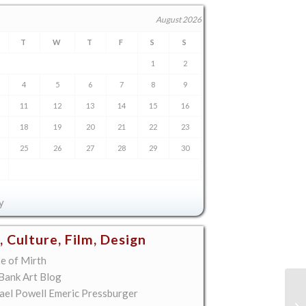
August 2026
T
W
T
F
S
S
1
2
4
5
6
7
8
9
11
12
13
14
15
16
18
19
20
21
22
23
25
26
27
28
29
30
y
, Culture, Film, Design
e of Mirth
 Bank Art Blog
ael Powell Emeric Pressburger
To