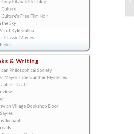
 Tony Fitzpatrick's blog
Sp
 Culture
Culture's Free Film Noir
n the Sky
rt of Kyle Gallup
er Classic Movies
Fields
ks & Writing
ican Philosophical Society
er Mayor's Joe Gunther Mysteries
rapher's Craft
eview
er
nwich Village Bookshop Door
 Sayles
Gyllenhaal
reads