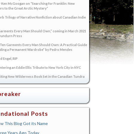
 Ken McGoogan on “Searching for Franklin: New
s to the Great Arctic Mystery”
rb Trilogy of Narrative Nonfiction about Canadian Indie
arments Every Man Should Own,” coming in March 2021
Dundurn Press
“Ten Garments Every Man Should Own: A Practical Guide
lding a Permanent Wardrobe” by Pedro Mendes
 Engel, RIP
tering an Eddie Ellis Tribute to New York City in NYC
iting New Wilderness Book Set in the Canadian Tundra
breaker
ndational Posts
w This Blog Got its Name
ree Years Ago Today