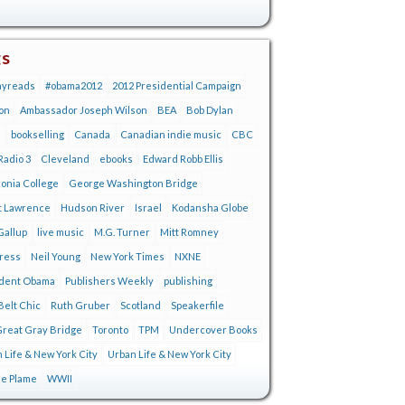
gs
ayreads
#obama2012
2012 Presidential Campaign
on
Ambassador Joseph Wilson
BEA
Bob Dylan
s
bookselling
Canada
Canadian indie music
CBC
adio 3
Cleveland
ebooks
Edward Robb Ellis
onia College
George Washington Bridge
t Lawrence
Hudson River
Israel
Kodansha Globe
Gallup
live music
M.G. Turner
Mitt Romney
tress
Neil Young
New York Times
NXNE
ident Obama
Publishers Weekly
publishing
Belt Chic
Ruth Gruber
Scotland
Speakerfile
reat Gray Bridge
Toronto
TPM
Undercover Books
 Life & New York City
Urban Life & New York City
ie Plame
WWII