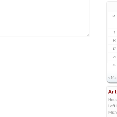
M
3
10
17
24
31
« Ma
Art
Hous
Left
Mich