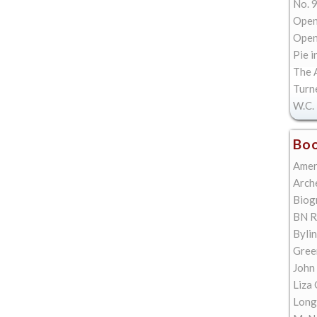
No. 9
Open
Open 
Pie i
The A
Turn
W.C. 
Boo
Amer
Arch
Biog
BN R
Bylin
Gree
John
Liza 
Long