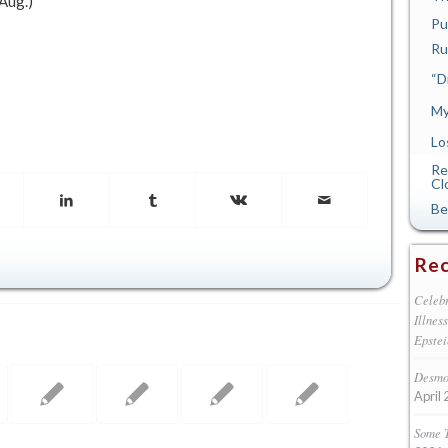
(Aug.)
Pu
Ru
“D
My
Lo
Re
Cl
Be
Rec
Celebr
Illnes
Epstei
Desmon
April 
Some 