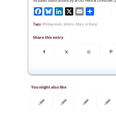
Includes illustrations by artist Henrik Drescher. 
Facebook
Bluesky
LinkedIn
X
Email
Share
Tags:
#fridayreads
,
Inferno
,
Mary Jo Bang
Share this entry
You might also like