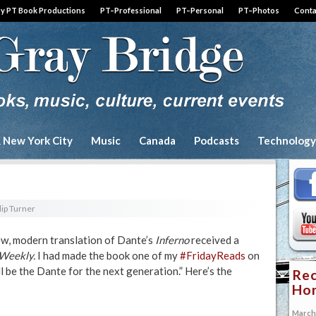
by PT Book Productions
PT–Professional
PT–Personal
PT–Photos
Conta
& New York City
Music
Canada
Podcasts
Technology
lip Turner
new, modern translation of Dante’s
Inferno
received a
 Weekly.
I had made the book one of my
#FridayReads
on
ll be the Dante for the next generation.” Here’s the
Rec
Hon
March 