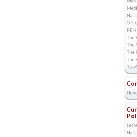
McNa
Med
Natio
Off 
PEN 
The F
The 
The 
The 
Trav
Con
Hono
Cur
Pol
Lett
Nati