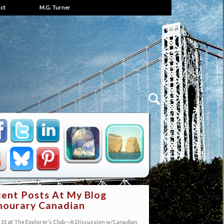
ct
M.G. Turner
ent Posts At My Blog
ourary Canadian
21 at The Explorer’s Club—A Discussion w/Canadian