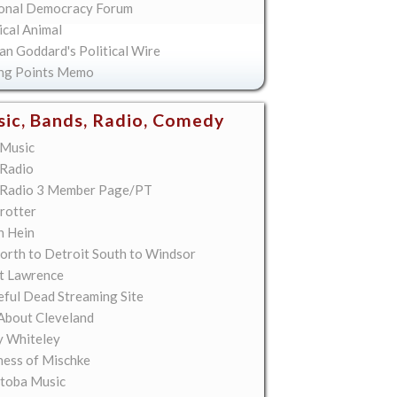
onal Democracy Forum
ical Animal
an Goddard's Political Wire
ing Points Memo
ic, Bands, Radio, Comedy
Music
Radio
Radio 3 Member Page/PT
rotter
n Hein
orth to Detroit South to Windsor
t Lawrence
eful Dead Streaming Site
About Cleveland
y Whiteley
ess of Mischke
toba Music