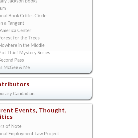
lly Jackson Books
ium
nal Book Critics Circle
on a Tangent
America Center
orest for the Trees
Nowhere in the Middle
Pot Thief Mystery Series
Second Pass
is McGee & Me
tributors
urary Candadian
rent Events, Thought,
itics
ers of Note
onal Employment Law Project