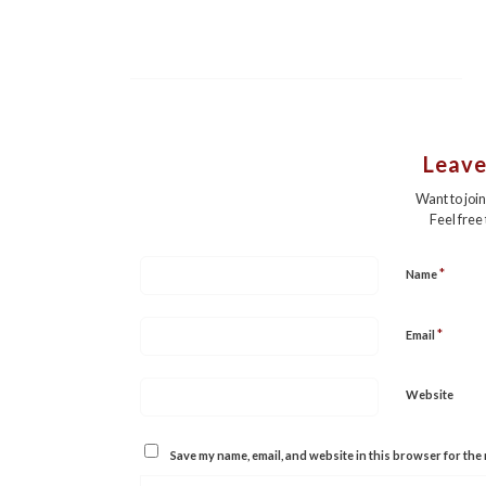
Leave
Want to joi
Feel free
*
Name
*
Email
Website
Save my name, email, and website in this browser for the 