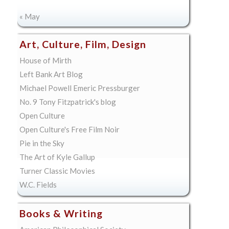
« May
Art, Culture, Film, Design
House of Mirth
Left Bank Art Blog
Michael Powell Emeric Pressburger
No. 9 Tony Fitzpatrick's blog
Open Culture
Open Culture's Free Film Noir
Pie in the Sky
The Art of Kyle Gallup
Turner Classic Movies
W.C. Fields
Books & Writing