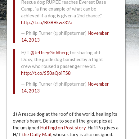
Rescue dog RUPEE reaches Everest Base
Camp, “a fine example of what can be
achieved if a dog is given a 2nd chance.”
http://t.co/RG8Bkwz32a
— Philip Turner (@philipsturner)
November
14, 2013
H/T
@JeffreyGoldberg
for sharing abt
Doxy, the guide dog banished by a flight
crew who roused a passenger revolt.
http://t.co/S50aQoiTS8
— Philip Turner (@philipsturner)
November
14, 2013
1) A rescue dog at the roof of the world, healing its
owner’s heart. Be sure to see all the great pics at
the unsigned
Huffington Post story
. HuffPo gives a
H/T
the Daily Mail
, whose story is also unsigned.