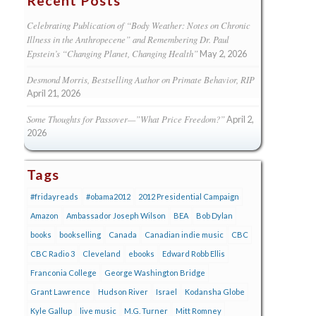
Recent Posts
Celebrating Publication of “Body Weather: Notes on Chronic
Illness in the Anthropecene” and Remembering Dr. Paul
Epstein’s “Changing Planet, Changing Health”
May 2, 2026
Desmond Morris, Bestselling Author on Primate Behavior, RIP
April 21, 2026
Some Thoughts for Passover—”What Price Freedom?”
April 2,
2026
Tags
#fridayreads
#obama2012
2012 Presidential Campaign
Amazon
Ambassador Joseph Wilson
BEA
Bob Dylan
books
bookselling
Canada
Canadian indie music
CBC
CBC Radio 3
Cleveland
ebooks
Edward Robb Ellis
Franconia College
George Washington Bridge
Grant Lawrence
Hudson River
Israel
Kodansha Globe
Kyle Gallup
live music
M.G. Turner
Mitt Romney