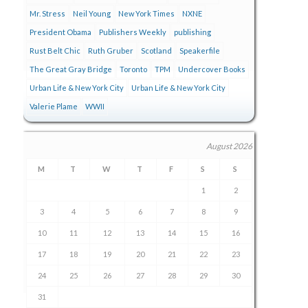
Mr. Stress
Neil Young
New York Times
NXNE
President Obama
Publishers Weekly
publishing
Rust Belt Chic
Ruth Gruber
Scotland
Speakerfile
The Great Gray Bridge
Toronto
TPM
Undercover Books
Urban Life & New York City
Urban Life & New York City
Valerie Plame
WWII
August 2026
M
T
W
T
F
S
S
1
2
3
4
5
6
7
8
9
10
11
12
13
14
15
16
17
18
19
20
21
22
23
24
25
26
27
28
29
30
31