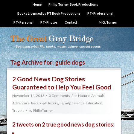
Home
Philip Turner Book Productions
Books Licensed by PT Book Productions
PT–Professional
PT–Personal
PT–Photos
Contact
M.G. Turner
Tag Archive for:
guide dogs
2 Good News Dog Stories
Guaranteed to Help You Feel Good
/
/
November 14, 2013
0 Comments
in
Nature, Animals,
Adventure
,
Personal History, Family, Friends, Education,
/
Travels
by
Philip Turner
2 tweets on 2 true good news dog stories: