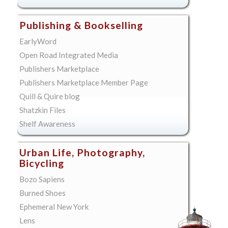
Publishing & Bookselling
EarlyWord
Open Road Integrated Media
Publishers Marketplace
Publishers Marketplace Member Page
Quill & Quire blog
Shatzkin Files
Shelf Awareness
Urban Life, Photography,
Bicycling
Bozo Sapiens
Burned Shoes
Ephemeral New York
Lens