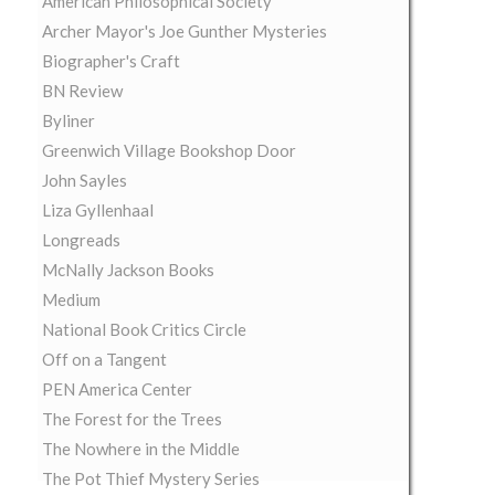
American Philosophical Society
Archer Mayor's Joe Gunther Mysteries
Biographer's Craft
BN Review
Byliner
Greenwich Village Bookshop Door
John Sayles
Liza Gyllenhaal
Longreads
McNally Jackson Books
Medium
National Book Critics Circle
Off on a Tangent
PEN America Center
The Forest for the Trees
The Nowhere in the Middle
The Pot Thief Mystery Series