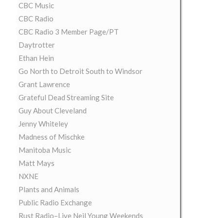
CBC Music
CBC Radio
CBC Radio 3 Member Page/PT
Daytrotter
Ethan Hein
Go North to Detroit South to Windsor
Grant Lawrence
Grateful Dead Streaming Site
Guy About Cleveland
Jenny Whiteley
Madness of Mischke
Manitoba Music
Matt Mays
NXNE
Plants and Animals
Public Radio Exchange
Rust Radio–Live Neil Young Weekends