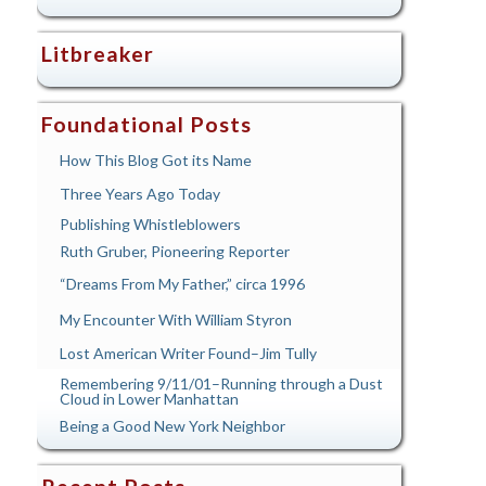
Litbreaker
Foundational Posts
How This Blog Got its Name
Three Years Ago Today
Publishing Whistleblowers
Ruth Gruber, Pioneering Reporter
“Dreams From My Father,” circa 1996
My Encounter With William Styron
Lost American Writer Found–Jim Tully
Remembering 9/11/01–Running through a Dust
Cloud in Lower Manhattan
Being a Good New York Neighbor