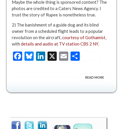
Maybe the whole thing is sponsored content? The
photos are credited to a Caters News Agency. I
trust the story of Rupee is nonetheless true.
2) The banishment of a guide dog and its blind
owner from a scheduled flight leads to a popular
revolution on the aircraft,
courtesy of Gothamist
,
with
details and audio at TV station CBS 2 NY
.
Facebook
Bluesky
LinkedIn
X
Email
Share
READ MORE