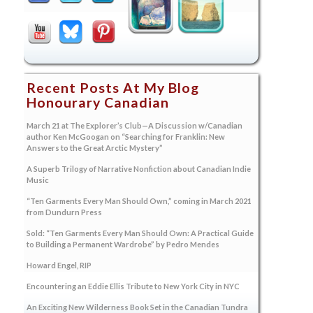
Recent Posts At My Blog
Honourary Canadian
March 21 at The Explorer’s Club—A Discussion w/Canadian
author Ken McGoogan on “Searching for Franklin: New
Answers to the Great Arctic Mystery”
A Superb Trilogy of Narrative Nonfiction about Canadian Indie
Music
“Ten Garments Every Man Should Own,” coming in March 2021
from Dundurn Press
Sold: “Ten Garments Every Man Should Own: A Practical Guide
to Building a Permanent Wardrobe” by Pedro Mendes
Howard Engel, RIP
Encountering an Eddie Ellis Tribute to New York City in NYC
An Exciting New Wilderness Book Set in the Canadian Tundra