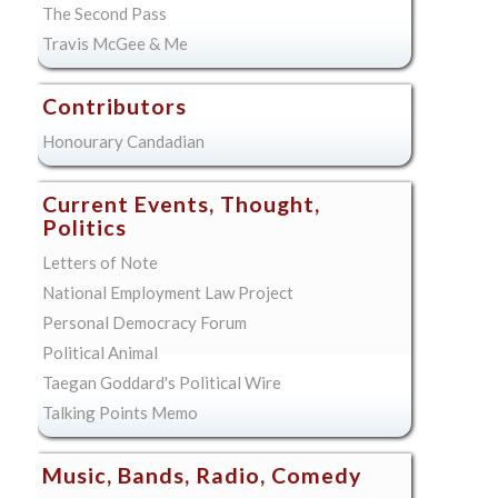
The Second Pass
Travis McGee & Me
Contributors
Honourary Candadian
Current Events, Thought,
Politics
Letters of Note
National Employment Law Project
Personal Democracy Forum
Political Animal
Taegan Goddard's Political Wire
Talking Points Memo
Music, Bands, Radio, Comedy