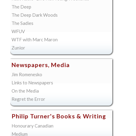
The Deep
The Deep Dark Woods
The Sadies
WFUV
WTF with Marc Maron
Zunior
Newspapers, Media
Jim Romenesko
Links to Newspapers
On the Media
Regret the Error
Philip Turner's Books & Writing
Honourary Canadian
Medium