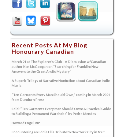
Recent Posts At My Blog
Honourary Canadian
March 21 at The Explorer’s Club—A Discussion w/Canadian
author Ken McGoogan on “Searching for Franklin: New
Answers to the Great Arctic Mystery”
A Superb Trilogy of Narrative Nonfiction about Canadian Indie
Music
“Ten Garments Every Man Should Own,” coming in March 2021
from Dundurn Press
Sold: “Ten Garments Every Man Should Own: A Practical Guide
to Building a Permanent Wardrobe” by Pedro Mendes
Howard Engel, RIP
Encountering an Eddie Ellis Tribute to New York City in NYC