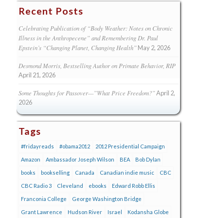
Recent Posts
Celebrating Publication of “Body Weather: Notes on Chronic
Illness in the Anthropecene” and Remembering Dr. Paul
Epstein’s “Changing Planet, Changing Health”
May 2, 2026
Desmond Morris, Bestselling Author on Primate Behavior, RIP
April 21, 2026
Some Thoughts for Passover—”What Price Freedom?”
April 2,
2026
Tags
#fridayreads
#obama2012
2012 Presidential Campaign
Amazon
Ambassador Joseph Wilson
BEA
Bob Dylan
books
bookselling
Canada
Canadian indie music
CBC
CBC Radio 3
Cleveland
ebooks
Edward Robb Ellis
Franconia College
George Washington Bridge
Grant Lawrence
Hudson River
Israel
Kodansha Globe