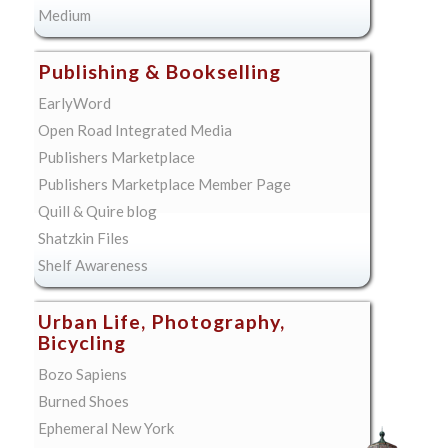
Medium
Publishing & Bookselling
EarlyWord
Open Road Integrated Media
Publishers Marketplace
Publishers Marketplace Member Page
Quill & Quire blog
Shatzkin Files
Shelf Awareness
Urban Life, Photography,
Bicycling
Bozo Sapiens
Burned Shoes
Ephemeral New York