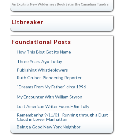
An Exciting New Wilderness Book Set in the Canadian Tundra
Litbreaker
Foundational Posts
How This Blog Got its Name
Three Years Ago Today
Publishing Whistleblowers
Ruth Gruber, Pioneering Reporter
“Dreams From My Father,” circa 1996
My Encounter With William Styron
Lost American Writer Found–Jim Tully
Remembering 9/11/01–Running through a Dust
Cloud in Lower Manhattan
Being a Good New York Neighbor