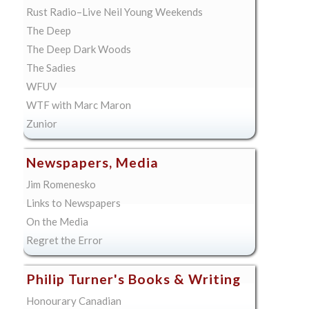
Rust Radio–Live Neil Young Weekends
The Deep
The Deep Dark Woods
The Sadies
WFUV
WTF with Marc Maron
Zunior
Newspapers, Media
Jim Romenesko
Links to Newspapers
On the Media
Regret the Error
Philip Turner's Books & Writing
Honourary Canadian