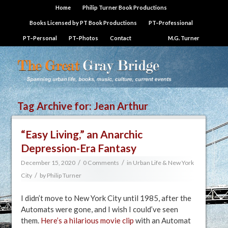
Home
Philip Turner Book Productions
Books Licensed by PT Book Productions
PT–Professional
PT–Personal
PT–Photos
Contact
M.G. Turner
Tag Archive for:
Jean Arthur
“Easy Living,” an Anarchic
Depression-Era Fantasy
/
/
December 15, 2020
0 Comments
in
Urban Life & New York
/
City
by
Philip Turner
I didn’t move to New York City until 1985, after the
Automats were gone, and I wish I could’ve seen
them.
Here’s a hilarious movie clip
with an Automat