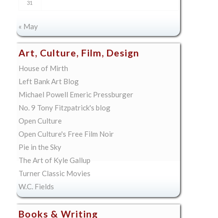
31
« May
Art, Culture, Film, Design
House of Mirth
Left Bank Art Blog
Michael Powell Emeric Pressburger
No. 9 Tony Fitzpatrick's blog
Open Culture
Open Culture's Free Film Noir
Pie in the Sky
The Art of Kyle Gallup
Turner Classic Movies
W.C. Fields
Books & Writing