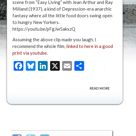
scene from “Easy Living” with Jean Arthur and Ray
Milland (1937), a kind of Depression-era anarchic
fantasy where all the little food doors swing open
to hungry New Yorkers.
https://youtu.be/pFgJw5akxzQ
Assuming the above clip made you laugh, I
recommend the whole film,
linked to here in a good
print via youtube
.
Facebook
Bluesky
LinkedIn
X
Email
Share
READ MORE