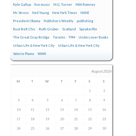
Kyle Gallup
live music
M.G. Turner
Mitt Romney
Mr. Stress
Neil Young
New York Times
NXNE
President Obama
Publishers Weekly
publishing
Rust Belt Chic
Ruth Gruber
Scotland
Speakerfile
The Great Gray Bridge
Toronto
TPM
Undercover Books
Urban Life & New York City
Urban Life & New York City
Valerie Plame
WWII
August 2026
M
T
W
T
F
S
S
1
2
3
4
5
6
7
8
9
10
11
12
13
14
15
16
17
18
19
20
21
22
23
24
25
26
27
28
29
30