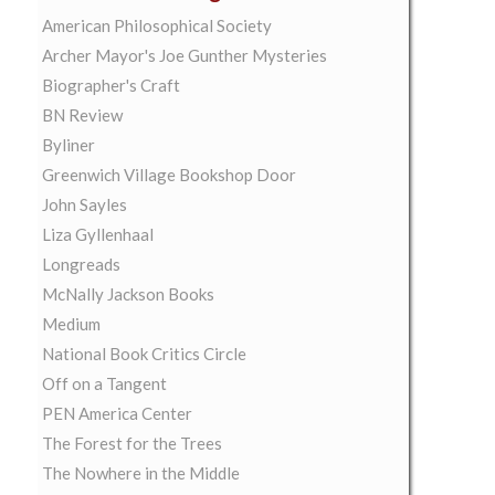
American Philosophical Society
Archer Mayor's Joe Gunther Mysteries
Biographer's Craft
BN Review
Byliner
Greenwich Village Bookshop Door
John Sayles
Liza Gyllenhaal
Longreads
McNally Jackson Books
Medium
National Book Critics Circle
Off on a Tangent
PEN America Center
The Forest for the Trees
The Nowhere in the Middle