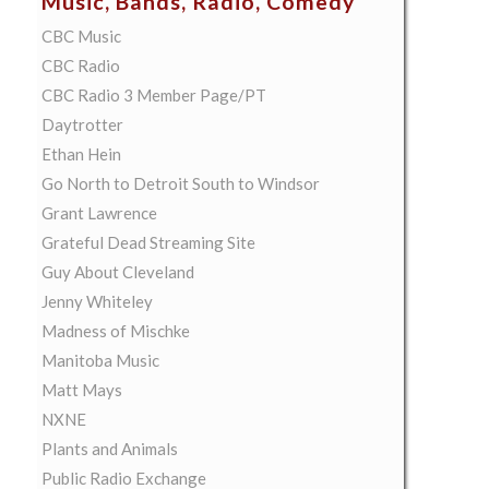
Music, Bands, Radio, Comedy
CBC Music
CBC Radio
CBC Radio 3 Member Page/PT
Daytrotter
Ethan Hein
Go North to Detroit South to Windsor
Grant Lawrence
Grateful Dead Streaming Site
Guy About Cleveland
Jenny Whiteley
Madness of Mischke
Manitoba Music
Matt Mays
NXNE
Plants and Animals
Public Radio Exchange