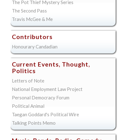
The Pot Thief Mystery Series
The Second Pass
Travis McGee & Me
Contributors
Honourary Candadian
Current Events, Thought,
Politics
Letters of Note
National Employment Law Project
Personal Democracy Forum
Political Animal
Taegan Goddard's Political Wire
Talking Points Memo