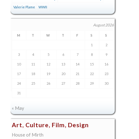
Valerie Plame
WWII
August 2026
M
T
W
T
F
S
S
1
2
3
4
5
6
7
8
9
10
11
12
13
14
15
16
17
18
19
20
21
22
23
24
25
26
27
28
29
30
31
« May
Art, Culture, Film, Design
House of Mirth