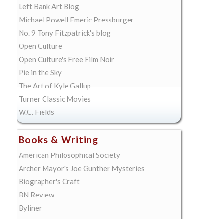
Left Bank Art Blog
Michael Powell Emeric Pressburger
No. 9 Tony Fitzpatrick's blog
Open Culture
Open Culture's Free Film Noir
Pie in the Sky
The Art of Kyle Gallup
Turner Classic Movies
W.C. Fields
Books & Writing
American Philosophical Society
Archer Mayor's Joe Gunther Mysteries
Biographer's Craft
BN Review
Byliner