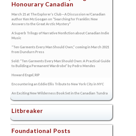
Honourary Canadian
March 21 at The Explorer’s Club—A Discussion w/Canadian
author Ken McGoogan on “Searching for Franklin: New
Answers to the Great Arctic Mystery”
A Superb Trilogy of Narrative Nonfiction about Canadian Indie
Music
“Ten Garments Every Man Should Own,” coming in March 2021
from Dundurn Press
Sold: “Ten Garments Every Man Should Own: A Practical Guide
to Building a Permanent Wardrobe” by Pedro Mendes
Howard Engel, RIP
Encountering an Eddie Ellis Tribute to New York City in NYC
An Exciting New Wilderness Book Set in the Canadian Tundra
Litbreaker
Foundational Posts