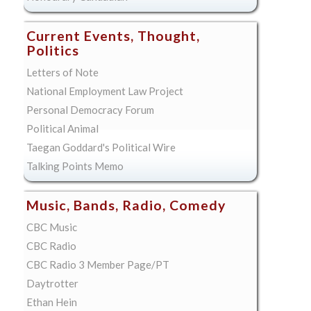
Current Events, Thought,
Politics
Letters of Note
National Employment Law Project
Personal Democracy Forum
Political Animal
Taegan Goddard's Political Wire
Talking Points Memo
Music, Bands, Radio, Comedy
CBC Music
CBC Radio
CBC Radio 3 Member Page/PT
Daytrotter
Ethan Hein