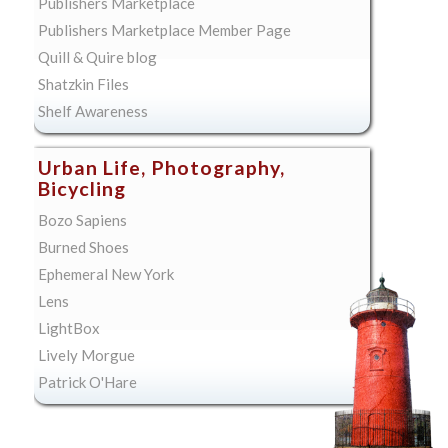
Publishers Marketplace
Publishers Marketplace Member Page
Quill & Quire blog
Shatzkin Files
Shelf Awareness
Urban Life, Photography,
Bicycling
Bozo Sapiens
Burned Shoes
Ephemeral New York
Lens
LightBox
Lively Morgue
Patrick O'Hare