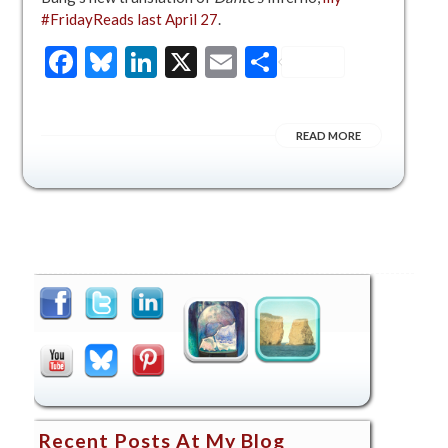
#FridayReads last April 27
.
Facebook
Bluesky
LinkedIn
X
Email
Share
READ MORE
Recent Posts At My Blog