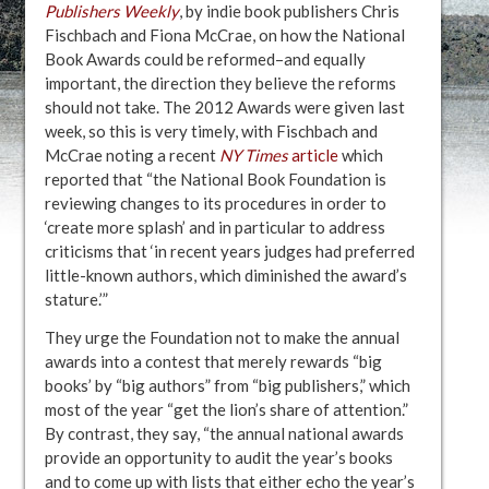
Publishers Weekly
, by indie book publishers Chris
Fischbach and Fiona McCrae, on how the National
Book Awards could be reformed–and equally
important, the direction they believe the reforms
should not take. The 2012 Awards were given last
week, so this is very timely, with Fischbach and
McCrae noting a recent
NY Times
article
which
reported that “the National Book Foundation is
reviewing changes to its procedures in order to
‘create more splash’ and in particular to address
criticisms that ‘in recent years judges had preferred
little-known authors, which diminished the award’s
stature.’”
They urge the Foundation not to make the annual
awards into a contest that merely rewards “big
books’ by “big authors” from “big publishers,” which
most of the year “get the lion’s share of attention.”
By contrast, they say, “the annual national awards
provide an opportunity to audit the year’s books
and to come up with lists that either echo the year’s