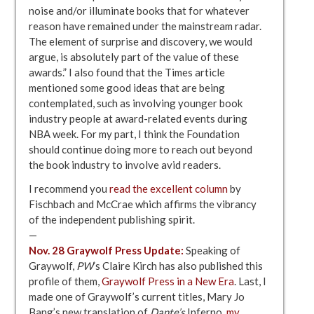
noise and/or illuminate books that for whatever
reason have remained under the mainstream radar.
The element of surprise and discovery, we would
argue, is absolutely part of the value of these
awards.” I also found that the Times article
mentioned some good ideas that are being
contemplated, such as involving younger book
industry people at award-related events during
NBA week. For my part, I think the Foundation
should continue doing more to reach out beyond
the book industry to involve avid readers.
I recommend you
read the excellent column
by
Fischbach and McCrae which affirms the vibrancy
of the independent publishing spirit.
—
Nov. 28 Graywolf Press Update:
Speaking of
Graywolf,
PW
‘s Claire Kirch has also published this
profile of them,
Graywolf Press in a New Era
. Last, I
made one of Graywolf’s current titles, Mary Jo
Bang’s new translation of
Dante’s
Inferno,
my