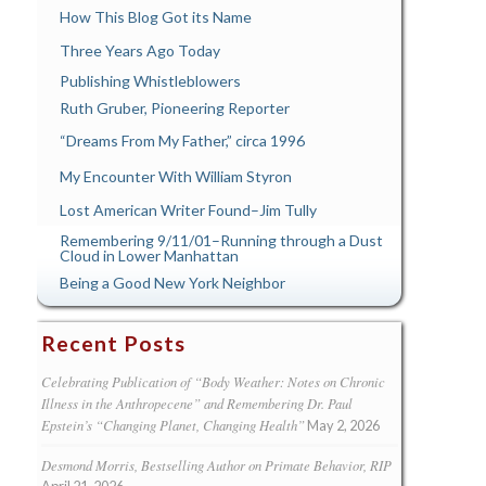
How This Blog Got its Name
Three Years Ago Today
Publishing Whistleblowers
Ruth Gruber, Pioneering Reporter
“Dreams From My Father,” circa 1996
My Encounter With William Styron
Lost American Writer Found–Jim Tully
Remembering 9/11/01–Running through a Dust
Cloud in Lower Manhattan
Being a Good New York Neighbor
Recent Posts
Celebrating Publication of “Body Weather: Notes on Chronic
Illness in the Anthropecene” and Remembering Dr. Paul
Epstein’s “Changing Planet, Changing Health”
May 2, 2026
Desmond Morris, Bestselling Author on Primate Behavior, RIP
April 21, 2026