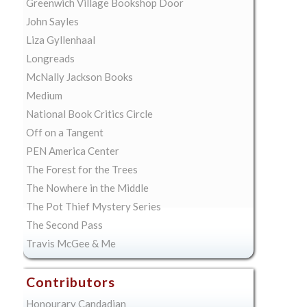
Greenwich Village Bookshop Door
John Sayles
Liza Gyllenhaal
Longreads
McNally Jackson Books
Medium
National Book Critics Circle
Off on a Tangent
PEN America Center
The Forest for the Trees
The Nowhere in the Middle
The Pot Thief Mystery Series
The Second Pass
Travis McGee & Me
Contributors
Honourary Candadian