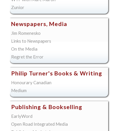
Zunior
Newspapers, Media
Jim Romenesko
Links to Newspapers
On the Media
Regret the Error
Philip Turner's Books & Writing
Honourary Canadian
Medium
Publishing & Bookselling
EarlyWord
Open Road Integrated Media