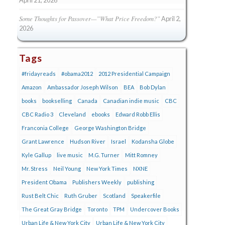
Some Thoughts for Passover—”What Price Freedom?”
April 2,
2026
Tags
#fridayreads
#obama2012
2012 Presidential Campaign
Amazon
Ambassador Joseph Wilson
BEA
Bob Dylan
books
bookselling
Canada
Canadian indie music
CBC
CBC Radio 3
Cleveland
ebooks
Edward Robb Ellis
Franconia College
George Washington Bridge
Grant Lawrence
Hudson River
Israel
Kodansha Globe
Kyle Gallup
live music
M.G. Turner
Mitt Romney
Mr. Stress
Neil Young
New York Times
NXNE
President Obama
Publishers Weekly
publishing
Rust Belt Chic
Ruth Gruber
Scotland
Speakerfile
The Great Gray Bridge
Toronto
TPM
Undercover Books
Urban Life & New York City
Urban Life & New York City