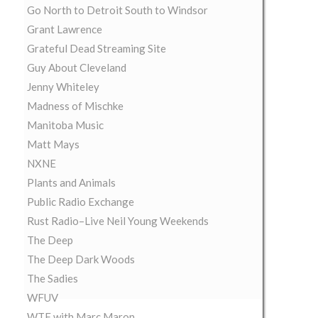
Go North to Detroit South to Windsor
Grant Lawrence
Grateful Dead Streaming Site
Guy About Cleveland
Jenny Whiteley
Madness of Mischke
Manitoba Music
Matt Mays
NXNE
Plants and Animals
Public Radio Exchange
Rust Radio–Live Neil Young Weekends
The Deep
The Deep Dark Woods
The Sadies
WFUV
WTF with Marc Maron