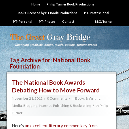
Home
Philip Turner Book Productions
Books Licensed by PT Book Productions
PT–Professional
PT–Personal
PT–Photos
Contact
M.G. Turner
Tag Archive for:
National Book
Foundation
The National Book Awards–
Debating How to Move Forward
/
/
November 21, 2012
0 Comments
in
Books & Writing
,
/
Media, Blogging, Internet
,
Publishing & Bookselling
by
Philip
Turner
Here’s
an excellent literary commentary from