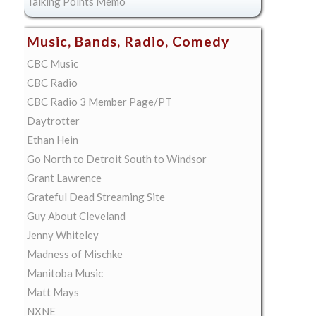
Talking Points Memo
Music, Bands, Radio, Comedy
CBC Music
CBC Radio
CBC Radio 3 Member Page/PT
Daytrotter
Ethan Hein
Go North to Detroit South to Windsor
Grant Lawrence
Grateful Dead Streaming Site
Guy About Cleveland
Jenny Whiteley
Madness of Mischke
Manitoba Music
Matt Mays
NXNE