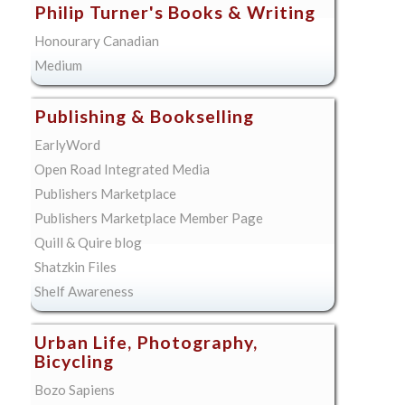
Philip Turner's Books & Writing
Honourary Canadian
Medium
Publishing & Bookselling
EarlyWord
Open Road Integrated Media
Publishers Marketplace
Publishers Marketplace Member Page
Quill & Quire blog
Shatzkin Files
Shelf Awareness
Urban Life, Photography,
Bicycling
Bozo Sapiens