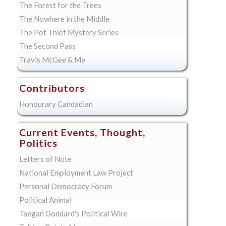
The Forest for the Trees
The Nowhere in the Middle
The Pot Thief Mystery Series
The Second Pass
Travis McGee & Me
Contributors
Honourary Candadian
Current Events, Thought,
Politics
Letters of Note
National Employment Law Project
Personal Democracy Forum
Political Animal
Taegan Goddard's Political Wire