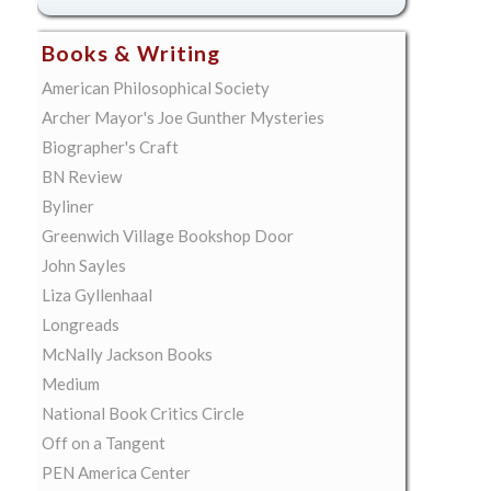
Books & Writing
American Philosophical Society
Archer Mayor's Joe Gunther Mysteries
Biographer's Craft
BN Review
Byliner
Greenwich Village Bookshop Door
John Sayles
Liza Gyllenhaal
Longreads
McNally Jackson Books
Medium
National Book Critics Circle
Off on a Tangent
PEN America Center