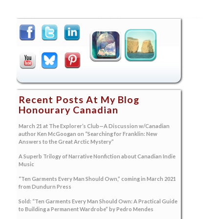
Recent Posts At My Blog
Honourary Canadian
March 21 at The Explorer’s Club—A Discussion w/Canadian
author Ken McGoogan on “Searching for Franklin: New
Answers to the Great Arctic Mystery”
A Superb Trilogy of Narrative Nonfiction about Canadian Indie
Music
“Ten Garments Every Man Should Own,” coming in March 2021
from Dundurn Press
Sold: “Ten Garments Every Man Should Own: A Practical Guide
to Building a Permanent Wardrobe” by Pedro Mendes