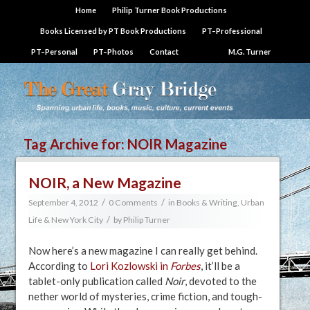
Home
Philip Turner Book Productions
Books Licensed by PT Book Productions
PT–Professional
PT–Personal
PT–Photos
Contact
M.G. Turner
Tag Archive for:
NOIR Magazine
NOIR, a New Magazine
/
/
September 4, 2012
0 Comments
in
Books & Writing
,
Urban
/
Life & New York City
by
Philip Turner
Now here’s a new magazine I can really get behind.
According to
Lori Kozlowski in
Forbes
, it’ll be a
tablet-only publication called
Noir
, devoted to the
nether world of mysteries, crime fiction, and tough-