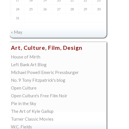
17
18
19
20
21
22
23
24
25
26
27
28
29
30
31
« May
Art, Culture, Film, Design
House of Mirth
Left Bank Art Blog
Michael Powell Emeric Pressburger
No. 9 Tony Fitzpatrick's blog
Open Culture
Open Culture's Free Film Noir
Pie in the Sky
The Art of Kyle Gallup
Turner Classic Movies
W.C. Fields