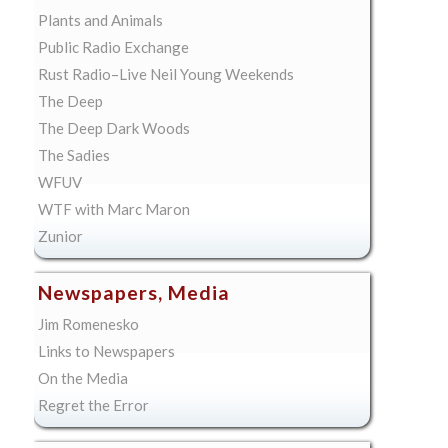
Plants and Animals
Public Radio Exchange
Rust Radio–Live Neil Young Weekends
The Deep
The Deep Dark Woods
The Sadies
WFUV
WTF with Marc Maron
Zunior
Newspapers, Media
Jim Romenesko
Links to Newspapers
On the Media
Regret the Error