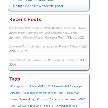
Being a Good New York Neighbor
Recent Posts
Celebrating Publication of “Body Weather: Notes on Chronic
Illness in the Anthropecene” and Remembering Dr. Paul
Epstein’s “Changing Planet, Changing Health”
May 2, 2026
Desmond Morris, Bestselling Author on Primate Behavior, RIP
April 21, 2026
Some Thoughts for Passover—”What Price Freedom?”
April 2,
2026
Tags
#fridayreads
#obama2012
2012 Presidential Campaign
Amazon
Ambassador Joseph Wilson
BEA
Bob Dylan
books
bookselling
Canada
Canadian indie music
CBC
CBC Radio 3
Cleveland
ebooks
Edward Robb Ellis