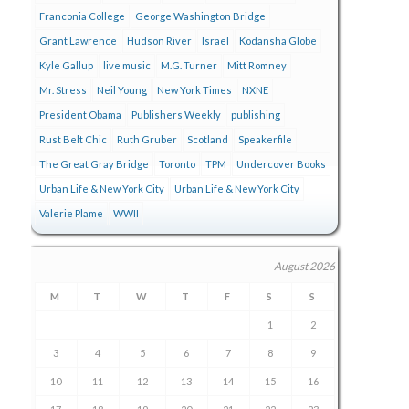
Franconia College
George Washington Bridge
Grant Lawrence
Hudson River
Israel
Kodansha Globe
Kyle Gallup
live music
M.G. Turner
Mitt Romney
Mr. Stress
Neil Young
New York Times
NXNE
President Obama
Publishers Weekly
publishing
Rust Belt Chic
Ruth Gruber
Scotland
Speakerfile
The Great Gray Bridge
Toronto
TPM
Undercover Books
Urban Life & New York City
Urban Life & New York City
Valerie Plame
WWII
August 2026
M
T
W
T
F
S
S
1
2
3
4
5
6
7
8
9
10
11
12
13
14
15
16