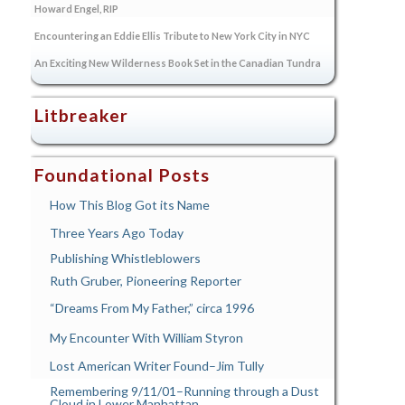
Howard Engel, RIP
Encountering an Eddie Ellis Tribute to New York City in NYC
An Exciting New Wilderness Book Set in the Canadian Tundra
Litbreaker
Foundational Posts
How This Blog Got its Name
Three Years Ago Today
Publishing Whistleblowers
Ruth Gruber, Pioneering Reporter
“Dreams From My Father,” circa 1996
My Encounter With William Styron
Lost American Writer Found–Jim Tully
Remembering 9/11/01–Running through a Dust
Cloud in Lower Manhattan