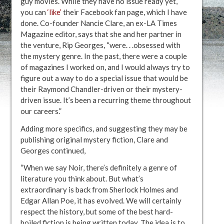
guy movies. While they have no issue ready yet,
you can
‘like’
their Facebook fan page, which I have
done. Co-founder Nancie Clare, an ex-LA Times
Magazine editor, says that she and her partner in
the venture, Rip Georges, “were. . .obsessed with
the mystery genre. In the past, there were a couple
of magazines I worked on, and I would always try to
figure out a way to do a special issue that would be
their Raymond Chandler-driven or their mystery-
driven issue. It’s been a recurring theme throughout
our careers.”
Adding more specifics, and suggesting they may be
publishing original mystery fiction, Clare and
Georges continued,
“When we say Noir, there’s definitely a genre of
literature you think about. But what’s
extraordinary is back from Sherlock Holmes and
Edgar Allan Poe, it has evolved. We will certainly
respect the history, but some of the best hard-
boiled fiction is being written today. The idea is to