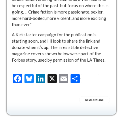
be respectful of the past, but focus on where this is
going. . . Crime fiction is more passionate, sexier,
more hard-boiled, more violent, and more exciting
than ever.”
A Kickstarter campaign for the publication is
starting soon, and I’ll look to share the link and
donate when it’s up. The irresistible detective
magazine covers shown below were part of the
Forbes story, used by permission of the LA Times.
Facebook
Bluesky
LinkedIn
X
Email
Share
READ MORE