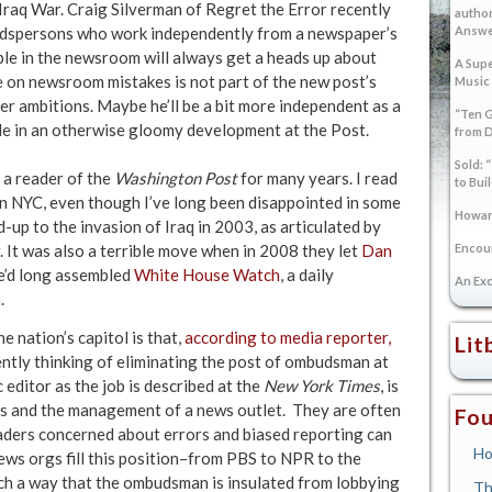
 Iraq War. Craig Silverman of Regret the Error recently
author
udspersons who work independently from a newspaper’s
Answer
ple in the newsroom will always get a heads up about
A Supe
le on newsroom mistakes is not part of the new post’s
Music
er ambitions. Maybe he’ll be a bit more independent as a
“Ten G
 side in an otherwise gloomy development at the Post.
from 
Sold: 
n a reader of the
Washington Post
for many years. I read
to Bui
t in NYC, even though I’ve long been disappointed in some
Howard
ld-up to the invasion of Iraq in 2003, as articulated by
. It was also a terrible move when in 2008 they let
Dan
Encoun
e’d long assembled
White House Watch
, a daily
An Exc
.
e nation’s capitol is that,
according to media reporter,
Lit
dently thinking of eliminating the post of ombudsman at
editor as the job is described at the
New York Times
, is
s and the management of a news outlet. They are often
Fou
aders concerned about errors and biased reporting can
Ho
l news orgs fill this position–from PBS to NPR to the
such a way that the ombudsman is insulated from lobbying
Th