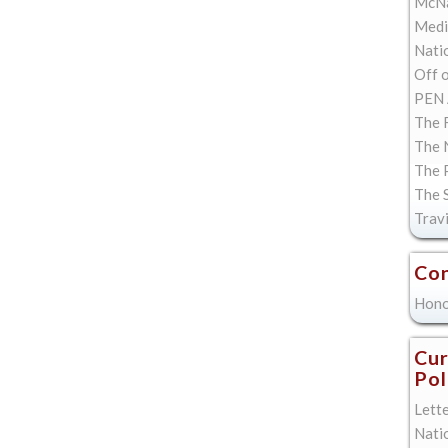
McNa
Med
Natio
Off 
PEN 
The F
The 
The 
The 
Trav
Con
Hono
Cur
Pol
Lett
Nati