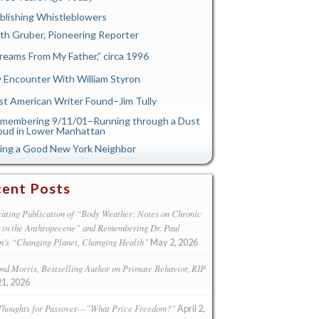
blishing Whistleblowers
th Gruber, Pioneering Reporter
reams From My Father,” circa 1996
 Encounter With William Styron
st American Writer Found–Jim Tully
membering 9/11/01–Running through a Dust
oud in Lower Manhattan
ing a Good New York Neighbor
ent Posts
ating Publication of “Body Weather: Notes on Chronic
s in the Anthropecene” and Remembering Dr. Paul
n’s “Changing Planet, Changing Health”
May 2, 2026
d Morris, Bestselling Author on Primate Behavior, RIP
21, 2026
Thoughts for Passover—”What Price Freedom?”
April 2,