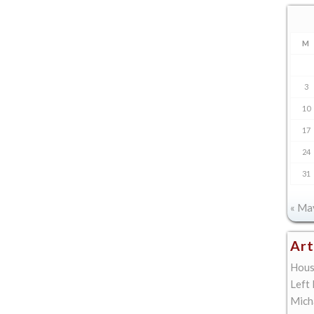
M
3
10
17
24
31
« Ma
Art
Hous
Left
Mich