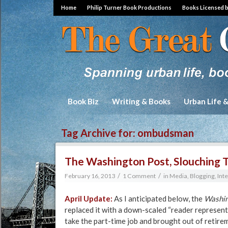
Home
Philip Turner Book Productions
Books Licensed 
Book Biz
Writing & Books
Urban Life 
Tag Archive for:
ombudsman
The Washington Post, Slouching 
/
/
February 16, 2013
1 Comment
in
Media, Blogging, Int
April Update:
As I anticipated below, the
Washin
replaced it with a down-scaled “reader represent
take the part-time job and brought out of retire