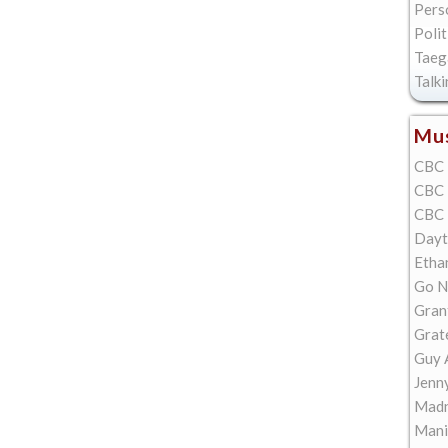
Pers
Polit
Taeg
Talk
Mus
CBC 
CBC 
CBC 
Dayt
Etha
Go N
Gran
Grat
Guy 
Jenn
Madn
Mani