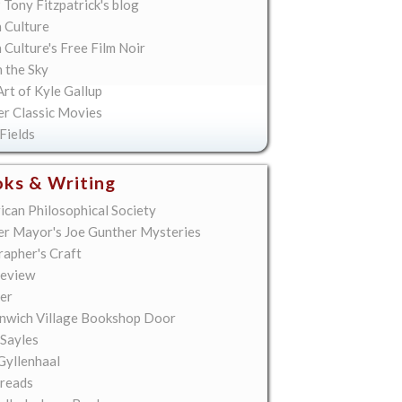
 Tony Fitzpatrick's blog
 Culture
Culture's Free Film Noir
n the Sky
rt of Kyle Gallup
er Classic Movies
Fields
ks & Writing
ican Philosophical Society
er Mayor's Joe Gunther Mysteries
rapher's Craft
eview
er
nwich Village Bookshop Door
 Sayles
Gyllenhaal
reads