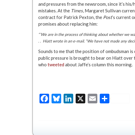
and pressures from the newsroom, since it’s his/
mistakes. At the
Times
, Margaret Sullivan current
contract for Patrick Pexton, the
Post
‘s current 
promises about replacing him:
“’We are in the process of thinking about whether we want 
. . Hiatt wrote in an e-mail. “We have not made any decis
Sounds to me that the position of ombudsman is 
public pressure is brought to bear on Hiatt over
who
tweeted
about Jaffe’s column this morning.
Facebook
Bluesky
LinkedIn
X
Email
Share