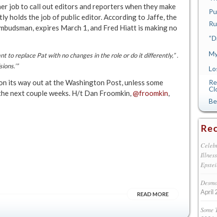
her job to call out editors and reporters when they make
Pu
ly holds the job of public editor. According to Jaffe, the
Ru
ombudsman, expires March 1, and Fred Hiatt is making no
“D
My
to replace Pat with no changes in the role or do it differently,” .
ions.’”
Lo
on its way out at the Washington Post, unless some
Re
Cl
 the next couple weeks. H/t Dan Froomkin,
@froomkin
,
Be
Rec
Celebr
Illnes
Epstei
Desmon
April 
READ MORE
Some 