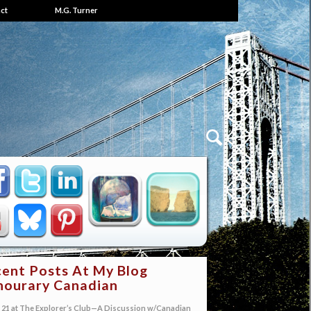
ct
M.G. Turner
ent Posts At My Blog
ourary Canadian
21 at The Explorer’s Club—A Discussion w/Canadian