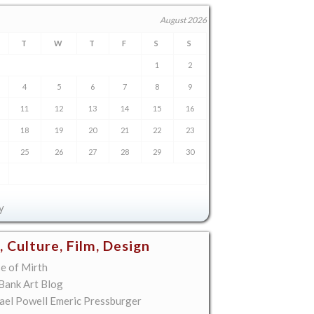
August 2026
T
W
T
F
S
S
1
2
4
5
6
7
8
9
11
12
13
14
15
16
18
19
20
21
22
23
25
26
27
28
29
30
y
, Culture, Film, Design
e of Mirth
 Bank Art Blog
ael Powell Emeric Pressburger