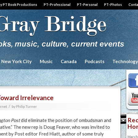
by PT Book Productions
PT–Professional
PT–Personal
PT–Photos
Conta
& New York City
Music
Canada
Podcasts
Technology
Toward Irrelevance
/
ernet
by
Philip Turner
Rec
gton Post
did eliminate the position of ombudsman and
Hon
ative.” The new rep is Doug Feaver, who was invited to
ment by Post editor Fred Hiatt, author of some truly
March 