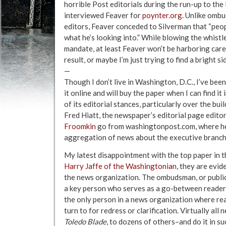
horrible Post editorials during the run-up to the
interviewed Feaver for
poynter.org
. Unlike omb
editors, Feaver conceded to Silverman that “peo
what he’s looking into.” While blowing the whist
mandate, at least Feaver won’t be harboring care
result, or maybe I’m just trying to find a bright
—
Though I don’t live in Washington, D.C., I’ve bee
it online and will buy the paper when I can find i
of its editorial stances, particularly over the bui
Fred Hiatt, the newspaper’s editorial page editor
Froomkin
go from washingtonpost.com, where h
aggregation of news about the executive branch
My latest disappointment with the top paper in th
Harry Jaffe of the Washingtonian
, they are evi
the news organization. The ombudsman, or public 
a key person who serves as a go-between reader
the only person in a news organization where re
turn to for redress or clarification. Virtually al
Toledo Blade
, to dozens of others–and do it in 