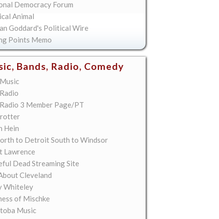
onal Democracy Forum
ical Animal
an Goddard's Political Wire
ing Points Memo
ic, Bands, Radio, Comedy
Music
Radio
Radio 3 Member Page/PT
rotter
n Hein
orth to Detroit South to Windsor
t Lawrence
eful Dead Streaming Site
About Cleveland
y Whiteley
ess of Mischke
toba Music