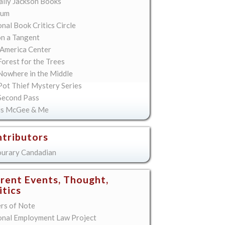
lly Jackson Books
ium
nal Book Critics Circle
on a Tangent
America Center
orest for the Trees
Nowhere in the Middle
Pot Thief Mystery Series
Second Pass
is McGee & Me
tributors
urary Candadian
rent Events, Thought,
itics
ers of Note
onal Employment Law Project