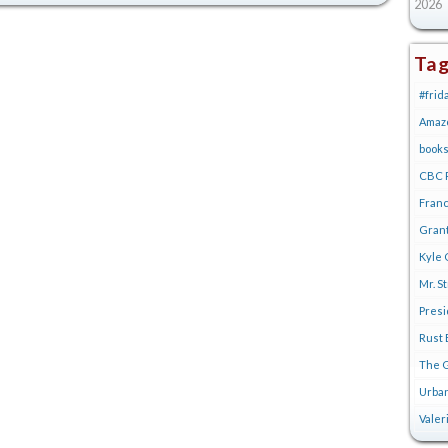
2026
Ta
#frid
Amaz
book
CBC R
Franc
Gran
Kyle 
Mr. S
Pres
Rust 
The G
Urban
Valer