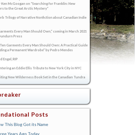
 Ken McGoogan on “Searching for Franklin: New
s to the Great Arctic Mystery”
rb Trilogy of Narrative Nonfiction about Canadian Indie
arments Every Man Should Own,” coming in March 2021
Dundurn Press
“Ten Garments Every Man Should Own: A Practical Guide
lding a Permanent Wardrobe” by Pedro Mendes
 Engel, RIP
tering an Eddie Ellis Tribute to New York City in NYC
iting New Wilderness Book Set in the Canadian Tundra
breaker
ndational Posts
w This Blog Got its Name
ree Years Ago Today