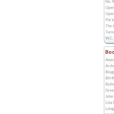
No. 9
Open
Open 
Pie i
The A
Turn
W.C. 
Boo
Amer
Arch
Biog
BN R
Bylin
Gree
John
Liza 
Long