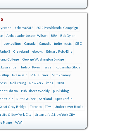
gs
ayreads
#obama2012
2012 Presidential Campaign
on
Ambassador Joseph Wilson
BEA
Bob Dylan
s
bookselling
Canada
Canadian indie music
CBC
adio 3
Cleveland
ebooks
Edward Robb Ellis
onia College
George Washington Bridge
t Lawrence
Hudson River
Israel
Kodansha Globe
Gallup
live music
M.G. Turner
Mitt Romney
tress
Neil Young
New York Times
NXNE
ident Obama
Publishers Weekly
publishing
Belt Chic
Ruth Gruber
Scotland
Speakerfile
reat Gray Bridge
Toronto
TPM
Undercover Books
 Life & New York City
Urban Life & New York City
ie Plame
WWII