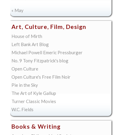
« May
Art, Culture, Film, Design
House of Mirth
Left Bank Art Blog
Michael Powell Emeric Pressburger
No. 9 Tony Fitzpatrick's blog
Open Culture
Open Culture's Free Film Noir
Pie in the Sky
The Art of Kyle Gallup
Turner Classic Movies
W.C. Fields
Books & Writing