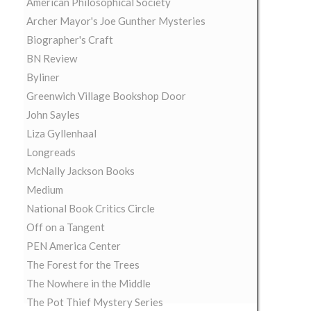
American Philosophical Society
Archer Mayor's Joe Gunther Mysteries
Biographer's Craft
BN Review
Byliner
Greenwich Village Bookshop Door
John Sayles
Liza Gyllenhaal
Longreads
McNally Jackson Books
Medium
National Book Critics Circle
Off on a Tangent
PEN America Center
The Forest for the Trees
The Nowhere in the Middle
The Pot Thief Mystery Series