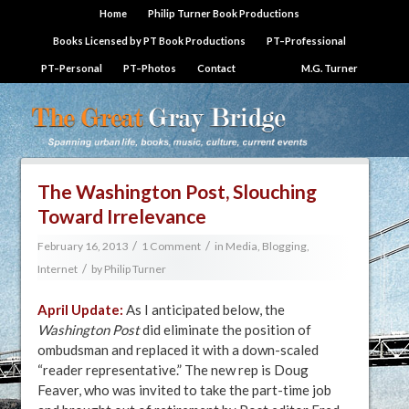
Home
Philip Turner Book Productions
Books Licensed by PT Book Productions
PT–Professional
PT–Personal
PT–Photos
Contact
M.G. Turner
The Washington Post, Slouching
Toward Irrelevance
/
/
February 16, 2013
1 Comment
in
Media, Blogging,
/
Internet
by
Philip Turner
April Update:
As I anticipated below, the
Washington Post
did eliminate the position of
ombudsman and replaced it with a down-scaled
“reader representative.” The new rep is Doug
Feaver, who was invited to take the part-time job