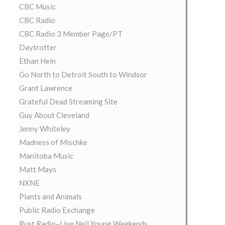
CBC Music
CBC Radio
CBC Radio 3 Member Page/PT
Daytrotter
Ethan Hein
Go North to Detroit South to Windsor
Grant Lawrence
Grateful Dead Streaming Site
Guy About Cleveland
Jenny Whiteley
Madness of Mischke
Manitoba Music
Matt Mays
NXNE
Plants and Animals
Public Radio Exchange
Rust Radio–Live Neil Young Weekends