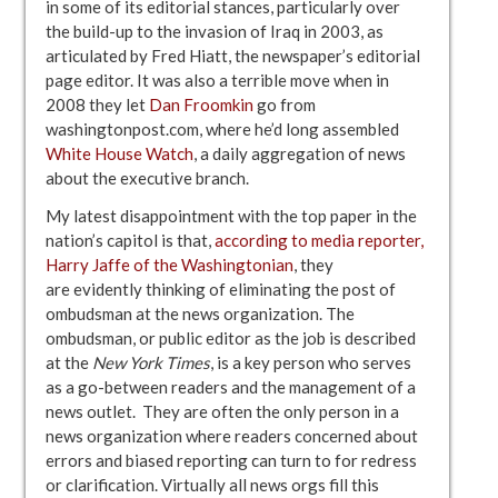
in some of its editorial stances, particularly over
the build-up to the invasion of Iraq in 2003, as
articulated by Fred Hiatt, the newspaper’s editorial
page editor. It was also a terrible move when in
2008 they let
Dan Froomkin
go from
washingtonpost.com, where he’d long assembled
White House Watch
, a daily aggregation of news
about the executive branch.
My latest disappointment with the top paper in the
nation’s capitol is that,
according to media reporter,
Harry Jaffe of the Washingtonian
, they
are evidently thinking of eliminating the post of
ombudsman at the news organization. The
ombudsman, or public editor as the job is described
at the
New York Times
, is a key person who serves
as a go-between readers and the management of a
news outlet. They are often the only person in a
news organization where readers concerned about
errors and biased reporting can turn to for redress
or clarification. Virtually all news orgs fill this