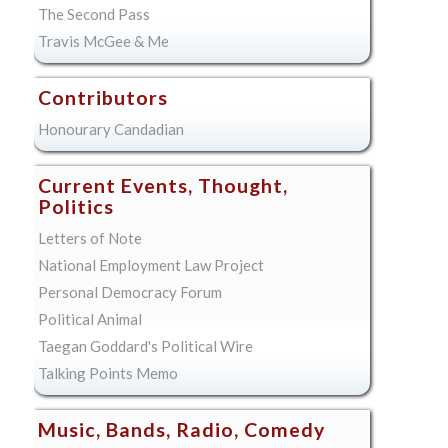
The Second Pass
Travis McGee & Me
Contributors
Honourary Candadian
Current Events, Thought,
Politics
Letters of Note
National Employment Law Project
Personal Democracy Forum
Political Animal
Taegan Goddard's Political Wire
Talking Points Memo
Music, Bands, Radio, Comedy