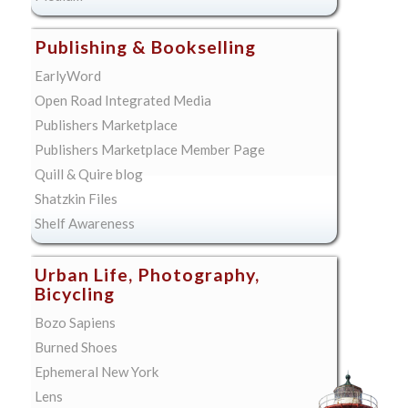
Publishing & Bookselling
EarlyWord
Open Road Integrated Media
Publishers Marketplace
Publishers Marketplace Member Page
Quill & Quire blog
Shatzkin Files
Shelf Awareness
Urban Life, Photography,
Bicycling
Bozo Sapiens
Burned Shoes
Ephemeral New York
Lens