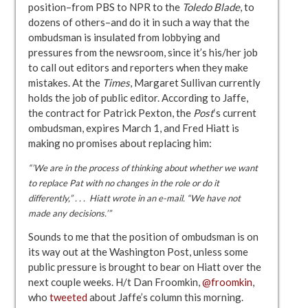
position–from PBS to NPR to the
Toledo Blade
, to
dozens of others–and do it in such a way that the
ombudsman is insulated from lobbying and
pressures from the newsroom, since it’s his/her job
to call out editors and reporters when they make
mistakes. At the
Times
, Margaret Sullivan currently
holds the job of public editor. According to Jaffe,
the contract for Patrick Pexton, the
Post
‘s current
ombudsman, expires March 1, and Fred Hiatt is
making no promises about replacing him:
“’We are in the process of thinking about whether we want
to replace Pat with no changes in the role or do it
differently,” . . . Hiatt wrote in an e-mail. “We have not
made any decisions.’”
Sounds to me that the position of ombudsman is on
its way out at the Washington Post, unless some
public pressure is brought to bear on Hiatt over the
next couple weeks. H/t Dan Froomkin,
@froomkin
,
who
tweeted
about Jaffe’s column this morning.