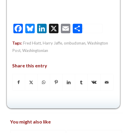
Facebook
Bluesky
LinkedIn
X
Email
Share
Tags:
Fred Hiatt
,
Harry Jaffe
,
ombudsman
,
Washington
Post
,
Washingtonian
Share this entry
You might also like