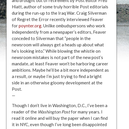
and brought out of retirement by Post editor Fred
Hiatt, author of some truly horrible Post editorials
during the run-up to the Iraq War. Craig Silverman
of Regret the Error recently interviewed Feaver
for
poynter.org
. Unlike ombudspersons who work
independently from a newspaper’s editors, Feaver
conceded to Silverman that “people in the
newsroom will always get a heads up about what
he’s looking into.” While blowing the whistle on
newsroom mistakes is not part of the new post’s
mandate, at least Feaver won’t be harboring career
ambitions. Maybe he’ll be a bit more independent as
a result, or maybe I’m just trying to find a bright
side in an otherwise gloomy development at the
Post.
—
Though I don’t live in Washington, D.C., I’ve been a
reader of the
Washington Post
for many years. I
read it online and will buy the paper when I can find
it in NYC, even though I’ve long been disappointed