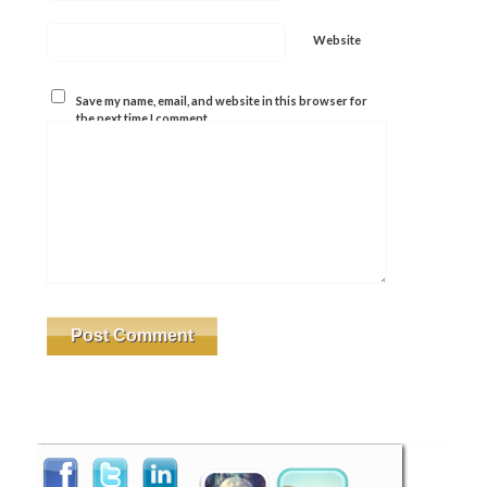
Website
Save my name, email, and website in this browser for
the next time I comment.