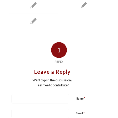
1
REPLY
Leave a Reply
Want to join the discussion?
Feel free to contribute!
*
Name
*
Email