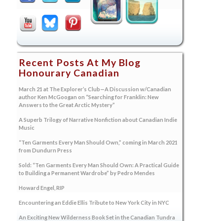
Recent Posts At My Blog
Honourary Canadian
March 21 at The Explorer’s Club—A Discussion w/Canadian
author Ken McGoogan on “Searching for Franklin: New
Answers to the Great Arctic Mystery”
A Superb Trilogy of Narrative Nonfiction about Canadian Indie
Music
“Ten Garments Every Man Should Own,” coming in March 2021
from Dundurn Press
Sold: “Ten Garments Every Man Should Own: A Practical Guide
to Building a Permanent Wardrobe” by Pedro Mendes
Howard Engel, RIP
Encountering an Eddie Ellis Tribute to New York City in NYC
An Exciting New Wilderness Book Set in the Canadian Tundra