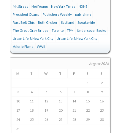
Mr. Stress
Neil Young
New York Times
NXNE
President Obama
Publishers Weekly
publishing
Rust Belt Chic
Ruth Gruber
Scotland
Speakerfile
The Great Gray Bridge
Toronto
TPM
Undercover Books
Urban Life & New York City
Urban Life & New York City
Valerie Plame
WWII
August 2026
M
T
W
T
F
S
S
1
2
3
4
5
6
7
8
9
10
11
12
13
14
15
16
17
18
19
20
21
22
23
24
25
26
27
28
29
30
31