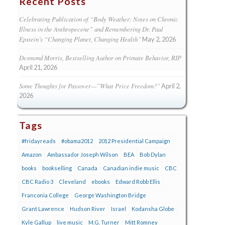
Recent Posts
Celebrating Publication of “Body Weather: Notes on Chronic
Illness in the Anthropecene” and Remembering Dr. Paul
Epstein’s “Changing Planet, Changing Health”
May 2, 2026
Desmond Morris, Bestselling Author on Primate Behavior, RIP
April 21, 2026
Some Thoughts for Passover—”What Price Freedom?”
April 2,
2026
Tags
#fridayreads
#obama2012
2012 Presidential Campaign
Amazon
Ambassador Joseph Wilson
BEA
Bob Dylan
books
bookselling
Canada
Canadian indie music
CBC
CBC Radio 3
Cleveland
ebooks
Edward Robb Ellis
Franconia College
George Washington Bridge
Grant Lawrence
Hudson River
Israel
Kodansha Globe
Kyle Gallup
live music
M.G. Turner
Mitt Romney