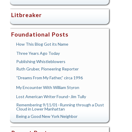
Litbreaker
Foundational Posts
How This Blog Got its Name
Three Years Ago Today
Publishing Whistleblowers
Ruth Gruber, Pioneering Reporter
“Dreams From My Father,” circa 1996
My Encounter With William Styron
Lost American Writer Found–Jim Tully
Remembering 9/11/01–Running through a Dust
Cloud in Lower Manhattan
Being a Good New York Neighbor