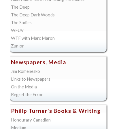
The Deep
The Deep Dark Woods
The Sadies
WFUV
WTF with Marc Maron
Zunior
Newspapers, Media
Jim Romenesko
Links to Newspapers
On the Media
Regret the Error
Philip Turner's Books & Writing
Honourary Canadian
Medium