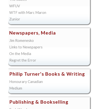
WFUV
WTF with Marc Maron
Zunior
Newspapers, Media
Jim Romenesko
Links to Newspapers
On the Media
Regret the Error
Philip Turner's Books & Writing
Honourary Canadian
Medium
Publishing & Bookselling