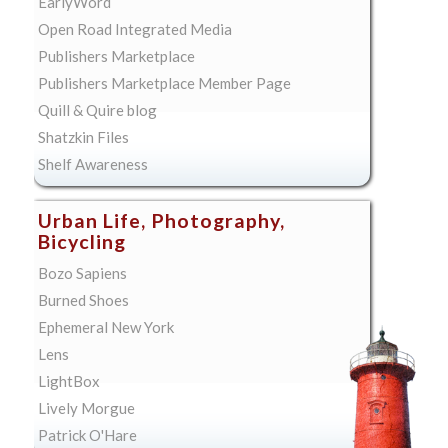
EarlyWord
Open Road Integrated Media
Publishers Marketplace
Publishers Marketplace Member Page
Quill & Quire blog
Shatzkin Files
Shelf Awareness
Urban Life, Photography,
Bicycling
Bozo Sapiens
Burned Shoes
Ephemeral New York
Lens
LightBox
Lively Morgue
Patrick O'Hare