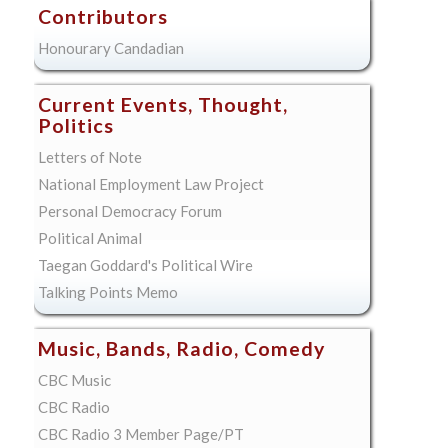
Contributors
Honourary Candadian
Current Events, Thought,
Politics
Letters of Note
National Employment Law Project
Personal Democracy Forum
Political Animal
Taegan Goddard's Political Wire
Talking Points Memo
Music, Bands, Radio, Comedy
CBC Music
CBC Radio
CBC Radio 3 Member Page/PT