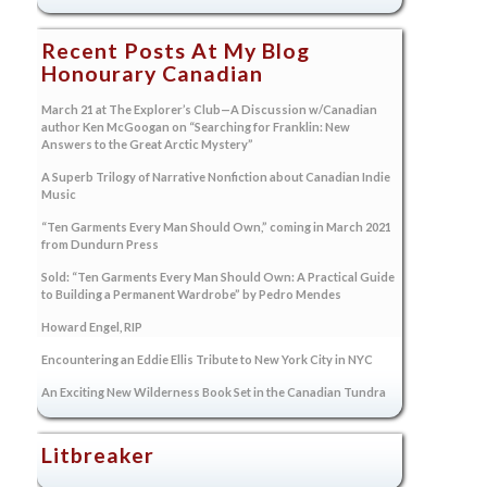
Recent Posts At My Blog
Honourary Canadian
March 21 at The Explorer’s Club—A Discussion w/Canadian
author Ken McGoogan on “Searching for Franklin: New
Answers to the Great Arctic Mystery”
A Superb Trilogy of Narrative Nonfiction about Canadian Indie
Music
“Ten Garments Every Man Should Own,” coming in March 2021
from Dundurn Press
Sold: “Ten Garments Every Man Should Own: A Practical Guide
to Building a Permanent Wardrobe” by Pedro Mendes
Howard Engel, RIP
Encountering an Eddie Ellis Tribute to New York City in NYC
An Exciting New Wilderness Book Set in the Canadian Tundra
Litbreaker