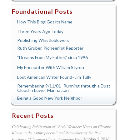
Foundational Posts
How This Blog Got its Name
Three Years Ago Today
Publishing Whistleblowers
Ruth Gruber, Pioneering Reporter
“Dreams From My Father,” circa 1996
My Encounter With William Styron
Lost American Writer Found–Jim Tully
Remembering 9/11/01–Running through a Dust
Cloud in Lower Manhattan
Being a Good New York Neighbor
Recent Posts
Celebrating Publication of “Body Weather: Notes on Chronic
Illness in the Anthropecene” and Remembering Dr. Paul
Epstein’s “Changing Planet, Changing Health”
May 2, 2026