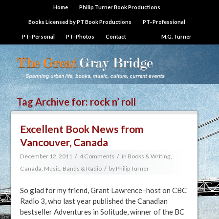
Home
Philip Turner Book Productions
Books Licensed by PT Book Productions
PT–Professional
PT–Personal
PT–Photos
Contact
M.G. Turner
Tag Archive for:
rock n’ roll
Excellent Book News from
Vancouver, Canada
/
/
December 12, 2011
4 Comments
in
Books & Writing
,
/
Canada
,
Music, Bands & Radio
by
Philip Turner
So glad for my friend, Grant Lawrence–host on CBC
Radio 3, who last year published the Canadian
bestseller Adventures in Solitude, winner of the BC