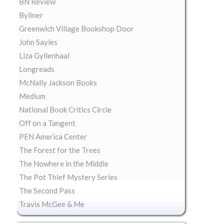
BN Review
Byliner
Greenwich Village Bookshop Door
John Sayles
Liza Gyllenhaal
Longreads
McNally Jackson Books
Medium
National Book Critics Circle
Off on a Tangent
PEN America Center
The Forest for the Trees
The Nowhere in the Middle
The Pot Thief Mystery Series
The Second Pass
Travis McGee & Me