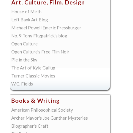
Art, Culture, Film, Design
House of Mirth
Left Bank Art Blog
Michael Powell Emeric Pressburger
No. 9 Tony Fitzpatrick's blog
Open Culture
Open Culture's Free Film Noir
Pie in the Sky
The Art of Kyle Gallup
Turner Classic Movies
W.C. Fields
Books & Writing
American Philosophical Society
Archer Mayor's Joe Gunther Mysteries
Biographer's Craft