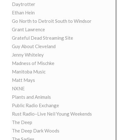
Daytrotter
Ethan Hein
Go North to Detroit South to Windsor
Grant Lawrence
Grateful Dead Streaming Site
Guy About Cleveland
Jenny Whiteley
Madness of Mischke
Manitoba Music
Matt Mays
NXNE
Plants and Animals
Public Radio Exchange
Rust Radio–Live Neil Young Weekends
The Deep
The Deep Dark Woods
The Sadies