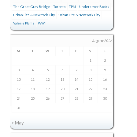
The Great Gray Bridge
Toronto
TPM
Undercover Books
Urban Life & New York City
Urban Life & New York City
Valerie Plame
WWII
August 2026
M
T
W
T
F
S
S
1
2
3
4
5
6
7
8
9
10
11
12
13
14
15
16
17
18
19
20
21
22
23
24
25
26
27
28
29
30
31
« May