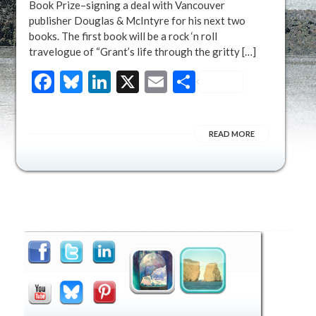
Book Prize–signing a deal with Vancouver
publisher Douglas & McIntyre for his next two
books. The first book will be a rock ‘n roll
travelogue of “Grant’s life through the gritty […]
Facebook
Bluesky
LinkedIn
X
Email
Share
READ MORE