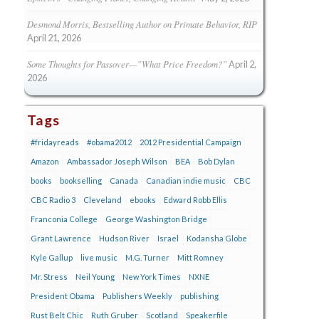
Desmond Morris, Bestselling Author on Primate Behavior, RIP
April 21, 2026
Some Thoughts for Passover—”What Price Freedom?”
April 2,
2026
Tags
#fridayreads
#obama2012
2012 Presidential Campaign
Amazon
Ambassador Joseph Wilson
BEA
Bob Dylan
books
bookselling
Canada
Canadian indie music
CBC
CBC Radio 3
Cleveland
ebooks
Edward Robb Ellis
Franconia College
George Washington Bridge
Grant Lawrence
Hudson River
Israel
Kodansha Globe
Kyle Gallup
live music
M.G. Turner
Mitt Romney
Mr. Stress
Neil Young
New York Times
NXNE
President Obama
Publishers Weekly
publishing
Rust Belt Chic
Ruth Gruber
Scotland
Speakerfile