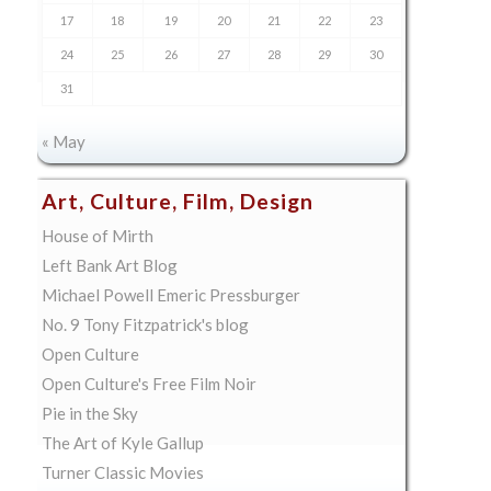
17
18
19
20
21
22
23
24
25
26
27
28
29
30
31
« May
Art, Culture, Film, Design
House of Mirth
Left Bank Art Blog
Michael Powell Emeric Pressburger
No. 9 Tony Fitzpatrick's blog
Open Culture
Open Culture's Free Film Noir
Pie in the Sky
The Art of Kyle Gallup
Turner Classic Movies