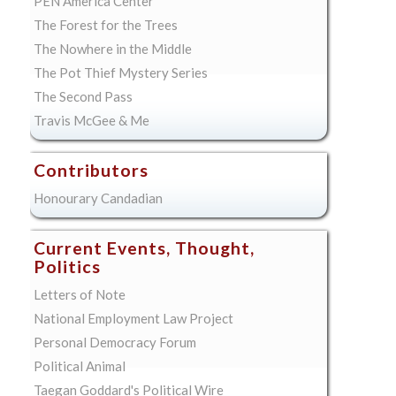
PEN America Center
The Forest for the Trees
The Nowhere in the Middle
The Pot Thief Mystery Series
The Second Pass
Travis McGee & Me
Contributors
Honourary Candadian
Current Events, Thought,
Politics
Letters of Note
National Employment Law Project
Personal Democracy Forum
Political Animal
Taegan Goddard's Political Wire