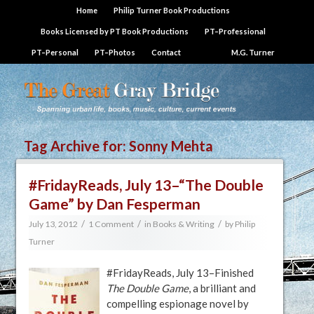
Home
Philip Turner Book Productions
Books Licensed by PT Book Productions
PT–Professional
PT–Personal
PT–Photos
Contact
M.G. Turner
Tag Archive for:
Sonny Mehta
#FridayReads, July 13–“The Double
Game” by Dan Fesperman
/
/
/
July 13, 2012
1 Comment
in
Books & Writing
by
Philip
Turner
#FridayReads, July 13–Finished
The Double Game
, a brilliant and
compelling espionage novel by