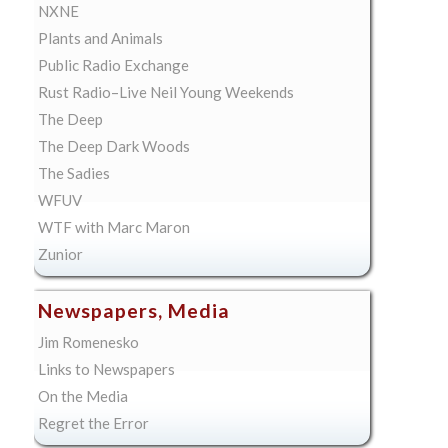
NXNE
Plants and Animals
Public Radio Exchange
Rust Radio–Live Neil Young Weekends
The Deep
The Deep Dark Woods
The Sadies
WFUV
WTF with Marc Maron
Zunior
Newspapers, Media
Jim Romenesko
Links to Newspapers
On the Media
Regret the Error