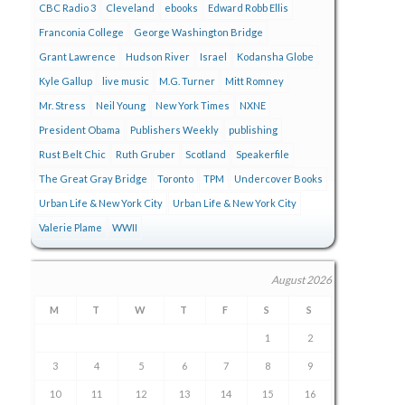
CBC Radio 3
Cleveland
ebooks
Edward Robb Ellis
Franconia College
George Washington Bridge
Grant Lawrence
Hudson River
Israel
Kodansha Globe
Kyle Gallup
live music
M.G. Turner
Mitt Romney
Mr. Stress
Neil Young
New York Times
NXNE
President Obama
Publishers Weekly
publishing
Rust Belt Chic
Ruth Gruber
Scotland
Speakerfile
The Great Gray Bridge
Toronto
TPM
Undercover Books
Urban Life & New York City
Urban Life & New York City
Valerie Plame
WWII
August 2026
M
T
W
T
F
S
S
1
2
3
4
5
6
7
8
9
10
11
12
13
14
15
16