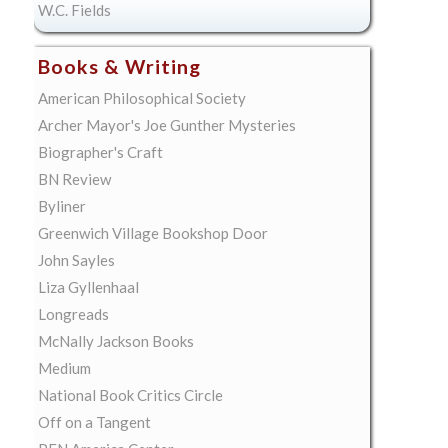
W.C. Fields
Books & Writing
American Philosophical Society
Archer Mayor's Joe Gunther Mysteries
Biographer's Craft
BN Review
Byliner
Greenwich Village Bookshop Door
John Sayles
Liza Gyllenhaal
Longreads
McNally Jackson Books
Medium
National Book Critics Circle
Off on a Tangent