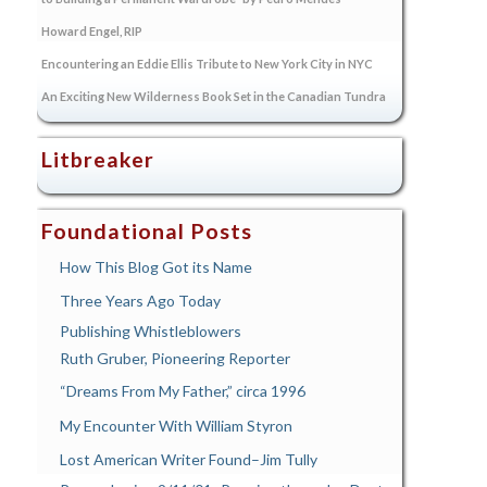
Howard Engel, RIP
Encountering an Eddie Ellis Tribute to New York City in NYC
An Exciting New Wilderness Book Set in the Canadian Tundra
Litbreaker
Foundational Posts
How This Blog Got its Name
Three Years Ago Today
Publishing Whistleblowers
Ruth Gruber, Pioneering Reporter
“Dreams From My Father,” circa 1996
My Encounter With William Styron
Lost American Writer Found–Jim Tully