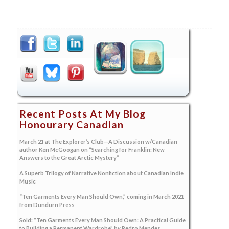
Recent Posts At My Blog
Honourary Canadian
March 21 at The Explorer’s Club—A Discussion w/Canadian
author Ken McGoogan on “Searching for Franklin: New
Answers to the Great Arctic Mystery”
A Superb Trilogy of Narrative Nonfiction about Canadian Indie
Music
“Ten Garments Every Man Should Own,” coming in March 2021
from Dundurn Press
Sold: “Ten Garments Every Man Should Own: A Practical Guide
to Building a Permanent Wardrobe” by Pedro Mendes