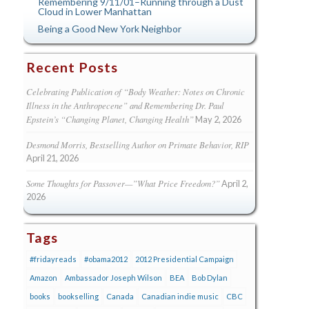
Remembering 9/11/01–Running through a Dust
Cloud in Lower Manhattan
Being a Good New York Neighbor
Recent Posts
Celebrating Publication of “Body Weather: Notes on Chronic
Illness in the Anthropecene” and Remembering Dr. Paul
Epstein’s “Changing Planet, Changing Health”
May 2, 2026
Desmond Morris, Bestselling Author on Primate Behavior, RIP
April 21, 2026
Some Thoughts for Passover—”What Price Freedom?”
April 2,
2026
Tags
#fridayreads
#obama2012
2012 Presidential Campaign
Amazon
Ambassador Joseph Wilson
BEA
Bob Dylan
books
bookselling
Canada
Canadian indie music
CBC