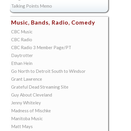
Talking Points Memo
Music, Bands, Radio, Comedy
CBC Music
CBC Radio
CBC Radio 3 Member Page/PT
Daytrotter
Ethan Hein
Go North to Detroit South to Windsor
Grant Lawrence
Grateful Dead Streaming Site
Guy About Cleveland
Jenny Whiteley
Madness of Mischke
Manitoba Music
Matt Mays