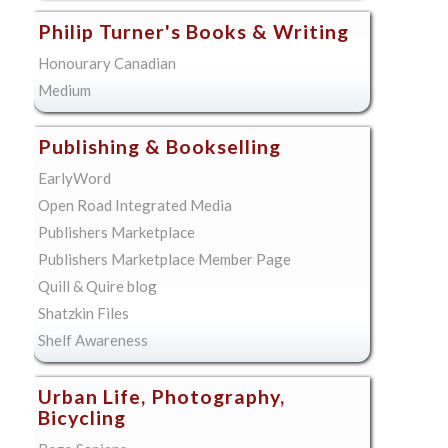
Philip Turner's Books & Writing
Honourary Canadian
Medium
Publishing & Bookselling
EarlyWord
Open Road Integrated Media
Publishers Marketplace
Publishers Marketplace Member Page
Quill & Quire blog
Shatzkin Files
Shelf Awareness
Urban Life, Photography,
Bicycling