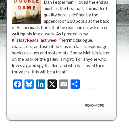
Dan Fesperman. I loved the end as
much as the first half. The mark of
quality here is defined by the
appendix of 218 books at the back
of Fesperman’s book that he read and drew from in
writing his latest work. As I posted in my
#FridayReads last week
, “Terrific dialogue,
characters, and use of dozens of classic espionage
books as clues and plot points. Sonny Mehta’s letter
on the back of the galley is right: ‘For anyone who
loves a good spy thriller–and who has loved them
for years–this will be a treat.’”
Facebook
Bluesky
LinkedIn
X
Email
Share
READ MORE