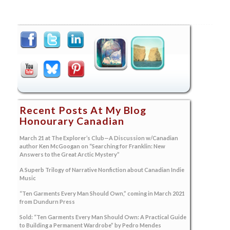
Recent Posts At My Blog
Honourary Canadian
March 21 at The Explorer’s Club—A Discussion w/Canadian
author Ken McGoogan on “Searching for Franklin: New
Answers to the Great Arctic Mystery”
A Superb Trilogy of Narrative Nonfiction about Canadian Indie
Music
“Ten Garments Every Man Should Own,” coming in March 2021
from Dundurn Press
Sold: “Ten Garments Every Man Should Own: A Practical Guide
to Building a Permanent Wardrobe” by Pedro Mendes