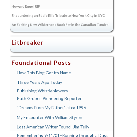
Howard Engel, RIP
Encountering an Eddie Ellis Tribute to New York City in NYC
An Exciting New Wilderness Book Set in the Canadian Tundra
Litbreaker
Foundational Posts
How This Blog Got its Name
Three Years Ago Today
Publishing Whistleblowers
Ruth Gruber, Pioneering Reporter
“Dreams From My Father,” circa 1996
My Encounter With William Styron
Lost American Writer Found–Jim Tully
Remembering 9/11/01–Running through a Dust