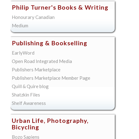
Philip Turner's Books & Writing
Honourary Canadian
Medium
Publishing & Bookselling
EarlyWord
Open Road Integrated Media
Publishers Marketplace
Publishers Marketplace Member Page
Quill & Quire blog
Shatzkin Files
Shelf Awareness
Urban Life, Photography,
Bicycling
Bozo Sapiens