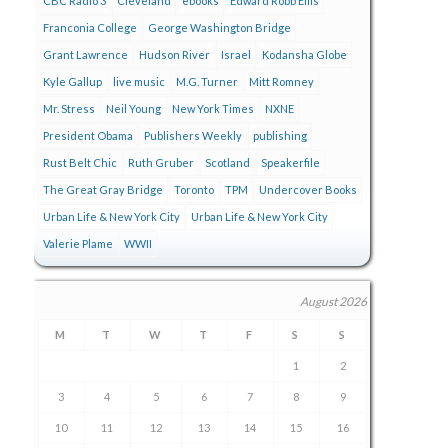
CBC Radio 3
Cleveland
ebooks
Edward Robb Ellis
Franconia College
George Washington Bridge
Grant Lawrence
Hudson River
Israel
Kodansha Globe
Kyle Gallup
live music
M.G. Turner
Mitt Romney
Mr. Stress
Neil Young
New York Times
NXNE
President Obama
Publishers Weekly
publishing
Rust Belt Chic
Ruth Gruber
Scotland
Speakerfile
The Great Gray Bridge
Toronto
TPM
Undercover Books
Urban Life & New York City
Urban Life & New York City
Valerie Plame
WWII
August 2026
M
T
W
T
F
S
S
1
2
3
4
5
6
7
8
9
10
11
12
13
14
15
16