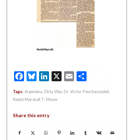
Facebook
Bluesky
LinkedIn
X
Email
Share
Tags:
Argentina
,
Dirty War
,
Dr. Victor Penchaszadeh
,
Rabbi Marshall T. Meyer
Share this entry