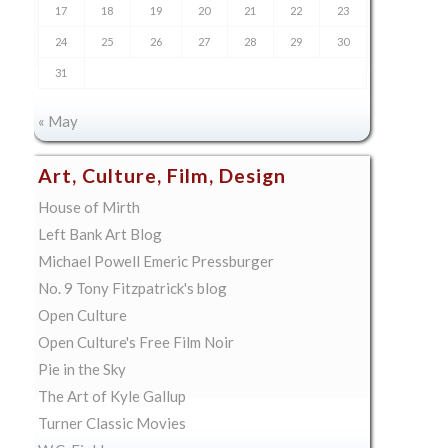
17
18
19
20
21
22
23
24
25
26
27
28
29
30
31
« May
Art, Culture, Film, Design
House of Mirth
Left Bank Art Blog
Michael Powell Emeric Pressburger
No. 9 Tony Fitzpatrick's blog
Open Culture
Open Culture's Free Film Noir
Pie in the Sky
The Art of Kyle Gallup
Turner Classic Movies