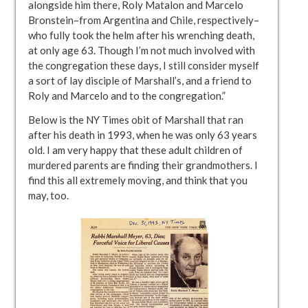
alongside him there, Roly Matalon and Marcelo
Bronstein–from Argentina and Chile, respectively–
who fully took the helm after his wrenching death,
at only age 63. Though I’m not much involved with
the congregation these days, I still consider myself
a sort of lay disciple of Marshall’s, and a friend to
Roly and Marcelo and to the congregation.”
Below is the NY Times obit of Marshall that ran
after his death in 1993, when he was only 63 years
old. I am very happy that these adult children of
murdered parents are finding their grandmothers. I
find this all extremely moving, and think that you
may, too.