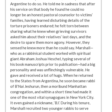
Argentine to do so. He told me in sadness that after
his service on that body he found he could no
longer be an honest pastoral counselor to victims’
families, having learned disturbing details of the
torture prisoners endured; he felt torn between
sharing what he knew when grieving survivors
asked him about their relatives’ last days, and the
desire to spare them more agony. However, they
sensed he knew more than he could say. Marshall—
who as a rabbinical student worked with spiritual
giant Abraham Joshua Heschel, typing several of
his book manuscripts prior to publication—had a big
personality and was unflinchingly vulnerable. He
gave and received a lot of hugs. When he returned
to the States from Argentina, he soon became rabbi
of B’Nai Jeshurun, then a moribund Manhattan
congregation, and within a short time had made it
one of the most vital synagogues in New York City.
It even gained a nickname, ‘BJ.’ During his tenure,
Marshall recruited two younger rabbis to serve