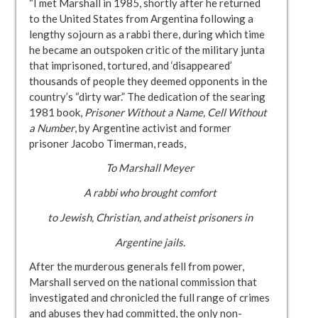
“I met Marshall in 1985, shortly after he returned
to the United States from Argentina following a
lengthy sojourn as a rabbi there, during which time
he became an outspoken critic of the military junta
that imprisoned, tortured, and ‘disappeared’
thousands of people they deemed opponents in the
country’s “dirty war.” The dedication of the searing
1981 book,
Prisoner Without a Name, Cell Without
a Number
, by
Argentine activist and former
prisoner Jacobo Timerman, reads,
To Marshall Meyer
A rabbi who brought comfort
to Jewish, Christian, and atheist prisoners in
Argentine jails.
After the murderous generals fell from power,
Marshall served on the national commission that
investigated and chronicled the full range of crimes
and abuses they had committed, the only non-