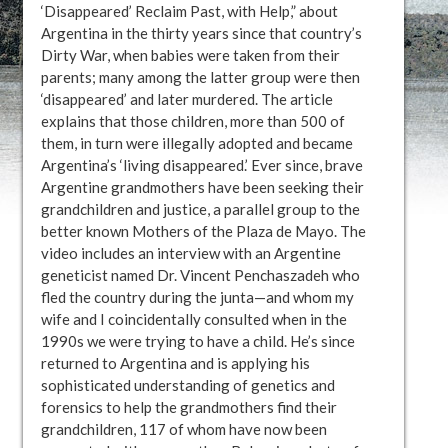
‘Disappeared’ Reclaim Past, with Help,” about
Argentina in the thirty years since that country’s
Dirty War, when babies were taken from their
parents; many among the latter group were then
‘disappeared’ and later murdered. The article
explains that those children, more than 500 of
them, in turn were illegally adopted and became
Argentina’s ‘living disappeared.’ Ever since, brave
Argentine grandmothers have been seeking their
grandchildren and justice, a parallel group to the
better known Mothers of the Plaza de Mayo. The
video includes an interview with an Argentine
geneticist named Dr. Vincent Penchaszadeh who
fled the country during the junta—and whom my
wife and I coincidentally consulted when in the
1990s we were trying to have a child. He’s since
returned to Argentina and is applying his
sophisticated understanding of genetics and
forensics to help the grandmothers find their
grandchildren, 117 of whom have now been