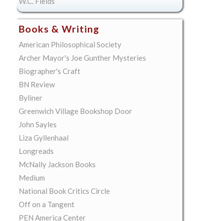
W.C. Fields
Books & Writing
American Philosophical Society
Archer Mayor's Joe Gunther Mysteries
Biographer's Craft
BN Review
Byliner
Greenwich Village Bookshop Door
John Sayles
Liza Gyllenhaal
Longreads
McNally Jackson Books
Medium
National Book Critics Circle
Off on a Tangent
PEN America Center