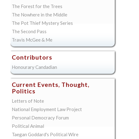
The Forest for the Trees
The Nowhere in the Middle
The Pot Thief Mystery Series
The Second Pass
Travis McGee & Me
Contributors
Honourary Candadian
Current Events, Thought,
Politics
Letters of Note
National Employment Law Project
Personal Democracy Forum
Political Animal
Taegan Goddard's Political Wire