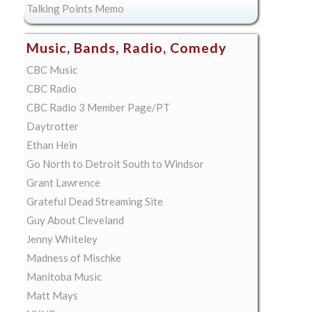
Talking Points Memo
Music, Bands, Radio, Comedy
CBC Music
CBC Radio
CBC Radio 3 Member Page/PT
Daytrotter
Ethan Hein
Go North to Detroit South to Windsor
Grant Lawrence
Grateful Dead Streaming Site
Guy About Cleveland
Jenny Whiteley
Madness of Mischke
Manitoba Music
Matt Mays