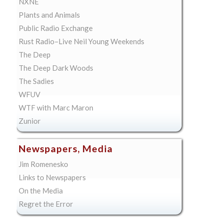
NXNE
Plants and Animals
Public Radio Exchange
Rust Radio–Live Neil Young Weekends
The Deep
The Deep Dark Woods
The Sadies
WFUV
WTF with Marc Maron
Zunior
Newspapers, Media
Jim Romenesko
Links to Newspapers
On the Media
Regret the Error