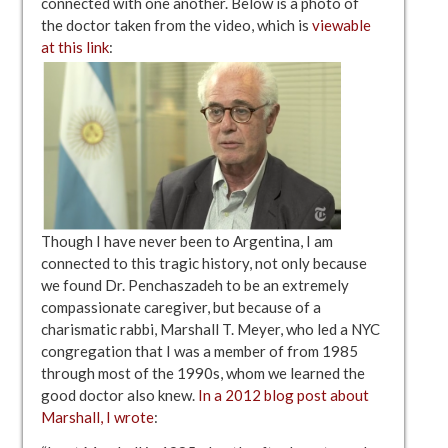
connected with one another. Below is a photo of
the doctor taken from the video, which is
viewable
at this link
:
Though I have never been to Argentina, I am
connected to this tragic history, not only because
we found Dr. Penchaszadeh to be an extremely
compassionate caregiver, but because of a
charismatic rabbi, Marshall T. Meyer, who led a NYC
congregation that I was a member of from 1985
through most of the 1990s, whom we learned the
good doctor also knew.
In a 2012 blog post about
Marshall, I wrote
: