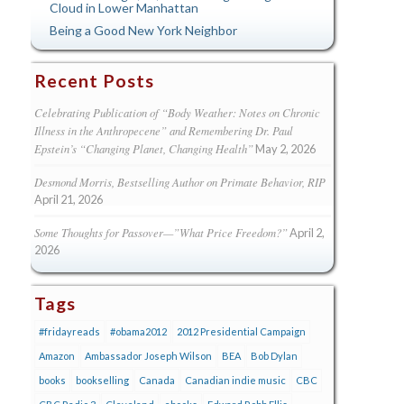
Cloud in Lower Manhattan
Being a Good New York Neighbor
Recent Posts
Celebrating Publication of “Body Weather: Notes on Chronic
Illness in the Anthropecene” and Remembering Dr. Paul
Epstein’s “Changing Planet, Changing Health”
May 2, 2026
Desmond Morris, Bestselling Author on Primate Behavior, RIP
April 21, 2026
Some Thoughts for Passover—”What Price Freedom?”
April 2,
2026
Tags
#fridayreads
#obama2012
2012 Presidential Campaign
Amazon
Ambassador Joseph Wilson
BEA
Bob Dylan
books
bookselling
Canada
Canadian indie music
CBC