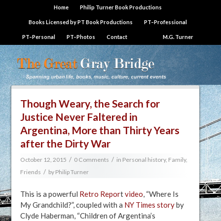
Home
Philip Turner Book Productions
Books Licensed by PT Book Productions
PT–Professional
PT–Personal
PT–Photos
Contact
M.G. Turner
Though Weary, the Search for
Justice Never Faltered in
Argentina, More than Thirty Years
after the Dirty War
/
/
October 12, 2015
0 Comments
in
Personal history, Family,
/
Friends
by
Philip Turner
This is a powerful
Retro Repor
t​
video
, “Where Is
My Grandchild?”, coupled with a
NY Times story
by
Clyde Haberman, “Children of Argentina’s