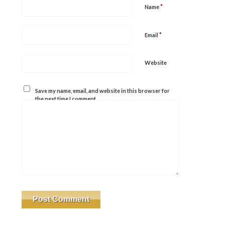
*
Name
*
Email
Website
Save my name, email, and website in this browser for
the next time I comment.