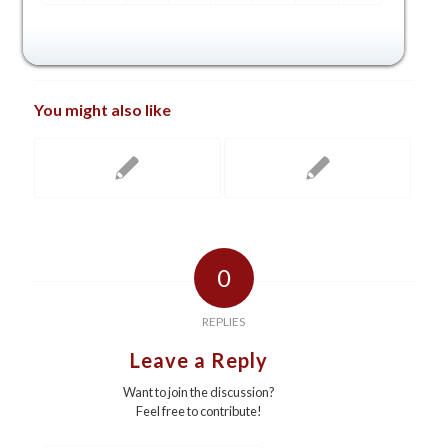
You might also like
0
REPLIES
Leave a Reply
Want to join the discussion?
Feel free to contribute!