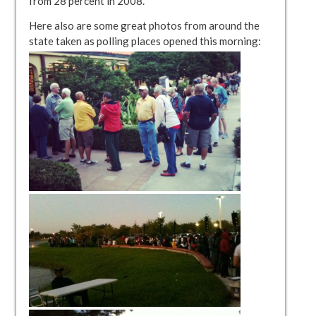
from 28 percent in 2008.”
Here also are some great photos from around the
state taken as polling places opened this morning: