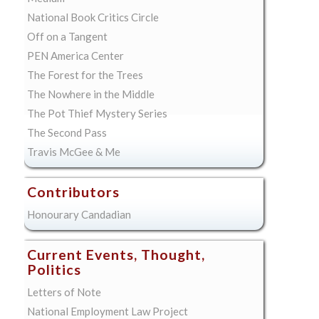
National Book Critics Circle
Off on a Tangent
PEN America Center
The Forest for the Trees
The Nowhere in the Middle
The Pot Thief Mystery Series
The Second Pass
Travis McGee & Me
Contributors
Honourary Candadian
Current Events, Thought,
Politics
Letters of Note
National Employment Law Project