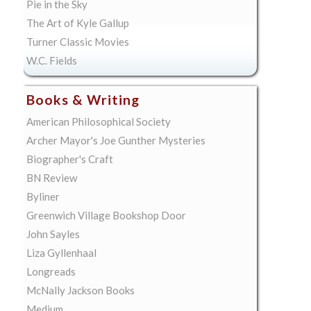
Pie in the Sky
The Art of Kyle Gallup
Turner Classic Movies
W.C. Fields
Books & Writing
American Philosophical Society
Archer Mayor's Joe Gunther Mysteries
Biographer's Craft
BN Review
Byliner
Greenwich Village Bookshop Door
John Sayles
Liza Gyllenhaal
Longreads
McNally Jackson Books
Medium