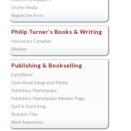
On the Media
Regret the Error
Philip Turner's Books & Writing
Honourary Canadian
Medium
Publishing & Bookselling
EarlyWord
Open Road Integrated Media
Publishers Marketplace
Publishers Marketplace Member Page
Quill & Quire blog
Shatzkin Files
Shelf Awareness