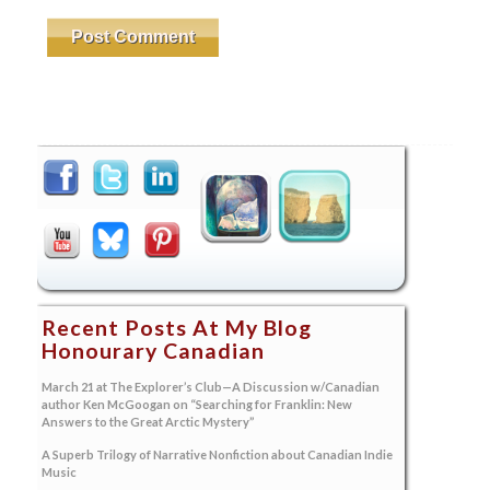
Recent Posts At My Blog
Honourary Canadian
March 21 at The Explorer’s Club—A Discussion w/Canadian
author Ken McGoogan on “Searching for Franklin: New
Answers to the Great Arctic Mystery”
A Superb Trilogy of Narrative Nonfiction about Canadian Indie
Music