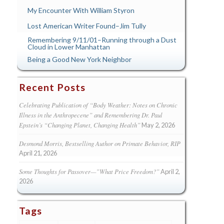
My Encounter With William Styron
Lost American Writer Found–Jim Tully
Remembering 9/11/01–Running through a Dust
Cloud in Lower Manhattan
Being a Good New York Neighbor
Recent Posts
Celebrating Publication of “Body Weather: Notes on Chronic
Illness in the Anthropecene” and Remembering Dr. Paul
Epstein’s “Changing Planet, Changing Health”
May 2, 2026
Desmond Morris, Bestselling Author on Primate Behavior, RIP
April 21, 2026
Some Thoughts for Passover—”What Price Freedom?”
April 2,
2026
Tags