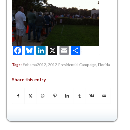
Facebook
Bluesky
LinkedIn
X
Email
Share
Tags:
#obama2012
,
2012 Presidential Campaign
,
Florida
Share this entry