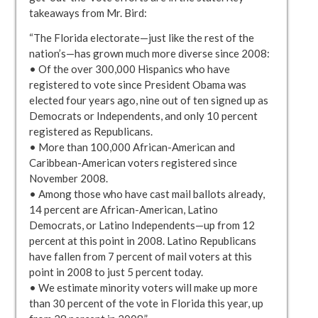
takeaways from Mr. Bird:
“The Florida electorate—just like the rest of the
nation’s—has grown much more diverse since 2008:
• Of the over 300,000 Hispanics who have
registered to vote since President Obama was
elected four years ago, nine out of ten signed up as
Democrats or Independents, and only 10 percent
registered as Republicans.
• More than 100,000 African-American and
Caribbean-American voters registered since
November 2008.
• Among those who have cast mail ballots already,
14 percent are African-American, Latino
Democrats, or Latino Independents—up from 12
percent at this point in 2008. Latino Republicans
have fallen from 7 percent of mail voters at this
point in 2008 to just 5 percent today.
• We estimate minority voters will make up more
than 30 percent of the vote in Florida this year, up