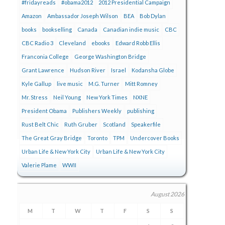
#fridayreads
#obama2012
2012 Presidential Campaign
Amazon
Ambassador Joseph Wilson
BEA
Bob Dylan
books
bookselling
Canada
Canadian indie music
CBC
CBC Radio 3
Cleveland
ebooks
Edward Robb Ellis
Franconia College
George Washington Bridge
Grant Lawrence
Hudson River
Israel
Kodansha Globe
Kyle Gallup
live music
M.G. Turner
Mitt Romney
Mr. Stress
Neil Young
New York Times
NXNE
President Obama
Publishers Weekly
publishing
Rust Belt Chic
Ruth Gruber
Scotland
Speakerfile
The Great Gray Bridge
Toronto
TPM
Undercover Books
Urban Life & New York City
Urban Life & New York City
Valerie Plame
WWII
August 2026
M
T
W
T
F
S
S