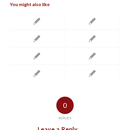
You might also like
0
REPLIES
Leave a Reply