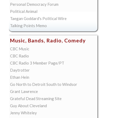
Personal Democracy Forum
Political Animal
Taegan Goddard's Political Wire
Talking Points Memo
Music, Bands, Radio, Comedy
CBC Music
CBC Radio
CBC Radio 3 Member Page/PT
Daytrotter
Ethan Hein
Go North to Detroit South to Windsor
Grant Lawrence
Grateful Dead Streaming Site
Guy About Cleveland
Jenny Whiteley