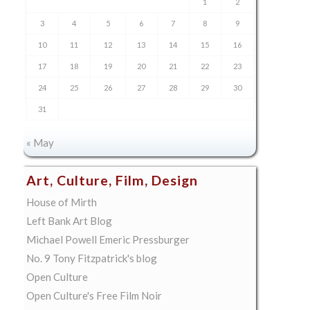
1
2
3
4
5
6
7
8
9
10
11
12
13
14
15
16
17
18
19
20
21
22
23
24
25
26
27
28
29
30
31
« May
Art, Culture, Film, Design
House of Mirth
Left Bank Art Blog
Michael Powell Emeric Pressburger
No. 9 Tony Fitzpatrick's blog
Open Culture
Open Culture's Free Film Noir