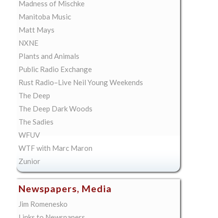
Madness of Mischke
Manitoba Music
Matt Mays
NXNE
Plants and Animals
Public Radio Exchange
Rust Radio–Live Neil Young Weekends
The Deep
The Deep Dark Woods
The Sadies
WFUV
WTF with Marc Maron
Zunior
Newspapers, Media
Jim Romenesko
Links to Newspapers