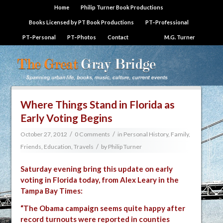
Home
Philip Turner Book Productions
Books Licensed by PT Book Productions
PT–Professional
PT–Personal
PT–Photos
Contact
M.G. Turner
Where Things Stand in Florida as
Early Voting Begins
/
/
October 27, 2012
0 Comments
in
Personal History, Family,
/
Friends, Education, Travels
by
Philip Turner
Saturday evening bring this update on early
voting in Florida today, from
Alex Leary in the
Tampa Bay Times
:
“The Obama campaign seems quite happy after
record turnouts were reported in counties