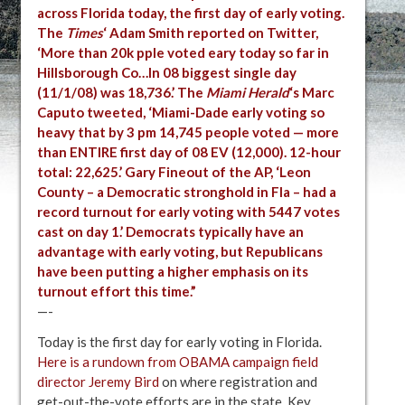
across Florida today, the first day of early voting.
The
Times
‘ Adam Smith reported on Twitter,
‘More than 20k pple voted eary today so far in
Hillsborough Co…In 08 biggest single day
(11/1/08) was 18,736.’
The
Miami Herald
‘s Marc
Caputo tweeted, ‘Miami-Dade early voting so
heavy that by 3 pm 14,745 people voted — more
than ENTIRE first day of 08 EV (12,000). 12-hour
total: 22,625.’
Gary Fineout of the AP, ‘Leon
County – a Democratic stronghold in Fla – had a
record turnout for early voting with 5447 votes
cast on day 1.’
Democrats typically have an
advantage with early voting, but Republicans
have been putting a higher emphasis on its
turnout effort this time.”
—-
Today is the first day for early voting in Florida.
Here is a rundown from OBAMA campaign field
director Jeremy Bird
on where registration and
get-out-the-vote efforts are in the state. Key