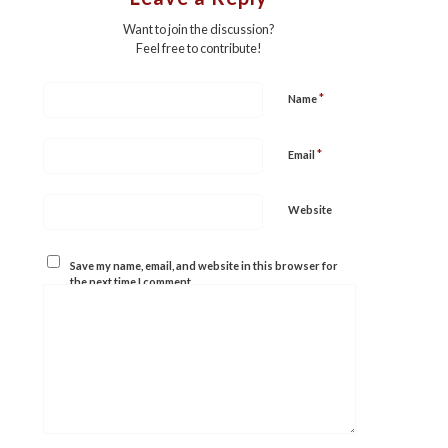
Want to join the discussion?
Feel free to contribute!
*
Name
*
Email
Website
Save my name, email, and website in this browser for
the next time I comment.