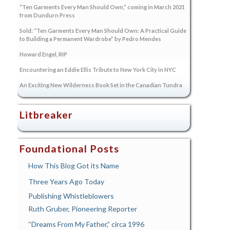
“Ten Garments Every Man Should Own,” coming in March 2021
from Dundurn Press
Sold: “Ten Garments Every Man Should Own: A Practical Guide
to Building a Permanent Wardrobe” by Pedro Mendes
Howard Engel, RIP
Encountering an Eddie Ellis Tribute to New York City in NYC
An Exciting New Wilderness Book Set in the Canadian Tundra
Litbreaker
Foundational Posts
How This Blog Got its Name
Three Years Ago Today
Publishing Whistleblowers
Ruth Gruber, Pioneering Reporter
“Dreams From My Father,” circa 1996