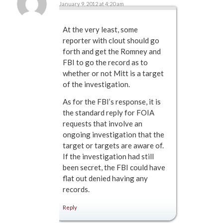
January 9, 2012 at 4:20 am
says:
At the very least, some
reporter with clout should go
forth and get the Romney and
FBI to go the record as to
whether or not Mitt is a target
of the investigation.
As for the FBI’s response, it is
the standard reply for FOIA
requests that involve an
ongoing investigation that the
target or targets are aware of.
If the investigation had still
been secret, the FBI could have
flat out denied having any
records.
Reply