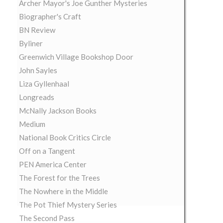
Archer Mayor's Joe Gunther Mysteries
Biographer's Craft
BN Review
Byliner
Greenwich Village Bookshop Door
John Sayles
Liza Gyllenhaal
Longreads
McNally Jackson Books
Medium
National Book Critics Circle
Off on a Tangent
PEN America Center
The Forest for the Trees
The Nowhere in the Middle
The Pot Thief Mystery Series
The Second Pass