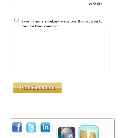
Website
Save my name, email, and website in this browser for
the next time I comment.