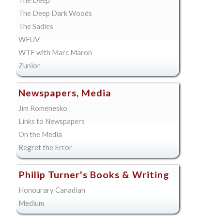
The Deep Dark Woods
The Sadies
WFUV
WTF with Marc Maron
Zunior
Newspapers, Media
Jim Romenesko
Links to Newspapers
On the Media
Regret the Error
Philip Turner's Books & Writing
Honourary Canadian
Medium