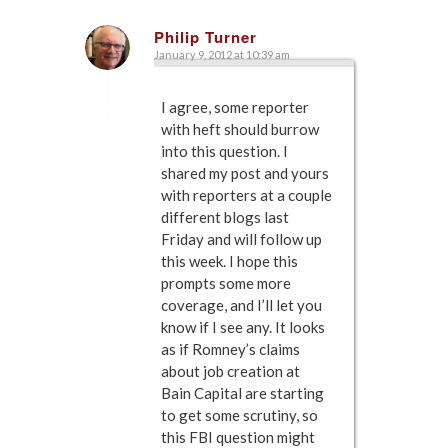
Philip Turner
January 9, 2012 at 10:39 am
says:
I agree, some reporter
with heft should burrow
into this question. I
shared my post and yours
with reporters at a couple
different blogs last
Friday and will follow up
this week. I hope this
prompts some more
coverage, and I’ll let you
know if I see any. It looks
as if Romney’s claims
about job creation at
Bain Capital are starting
to get some scrutiny, so
this FBI question might