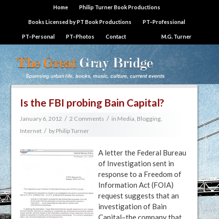
Home
Philip Turner Book Productions
Books Licensed by PT Book Productions
PT–Professional
PT–Personal
PT–Photos
Contact
M.G. Turner
Is the FBI probing Bain Capital?
/
/
January 6, 2012
2 Comments
in
Media, Blogging,
/
Internet
by
Philip Turner
A letter the Federal Bureau
of Investigation sent in
response to a Freedom of
Information Act (FOIA)
request suggests that an
investigation of Bain
Capital–the company that