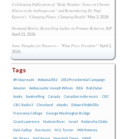
Celebrating Publication of “Body Weather: Notes on Chronic
Illness in the Anthropecene” and Remembering Dr. Paul
Epstein’s “Changing Planet, Changing Health”
May 2, 2026
Desmond Morris, Bestselling Author on Primate Behavior, RIP
April 21, 2026
Some Thoughts for Passover—”What Price Freedom?”
April 2,
2026
Tags
#fridayreads
#obama2012
2012 Presidential Campaign
Amazon
Ambassador Joseph Wilson
BEA
Bob Dylan
books
bookselling
Canada
Canadian indie music
CBC
CBC Radio 3
Cleveland
ebooks
Edward Robb Ellis
Franconia College
George Washington Bridge
Grant Lawrence
Hudson River
Israel
Kodansha Globe
Kyle Gallup
live music
M.G. Turner
Mitt Romney
Mr. Stress
Neil Young
New York Times
NXNE