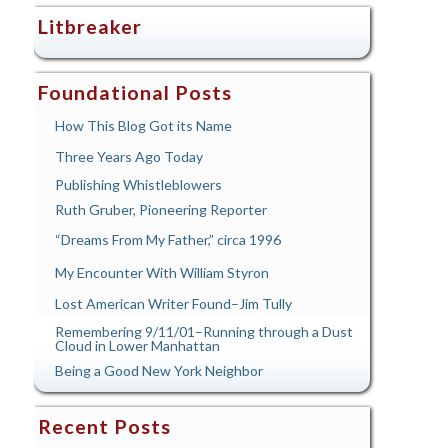
Litbreaker
Foundational Posts
How This Blog Got its Name
Three Years Ago Today
Publishing Whistleblowers
Ruth Gruber, Pioneering Reporter
“Dreams From My Father,” circa 1996
My Encounter With William Styron
Lost American Writer Found–Jim Tully
Remembering 9/11/01–Running through a Dust
Cloud in Lower Manhattan
Being a Good New York Neighbor
Recent Posts