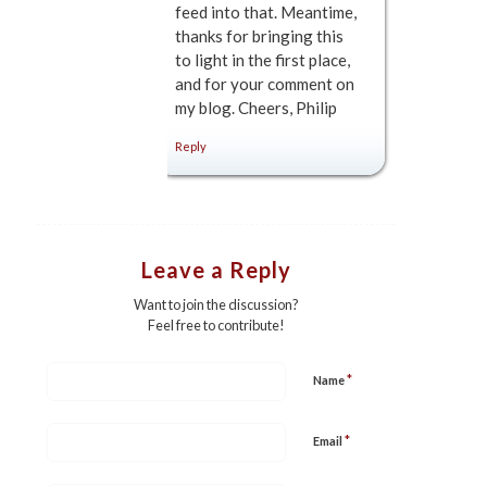
feed into that. Meantime,
thanks for bringing this
to light in the first place,
and for your comment on
my blog. Cheers, Philip
Reply
Leave a Reply
Want to join the discussion?
Feel free to contribute!
*
Name
*
Email