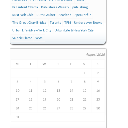
President Obama
Publishers Weekly
publishing
Rust Belt Chic
Ruth Gruber
Scotland
Speakerfile
The Great Gray Bridge
Toronto
TPM
Undercover Books
Urban Life & New York City
Urban Life & New York City
Valerie Plame
WWII
August 2026
M
T
W
T
F
S
S
1
2
3
4
5
6
7
8
9
10
11
12
13
14
15
16
17
18
19
20
21
22
23
24
25
26
27
28
29
30
31