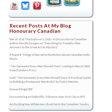
Recent Posts At My Blog
Honourary Canadian
March 21 at The Explorer’s Club—A Discussion w/Canadian
author Ken McGoogan on “Searching for Franklin: New
Answers to the Great Arctic Mystery”
A Superb Trilogy of Narrative Nonfiction about Canadian Indie
Music
“Ten Garments Every Man Should Own,” coming in March 2021
from Dundurn Press
Sold: “Ten Garments Every Man Should Own: A Practical Guide
to Building a Permanent Wardrobe” by Pedro Mendes
Howard Engel, RIP
Encountering an Eddie Ellis Tribute to New York City in NYC
An Exciting New Wilderness Book Set in the Canadian Tundra