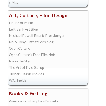
« May
Art, Culture, Film, Design
House of Mirth
Left Bank Art Blog
Michael Powell Emeric Pressburger
No. 9 Tony Fitzpatrick's blog
Open Culture
Open Culture's Free Film Noir
Pie in the Sky
The Art of Kyle Gallup
Turner Classic Movies
W.C. Fields
Books & Writing
American Philosophical Society