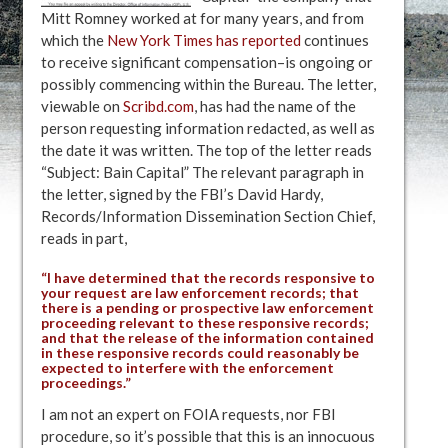
Mitt Romney worked at for many years, and from
which the
New York Times has reported
continues
to receive significant compensation–is ongoing or
possibly commencing within the Bureau. The letter,
viewable on
Scribd.com
, has had the name of the
person requesting information redacted, as well as
the date it was written. The top of the letter reads
“Subject: Bain Capital” The relevant paragraph in
the letter, signed by the FBI’s David Hardy,
Records/Information Dissemination Section Chief,
reads in part,
“I have determined that the records responsive to
your request are law enforcement records; that
there is a pending or prospective law enforcement
proceeding relevant to these responsive records;
and that the release of the information contained
in these responsive records could reasonably be
expected to interfere with the enforcement
proceedings.”
I am not an expert on FOIA requests, nor FBI
procedure, so it’s possible that this is an innocuous