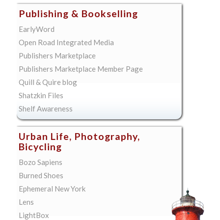
Publishing & Bookselling
EarlyWord
Open Road Integrated Media
Publishers Marketplace
Publishers Marketplace Member Page
Quill & Quire blog
Shatzkin Files
Shelf Awareness
Urban Life, Photography,
Bicycling
Bozo Sapiens
Burned Shoes
Ephemeral New York
Lens
LightBox