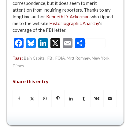
correspondence, but it does seem to merit
attention from inquiring reporters. Thanks to my
longtime author
Kenneth D. Ackerman
who tipped
me to the website
Historiographic Anarchy
‘s
coverage of the FBI letter.
Facebook
Bluesky
LinkedIn
X
Email
Share
Tags:
Bain Capital
,
FBI
,
FOIA
,
Mitt Romney
,
New York
Times
Share this entry