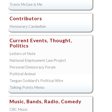
Travis McGee & Me
Contributors
Honourary Candadian
Current Events, Thought,
Politics
Letters of Note
National Employment Law Project
Personal Democracy Forum
Political Animal
Taegan Goddard's Political Wire
Talking Points Memo
Music, Bands, Radio, Comedy
CBC Music