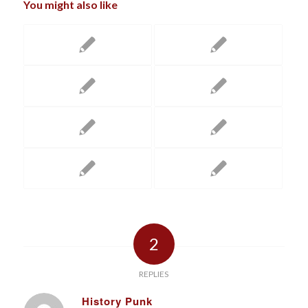
You might also like
2
REPLIES
History Punk