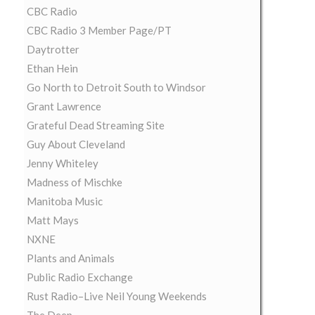
CBC Radio
CBC Radio 3 Member Page/PT
Daytrotter
Ethan Hein
Go North to Detroit South to Windsor
Grant Lawrence
Grateful Dead Streaming Site
Guy About Cleveland
Jenny Whiteley
Madness of Mischke
Manitoba Music
Matt Mays
NXNE
Plants and Animals
Public Radio Exchange
Rust Radio–Live Neil Young Weekends
The Deep