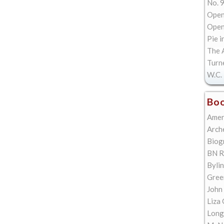
No. 9
Open
Open 
Pie i
The A
Turn
W.C. 
Boo
Amer
Arch
Biog
BN R
Bylin
Gree
John
Liza 
Long