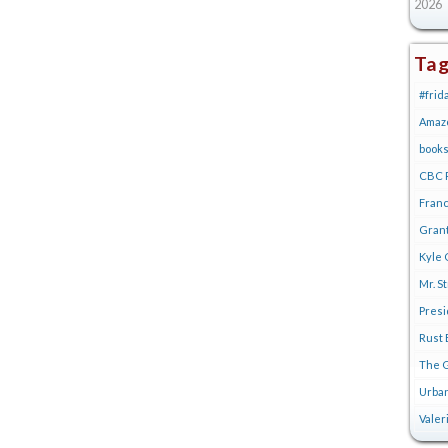
2026
Ta
#frid
Amaz
book
CBC R
Franc
Gran
Kyle 
Mr. S
Pres
Rust 
The G
Urban
Valer