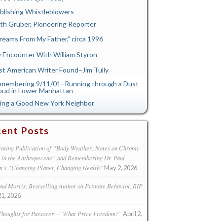
blishing Whistleblowers
th Gruber, Pioneering Reporter
reams From My Father,” circa 1996
 Encounter With William Styron
st American Writer Found–Jim Tully
membering 9/11/01–Running through a Dust
oud in Lower Manhattan
ing a Good New York Neighbor
ent Posts
ating Publication of “Body Weather: Notes on Chronic
s in the Anthropecene” and Remembering Dr. Paul
n’s “Changing Planet, Changing Health”
May 2, 2026
d Morris, Bestselling Author on Primate Behavior, RIP
21, 2026
Thoughts for Passover—”What Price Freedom?”
April 2,