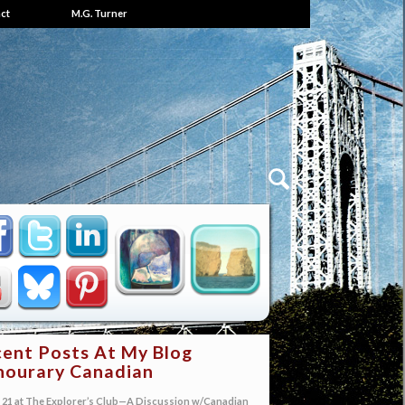
ct
M.G. Turner
ent Posts At My Blog
ourary Canadian
21 at The Explorer’s Club—A Discussion w/Canadian