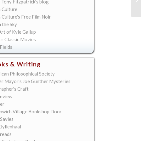
 Tony Fitzpatrick's blog
 Culture
Culture's Free Film Noir
n the Sky
rt of Kyle Gallup
er Classic Movies
Fields
ks & Writing
ican Philosophical Society
er Mayor's Joe Gunther Mysteries
rapher's Craft
eview
er
nwich Village Bookshop Door
 Sayles
Gyllenhaal
reads