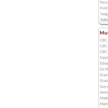
Pers
Polit
Taeg
Talk
Mus
CBC 
CBC 
CBC 
Dayt
Etha
Go N
Gran
Grat
Guy 
Jenn
Madn
Mani