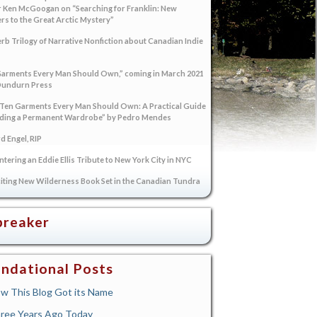
 Ken McGoogan on “Searching for Franklin: New
s to the Great Arctic Mystery”
rb Trilogy of Narrative Nonfiction about Canadian Indie
arments Every Man Should Own,” coming in March 2021
Dundurn Press
“Ten Garments Every Man Should Own: A Practical Guide
lding a Permanent Wardrobe” by Pedro Mendes
 Engel, RIP
tering an Eddie Ellis Tribute to New York City in NYC
iting New Wilderness Book Set in the Canadian Tundra
breaker
ndational Posts
w This Blog Got its Name
ree Years Ago Today