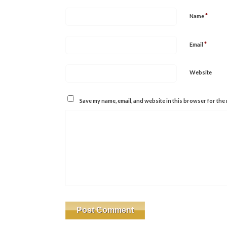
*
Name
*
Email
Website
Save my name, email, and website in this browser for the 