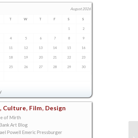
August 2026
T
W
T
F
S
S
1
2
4
5
6
7
8
9
11
12
13
14
15
16
18
19
20
21
22
23
25
26
27
28
29
30
y
, Culture, Film, Design
e of Mirth
 Bank Art Blog
ael Powell Emeric Pressburger
On