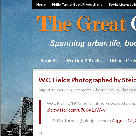
Home
Philip Turner Book Productions
Books Licensed 
Book Biz
Writing & Books
Urban Life 
W.C. Fields Photographed by Stei
/
/
August 17, 2014
0 Comments
in
Art, Film, TV, Photogr
W.C. Fields, 1925 portrait by Edward Steiche
pic.twitter.com/u7u641pWvv
— Philip Turner (@philipsturner)
August 13,
t>