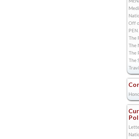
McNa
Med
Natio
Off 
PEN 
The F
The 
The 
The 
Trav
Con
Hono
Cur
Pol
Lett
Nati