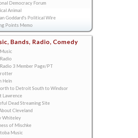
onal Democracy Forum
ical Animal
an Goddard's Political Wire
ing Points Memo
ic, Bands, Radio, Comedy
Music
Radio
Radio 3 Member Page/PT
rotter
n Hein
orth to Detroit South to Windsor
t Lawrence
eful Dead Streaming Site
About Cleveland
y Whiteley
ess of Mischke
toba Music