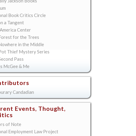
lly Jackson Books
ium
nal Book Critics Circle
on a Tangent
America Center
orest for the Trees
Nowhere in the Middle
Pot Thief Mystery Series
Second Pass
is McGee & Me
tributors
urary Candadian
rent Events, Thought,
itics
ers of Note
onal Employment Law Project