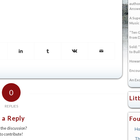
author
Answer
A Supe
Music
“Ten G
from 
Sold: 
to Bui
Howard
Encoun
An Exc
0
Lit
REPLIES
 a Reply
Fou
n the discussion?
Ho
 to contribute!
Th