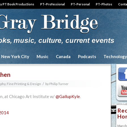
by PT Book Productions
PT–Professional
PT–Personal
PT–Photos
Conta
& New York City
Music
Canada
Podcasts
Technology
chen
/
aphy, Fine Printing & Design
by
Philip Turner
n, at Chicago Art Institute w/
@GallupKyle
.
Rec
 2014
Hon
March 