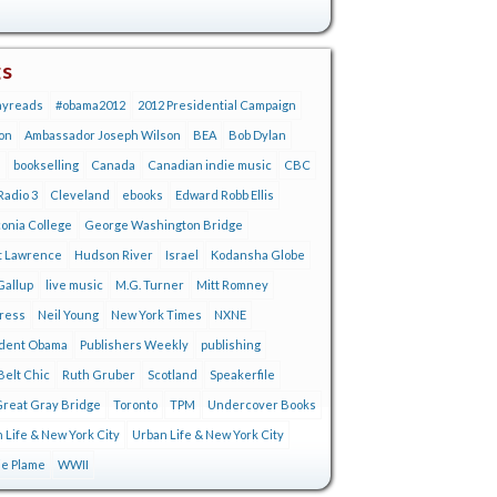
gs
ayreads
#obama2012
2012 Presidential Campaign
on
Ambassador Joseph Wilson
BEA
Bob Dylan
s
bookselling
Canada
Canadian indie music
CBC
adio 3
Cleveland
ebooks
Edward Robb Ellis
onia College
George Washington Bridge
t Lawrence
Hudson River
Israel
Kodansha Globe
Gallup
live music
M.G. Turner
Mitt Romney
tress
Neil Young
New York Times
NXNE
ident Obama
Publishers Weekly
publishing
Belt Chic
Ruth Gruber
Scotland
Speakerfile
reat Gray Bridge
Toronto
TPM
Undercover Books
 Life & New York City
Urban Life & New York City
ie Plame
WWII