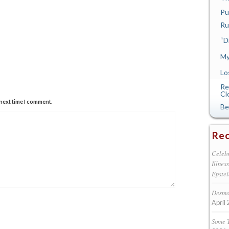
Pu
Ru
“D
My
Lo
Re
Cl
next time I comment.
Be
Rec
Celebr
Illnes
Epstei
Desmon
April 
Some 