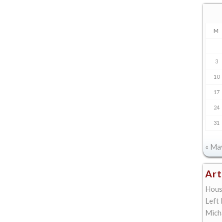
M
3
10
17
24
31
« Ma
Art
Hous
Left
Mich