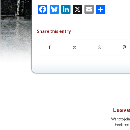
Facebook
Bluesky
LinkedIn
X
Email
Share
Share this entry
Leave
Want to joi
Feel free