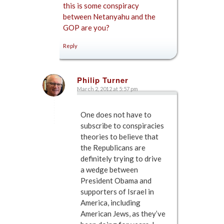
this is some conspiracy
between Netanyahu and the
GOP are you?
Reply
Philip Turner
March 2, 2012 at 5:57 pm
says:
One does not have to
subscribe to conspiracies
theories to believe that
the Republicans are
definitely trying to drive
a wedge between
President Obama and
supporters of Israel in
America, including
American Jews, as they’ve