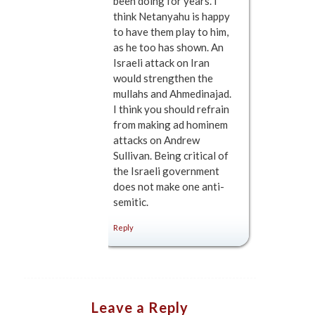
been doing for years. I
think Netanyahu is happy
to have them play to him,
as he too has shown. An
Israeli attack on Iran
would strengthen the
mullahs and Ahmedinajad.
I think you should refrain
from making ad hominem
attacks on Andrew
Sullivan. Being critical of
the Israeli government
does not make one anti-
semitic.
Reply
Leave a Reply