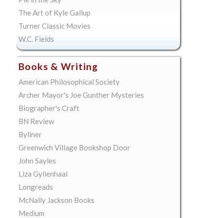
The Art of Kyle Gallup
Turner Classic Movies
W.C. Fields
Books & Writing
American Philosophical Society
Archer Mayor's Joe Gunther Mysteries
Biographer's Craft
BN Review
Byliner
Greenwich Village Bookshop Door
John Sayles
Liza Gyllenhaal
Longreads
McNally Jackson Books
Medium