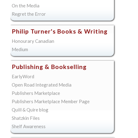
On the Media
Regret the Error
Philip Turner's Books & Writing
Honourary Canadian
Medium
Publishing & Bookselling
EarlyWord
Open Road Integrated Media
Publishers Marketplace
Publishers Marketplace Member Page
Quill & Quire blog
Shatzkin Files
Shelf Awareness