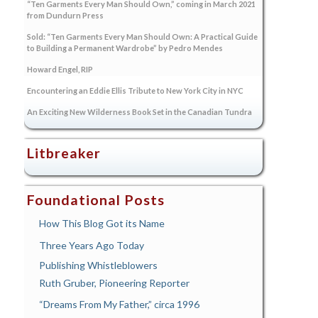
“Ten Garments Every Man Should Own,” coming in March 2021
from Dundurn Press
Sold: “Ten Garments Every Man Should Own: A Practical Guide
to Building a Permanent Wardrobe” by Pedro Mendes
Howard Engel, RIP
Encountering an Eddie Ellis Tribute to New York City in NYC
An Exciting New Wilderness Book Set in the Canadian Tundra
Litbreaker
Foundational Posts
How This Blog Got its Name
Three Years Ago Today
Publishing Whistleblowers
Ruth Gruber, Pioneering Reporter
“Dreams From My Father,” circa 1996