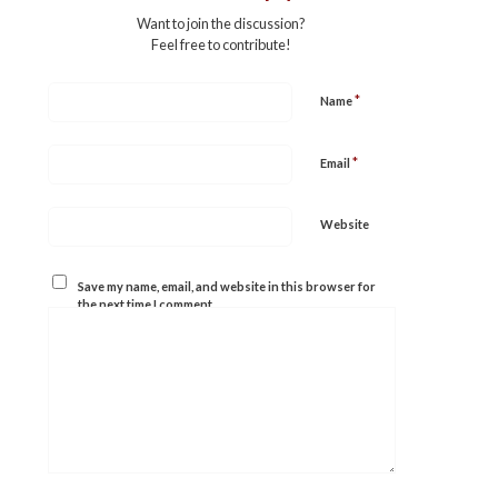
Want to join the discussion?
Feel free to contribute!
*
Name
*
Email
Website
Save my name, email, and website in this browser for
the next time I comment.