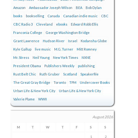
Amazon
Ambassador Joseph Wilson
BEA
Bob Dylan
books
bookselling
Canada
Canadian indie music
CBC
CBC Radio 3
Cleveland
ebooks
Edward Robb Ellis
Franconia College
George Washington Bridge
Grant Lawrence
Hudson River
Israel
Kodansha Globe
Kyle Gallup
live music
M.G. Turner
Mitt Romney
Mr. Stress
Neil Young
New York Times
NXNE
President Obama
Publishers Weekly
publishing
Rust Belt Chic
Ruth Gruber
Scotland
Speakerfile
The Great Gray Bridge
Toronto
TPM
Undercover Books
Urban Life & New York City
Urban Life & New York City
Valerie Plame
WWII
August 2026
M
T
W
T
F
S
S
1
2