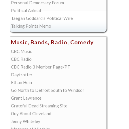
Personal Democracy Forum
Political Animal
Taegan Goddard's Political Wire
Talking Points Memo
Music, Bands, Radio, Comedy
CBC Music
CBC Radio
CBC Radio 3 Member Page/PT
Daytrotter
Ethan Hein
Go North to Detroit South to Windsor
Grant Lawrence
Grateful Dead Streaming Site
Guy About Cleveland
Jenny Whiteley
Madness of Mischke