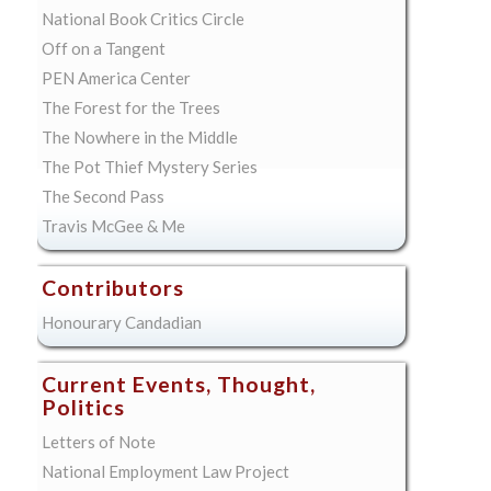
National Book Critics Circle
Off on a Tangent
PEN America Center
The Forest for the Trees
The Nowhere in the Middle
The Pot Thief Mystery Series
The Second Pass
Travis McGee & Me
Contributors
Honourary Candadian
Current Events, Thought,
Politics
Letters of Note
National Employment Law Project