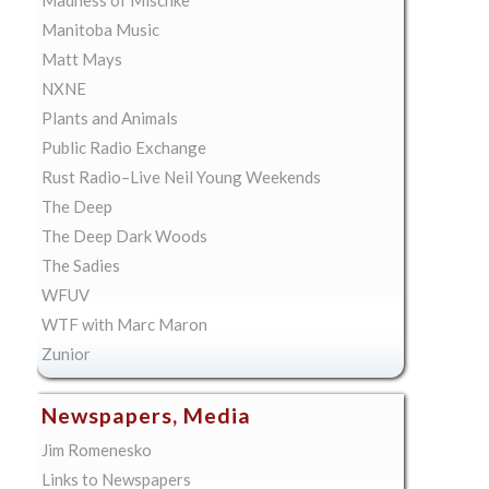
Manitoba Music
Matt Mays
NXNE
Plants and Animals
Public Radio Exchange
Rust Radio–Live Neil Young Weekends
The Deep
The Deep Dark Woods
The Sadies
WFUV
WTF with Marc Maron
Zunior
Newspapers, Media
Jim Romenesko
Links to Newspapers