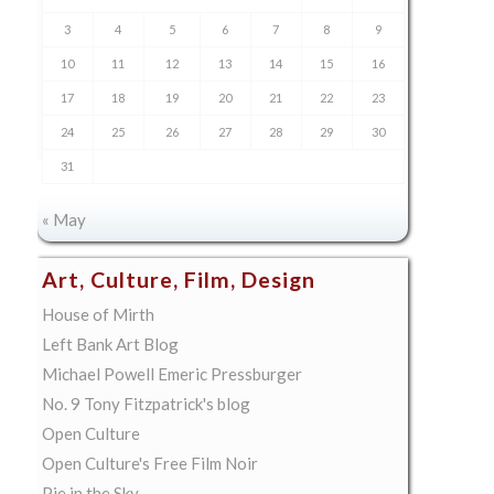
3
4
5
6
7
8
9
10
11
12
13
14
15
16
17
18
19
20
21
22
23
24
25
26
27
28
29
30
31
« May
Art, Culture, Film, Design
House of Mirth
Left Bank Art Blog
Michael Powell Emeric Pressburger
No. 9 Tony Fitzpatrick's blog
Open Culture
Open Culture's Free Film Noir
Pie in the Sky