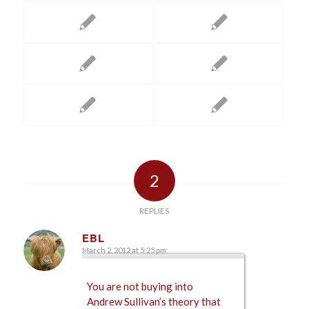
2
REPLIES
EBL
March 2, 2012 at 5:25 pm
says:
You are not buying into
Andrew Sullivan’s theory that