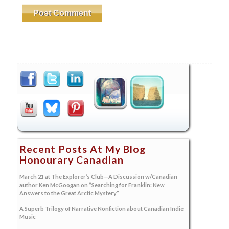
Recent Posts At My Blog
Honourary Canadian
March 21 at The Explorer’s Club—A Discussion w/Canadian
author Ken McGoogan on “Searching for Franklin: New
Answers to the Great Arctic Mystery”
A Superb Trilogy of Narrative Nonfiction about Canadian Indie
Music