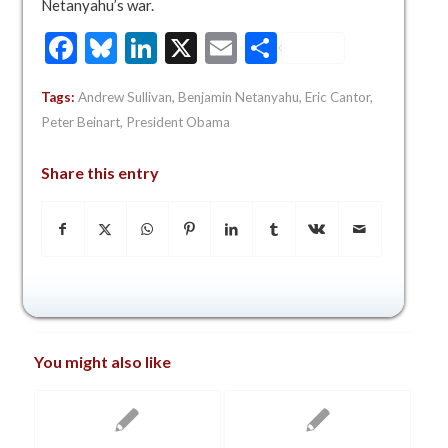
Netanyahu’s war.
Facebook
Bluesky
LinkedIn
X
Email
Share
Tags:
Andrew Sullivan
,
Benjamin Netanyahu
,
Eric Cantor
,
Peter Beinart
,
President Obama
Share this entry
You might also like