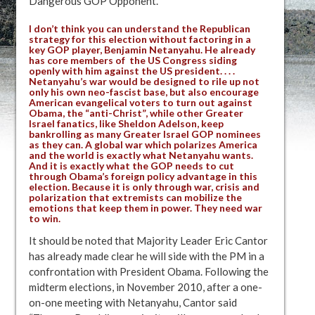
Dangerous GOP Opponent.”
I don’t think you can understand the Republican
strategy for this election without factoring in a
key GOP player, Benjamin Netanyahu. He already
has core members of the US Congress siding
openly with him against the US president. . . .
Netanyahu’s war would be designed to rile up not
only his own neo-fascist base, but also encourage
American evangelical voters to turn out against
Obama, the “anti-Christ”, while other Greater
Israel fanatics, like Sheldon Adelson, keep
bankrolling as many Greater Israel GOP nominees
as they can. A global war which polarizes America
and the world is exactly what Netanyahu wants.
And it is exactly what the GOP needs to cut
through Obama’s foreign policy advantage in this
election. Because it is only through war, crisis and
polarization that extremists can mobilize the
emotions that keep them in power. They need war
to win.
It should be noted that Majority Leader Eric Cantor
has already made clear he will side with the PM in a
confrontation with President Obama. Following the
midterm elections, in November 2010, after a one-
on-one meeting with Netanyahu, Cantor said