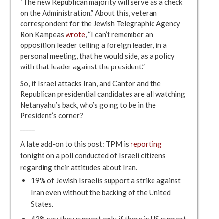
“The new Republican majority will serve as a check
on the Administration.” About this, veteran
correspondent for the Jewish Telegraphic Agency
Ron Kampeas
wrote
, “I can’t remember an
opposition leader telling a foreign leader, in a
personal meeting, that he would side, as a policy,
with that leader against the president.”
So, if Israel attacks Iran, and Cantor and the
Republican presidential candidates are all watching
Netanyahu’s back, who’s going to be in the
President’s corner?
_____
A late add-on to this post: TPM is
reporting
tonight on a poll conducted of Israeli citizens
regarding their attitudes about Iran.
19% of Jewish Israelis support a strike against
Iran even without the backing of the United
States.
42% say they support only if there is US support