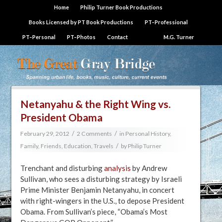
Home
Philip Turner Book Productions
Books Licensed by PT Book Productions
PT–Professional
PT–Personal
PT–Photos
Contact
M.G. Turner
Netanyahu & the Right Wing vs.
President Obama
/
/
February 29, 2012
2 Comments
in
Personal History,
/
Family, Friends, Education, Travels
by
Philip Turner
Trenchant and disturbing
analysis
by Andrew
Sullivan, who sees a disturbing strategy by Israeli
Prime Minister Benjamin Netanyahu, in concert
with right-wingers in the U.S., to depose President
Obama. From Sullivan’s piece, “Obama’s Most