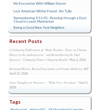
My Encounter With William Styron
Lost American Writer Found–Jim Tully
Remembering 9/11/01–Running through a Dust
Cloud in Lower Manhattan
Being a Good New York Neighbor
Recent Posts
Celebrating Publication of “Body Weather: Notes on Chronic
Illness in the Anthropecene” and Remembering Dr. Paul
Epstein’s “Changing Planet, Changing Health”
May 2, 2026
Desmond Morris, Bestselling Author on Primate Behavior, RIP
April 21, 2026
Some Thoughts for Passover—”What Price Freedom?”
April 2,
2026
Tags
#fridayreads
#obama2012
2012 Presidential Campaign