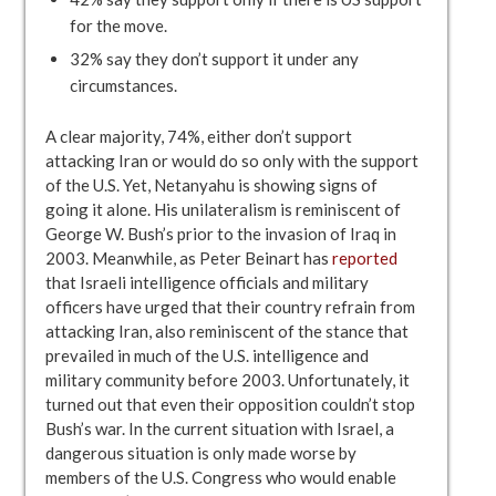
for the move.
32% say they don’t support it under any
circumstances.
A clear majority, 74%, either don’t support
attacking Iran or would do so only with the support
of the U.S. Yet, Netanyahu is showing signs of
going it alone. His unilateralism is reminiscent of
George W. Bush’s prior to the invasion of Iraq in
2003. Meanwhile, as Peter Beinart has
reported
that Israeli intelligence officials and military
officers have urged that their country refrain from
attacking Iran, also reminiscent of the stance that
prevailed in much of the U.S. intelligence and
military community before 2003. Unfortunately, it
turned out that even their opposition couldn’t stop
Bush’s war. In the current situation with Israel, a
dangerous situation is only made worse by
members of the U.S. Congress who would enable