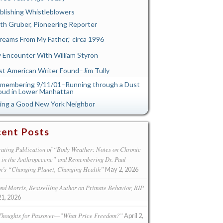
blishing Whistleblowers
th Gruber, Pioneering Reporter
reams From My Father,” circa 1996
 Encounter With William Styron
st American Writer Found–Jim Tully
membering 9/11/01–Running through a Dust
oud in Lower Manhattan
ing a Good New York Neighbor
ent Posts
ating Publication of “Body Weather: Notes on Chronic
s in the Anthropecene” and Remembering Dr. Paul
n’s “Changing Planet, Changing Health”
May 2, 2026
d Morris, Bestselling Author on Primate Behavior, RIP
21, 2026
Thoughts for Passover—”What Price Freedom?”
April 2,