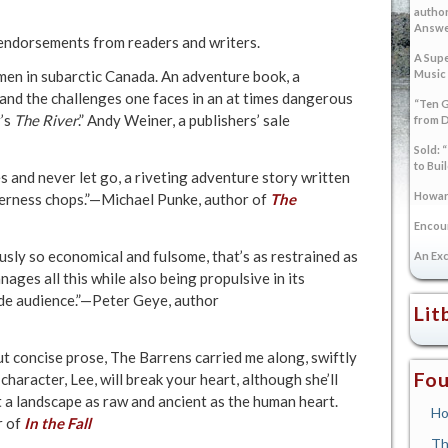
author
Answer
 endorsements from readers and writers.
A Supe
Music
men in subarctic Canada. An adventure book, a
 and the challenges one faces in an at times dangerous
“Ten G
r’s
The River
.” Andy Weiner, a publishers’ sale
from 
Sold: 
to Bui
and never let go, a riveting adventure story written
Howard
derness chops.”—Michael Punke, author of
The
Encoun
usly so economical and fulsome, that’s as restrained as
An Exc
ages all this while also being propulsive in its
ide audience.”—Peter Geye, author
Lit
but concise prose, The Barrens carried me along, swiftly
Fou
 character, Lee, will break your heart, although she’ll
st a landscape as raw and ancient as the human heart.
Ho
r of
In the Fall
Th