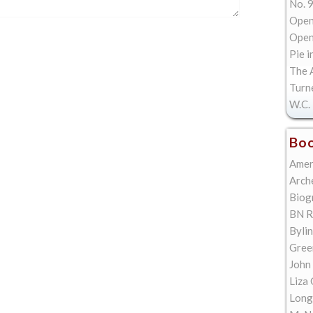
No. 9
Open
Open 
Pie i
The A
Turn
W.C. 
Boo
Amer
Arch
Biog
BN R
Bylin
Gree
John
Liza 
Long