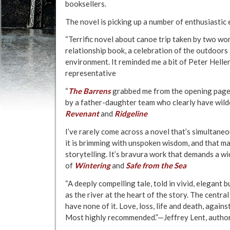
booksellers.
The novel is picking up a number of enthusiastic
“Terrific novel about canoe trip taken by two wo
relationship book, a celebration of the outdoors
environment. It reminded me a bit of Peter Helle
representative
“
The Barrens
grabbed me from the opening pages 
by a father-daughter team who clearly have wil
Revenant
and
Ridgeline
I’ve rarely come across a novel that’s simultaneo
it is brimming with unspoken wisdom, and that man
storytelling. It’s bravura work that demands a w
of
Wintering
and
Safe from the Sea
“A deeply compelling tale, told in vivid, elegant 
as the river at the heart of the story. The central
have none of it. Love, loss, life and death, again
Most highly recommended.”—Jeffrey Lent, autho