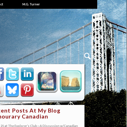
ct
M.G. Turner
ent Posts At My Blog
ourary Canadian
21 at The Explorer’s Club—A Discussion w/Canadian