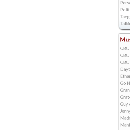
Pers
Polit
Taeg
Talk
Mus
CBC 
CBC 
CBC 
Dayt
Etha
Go N
Gran
Grat
Guy 
Jenn
Madn
Mani