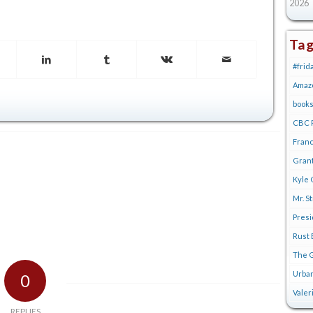
2026
Ta
#frid
Amaz
book
CBC R
Franc
Gran
Kyle 
Mr. S
Pres
Rust 
The G
Urban
0
Valer
REPLIES