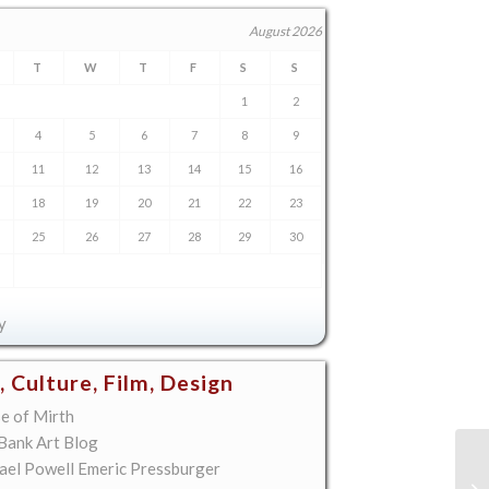
August 2026
T
W
T
F
S
S
1
2
4
5
6
7
8
9
11
12
13
14
15
16
18
19
20
21
22
23
25
26
27
28
29
30
y
, Culture, Film, Design
e of Mirth
 Bank Art Blog
ael Powell Emeric Pressburger
Ma