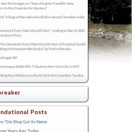
 Ken McGoogan on “Searching for Franklin: New
s to the Great Arctic Mystery”
rb Trilogy of Narrative Nonfiction about Canadian Indie
arments Every Man Should Own,” coming in March 2021
Dundurn Press
“Ten Garments Every Man Should Own: A Practical Guide
lding a Permanent Wardrobe” by Pedro Mendes
 Engel, RIP
tering an Eddie Ellis Tribute to New York City in NYC
iting New Wilderness Book Set in the Canadian Tundra
breaker
ndational Posts
w This Blog Got its Name
ree Years Ago Today