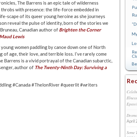
onicles, The Barrens is an epic tale of wilderness
Pu
g throbs with presence: the life-force embedded in
Ru
life-scape of its queer young heroine as she journeys
on reveal the pulse of identity, born of the stories we
“D
 Bruneau, Canadian author of
Brighten the Corner
My
f Maud Lewis
Lo
wo young women paddling by canoe down one of North
Re
of age, their love, and terrible loss. I’ve rarely come
Cl
The Barrens is a vivid portrayal of the Canadian subarctic,
Be
senger, author of
The Twenty-Ninth Day: Surviving a
Rec
ddling #Canada #ThelonRiver #queerlit #writers
Celebr
Illnes
Epstei
Desmon
April 
Some 