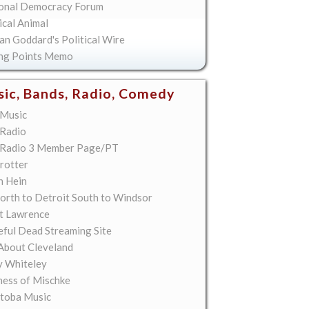
onal Democracy Forum
ical Animal
an Goddard's Political Wire
ing Points Memo
ic, Bands, Radio, Comedy
Music
Radio
Radio 3 Member Page/PT
rotter
n Hein
orth to Detroit South to Windsor
t Lawrence
eful Dead Streaming Site
About Cleveland
y Whiteley
ess of Mischke
toba Music