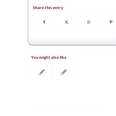
Share this entry
You might also like