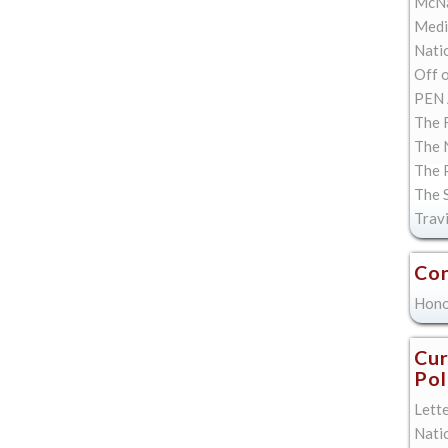
McNa
Med
Natio
Off 
PEN 
The F
The 
The 
The 
Trav
Con
Hono
Cur
Pol
Lett
Nati