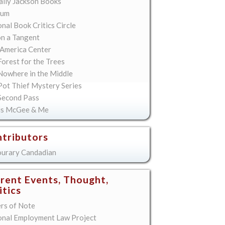
lly Jackson Books
ium
nal Book Critics Circle
on a Tangent
America Center
orest for the Trees
Nowhere in the Middle
Pot Thief Mystery Series
Second Pass
is McGee & Me
tributors
urary Candadian
rent Events, Thought,
itics
ers of Note
onal Employment Law Project