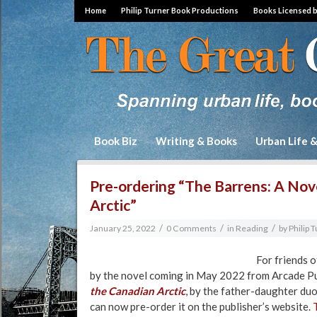
Home
Philip Turner Book Productions
Books Licensed 
Book Biz
Writing & Books
Urban Life 
Pre-ordering “The Barrens: A Nov
Arctic”
/
/
/
January 25, 2022
0 Comments
in
Reading
by
Philip 
For friends o
by the novel coming in May 2022 from Arcade Pu
the Canadian Arctic
, by the father-daughter du
can now pre-order it on the publisher’s website.