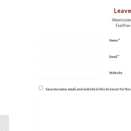
Leave
Want to joi
Feel free
*
Name
*
Email
Website
Save my name, email, and website in this browser for the 
Sold: “Heroes are Human: Lessons in
Resilience, Courage, and Wisdom