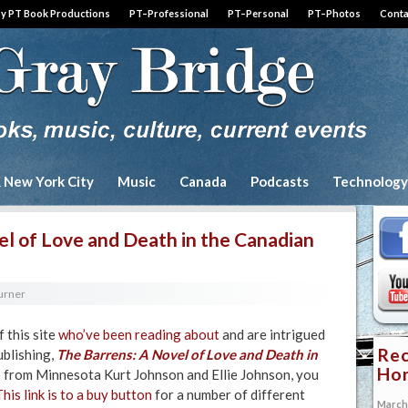
by PT Book Productions
PT–Professional
PT–Personal
PT–Photos
Conta
& New York City
Music
Canada
Podcasts
Technology
el of Love and Death in the Canadian
Turner
f this site
who’ve been reading about
and are intrigued
Rec
blishing,
The Barrens:
A Novel of Love and Death in
Hon
o from Minnesota Kurt Johnson and Ellie Johnson, you
This link is to a buy button
for a number of different
March 