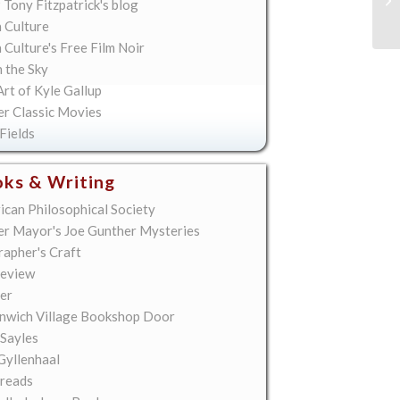
 Tony Fitzpatrick's blog
Re
 Culture
Culture's Free Film Noir
n the Sky
rt of Kyle Gallup
er Classic Movies
Fields
ks & Writing
ican Philosophical Society
er Mayor's Joe Gunther Mysteries
rapher's Craft
eview
er
nwich Village Bookshop Door
 Sayles
Gyllenhaal
reads