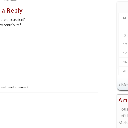
 a Reply
M
n the discussion?
 to contribute!
3
10
17
24
31
« Ma
next time I comment.
Art
Hous
Left
Mich