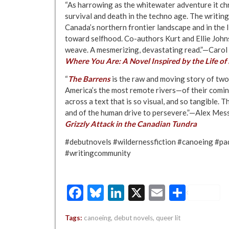
“As harrowing as the whitewater adventure it chr
survival and death in the techno age. The writin
Canada’s northern frontier landscape and in the 
toward selfhood. Co-authors Kurt and Ellie Johns
weave. A mesmerizing, devastating read.”—Carol
Where You Are: A Novel Inspired by the Life o
“
The Barrens
is the raw and moving story of t
America’s the most remote rivers—of their coming 
across a text that is so visual, and so tangible. 
and of the human drive to persevere.”—Alex Mes
Grizzly Attack in the Canadian Tundra
#debutnovels #wildernessfiction #canoeing #pa
#writingcommunity
Facebook
Bluesky
LinkedIn
X
Email
Share
Tags:
canoeing
,
debut novels
,
queer lit