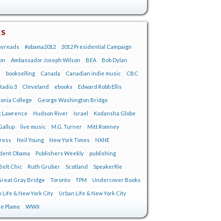
gs
ayreads
#obama2012
2012 Presidential Campaign
on
Ambassador Joseph Wilson
BEA
Bob Dylan
s
bookselling
Canada
Canadian indie music
CBC
adio 3
Cleveland
ebooks
Edward Robb Ellis
onia College
George Washington Bridge
t Lawrence
Hudson River
Israel
Kodansha Globe
Gallup
live music
M.G. Turner
Mitt Romney
tress
Neil Young
New York Times
NXNE
ident Obama
Publishers Weekly
publishing
Belt Chic
Ruth Gruber
Scotland
Speakerfile
reat Gray Bridge
Toronto
TPM
Undercover Books
 Life & New York City
Urban Life & New York City
ie Plame
WWII