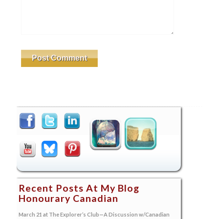
Recent Posts At My Blog
Honourary Canadian
March 21 at The Explorer’s Club—A Discussion w/Canadian