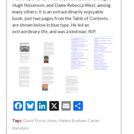
Hugh Nissenson, and Dame Rebecca West, among
many others. It is an extraordinarily enjoyable
book. Just two pages from the Table of Contents
are shown below in blue type. He led an
extraordinary life, and was a kind man. RIP.
Facebook
Bluesky
LinkedIn
X
Email
Share
Tags:
David Pryce-Jones
,
Helena Bonham-Carter
,
literature