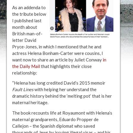
As an addenda to
the tribute below
I published last
month about
British man-of-
letter David
Pryce-Jones, in which I mentioned that he and
actress Helena Bonham-Carter were cousins, I
want now to share an article by Juliet Conway
in
the Daily Mail
that highlights their close
relationship:
“Helena has long credited David’s 2015 memoir
Fault Lines
with helping her understand the
dramatic history behind the ‘melting pot’ that is her
maternal heritage.
The book recounts life at Royaumont with Helena’s
maternal grandparents, Eduardo Propper de
Callejon – the Spanish diplomat who saved
thousands of Jews by issuing illegal visas – and his