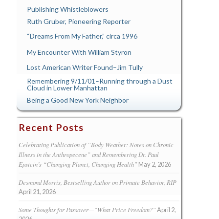
Publishing Whistleblowers
Ruth Gruber, Pioneering Reporter
“Dreams From My Father,” circa 1996
My Encounter With William Styron
Lost American Writer Found–Jim Tully
Remembering 9/11/01–Running through a Dust
Cloud in Lower Manhattan
Being a Good New York Neighbor
Recent Posts
Celebrating Publication of “Body Weather: Notes on Chronic
Illness in the Anthropecene” and Remembering Dr. Paul
Epstein’s “Changing Planet, Changing Health”
May 2, 2026
Desmond Morris, Bestselling Author on Primate Behavior, RIP
April 21, 2026
Some Thoughts for Passover—”What Price Freedom?”
April 2,
2026