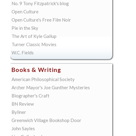
No. 9 Tony Fitzpatrick's blog
Open Culture
Open Culture's Free Film Noir
Pie in the Sky
The Art of Kyle Gallup
Turner Classic Movies
W.C. Fields
Books & Writing
American Philosophical Society
Archer Mayor's Joe Gunther Mysteries
Biographer's Craft
BN Review
Byliner
Greenwich Village Bookshop Door
John Sayles