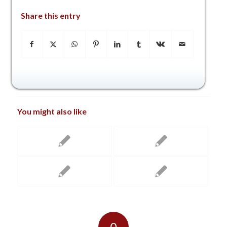
Share this entry
You might also like
0