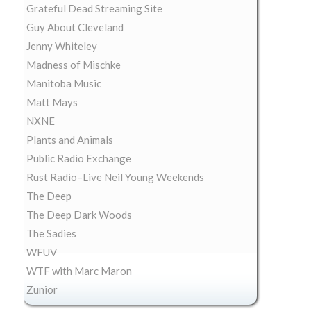
Grateful Dead Streaming Site
Guy About Cleveland
Jenny Whiteley
Madness of Mischke
Manitoba Music
Matt Mays
NXNE
Plants and Animals
Public Radio Exchange
Rust Radio–Live Neil Young Weekends
The Deep
The Deep Dark Woods
The Sadies
WFUV
WTF with Marc Maron
Zunior