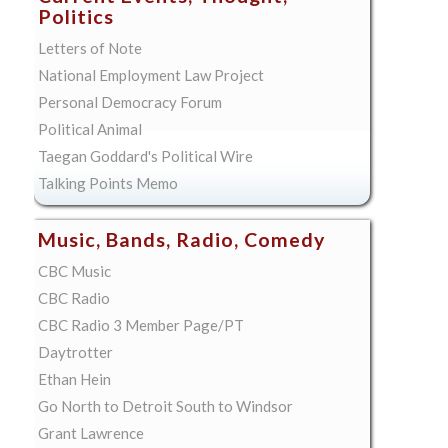
Politics
Letters of Note
National Employment Law Project
Personal Democracy Forum
Political Animal
Taegan Goddard's Political Wire
Talking Points Memo
Music, Bands, Radio, Comedy
CBC Music
CBC Radio
CBC Radio 3 Member Page/PT
Daytrotter
Ethan Hein
Go North to Detroit South to Windsor
Grant Lawrence