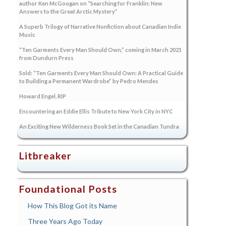
author Ken McGoogan on “Searching for Franklin: New
Answers to the Great Arctic Mystery”
A Superb Trilogy of Narrative Nonfiction about Canadian Indie
Music
“Ten Garments Every Man Should Own,” coming in March 2021
from Dundurn Press
Sold: “Ten Garments Every Man Should Own: A Practical Guide
to Building a Permanent Wardrobe” by Pedro Mendes
Howard Engel, RIP
Encountering an Eddie Ellis Tribute to New York City in NYC
An Exciting New Wilderness Book Set in the Canadian Tundra
Litbreaker
Foundational Posts
How This Blog Got its Name
Three Years Ago Today