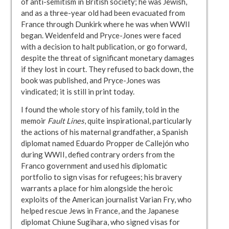
of anti-semitism in British society; he was Jewish,
and as a three-year old had been evacuated from
France through Dunkirk where he was when WWII
began. Weidenfeld and Pryce-Jones were faced
with a decision to halt publication, or go forward,
despite the threat of significant monetary damages
if they lost in court. They refused to back down, the
book was published, and Pryce-Jones was
vindicated; it is still in print today.
I found the whole story of his family, told in the
memoir
Fault Lines
, quite inspirational, particularly
the actions of his maternal grandfather, a Spanish
diplomat named Eduardo Propper de Callejón who
during WWII, defied contrary orders from the
Franco government and used his diplomatic
portfolio to sign visas for refugees; his bravery
warrants a place for him alongside the heroic
exploits of the American journalist Varian Fry, who
helped rescue Jews in France, and the Japanese
diplomat Chiune Sugihara, who signed visas for