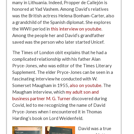
many in Lithuania. Indeed, Propper de Callejón is
honored at Yad Vashem. Among David’s relatives
was the British actress Helena Bonham-Carter, also
a grandchild of the Spanish diplomat. She explores
the WWII period in
this interview on youtube
.
Among the people her and David’s grandfather
saved was the person who later started Unicef.
The Times of London obit explains that he had a
complicated relationship with his father Alan
Pryce-Jones, who was editor of the Times Literary
Supplement. The elder Pryce-Jones can be seen in a
fascinating interview he conducted with W.
Somerset Maugham in 1955,
also on youtube
. The
Maugham interview, which
my adult son and
business partner M. G. Turner
discovered during
Covid, led to me recognizing the name of David
Pryce-Jones when I encountered it in Thomas
Harding’s book on Lord Weidenfeld.
David was a true