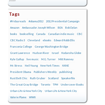
Tags
#fridayreads
#obama2012
2012 Presidential Campaign
Amazon
Ambassador Joseph Wilson
BEA
Bob Dylan
books
bookselling
Canada
Canadian indie music
CBC
CBC Radio 3
Cleveland
ebooks
Edward Robb Ellis
Franconia College
George Washington Bridge
Grant Lawrence
Hudson River
Israel
Kodansha Globe
Kyle Gallup
live music
M.G. Turner
Mitt Romney
Mr. Stress
Neil Young
New York Times
NXNE
President Obama
Publishers Weekly
publishing
Rust Belt Chic
Ruth Gruber
Scotland
Speakerfile
The Great Gray Bridge
Toronto
TPM
Undercover Books
Urban Life & New York City
Urban Life & New York City
Valerie Plame
WWII