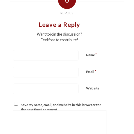
REPLIES
Leave a Reply
Want to join the discussion?
Feel free to contribute!
*
Name
*
Email
Website
Save my name, email, and website in this browser for
the next time I comment.