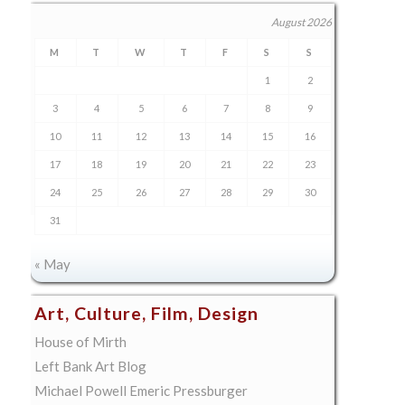
August 2026
M
T
W
T
F
S
S
1
2
3
4
5
6
7
8
9
10
11
12
13
14
15
16
17
18
19
20
21
22
23
24
25
26
27
28
29
30
31
« May
Art, Culture, Film, Design
House of Mirth
Left Bank Art Blog
Michael Powell Emeric Pressburger