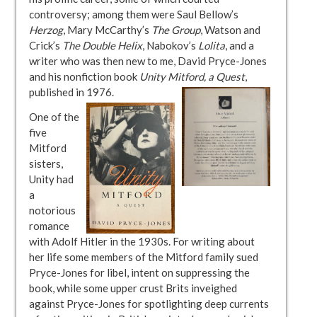
controversy; among them were Saul Bellow’s
Herzog
, Mary McCarthy’s
The Group
, Watson and
Crick’s
The Double Helix
, Nabokov’s
Lolita
, and a
writer who was then new to me, David Pryce-Jones
and his nonfiction book
Unity Mitford, a Quest
,
published in 1976.
One of the
five
Mitford
sisters,
Unity had
a
notorious
romance
with Adolf Hitler in the 1930s. For writing about
her life some members of the Mitford family sued
Pryce-Jones for libel, intent on suppressing the
book, while some upper crust Brits inveighed
against Pryce-Jones for spotlighting deep currents