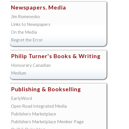
Newspapers, Media
Jim Romenesko
Links to Newspapers
On the Media
Regret the Error
Philip Turner's Books & Writing
Honourary Canadian
Medium
Publishing & Bookselling
EarlyWord
Open Road Integrated Media
Publishers Marketplace
Publishers Marketplace Member Page