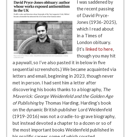
I was saddened by
the recent passing
of David Pryce-
Jones (1936-2025),
which I read about
in a Times of
London obituary.
(It’s
linked to here
,
though you may hit
a paywall, so I’ve also pasted it in below in five
sequential screenshots.) We became acquainted via
letters and email, beginning in 2023, though never
met in person. I had sent him a letter after
discovering his books thanks to a biography,
The
Maverick: George Weidenfeld and the Golden Age
of Publishing
by Thomas Harding. Harding’s book
on the dynamic British publisher Lord Weidenfeld
(1919-2016) was not a cradle-to-grave biography,
but instead devoted a chapter to a dozen or so of
the most important books Weidenfeld published in
his prolific career, some of which courted