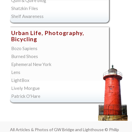
Quill & Quire blog
Shatzkin Files
Shelf Awareness
Urban Life, Photography,
Bicycling
Bozo Sapiens
Burned Shoes
Ephemeral New York
Lens
LightBox
Lively Morgue
Patrick O'Hare
All Articles & Photos of GW Bridge and Lighthouse © Philip