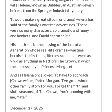
wife Helene, known as Bubbles, an Austrian-Jewish
heiress from the Springer industrial dynasty.
‘It would make a great sitcom or drama,’ Helena has
said of the family’s wartime adventures. ‘There
were so many characters, so dramatic and funny
and bonkers. And David captured it all.’
His death marks the passing of the last of a
generation whose real-life dramas—wartime
heroism, family feuds, literary scandals —were as
vivid as anything in Netflix’s The Crown, in which
the actress played Princess Margaret.
And as Helena once joked: ‘I’d have to approach
[Crown writer] Peter Morgan. “I’ve got a whole
other family story for you. Forget the fifth, and
sixth seasons [of The Crown]. You’re coming with
me, mate.”‘
—
December 17, 2025