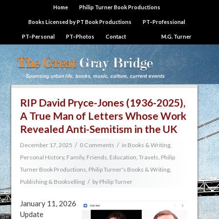
Home
Philip Turner Book Productions
Books Licensed by PT Book Productions
PT–Professional
PT–Personal
PT–Photos
Contact
M.G. Turner
RIP David Pryce-Jones (1936-2025),
A True Man of Letters Whose Work
Revealed Anti-Semitism in the UK
/
/
December 17, 2025
0 Comments
in
Books & Writing
,
Personal History, Family, Friends, Education, Travels
,
Philip
Turner Book Productions
,
Philip Turner's Books & Writing
,
/
Publishing & Bookselling
by
Philip Turner
January 11, 2026
Update