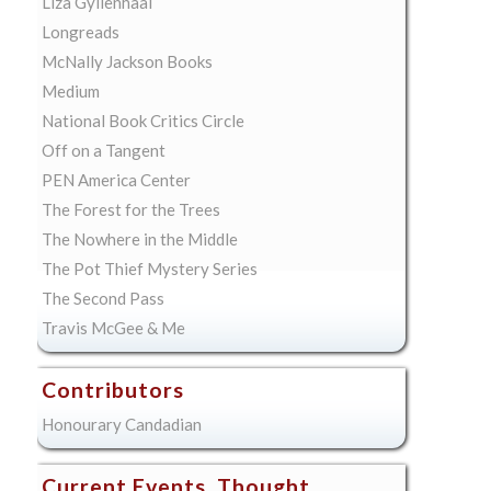
Liza Gyllenhaal
Longreads
McNally Jackson Books
Medium
National Book Critics Circle
Off on a Tangent
PEN America Center
The Forest for the Trees
The Nowhere in the Middle
The Pot Thief Mystery Series
The Second Pass
Travis McGee & Me
Contributors
Honourary Candadian
Current Events, Thought,