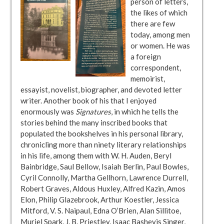
person of letters,
the likes of which
there are few
today, among men
or women. He was
a foreign
correspondent,
memoirist,
essayist, novelist, biographer, and devoted letter
writer. Another book of his that I enjoyed
enormously was
Signatures
, in which he tells the
stories behind the many inscribed books that
populated the bookshelves in his personal library,
chronicling more than ninety literary relationships
in his life, among them with W. H. Auden, Beryl
Bainbridge, Saul Bellow, Isaiah Berlin, Paul Bowles,
Cyril Connolly, Martha Gellhorn, Lawrence Durrell,
Robert Graves, Aldous Huxley, Alfred Kazin, Amos
Elon, Philip Glazebrook, Arthur Koestler, Jessica
Mitford, V. S. Naipaul, Edna O’Brien, Alan Sillitoe,
Muriel Spark, J. B. Priestley, Isaac Bashevis Singer,